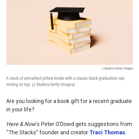
k
n
J Studios/Getty Images
A stack of unmarked yellow books with a classic black graduation cap
resting on top. (J Studios/Getty Images)
Are you looking for a book gift for a recent graduate
in your life?
Here & Now
‘s Peter O’Dowd gets suggestions from
“The Stacks” founder and creator
Traci Thomas
.