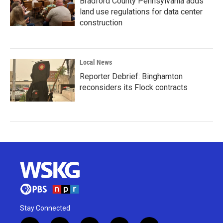
Bradford County Pennsylvania adds
land use regulations for data center
construction
Local News
Reporter Debrief: Binghamton
reconsiders its Flock contracts
Stay Connected