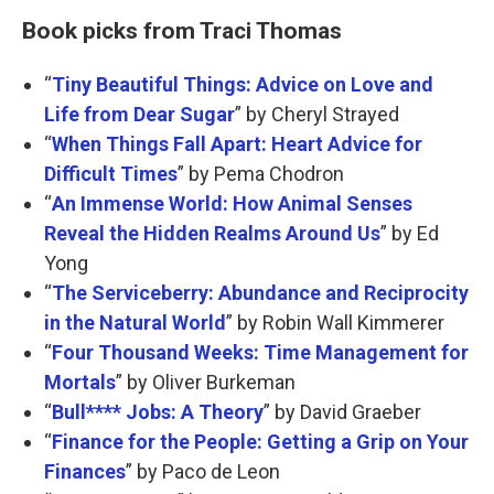
Book picks from Traci Thomas
“
Tiny Beautiful Things: Advice on Love and
Life from Dear Sugar
” by Cheryl Strayed
“
When Things Fall Apart: Heart Advice for
Difficult Times
” by Pema Chodron
“
An Immense World: How Animal Senses
Reveal the Hidden Realms Around Us
” by Ed
Yong
“
The Serviceberry: Abundance and Reciprocity
in the Natural World
” by Robin Wall Kimmerer
“
Four Thousand Weeks: Time Management for
Mortals
” by Oliver Burkeman
“
Bull**** Jobs: A Theory
” by David Graeber
“
Finance for the People: Getting a Grip on Your
Finances
” by Paco de Leon