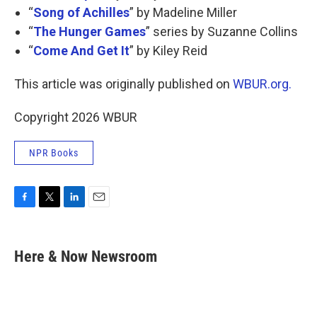
“
Song of Achilles
” by Madeline Miller
“
The Hunger Games
” series by Suzanne Collins
“
Come And Get It
” by Kiley Reid
This article was originally published on
WBUR.org.
Copyright 2026 WBUR
NPR Books
F
T
L
E
a
w
i
m
c
i
n
a
e
t
k
i
Here & Now Newsroom
b
t
e
l
o
e
d
o
r
I
k
n