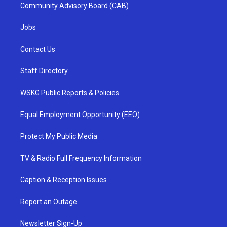
Community Advisory Board (CAB)
Jobs
Contact Us
Staff Directory
WSKG Public Reports & Policies
Equal Employment Opportunity (EEO)
Protect My Public Media
TV & Radio Full Frequency Information
Caption & Reception Issues
Report an Outage
Newsletter Sign-Up