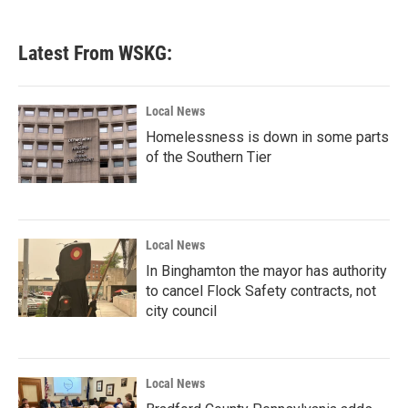
Latest From WSKG:
Local News
Homelessness is down in some parts
of the Southern Tier
Local News
In Binghamton the mayor has authority
to cancel Flock Safety contracts, not
city council
Local News