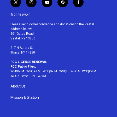
t
i
y
p
f
w
n
o
i
a
i
s
u
n
c
© 2026 WSKG
t
t
t
t
e
t
a
u
e
b
Please send correspondence and donations to the Vestal
e
g
b
r
o
address below:
r
r
e
e
o
601 Gates Road
a
s
k
Vestal, NY 13850
m
t
217 N Aurora St
Ithaca, NY 14850
FCC LICENSE RENEWAL
FCC Public Files:
WSKG-FM
·
WSQX-FM
·
WSQG-FM
·
WSQE
·
WSQA
·
WSQC-FM
·
WSQN
·
WSKG-TV
·
WSKA
About Us
Mission & Station