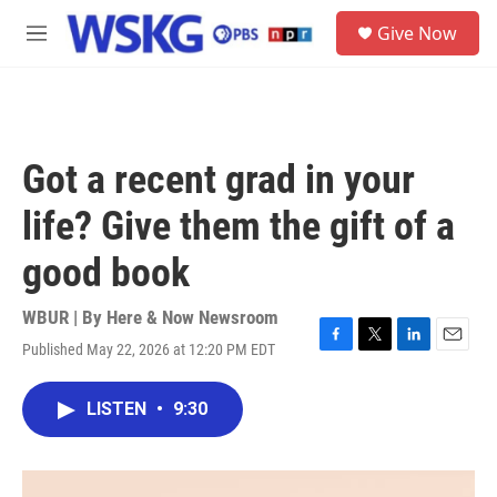
Skip to main content
S
Give Now
e
M
a
e
r
n
c
u
h
u
Got a recent grad in your
e
r
life? Give them the gift of a
y
good book
WBUR | By
Here & Now Newsroom
Published May 22, 2026 at 12:20 PM EDT
F
T
L
E
a
w
i
m
c
i
n
a
LISTEN
•
9:30
e
t
k
i
b
t
e
l
o
e
d
o
r
I