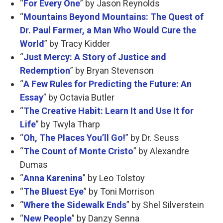
“
For Every One
” by Jason Reynolds
“
Mountains Beyond Mountains: The Quest of
Dr. Paul Farmer, a Man Who Would Cure the
World
” by Tracy Kidder
“
Just Mercy: A Story of Justice and
Redemption
” by Bryan Stevenson
“
A Few Rules for Predicting the Future: An
Essay
” by Octavia Butler
“
The Creative Habit: Learn It and Use It for
Life
” by Twyla Tharp
“
Oh, The Places You’ll Go!
” by Dr. Seuss
“
The Count of Monte Cristo
” by Alexandre
Dumas
“
Anna Karenina
” by Leo Tolstoy
“
The Bluest Eye
” by Toni Morrison
“
Where the Sidewalk Ends
” by Shel Silverstein
“
New People
” by Danzy Senna