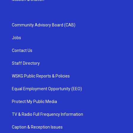
Community Advisory Board (CAB)
Jobs
Contact Us
Staff Directory
WSKG Public Reports & Policies
Equal Employment Opportunity (EEO)
Protect My Public Media
TV & Radio Full Frequency Information
Caption & Reception Issues