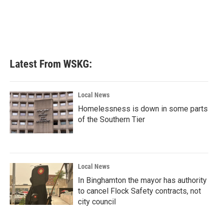
o
e
d
o
r
I
k
n
Latest From WSKG:
Local News
Homelessness is down in some parts
of the Southern Tier
Local News
In Binghamton the mayor has authority
to cancel Flock Safety contracts, not
city council