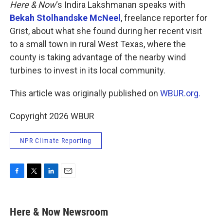
k
n
Here & Now
‘s Indira Lakshmanan speaks with
Bekah Stolhandske McNeel
, freelance reporter for
Grist, about what she found during her recent visit
to a small town in rural West Texas, where the
county is taking advantage of the nearby wind
turbines to invest in its local community.
This article was originally published on
WBUR.org.
Copyright 2026 WBUR
NPR Climate Reporting
F
T
L
E
a
w
i
m
c
i
n
a
e
t
k
i
Here & Now Newsroom
b
t
e
l