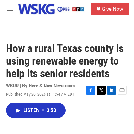
Skip to main content
S
Give Now
e
M
a
e
r
n
c
u
h
u
How a rural Texas county is
e
r
using renewable energy to
y
help its senior residents
WBUR | By
Here & Now Newsroom
Published May 20, 2026 at 11:54 AM EDT
F
T
L
E
a
w
i
m
c
i
n
a
LISTEN
•
3:50
e
t
k
i
b
t
e
l
o
e
d
o
r
I