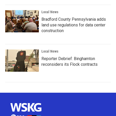
Local News
Bradford County Pennsylvania adds
land use regulations for data center
construction
Local News
Reporter Debrief: Binghamton
reconsiders its Flock contracts