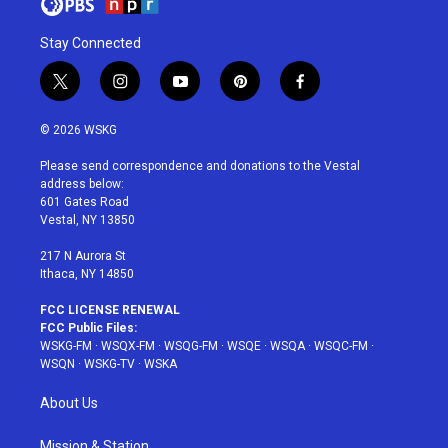
Stay Connected
t
i
y
p
f
w
n
o
i
a
i
s
u
n
c
© 2026 WSKG
t
t
t
t
e
t
a
u
e
b
Please send correspondence and donations to the Vestal
e
g
b
r
o
address below:
r
r
e
e
o
601 Gates Road
a
s
k
Vestal, NY 13850
m
t
217 N Aurora St
Ithaca, NY 14850
FCC LICENSE RENEWAL
FCC Public Files:
WSKG-FM
·
WSQX-FM
·
WSQG-FM
·
WSQE
·
WSQA
·
WSQC-FM
·
WSQN
·
WSKG-TV
·
WSKA
About Us
Mission & Station