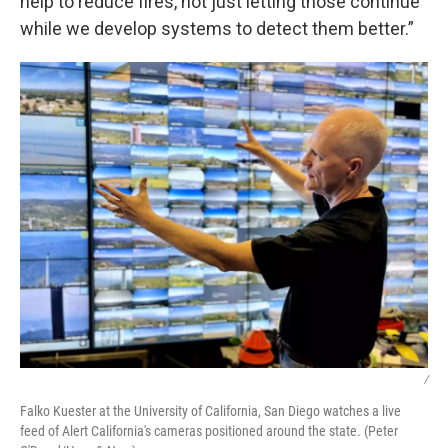
help to reduce fires, not just letting those continue
while we develop systems to detect them better.”
/
Falko Kuester at the University of California, San Diego watches a live
feed of Alert California's cameras positioned around the state. (Peter