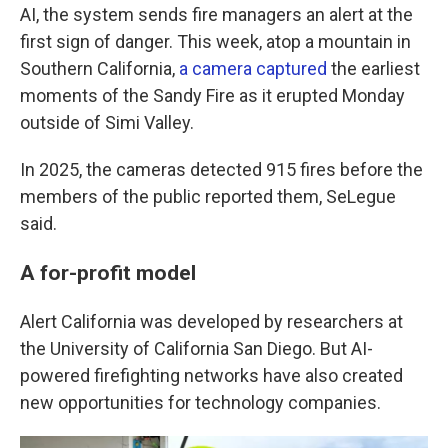
AI, the system sends fire managers an alert at the
first sign of danger. This week, atop a mountain in
Southern California,
a camera captured
the earliest
moments of the Sandy Fire as it erupted Monday
outside of Simi Valley.
In 2025, the cameras detected 915 fires before the
members of the public reported them, SeLegue
said.
A for-profit model
Alert California was developed by researchers at
the University of California San Diego. But AI-
powered firefighting networks have also created
new opportunities for technology companies.