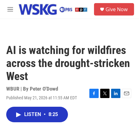
Skip to main content
S
Give Now
e
M
a
e
r
n
c
u
h
u
AI is watching for wildfires
e
r
across the drought-stricken
y
West
WBUR | By
Peter O'Dowd
Published May 21, 2026 at 11:55 AM EDT
F
T
L
E
a
w
i
m
c
i
n
a
LISTEN
•
8:25
e
t
k
i
b
t
e
l
o
e
d
o
r
I