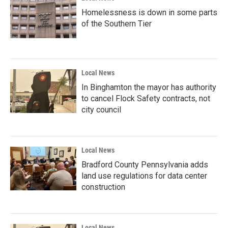
Homelessness is down in some parts
of the Southern Tier
Local News
In Binghamton the mayor has authority
to cancel Flock Safety contracts, not
city council
Local News
Bradford County Pennsylvania adds
land use regulations for data center
construction
Local News