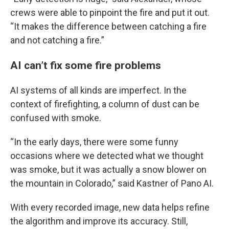
crews were able to pinpoint the fire and put it out.
“It makes the difference between catching a fire
and not catching a fire.”
AI can’t fix some fire problems
AI systems of all kinds are imperfect. In the
context of firefighting, a column of dust can be
confused with smoke.
“In the early days, there were some funny
occasions where we detected what we thought
was smoke, but it was actually a snow blower on
the mountain in Colorado,” said Kastner of Pano AI.
With every recorded image, new data helps refine
the algorithm and improve its accuracy. Still,