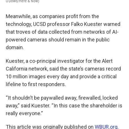
O'Dowd/Here & Now)
Meanwhile, as companies profit from the
technology, UCSD professor Falko Kuester warned
that troves of data collected from networks of AI-
powered cameras should remain in the public
domain.
Kuester, a co-principal investigator for the Alert
California network, said the state’s cameras record
10 million images every day and provide a critical
lifeline to first responders.
“It shouldn’t be paywalled away, firewalled, locked
away,” said Kuester. “In this case the shareholder is
really everyone.”
This article was originally published on
WBUR.org.