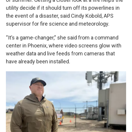
utility decide if it should turn off its powerlines in
the event of a disaster, said Cindy Kobold, APS
supervisor for fire science and meteorology.
“It’s a game-changer,” she said from a command
center in Phoenix, where video screens glow with
weather data and live feeds from cameras that
have already been installed.