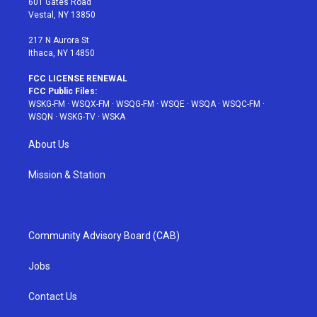
601 Gates Road
a
s
k
Vestal, NY 13850
m
t
217 N Aurora St
Ithaca, NY 14850
FCC LICENSE RENEWAL
FCC Public Files:
WSKG-FM
·
WSQX-FM
·
WSQG-FM
·
WSQE
·
WSQA
·
WSQC-FM
·
WSQN
·
WSKG-TV
·
WSKA
About Us
Mission & Station
Community Advisory Board (CAB)
Jobs
Contact Us