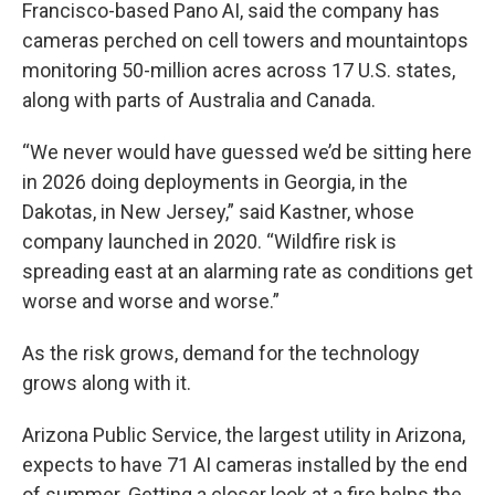
Francisco-based Pano AI, said the company has
cameras perched on cell towers and mountaintops
monitoring 50-million acres across 17 U.S. states,
along with parts of Australia and Canada.
“We never would have guessed we’d be sitting here
in 2026 doing deployments in Georgia, in the
Dakotas, in New Jersey,” said Kastner, whose
company launched in 2020. “Wildfire risk is
spreading east at an alarming rate as conditions get
worse and worse and worse.”
As the risk grows, demand for the technology
grows along with it.
Arizona Public Service, the largest utility in Arizona,
expects to have 71 AI cameras installed by the end
of summer. Getting a closer look at a fire helps the