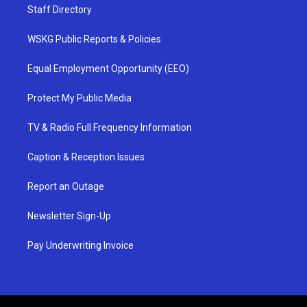
Staff Directory
WSKG Public Reports & Policies
Equal Employment Opportunity (EEO)
Protect My Public Media
TV & Radio Full Frequency Information
Caption & Reception Issues
Report an Outage
Newsletter Sign-Up
Pay Underwriting Invoice