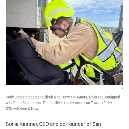
/
Cody Jones prepares to climb a cell tower in Aurora, Colorado, equipped
with Pano AI cameras. The facility is run by American Tower. (Peter
O’Dowd/Here & Now)
Sonia Kastner, CEO and co-founder of San