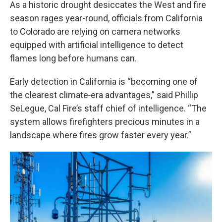
k
n
As a historic drought desiccates the West and fire
season rages year-round, officials from California
to Colorado are relying on camera networks
equipped with artificial intelligence to detect
flames long before humans can.
Early detection in California is “becoming one of
the clearest climate‑era advantages,” said Phillip
SeLegue, Cal Fire’s staff chief of intelligence. “The
system allows firefighters precious minutes in a
landscape where fires grow faster every year.”