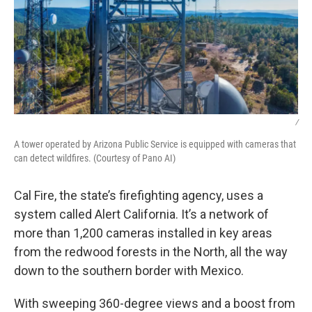
/
A tower operated by Arizona Public Service is equipped with cameras that
can detect wildfires. (Courtesy of Pano AI)
Cal Fire, the state’s firefighting agency, uses a
system called Alert California. It’s a network of
more than 1,200 cameras installed in key areas
from the redwood forests in the North, all the way
down to the southern border with Mexico.
With sweeping 360-degree views and a boost from