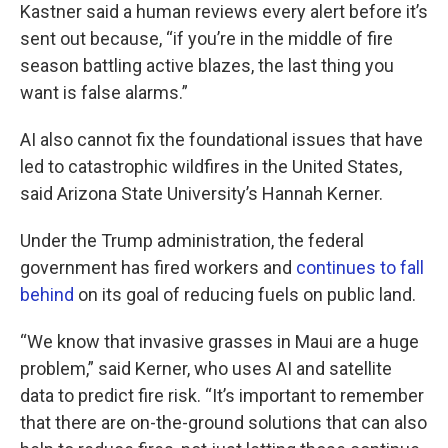
Kastner said a human reviews every alert before it’s
sent out because, “if you’re in the middle of fire
season battling active blazes, the last thing you
want is false alarms.”
AI also cannot fix the foundational issues that have
led to catastrophic wildfires in the United States,
said Arizona State University’s Hannah Kerner.
Under the Trump administration, the federal
government has fired workers and
continues to fall
behind
on its goal of reducing fuels on public land.
“We know that invasive grasses in Maui are a huge
problem,” said Kerner, who uses AI and satellite
data to predict fire risk. “It’s important to remember
that there are on-the-ground solutions that can also