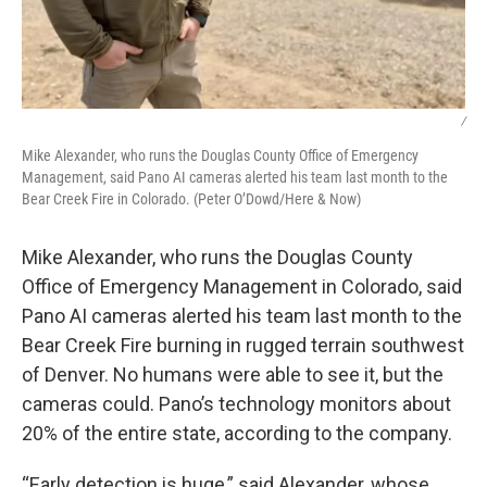
/
Mike Alexander, who runs the Douglas County Office of Emergency
Management, said Pano AI cameras alerted his team last month to the
Bear Creek Fire in Colorado. (Peter O’Dowd/Here & Now)
Mike Alexander, who runs the Douglas County
Office of Emergency Management in Colorado, said
Pano AI cameras alerted his team last month to the
Bear Creek Fire burning in rugged terrain southwest
of Denver. No humans were able to see it, but the
cameras could. Pano’s technology monitors about
20% of the entire state, according to the company.
“Early detection is huge,” said Alexander, whose