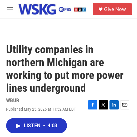
Skip to main content
S
Give Now
e
M
a
e
r
n
c
u
h
u
Utility companies in
e
r
northern Michigan are
y
working to put more power
lines underground
WBUR
Published May 25, 2026 at 11:52 AM EDT
F
T
L
E
a
w
i
m
c
i
n
a
LISTEN
•
4:03
e
t
k
i
b
t
e
l