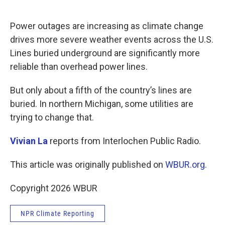
o
e
d
o
r
I
k
n
Power outages are increasing as climate change
drives more severe weather events across the U.S.
Lines buried underground are significantly more
reliable than overhead power lines.
But only about a fifth of the country’s lines are
buried. In northern Michigan, some utilities are
trying to change that.
Vivian La
reports from Interlochen Public Radio.
This article was originally published on
WBUR.org.
Copyright 2026 WBUR
NPR Climate Reporting