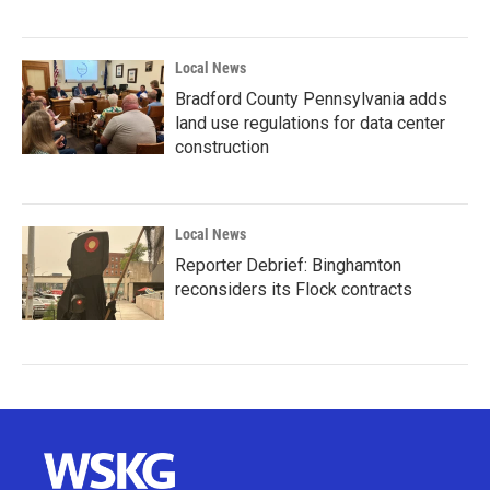
Local News
Bradford County Pennsylvania adds
land use regulations for data center
construction
Local News
Reporter Debrief: Binghamton
reconsiders its Flock contracts