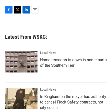
F
T
L
E
a
w
i
m
c
i
n
a
e
t
k
i
b
t
e
l
Latest From WSKG:
o
e
d
o
r
I
k
n
Local News
Homelessness is down in some parts
of the Southern Tier
Local News
In Binghamton the mayor has authority
to cancel Flock Safety contracts, not
city council