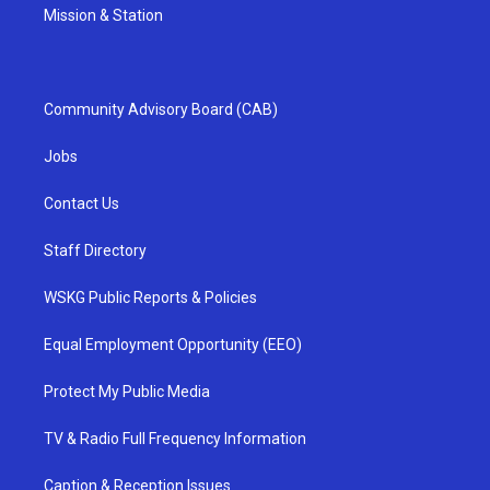
Mission & Station
Community Advisory Board (CAB)
Jobs
Contact Us
Staff Directory
WSKG Public Reports & Policies
Equal Employment Opportunity (EEO)
Protect My Public Media
TV & Radio Full Frequency Information
Caption & Reception Issues