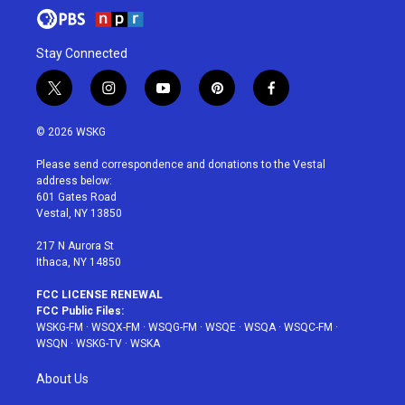
Stay Connected
t
i
y
p
f
w
n
o
i
a
i
s
u
n
c
© 2026 WSKG
t
t
t
t
e
t
a
u
e
b
Please send correspondence and donations to the Vestal
e
g
b
r
o
address below:
r
r
e
e
o
601 Gates Road
a
s
k
Vestal, NY 13850
m
t
217 N Aurora St
Ithaca, NY 14850
FCC LICENSE RENEWAL
FCC Public Files:
WSKG-FM
·
WSQX-FM
·
WSQG-FM
·
WSQE
·
WSQA
·
WSQC-FM
·
WSQN
·
WSKG-TV
·
WSKA
About Us