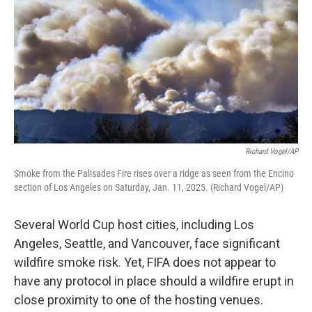
Richard Vogel/AP
Smoke from the Palisades Fire rises over a ridge as seen from the Encino
section of Los Angeles on Saturday, Jan. 11, 2025. (Richard Vogel/AP)
Several World Cup host cities, including Los
Angeles, Seattle, and Vancouver, face significant
wildfire smoke risk. Yet, FIFA does not appear to
have any protocol in place should a wildfire erupt in
close proximity to one of the hosting venues.