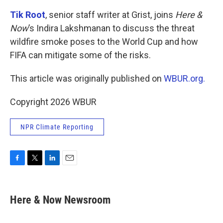
Tik Root
, senior staff writer at Grist, joins
Here &
Now
’s Indira Lakshmanan to discuss the threat
wildfire smoke poses to the World Cup and how
FIFA can mitigate some of the risks.
This article was originally published on
WBUR.org.
Copyright 2026 WBUR
NPR Climate Reporting
F
T
L
E
a
w
i
m
c
i
n
a
e
t
k
i
Here & Now Newsroom
b
t
e
l
o
e
d