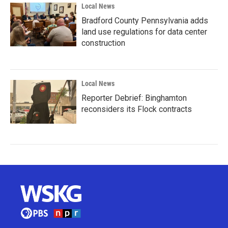
Local News
Bradford County Pennsylvania adds
land use regulations for data center
construction
Local News
Reporter Debrief: Binghamton
reconsiders its Flock contracts