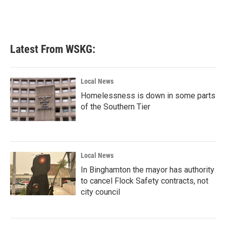
o
r
I
k
n
Latest From WSKG:
Local News
Homelessness is down in some parts
of the Southern Tier
Local News
In Binghamton the mayor has authority
to cancel Flock Safety contracts, not
city council