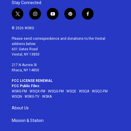
Stay Connected
t
i
y
p
f
w
n
o
i
a
i
s
u
n
c
© 2026 WSKG
t
t
t
t
e
t
a
u
e
b
Please send correspondence and donations to the Vestal
e
g
b
r
o
address below:
r
r
e
e
o
601 Gates Road
a
s
k
Vestal, NY 13850
m
t
217 N Aurora St
Ithaca, NY 14850
FCC LICENSE RENEWAL
FCC Public Files:
WSKG-FM
·
WSQX-FM
·
WSQG-FM
·
WSQE
·
WSQA
·
WSQC-FM
·
WSQN
·
WSKG-TV
·
WSKA
About Us
Mission & Station