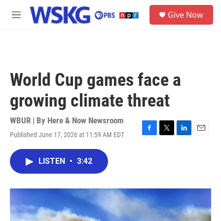
Skip to main content
S
Give Now
e
M
a
e
r
n
c
u
h
u
World Cup games face a
e
r
growing climate threat
y
WBUR | By
Here & Now Newsroom
Published June 17, 2026 at 11:59 AM EDT
F
T
L
E
a
w
i
m
c
i
n
a
LISTEN
•
3:42
e
t
k
i
b
t
e
l
o
e
d
o
r
I
k
n