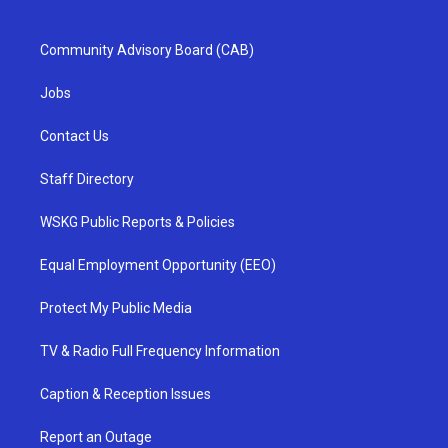
Community Advisory Board (CAB)
Jobs
Contact Us
Staff Directory
WSKG Public Reports & Policies
Equal Employment Opportunity (EEO)
Protect My Public Media
TV & Radio Full Frequency Information
Caption & Reception Issues
Report an Outage