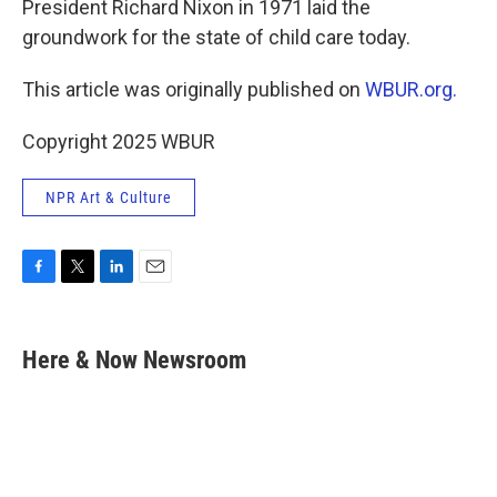
President Richard Nixon in 1971 laid the
groundwork for the state of child care today.
This article was originally published on
WBUR.org.
Copyright 2025 WBUR
NPR Art & Culture
F
T
L
E
a
w
i
m
c
i
n
a
e
t
k
i
Here & Now Newsroom
b
t
e
l
o
e
d
o
r
I
k
n