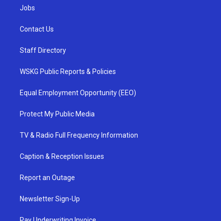
Jobs
Contact Us
Staff Directory
WSKG Public Reports & Policies
Equal Employment Opportunity (EEO)
Protect My Public Media
TV & Radio Full Frequency Information
Caption & Reception Issues
Report an Outage
Newsletter Sign-Up
Pay Underwriting Invoice