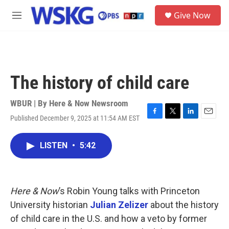
Skip to main content
S
Give Now
e
M
a
e
r
n
c
u
h
u
The history of child care
e
r
y
WBUR | By
Here & Now Newsroom
Published December 9, 2025 at 11:54 AM EST
F
T
L
E
a
w
i
m
c
i
n
a
LISTEN
•
5:42
e
t
k
i
b
t
e
l
o
e
d
o
r
I
k
n
Here & Now
’s Robin Young talks with Princeton
University historian
Julian Zelizer
about the history
of child care in the U.S. and how a veto by former