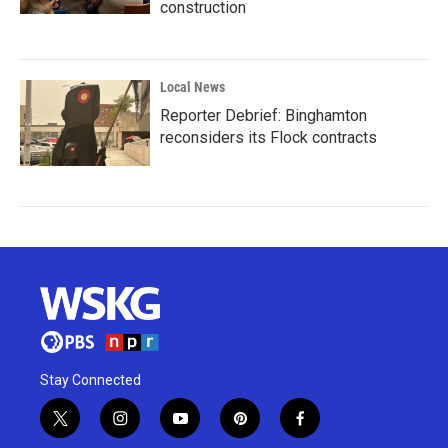
construction
Local News
Reporter Debrief: Binghamton
reconsiders its Flock contracts
Stay Connected
t
i
y
p
f
w
n
o
i
a