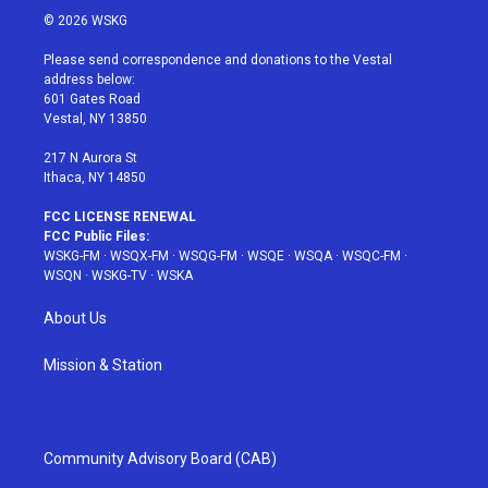
i
s
u
n
c
© 2026 WSKG
t
t
t
t
e
t
a
u
e
b
Please send correspondence and donations to the Vestal
e
g
b
r
o
address below:
r
r
e
e
o
601 Gates Road
a
s
k
Vestal, NY 13850
m
t
217 N Aurora St
Ithaca, NY 14850
FCC LICENSE RENEWAL
FCC Public Files:
WSKG-FM
·
WSQX-FM
·
WSQG-FM
·
WSQE
·
WSQA
·
WSQC-FM
·
WSQN
·
WSKG-TV
·
WSKA
About Us
Mission & Station
Community Advisory Board (CAB)