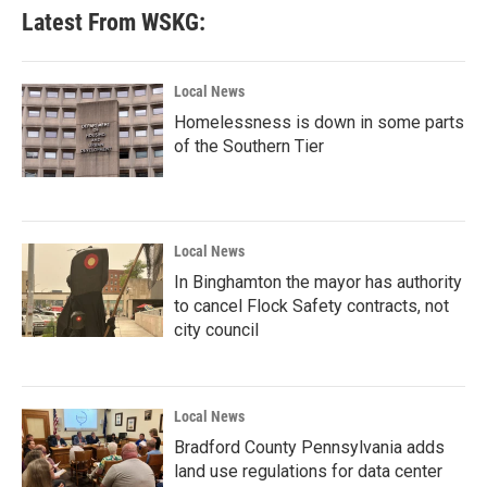
Latest From WSKG:
Local News
Homelessness is down in some parts
of the Southern Tier
Local News
In Binghamton the mayor has authority
to cancel Flock Safety contracts, not
city council
Local News
Bradford County Pennsylvania adds
land use regulations for data center