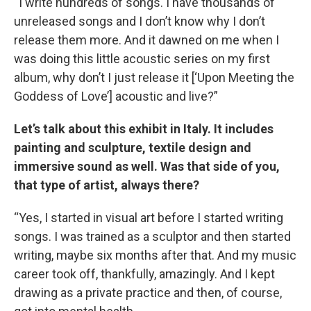
“I write hundreds of songs. I have thousands of
unreleased songs and I don’t know why I don’t
release them more. And it dawned on me when I
was doing this little acoustic series on my first
album, why don’t I just release it [‘Upon Meeting the
Goddess of Love’] acoustic and live?”
Let’s talk about this exhibit in Italy. It includes
painting and sculpture, textile design and
immersive sound as well. Was that side of you,
that type of artist, always there?
“Yes, I started in visual art before I started writing
songs. I was trained as a sculptor and then started
writing, maybe six months after that. And my music
career took off, thankfully, amazingly. And I kept
drawing as a private practice and then, of course,