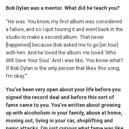
Bob Dylan was a mentor. What did he teach you?
“He was. You know, my first album was considered
a failure, and so I quit touring it and went back in the
studio to make a second album. That never
[happened] because Bob asked me to go [on tour]
with him. And he loved the album. He loved ‘Who
Will Save Your Soul.’ And I was like, ‘You know what?
If Bob Dylan is the only person that likes this song,
I’m okay.’”
You’ve been very open about your life before you
signed the record deal and before this sort of
fame came to you. You’ve written about growing
up with alcoholism in your family, abuse at home,
moving out, living in your car, shoplifting and
panic attacks. I’m just curious what fame was like