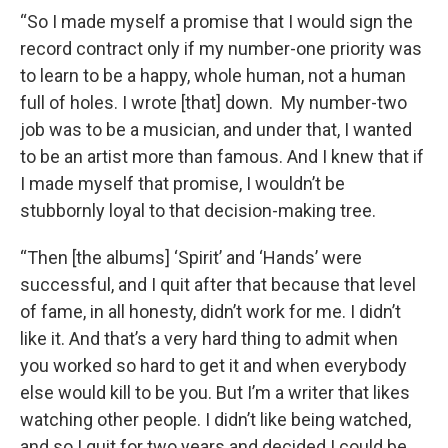
“So I made myself a promise that I would sign the
record contract only if my number-one priority was
to learn to be a happy, whole human, not a human
full of holes. I wrote [that] down. My number-two
job was to be a musician, and under that, I wanted
to be an artist more than famous. And I knew that if
I made myself that promise, I wouldn’t be
stubbornly loyal to that decision-making tree.
“Then [the albums] ‘Spirit’ and ‘Hands’ were
successful, and I quit after that because that level
of fame, in all honesty, didn’t work for me. I didn’t
like it. And that’s a very hard thing to admit when
you worked so hard to get it and when everybody
else would kill to be you. But I’m a writer that likes
watching other people. I didn’t like being watched,
and so I quit for two years and decided I could be