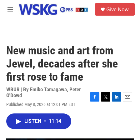
Skip to main content
S
Give Now
e
M
a
e
r
n
c
u
h
u
New music and art from
e
r
Jewel, decades after she
y
first rose to fame
WBUR | By
Emiko Tamagawa
,
Peter
O'Dowd
F
T
L
E
Published May 8, 2026 at 12:01 PM EDT
a
w
i
m
c
i
n
a
e
t
k
i
LISTEN
•
11:14
b
t
e
l
o
e
d
o
r
I