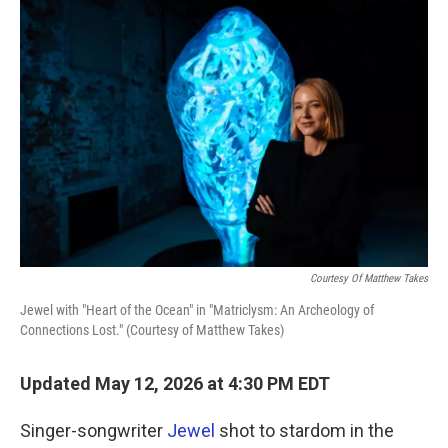
k
n
Courtesy Of Matthew Takes
Jewel with "Heart of the Ocean" in "Matriclysm: An Archeology of
Connections Lost." (Courtesy of Matthew Takes)
Updated May 12, 2026 at 4:30 PM EDT
Singer-songwriter
Jewel
shot to stardom in the