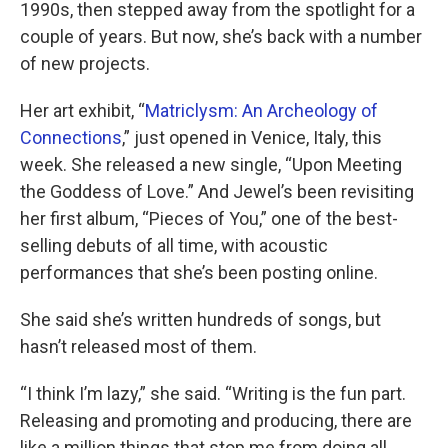
1990s, then stepped away from the spotlight for a
couple of years. But now, she’s back with a number
of new projects.
Her art exhibit, “
Matriclysm: An Archeology of
Connections
,” just opened in Venice, Italy, this
week. She released a new single, “Upon Meeting
the Goddess of Love.” And Jewel’s been revisiting
her first album, “Pieces of You,” one of the best-
selling debuts of all time, with acoustic
performances that she’s been posting online.
She said she’s written hundreds of songs, but
hasn’t released most of them.
“I think I’m lazy,” she said. “Writing is the fun part.
Releasing and promoting and producing, there are
like a million things that stop me from doing all