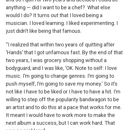
anything — did I want to be a chef? What else
would I do? It turns out that I loved being a
musician. I loved learning. I liked experimenting. I
just didn’t like being that famous.
“I realized that within two years of quitting after
‘Hands’ that I got unfamous fast. By the end of that
two years, I was grocery shopping without a
bodyguard, and I was like, ‘OK. Note to self: I love
music. I’m going to change genres. I’m going to
push myself, I’m going to save my money.’ So it’s
not like I have to be liked or I have to have a hit. I’m
willing to step off the popularity bandwagon to be
an artist and to do this at a pace that works for me.
It meant I would have to work more to make the
next album a success, but I can work hard. That