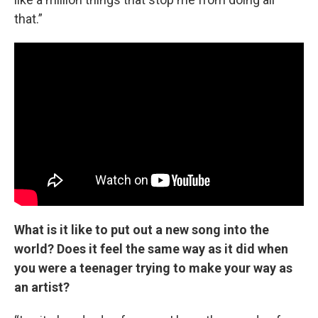
that.”
What is it like to put out a new song into the
world? Does it feel the same way as it did when
you were a teenager trying to make your way as
an artist?