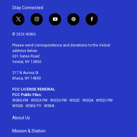
Stay Connected
t
i
y
p
f
w
n
o
i
a
i
s
u
n
c
© 2026 WSKG
t
t
t
t
e
t
a
u
e
b
Please send correspondence and donations to the Vestal
e
g
b
r
o
address below:
r
r
e
e
o
601 Gates Road
a
s
k
Vestal, NY 13850
m
t
217 N Aurora St
Ithaca, NY 14850
FCC LICENSE RENEWAL
FCC Public Files:
WSKG-FM
·
WSQX-FM
·
WSQG-FM
·
WSQE
·
WSQA
·
WSQC-FM
·
WSQN
·
WSKG-TV
·
WSKA
About Us
Mission & Station