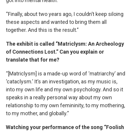
got into mental health.
“Finally, about two years ago, I couldn’t keep siloing
these aspects and wanted to bring them all
together. And this is the result.”
The exhibit is called “Matriclysm: An Archeology
of Connections Lost.” Can you explain or
translate that for me?
“[Matriclysm] is a made-up word of ‘matriarchy’ and
‘cataclysm.’ It’s an investigation, as my music is,
into my own life and my own psychology. And so it
speaks in a really personal way about my own
relationship to my own femininity, to my mothering,
to my mother, and globally.”
Watching your performance of the song “Foolish