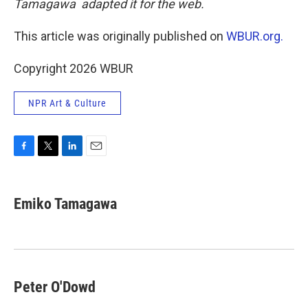
Tamagawa adapted it for the web.
This article was originally published on
WBUR.org.
Copyright 2026 WBUR
NPR Art & Culture
F
T
L
E
a
w
i
m
c
i
n
a
e
t
k
i
Emiko Tamagawa
b
t
e
l
o
e
d
o
r
I
k
n
Peter O'Dowd