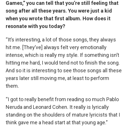
Games,” you can tell that you’re still feeling that
song after all these years. You were just a kid
when you wrote that first album. How does it
resonate with you today?
“It’s interesting, a lot of those songs, they always
hit me. [They’ve] always felt very emotionally
intense, which is really my style. If something isn’t
hitting me hard, I would tend not to finish the song.
And so it is interesting to see those songs all these
years later still moving me, at least to perform
them.
“I got to really benefit from reading so much Pablo
Neruda and Leonard Cohen. It really is lyrically
standing on the shoulders of mature lyricists that I
think gave me a head start at that young age.”