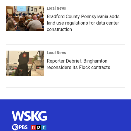
Local News
Bradford County Pennsylvania adds
land use regulations for data center
construction
Local News
Reporter Debrief: Binghamton
reconsiders its Flock contracts