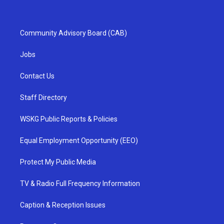
Community Advisory Board (CAB)
Jobs
Contact Us
Staff Directory
WSKG Public Reports & Policies
Equal Employment Opportunity (EEO)
Protect My Public Media
TV & Radio Full Frequency Information
Caption & Reception Issues