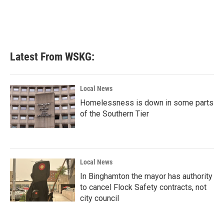
Latest From WSKG:
Local News
Homelessness is down in some parts
of the Southern Tier
Local News
In Binghamton the mayor has authority
to cancel Flock Safety contracts, not
city council