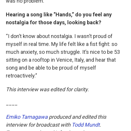
was no problem.”
Hearing a song like “Hands,” do you feel any
nostalgia for those days, looking back?
“I don’t know about nostalgia. I wasn’t proud of
myself in real time. My life felt like a fist fight: so
much anxiety, so much struggle. It’s nice to be 53
sitting on a rooftop in Venice, Italy, and hear that
song and be able to be proud of myself
retroactively.”
This interview was edited for clarity.
____
Emiko Tamagawa
produced and edited this
interview for broadcast with
Todd Mundt
.