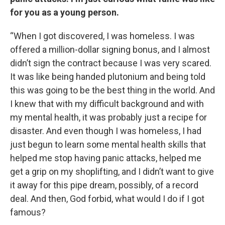
for you as a young person.
“When I got discovered, I was homeless. I was
offered a million-dollar signing bonus, and I almost
didn’t sign the contract because I was very scared.
It was like being handed plutonium and being told
this was going to be the best thing in the world. And
I knew that with my difficult background and with
my mental health, it was probably just a recipe for
disaster. And even though I was homeless, I had
just begun to learn some mental health skills that
helped me stop having panic attacks, helped me
get a grip on my shoplifting, and I didn’t want to give
it away for this pipe dream, possibly, of a record
deal. And then, God forbid, what would I do if I got
famous?