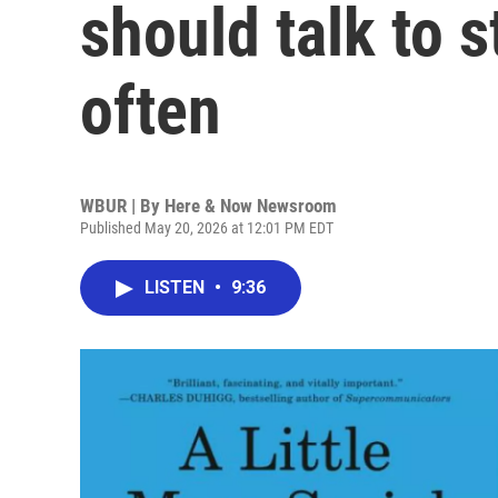
should talk to 
often
WBUR | By
Here & Now Newsroom
Published May 20, 2026 at 12:01 PM EDT
LISTEN
•
9:36