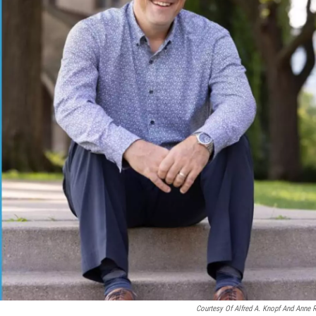
Courtesy Of Alfred A. Knopf And Anne 