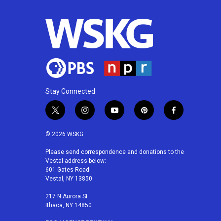
Stay Connected
t
i
y
p
f
w
n
o
i
a
i
s
u
n
c
© 2026 WSKG
t
t
t
t
e
t
a
u
e
b
Please send correspondence and donations to the
Vestal address below:
e
g
b
r
o
601 Gates Road
r
r
e
e
o
Vestal, NY 13850
a
s
k
m
t
217 N Aurora St
Ithaca, NY 14850