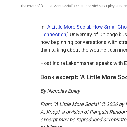
The cover of "A Little More Social" and author Nicholas Epley. (Cour
In “
A Little More Social: How Small C
Connection
,” University of Chicago b
how beginning conversations with stra
than talking about the weather, can in
Host Indira Lakshmanan speaks with E
Book excerpt: ‘A Little More Soc
By Nicholas Epley
From “A Little More Social” © 2026 by 
A. Knopf, a division of Penguin Random 
excerpt may be reproduced or reprinted