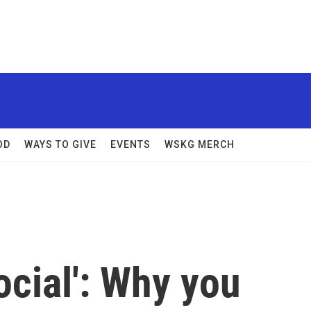
OD
WAYS TO GIVE
EVENTS
WSKG MERCH
ocial': Why you