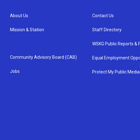
About Us
Contact Us
Mission & Station
Staff Directory
WSKG Public Reports & P
Community Advisory Board (CAB)
Equal Employment Oppo
Jobs
Protect My Public Media