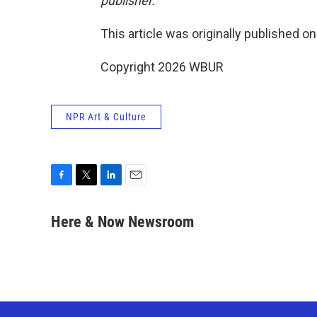
publisher.
This article was originally published o
Copyright 2026 WBUR
NPR Art & Culture
F
T
L
E
a
w
i
m
c
i
n
a
Here & Now Newsroom
e
t
k
i
b
t
e
l
o
e
d
o
r
I
k
n