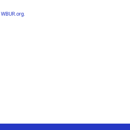
n
WBUR.org.