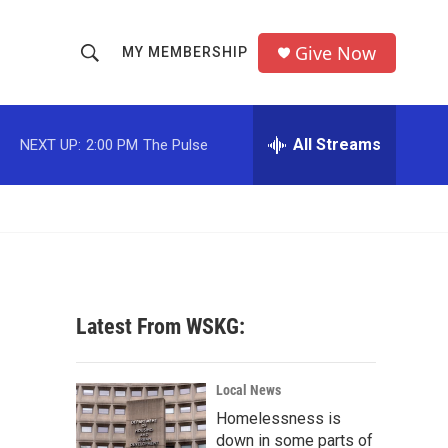
Give Now
MY MEMBERSHIP
S
S
e
h
a
r
All Streams
NEXT UP:
2:00 PM
The Pulse
o
c
h
w
Q
u
S
e
r
e
y
a
Latest From WSKG:
r
c
Local News
Homelessness is
h
down in some parts of