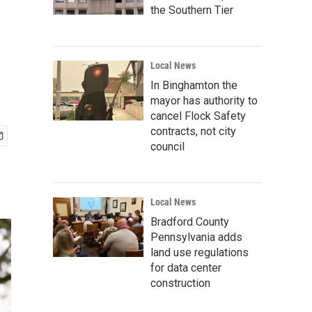
the Southern Tier
Local News
In Binghamton the
mayor has authority to
cancel Flock Safety
contracts, not city
council
Local News
Bradford County
Pennsylvania adds
land use regulations
for data center
construction