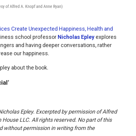
tesy of Alfred A. Knopf and Anne Ryan)
hoices Create Unexpected Happiness, Health and
usiness school professor
Nicholas Epley
explores
ngers and having deeper conversations, rather
crease our happiness.
pley about the book.
ial’
Nicholas Epley. Excerpted by permission of Alfred
House LLC. All rights reserved. No part of this
 without permission in writing from the