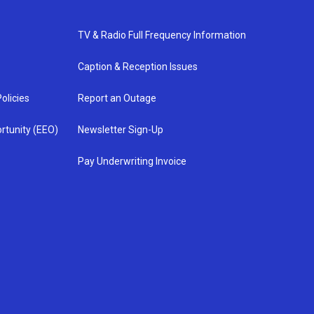
TV & Radio Full Frequency Information
Caption & Reception Issues
olicies
Report an Outage
rtunity (EEO)
Newsletter Sign-Up
Pay Underwriting Invoice