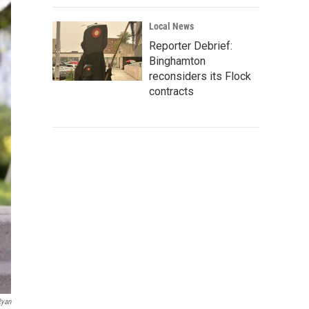
Local News
Reporter Debrief:
Binghamton
reconsiders its Flock
contracts
Ryan