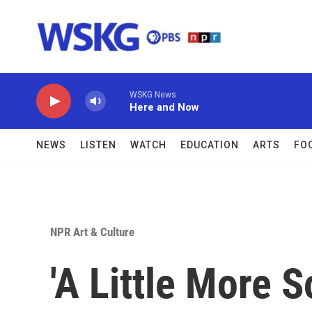
Skip to main content
WSKG News
Here and Now
NEWS
LISTEN
WATCH
EDUCATION
ARTS
FO
NPR Art & Culture
'A Little More S