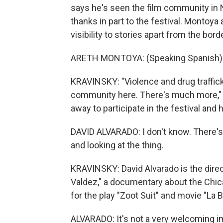
says he's seen the film community in N
thanks in part to the festival. Montoya
visibility to stories apart from the borde
ARETH MONTOYA: (Speaking Spanish)
KRAVINSKY: "Violence and drug trafficki
community here. There's much more,"
away to participate in the festival and 
DAVID ALVARADO: I don't know. There's
and looking at the thing.
KRAVINSKY: David Alvarado is the dire
Valdez," a documentary about the Chi
for the play "Zoot Suit" and movie "La 
ALVARADO: It's not a very welcoming ima