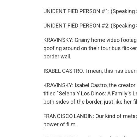
UNIDENTIFIED PERSON #1: (Speaking 
UNIDENTIFIED PERSON #2: (Speaking 
KRAVINSKY: Grainy home video footage o
goofing around on their tour bus flick
border wall.
ISABEL CASTRO: I mean, this has been
KRAVINSKY: Isabel Castro, the creator 
titled "Selena Y Los Dinos: A Family's 
both sides of the border, just like her fi
FRANCISCO LANDIN: Our kind of metapho
power of film.