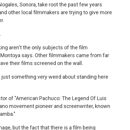
ogales, Sonora, take root the past few years
 and other local filmmakers are trying to give more
r.
.
ng aren't the only subjects of the film
 Montoya says. Other filmmakers came from far
have their films screened on the wall.
 just something very weird about standing here
ctor of "American Pachuco: The Legend Of Luis
cano movement pioneer and screenwriter, known
Bamba."
ge, but the fact that there is a film being