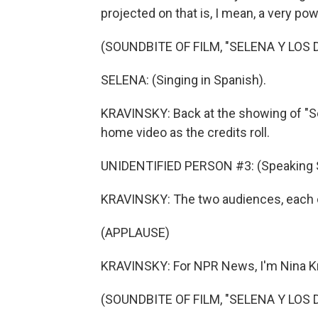
projected on that is, I mean, a very pow
(SOUNDBITE OF FILM, "SELENA Y LOS 
SELENA: (Singing in Spanish).
KRAVINSKY: Back at the showing of "Se
home video as the credits roll.
UNIDENTIFIED PERSON #3: (Speaking 
KRAVINSKY: The two audiences, each on 
(APPLAUSE)
KRAVINSKY: For NPR News, I'm Nina Kr
(SOUNDBITE OF FILM, "SELENA Y LOS 