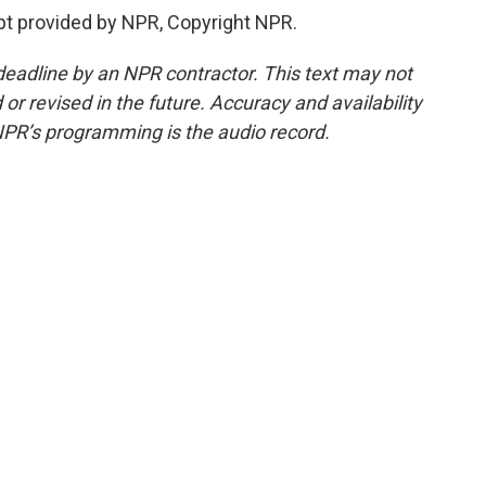
ipt provided by NPR, Copyright NPR.
deadline by an NPR contractor. This text may not
or revised in the future. Accuracy and availability
NPR’s programming is the audio record.