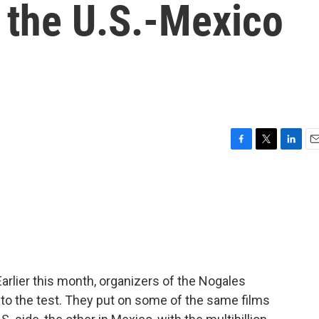
 the U.S.-Mexico
F
T
L
E
a
w
i
m
c
i
n
a
e
t
k
i
b
t
e
l
o
e
d
o
r
I
k
n
arlier this month, organizers of the Nogales
ea to the test. They put on some of the same films