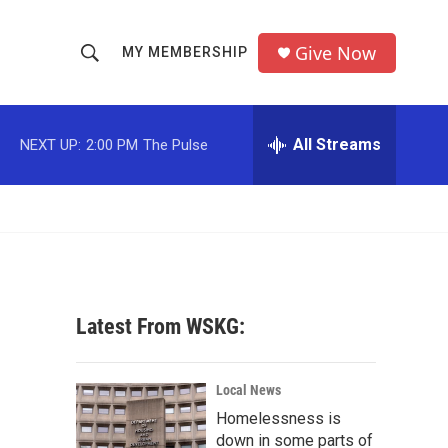
Give Now
MY MEMBERSHIP
S
S
e
h
a
r
All Streams
NEXT UP:
2:00 PM
The Pulse
o
c
h
w
Q
u
S
e
r
e
y
a
Latest From WSKG:
r
c
Local News
Homelessness is
h
down in some parts of