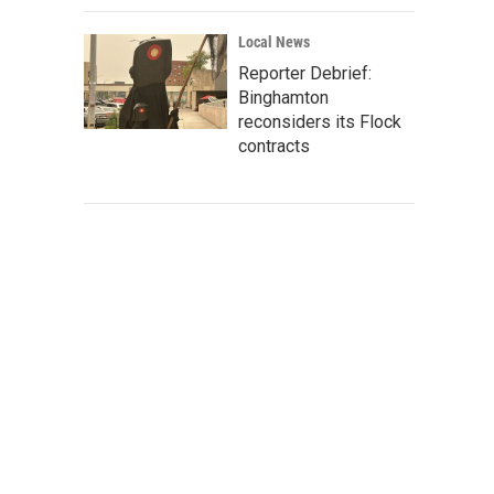
Local News
Reporter Debrief:
Binghamton
reconsiders its Flock
contracts