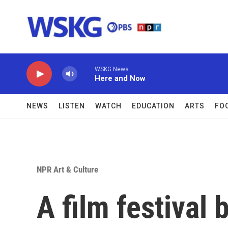
Skip to main content
WSKG News
Here and Now
NEWS
LISTEN
WATCH
EDUCATION
ARTS
FO
NPR Art & Culture
A film festival 