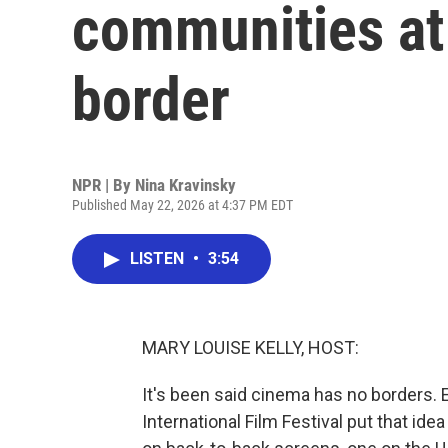
communities at
border
NPR | By
Nina Kravinsky
Published May 22, 2026 at 4:37 PM EDT
LISTEN
•
3:54
MARY LOUISE KELLY, HOST:
It's been said cinema has no borders. E
International Film Festival put that id