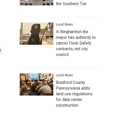
the Southern Tier
Local News
In Binghamton the
mayor has authority to
cancel Flock Safety
contracts, not city
council
Local News
Bradford County
Pennsylvania adds
land use regulations
for data center
construction