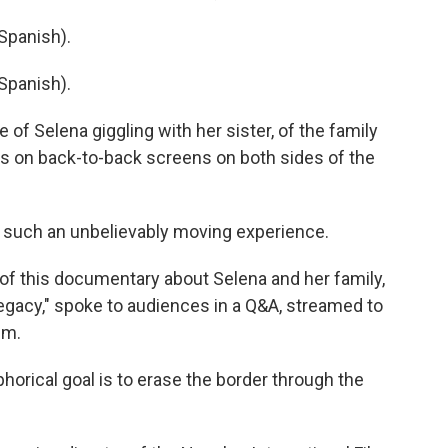
Spanish).
Spanish).
f Selena giggling with her sister, of the family
ers on back-to-back screens on both sides of the
 such an unbelievably moving experience.
of this documentary about Selena and her family,
Legacy," spoke to audiences in a Q&A, streamed to
lm.
rical goal is to erase the border through the