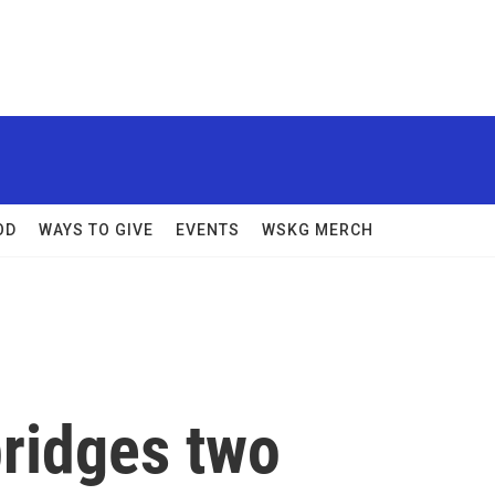
OD
WAYS TO GIVE
EVENTS
WSKG MERCH
bridges two