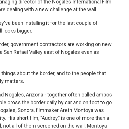
naging director of the Nogales International Film
 are dealing with a new challenge at the wall.
ve been installing it for the last couple of
l looks bigger.
der, government contractors are working on new
he San Rafael Valley east of Nogales even as
things about the border, and to the people that
lly matters.
nd Nogales, Arizona - together often called ambos
ple cross the border daily by car and on foot to go
 Nogales, Sonora, filmmaker Areth Montoya was
y. His short film, "Audrey," is one of more than a
l, not all of them screened on the wall. Montoya