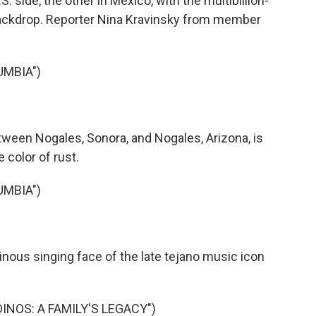
 side, the other in Mexico, with the multibillion-
 backdrop. Reporter Nina Kravinsky from member
UMBIA")
ween Nogales, Sonora, and Nogales, Arizona, is
e color of rust.
UMBIA")
nous singing face of the late tejano music icon
DINOS: A FAMILY'S LEGACY")