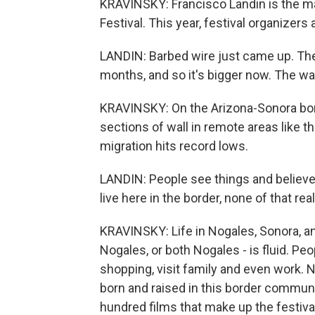
KRAVINSKY: Francisco Landin is the ma
Festival. This year, festival organizers
LANDIN: Barbed wire just came up. They'
months, and so it's bigger now. The wal
KRAVINSKY: On the Arizona-Sonora bor
sections of wall in remote areas like t
migration hits record lows.
LANDIN: People see things and believe 
live here in the border, none of that rea
KRAVINSKY: Life in Nogales, Sonora, a
Nogales, or both Nogales - is fluid. Peo
shopping, visit family and even work.
born and raised in this border communit
hundred films that make up the festiva