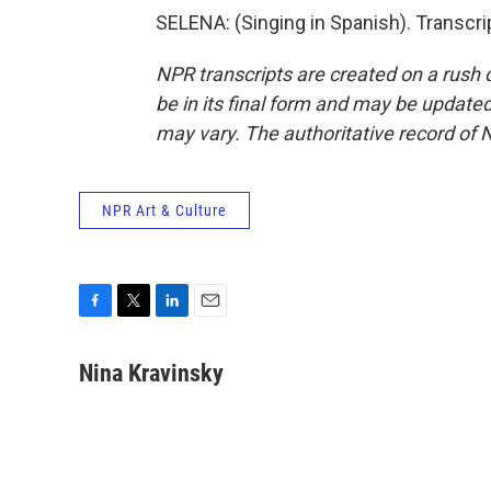
SELENA: (Singing in Spanish). Transcr
NPR transcripts are created on a rush 
be in its final form and may be updated 
may vary. The authoritative record of 
NPR Art & Culture
F
T
L
E
a
w
i
m
c
i
n
a
Nina Kravinsky
e
t
k
i
b
t
e
l
o
e
d
o
r
I
k
n