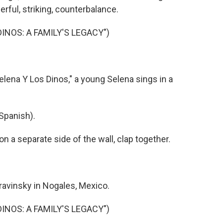
erful, striking, counterbalance.
DINOS: A FAMILY'S LEGACY")
lena Y Los Dinos," a young Selena sings in a
Spanish).
a separate side of the wall, clap together.
avinsky in Nogales, Mexico.
DINOS: A FAMILY'S LEGACY")