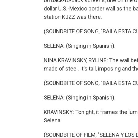
on back-to-back screens, one on the U.S.
dollar U.S.-Mexico border wall as the
station KJZZ was there.
(SOUNDBITE OF SONG, "BAILA ESTA C
SELENA: (Singing in Spanish).
NINA KRAVINSKY, BYLINE: The wall bet
made of steel. It's tall, imposing and th
(SOUNDBITE OF SONG, "BAILA ESTA C
SELENA: (Singing in Spanish).
KRAVINSKY: Tonight, it frames the lumi
Selena.
(SOUNDBITE OF FILM, "SELENA Y LOS 