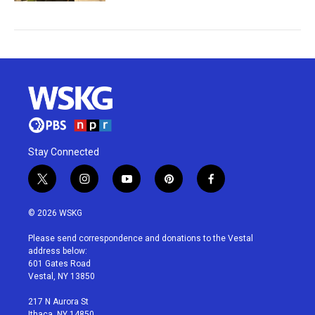
Stay Connected
t
i
y
p
f
w
n
o
i
a
i
s
u
n
c
© 2026 WSKG
t
t
t
t
e
t
a
u
e
b
Please send correspondence and donations to the Vestal
e
g
b
r
o
address below:
r
r
e
e
o
601 Gates Road
a
s
k
Vestal, NY 13850
m
t
217 N Aurora St
Ithaca, NY 14850