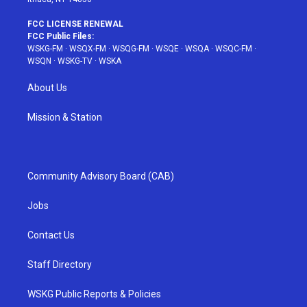
FCC LICENSE RENEWAL
FCC Public Files:
WSKG-FM
·
WSQX-FM
·
WSQG-FM
·
WSQE
·
WSQA
·
WSQC-FM
·
WSQN
·
WSKG-TV
·
WSKA
About Us
Mission & Station
Community Advisory Board (CAB)
Jobs
Contact Us
Staff Directory
WSKG Public Reports & Policies