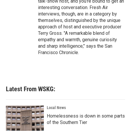
talk-show host, and you're bound to get an
interesting conversation. Fresh Air
interviews, though, are in a category by
themselves, distinguished by the unique
approach of host and executive producer
Terry Gross. "A remarkable blend of
empathy and warmth, genuine curiosity
and sharp intelligence," says the San
Francisco Chronicle.
Latest From WSKG:
Local News
Homelessness is down in some parts
of the Southern Tier