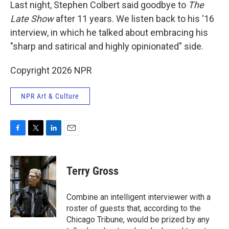
k
n
Last night, Stephen Colbert said goodbye to
The
Late Show
after 11 years. We listen back to his '16
interview, in which he talked about embracing his
"sharp and satirical and highly opinionated" side.
Copyright 2026 NPR
NPR Art & Culture
F
T
L
E
a
w
i
m
c
i
n
a
e
t
k
i
Terry Gross
b
t
e
l
o
e
d
o
r
I
Combine an intelligent interviewer with a
k
n
roster of guests that, according to the
Chicago Tribune, would be prized by any