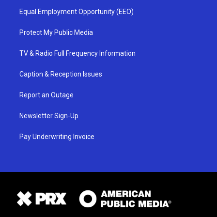
Equal Employment Opportunity (EEO)
Protect My Public Media
TV & Radio Full Frequency Information
Caption & Reception Issues
Report an Outage
Newsletter Sign-Up
Pay Underwriting Invoice