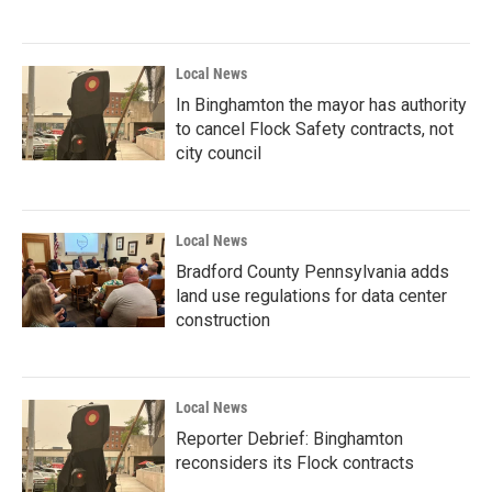
Local News
In Binghamton the mayor has authority
to cancel Flock Safety contracts, not
city council
Local News
Bradford County Pennsylvania adds
land use regulations for data center
construction
Local News
Reporter Debrief: Binghamton
reconsiders its Flock contracts