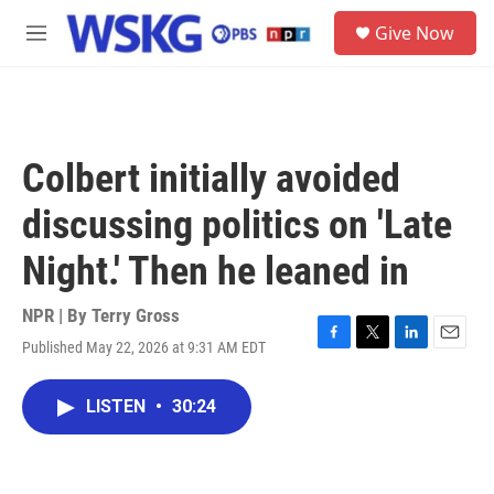
Skip to main content
S
Give Now
e
M
a
e
r
n
c
u
h
u
Colbert initially avoided
e
r
discussing politics on 'Late
y
Night.' Then he leaned in
NPR | By
Terry Gross
Published May 22, 2026 at 9:31 AM EDT
F
T
L
E
a
w
i
m
c
i
n
a
LISTEN
•
30:24
e
t
k
i
b
t
e
l
o
e
d
o
r
I