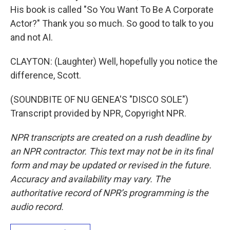
His book is called "So You Want To Be A Corporate
Actor?" Thank you so much. So good to talk to you
and not AI.
CLAYTON: (Laughter) Well, hopefully you notice the
difference, Scott.
(SOUNDBITE OF NU GENEA'S "DISCO SOLE")
Transcript provided by NPR, Copyright NPR.
NPR transcripts are created on a rush deadline by
an NPR contractor. This text may not be in its final
form and may be updated or revised in the future.
Accuracy and availability may vary. The
authoritative record of NPR’s programming is the
audio record.