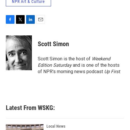
NPR Art & Culture
F
T
L
E
a
w
i
m
c
i
n
a
e
t
k
i
Scott Simon
b
t
e
l
o
e
d
o
r
I
Scott Simon is the host of
Weekend
k
n
Edition Saturday
and is one of the hosts
of NPR's morning news podcast
Up First
.
Latest From WSKG:
Local News