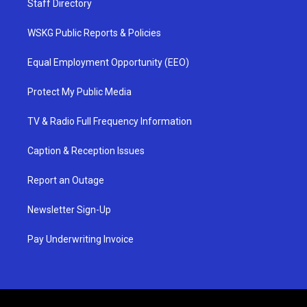
Staff Directory
WSKG Public Reports & Policies
Equal Employment Opportunity (EEO)
Protect My Public Media
TV & Radio Full Frequency Information
Caption & Reception Issues
Report an Outage
Newsletter Sign-Up
Pay Underwriting Invoice