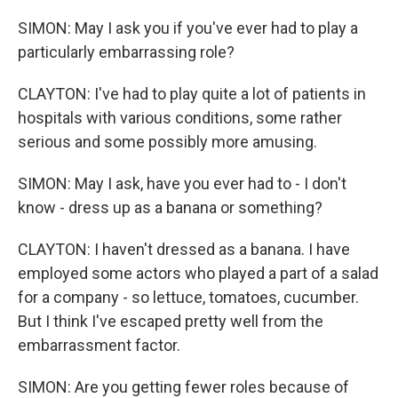
SIMON: May I ask you if you've ever had to play a
particularly embarrassing role?
CLAYTON: I've had to play quite a lot of patients in
hospitals with various conditions, some rather
serious and some possibly more amusing.
SIMON: May I ask, have you ever had to - I don't
know - dress up as a banana or something?
CLAYTON: I haven't dressed as a banana. I have
employed some actors who played a part of a salad
for a company - so lettuce, tomatoes, cucumber.
But I think I've escaped pretty well from the
embarrassment factor.
SIMON: Are you getting fewer roles because of