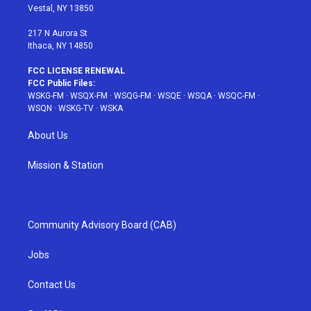
a
s
k
Vestal, NY 13850
m
t
217 N Aurora St
Ithaca, NY 14850
FCC LICENSE RENEWAL
FCC Public Files:
WSKG-FM
·
WSQX-FM
·
WSQG-FM
·
WSQE
·
WSQA
·
WSQC-FM
·
WSQN
·
WSKG-TV
·
WSKA
About Us
Mission & Station
Community Advisory Board (CAB)
Jobs
Contact Us