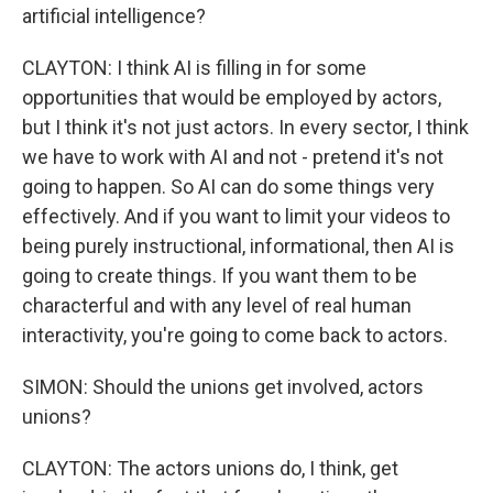
artificial intelligence?
CLAYTON: I think AI is filling in for some
opportunities that would be employed by actors,
but I think it's not just actors. In every sector, I think
we have to work with AI and not - pretend it's not
going to happen. So AI can do some things very
effectively. And if you want to limit your videos to
being purely instructional, informational, then AI is
going to create things. If you want them to be
characterful and with any level of real human
interactivity, you're going to come back to actors.
SIMON: Should the unions get involved, actors
unions?
CLAYTON: The actors unions do, I think, get