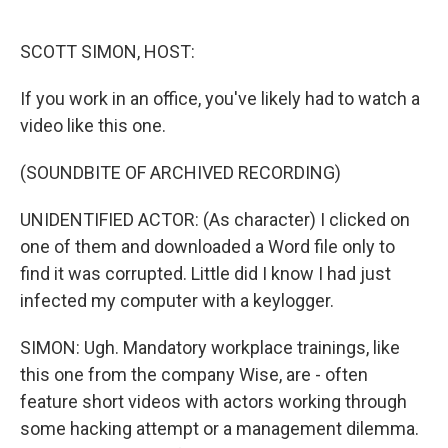
o
e
d
o
r
I
k
n
SCOTT SIMON, HOST:
If you work in an office, you've likely had to watch a
video like this one.
(SOUNDBITE OF ARCHIVED RECORDING)
UNIDENTIFIED ACTOR: (As character) I clicked on
one of them and downloaded a Word file only to
find it was corrupted. Little did I know I had just
infected my computer with a keylogger.
SIMON: Ugh. Mandatory workplace trainings, like
this one from the company Wise, are - often
feature short videos with actors working through
some hacking attempt or a management dilemma.