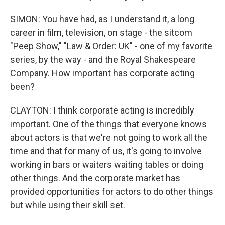
SIMON: You have had, as I understand it, a long
career in film, television, on stage - the sitcom
"Peep Show," "Law & Order: UK" - one of my favorite
series, by the way - and the Royal Shakespeare
Company. How important has corporate acting
been?
CLAYTON: I think corporate acting is incredibly
important. One of the things that everyone knows
about actors is that we're not going to work all the
time and that for many of us, it's going to involve
working in bars or waiters waiting tables or doing
other things. And the corporate market has
provided opportunities for actors to do other things
but while using their skill set.