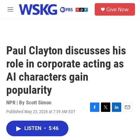
Skip to main content
S
Give Now
e
M
a
e
r
n
c
u
h
u
Paul Clayton discusses his
e
r
role in corporate acting as
y
AI characters gain
popularity
NPR | By
Scott Simon
Published May 23, 2026 at 7:39 AM EDT
F
T
L
E
a
w
i
m
c
i
n
a
LISTEN
•
5:46
e
t
k
i
b
t
e
l