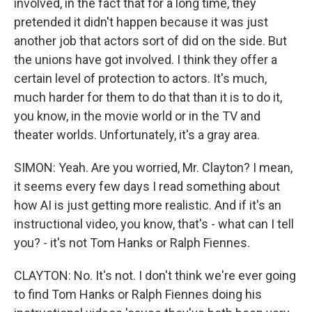
involved, in the fact that for a long time, they
pretended it didn't happen because it was just
another job that actors sort of did on the side. But
the unions have got involved. I think they offer a
certain level of protection to actors. It's much,
much harder for them to do that than it is to do it,
you know, in the movie world or in the TV and
theater worlds. Unfortunately, it's a gray area.
SIMON: Yeah. Are you worried, Mr. Clayton? I mean,
it seems every few days I read something about
how AI is just getting more realistic. And if it's an
instructional video, you know, that's - what can I tell
you? - it's not Tom Hanks or Ralph Fiennes.
CLAYTON: No. It's not. I don't think we're ever going
to find Tom Hanks or Ralph Fiennes doing his