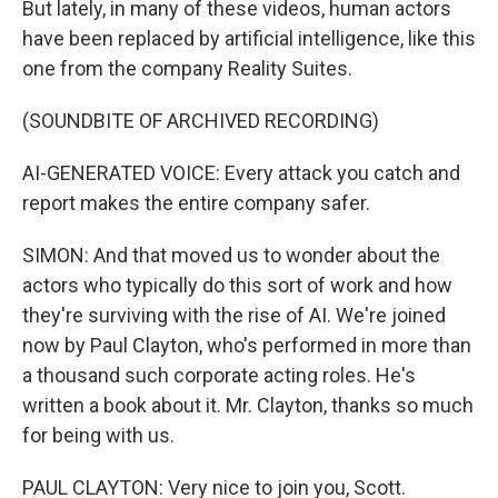
But lately, in many of these videos, human actors
have been replaced by artificial intelligence, like this
one from the company Reality Suites.
(SOUNDBITE OF ARCHIVED RECORDING)
AI-GENERATED VOICE: Every attack you catch and
report makes the entire company safer.
SIMON: And that moved us to wonder about the
actors who typically do this sort of work and how
they're surviving with the rise of AI. We're joined
now by Paul Clayton, who's performed in more than
a thousand such corporate acting roles. He's
written a book about it. Mr. Clayton, thanks so much
for being with us.
PAUL CLAYTON: Very nice to join you, Scott.