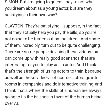
SIMON: But I'm going to guess, they're not what
you dream about as a young actor, but are they
satisfying in their own way?
CLAYTON: They're satisfying, I suppose, in the fact
that they actually help you pay the bills, so you're
not going to be turned out on the street. And some
of them, incredibly, turn out to be quite challenging.
There are some people devising these videos that
can come up with really good scenarios that are
interesting for you to play as an actor. And I think
that's the strength of using actors to train, because,
as well as these videos - of course, actors go into
rooms in companies and do interactive training, and
I think that's where the skills of a human are always
going to tip the balance in favor of the human being
over AI.