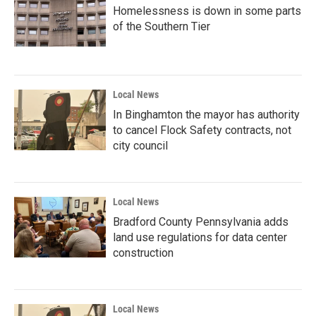
Homelessness is down in some parts
of the Southern Tier
Local News
In Binghamton the mayor has authority
to cancel Flock Safety contracts, not
city council
Local News
Bradford County Pennsylvania adds
land use regulations for data center
construction
Local News