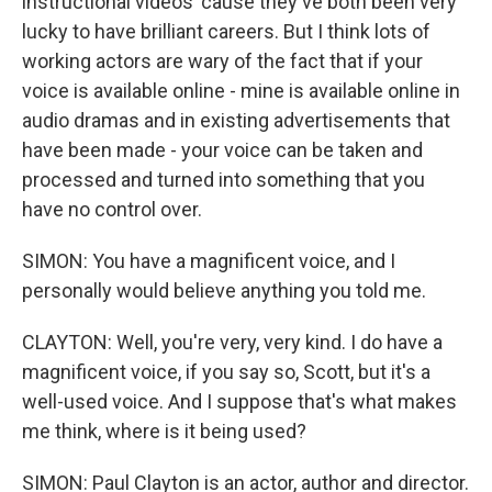
instructional videos 'cause they've both been very
lucky to have brilliant careers. But I think lots of
working actors are wary of the fact that if your
voice is available online - mine is available online in
audio dramas and in existing advertisements that
have been made - your voice can be taken and
processed and turned into something that you
have no control over.
SIMON: You have a magnificent voice, and I
personally would believe anything you told me.
CLAYTON: Well, you're very, very kind. I do have a
magnificent voice, if you say so, Scott, but it's a
well-used voice. And I suppose that's what makes
me think, where is it being used?
SIMON: Paul Clayton is an actor, author and director.