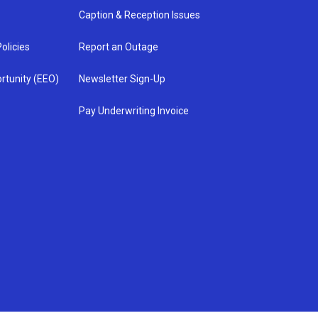
Caption & Reception Issues
olicies
Report an Outage
rtunity (EEO)
Newsletter Sign-Up
Pay Underwriting Invoice