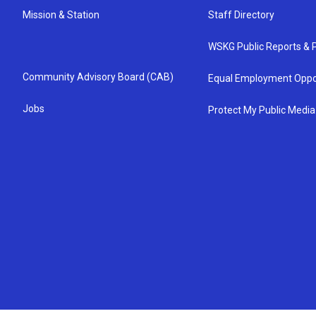
Mission & Station
Staff Directory
WSKG Public Reports & P
Community Advisory Board (CAB)
Equal Employment Oppo
Jobs
Protect My Public Media