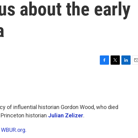
us about the early
a
F
T
L
E
a
w
i
m
c
i
n
a
e
t
k
i
b
t
e
l
o
e
d
o
r
I
cy of influential historian Gordon Wood, who died
k
n
 Princeton historian
Julian Zelizer
.
n
WBUR.org.