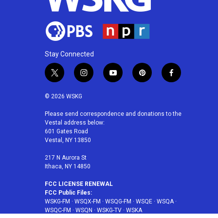
Stay Connected
t
i
y
p
f
w
n
o
i
a
i
s
u
n
c
© 2026 WSKG
t
t
t
t
e
t
a
u
e
b
Please send correspondence and donations to the
Vestal address below:
e
g
b
r
o
601 Gates Road
r
r
e
e
o
Vestal, NY 13850
a
s
k
m
t
217 N Aurora St
Ithaca, NY 14850
FCC LICENSE RENEWAL
FCC Public Files:
WSKG-FM
·
WSQX-FM
·
WSQG-FM
·
WSQE
·
WSQA
·
WSQC-FM
·
WSQN
·
WSKG-TV
·
WSKA