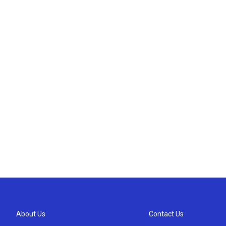
About Us
Contact Us