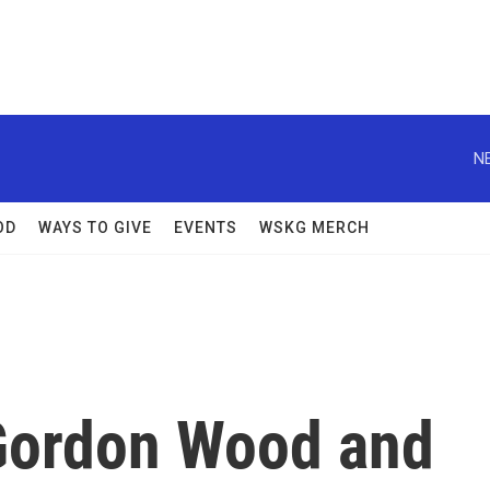
N
OD
WAYS TO GIVE
EVENTS
WSKG MERCH
ordon Wood and