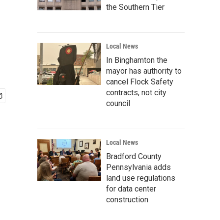
the Southern Tier
Local News
In Binghamton the
mayor has authority to
cancel Flock Safety
contracts, not city
council
Local News
Bradford County
Pennsylvania adds
land use regulations
for data center
construction