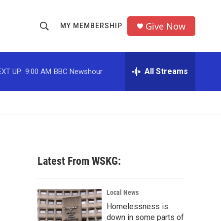
Give Now
MY MEMBERSHIP
S
S
e
h
a
r
All Streams
EXT UP:
9:00 AM
BBC Newshour
o
c
h
w
Q
u
S
e
r
e
y
a
Latest From WSKG:
r
c
Local News
Homelessness is
h
down in some parts of