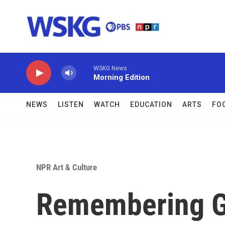
Skip to main content
WSKG News
Morning Edition
NEWS
LISTEN
WATCH
EDUCATION
ARTS
FO
NPR Art & Culture
Remembering G