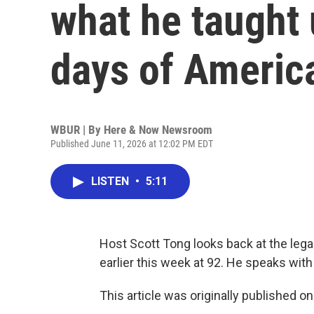
what he taught 
days of Americ
WBUR | By
Here & Now Newsroom
Published June 11, 2026 at 12:02 PM EDT
LISTEN
•
5:11
Host Scott Tong looks back at the lega
earlier this week at 92. He speaks with
This article was originally published o