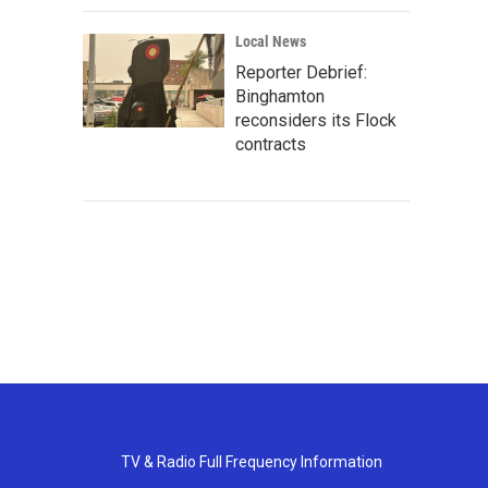
Local News
Reporter Debrief:
Binghamton
reconsiders its Flock
contracts
TV & Radio Full Frequency Information