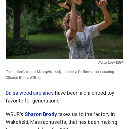
Sharon Brody/WBUR
The author's cousin Max gets ready to send a Guillow's glider soaring
(Sharon Brody/WBUR)
Balsa wood airplanes
have been a childhood toy
favorite for generations.
WBUR’s
Sharon Brody
takes us to the factory in
Wakefield, Massachusetts, that has been making