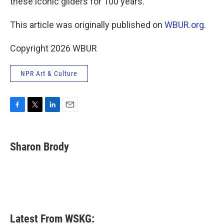
these iconic gliders for 100 years.
This article was originally published on
WBUR.org.
Copyright 2026 WBUR
NPR Art & Culture
F
T
L
E
a
w
i
m
c
i
n
a
e
t
k
i
Sharon Brody
b
t
e
l
o
e
d
o
r
I
k
n
Latest From WSKG: