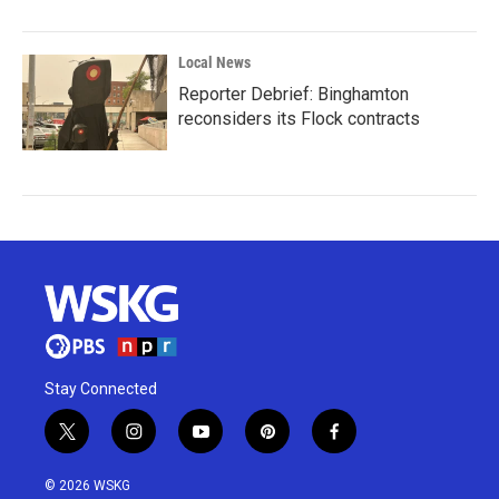
Local News
Reporter Debrief: Binghamton
reconsiders its Flock contracts
Stay Connected
t
i
y
p
f
w
n
o
i
a
i
s
u
n
c
© 2026 WSKG