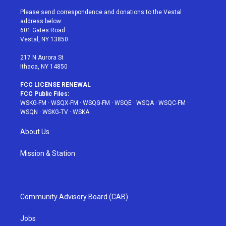
t
t
t
t
e
t
a
u
e
b
Please send correspondence and donations to the Vestal
e
g
b
r
o
address below:
r
r
e
e
o
601 Gates Road
a
s
k
Vestal, NY 13850
m
t
217 N Aurora St
Ithaca, NY 14850
FCC LICENSE RENEWAL
FCC Public Files:
WSKG-FM
·
WSQX-FM
·
WSQG-FM
·
WSQE
·
WSQA
·
WSQC-FM
·
WSQN
·
WSKG-TV
·
WSKA
About Us
Mission & Station
Community Advisory Board (CAB)
Jobs