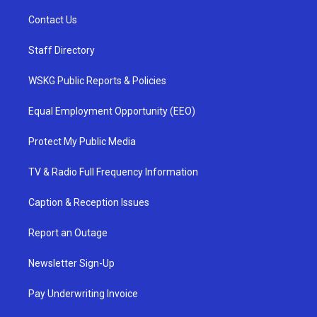
Contact Us
Staff Directory
WSKG Public Reports & Policies
Equal Employment Opportunity (EEO)
Protect My Public Media
TV & Radio Full Frequency Information
Caption & Reception Issues
Report an Outage
Newsletter Sign-Up
Pay Underwriting Invoice