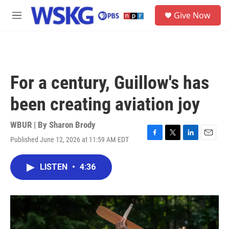
Skip to main content
S
Give Now
e
M
a
e
r
n
c
u
h
u
For a century, Guillow's has
e
r
been creating aviation joy
y
WBUR | By
Sharon Brody
Published June 12, 2026 at 11:59 AM EDT
F
T
L
E
a
w
i
m
c
i
n
a
LISTEN
•
4:36
e
t
k
i
b
t
e
l
o
e
d
o
r
I
k
n