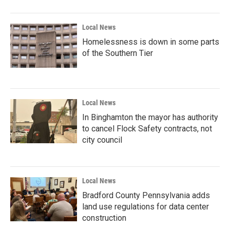
Local News
Homelessness is down in some parts
of the Southern Tier
Local News
In Binghamton the mayor has authority
to cancel Flock Safety contracts, not
city council
Local News
Bradford County Pennsylvania adds
land use regulations for data center
construction