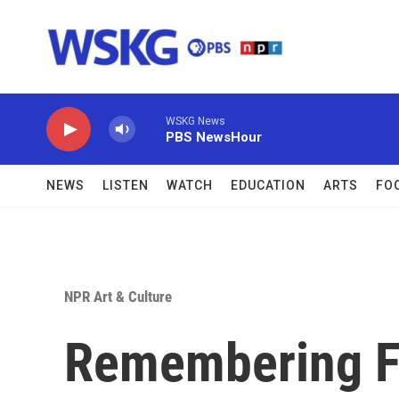
Skip to main content
WSKG News
PBS NewsHour
NEWS
LISTEN
WATCH
EDUCATION
ARTS
FO
NPR Art & Culture
Remembering F