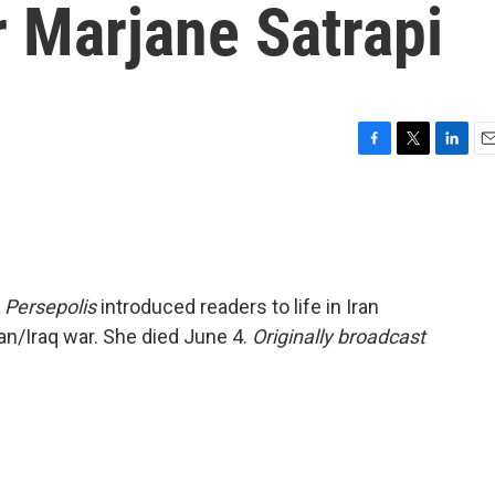
er Marjane Satrapi
F
T
L
E
a
w
i
m
c
i
n
a
e
t
k
i
b
t
e
l
o
e
d
o
r
I
l
Persepolis
introduced readers to life in Iran
k
n
ran/Iraq war. She died June 4.
Originally broadcast