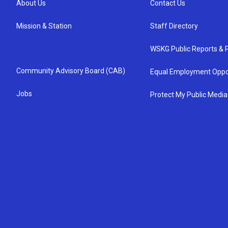
About Us
Contact Us
Mission & Station
Staff Directory
WSKG Public Reports & P
Community Advisory Board (CAB)
Equal Employment Oppo
Jobs
Protect My Public Media