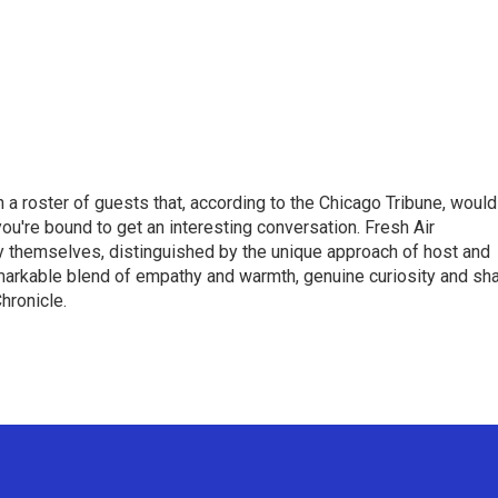
h a roster of guests that, according to the Chicago Tribune, would
ou're bound to get an interesting conversation. Fresh Air
by themselves, distinguished by the unique approach of host and
markable blend of empathy and warmth, genuine curiosity and sh
hronicle.