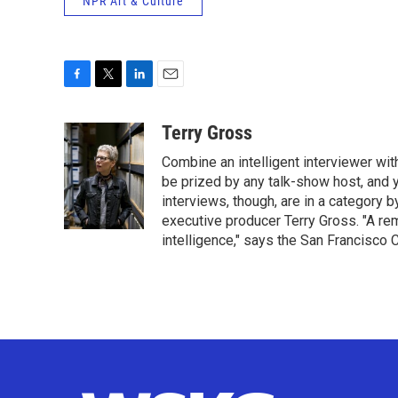
NPR Art & Culture
F
T
L
E
a
w
i
m
c
i
n
a
Terry Gross
e
t
k
i
Combine an intelligent interviewer wit
b
t
e
l
o
e
d
be prized by any talk-show host, and y
o
r
I
interviews, though, are in a category 
k
n
executive producer Terry Gross. "A re
intelligence," says the San Francisco C