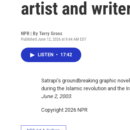
artist and writ
NPR | By
Terry Gross
Published June 12, 2026 at 9:44 AM EDT
LISTEN
•
17:42
Satrapi's groundbreaking graphic nove
during the Islamic revolution and the I
June 2, 2003.
Copyright 2026 NPR