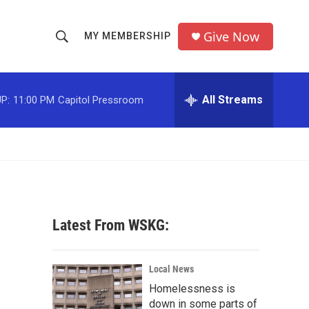
Give Now
MY MEMBERSHIP
S
S
e
h
a
r
All Streams
P:
11:00 PM
Capitol Pressroom
o
c
h
w
Q
u
S
e
r
e
y
a
Latest From WSKG:
r
c
Local News
Homelessness is
h
down in some parts of