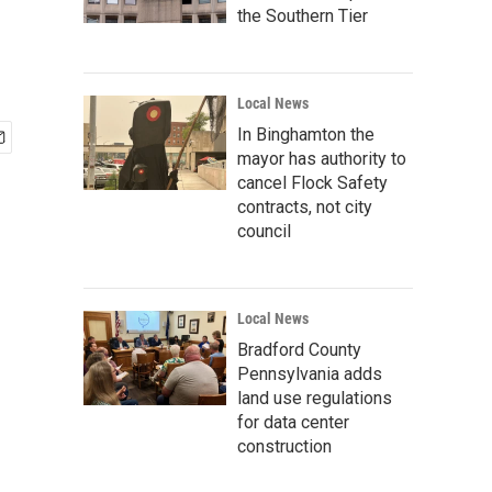
the Southern Tier
Local News
In Binghamton the
mayor has authority to
cancel Flock Safety
contracts, not city
council
Local News
Bradford County
Pennsylvania adds
land use regulations
for data center
construction