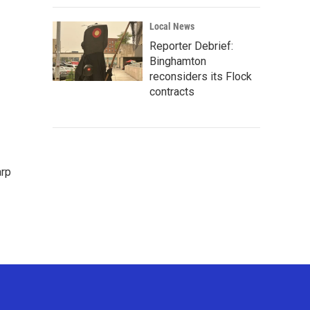
Local News
Reporter Debrief:
Binghamton
reconsiders its Flock
contracts
arp