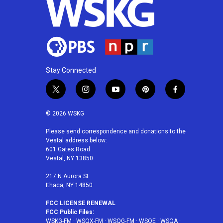
Stay Connected
t
i
y
p
f
w
n
o
i
a
i
s
u
n
c
© 2026 WSKG
t
t
t
t
e
t
a
u
e
b
Please send correspondence and donations to the
Vestal address below:
e
g
b
r
o
601 Gates Road
r
r
e
e
o
Vestal, NY 13850
a
s
k
m
t
217 N Aurora St
Ithaca, NY 14850
FCC LICENSE RENEWAL
FCC Public Files:
WSKG-FM
·
WSQX-FM
·
WSQG-FM
·
WSQE
·
WSQA
·