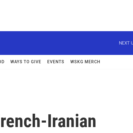
NEXT U
OD
WAYS TO GIVE
EVENTS
WSKG MERCH
rench-Iranian