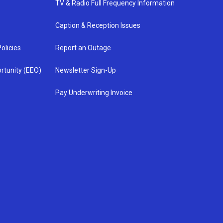
TV & Radio Full Frequency Information
Caption & Reception Issues
olicies
Report an Outage
rtunity (EEO)
Newsletter Sign-Up
Pay Underwriting Invoice