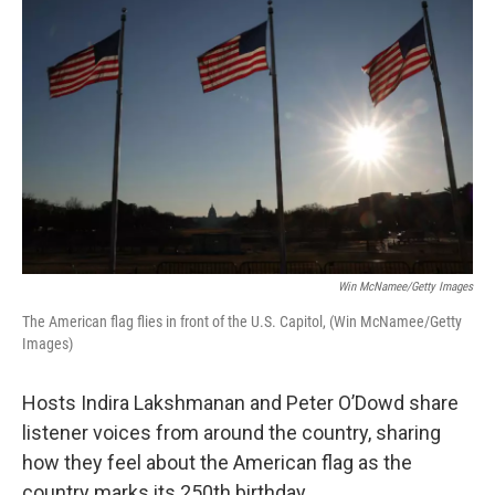
k
n
Win McNamee/Getty Images
The American flag flies in front of the U.S. Capitol, (Win McNamee/Getty
Images)
Hosts Indira Lakshmanan and Peter O’Dowd share
listener voices from around the country, sharing
how they feel about the American flag as the
country marks its 250th birthday.