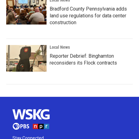
Local News
Bradford County Pennsylvania adds
land use regulations for data center
construction
Local News
Reporter Debrief: Binghamton
reconsiders its Flock contracts
Stay Connected