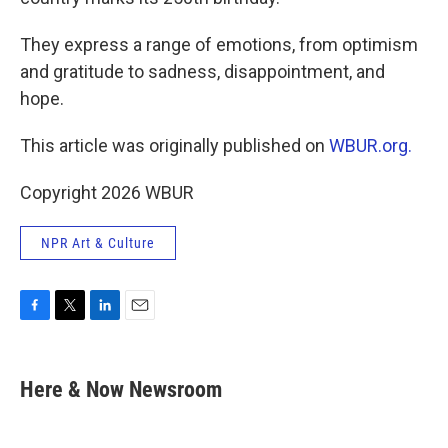
They express a range of emotions, from optimism
and gratitude to sadness, disappointment, and
hope.
This article was originally published on
WBUR.org.
Copyright 2026 WBUR
NPR Art & Culture
F
T
L
E
a
w
i
m
c
i
n
a
e
t
k
i
Here & Now Newsroom
b
t
e
l
o
e
d
o
r
I