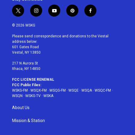
t
i
y
p
f
w
n
o
i
a
i
s
u
n
c
© 2026 WSKG
t
t
t
t
e
t
a
u
e
b
Please send correspondence and donations to the Vestal
e
g
b
r
o
address below:
r
r
e
e
o
601 Gates Road
a
s
k
Vestal, NY 13850
m
t
217 N Aurora St
Ithaca, NY 14850
FCC LICENSE RENEWAL
FCC Public Files:
WSKG-FM
·
WSQX-FM
·
WSQG-FM
·
WSQE
·
WSQA
·
WSQC-FM
·
WSQN
·
WSKG-TV
·
WSKA
About Us
Mission & Station