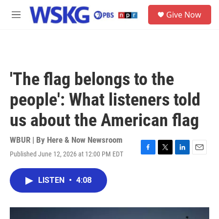
Skip to main content
S
Give Now
e
M
a
e
r
n
c
u
h
u
'The flag belongs to the
e
r
people': What listeners told
y
us about the American flag
WBUR | By
Here & Now Newsroom
Published June 12, 2026 at 12:00 PM EDT
F
T
L
E
a
w
i
m
c
i
n
a
LISTEN
•
4:08
e
t
k
i
b
t
e
l
o
e
d
o
r
I