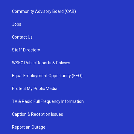
Community Advisory Board (CAB)
Jobs
Contact Us
Staff Directory
WSKG Public Reports & Policies
Equal Employment Opportunity (EEO)
Protect My Public Media
TV & Radio Full Frequency Information
Caption & Reception Issues
Report an Outage