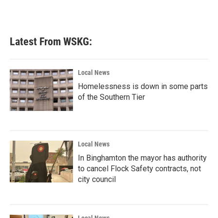
k
n
Latest From WSKG:
Local News
Homelessness is down in some parts
of the Southern Tier
Local News
In Binghamton the mayor has authority
to cancel Flock Safety contracts, not
city council