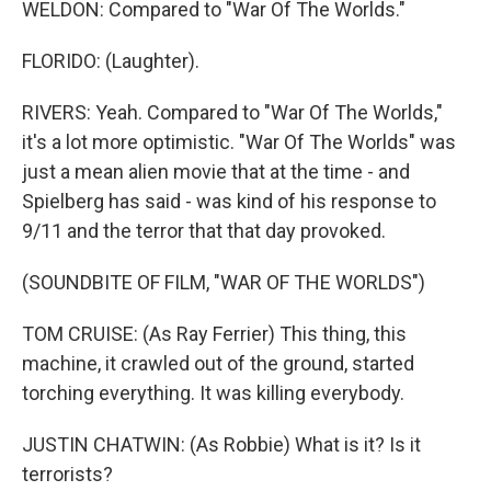
WELDON: Compared to "War Of The Worlds."
FLORIDO: (Laughter).
RIVERS: Yeah. Compared to "War Of The Worlds,"
it's a lot more optimistic. "War Of The Worlds" was
just a mean alien movie that at the time - and
Spielberg has said - was kind of his response to
9/11 and the terror that that day provoked.
(SOUNDBITE OF FILM, "WAR OF THE WORLDS")
TOM CRUISE: (As Ray Ferrier) This thing, this
machine, it crawled out of the ground, started
torching everything. It was killing everybody.
JUSTIN CHATWIN: (As Robbie) What is it? Is it
terrorists?