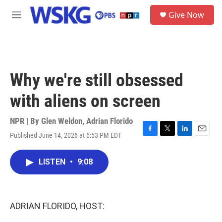
Skip to main content
S
Give Now
e
M
a
e
r
n
c
u
h
u
Why we're still obsessed
e
r
with aliens on screen
y
NPR | By
Glen Weldon
,
Adrian Florido
Published June 14, 2026 at 6:53 PM EDT
F
T
L
E
a
w
i
m
c
i
n
a
LISTEN
•
9:08
e
t
k
i
b
t
e
l
o
e
d
o
r
I
k
n
ADRIAN FLORIDO, HOST: