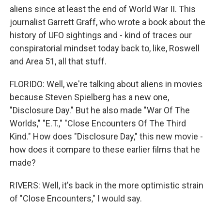
aliens since at least the end of World War II. This
journalist Garrett Graff, who wrote a book about the
history of UFO sightings and - kind of traces our
conspiratorial mindset today back to, like, Roswell
and Area 51, all that stuff.
FLORIDO: Well, we're talking about aliens in movies
because Steven Spielberg has a new one,
"Disclosure Day." But he also made "War Of The
Worlds," "E.T.," "Close Encounters Of The Third
Kind." How does "Disclosure Day," this new movie -
how does it compare to these earlier films that he
made?
RIVERS: Well, it's back in the more optimistic strain
of "Close Encounters," I would say.