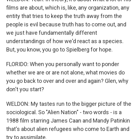
films are about, which is, like, any organization, any
entity that tries to keep the truth away from the
people is evil because truth has to come out, and
we just have fundamentally different
understandings of how we'd react as a species.
But, you know, you go to Spielberg for hope.
FLORIDO: When you personally want to ponder
whether we are or are not alone, what movies do
you go back to over and over and again? Glen, why
don't you start?
WELDON: My tastes run to the bigger picture of the
sociological. So "Alien Nation" - two words - is a
1988 film starring James Caan and Mandy Patinkin
that's about alien refugees who come to Earth and
try to assimilate.