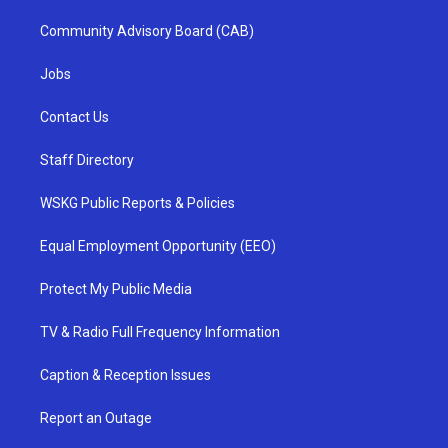
Community Advisory Board (CAB)
Jobs
Contact Us
Staff Directory
WSKG Public Reports & Policies
Equal Employment Opportunity (EEO)
Protect My Public Media
TV & Radio Full Frequency Information
Caption & Reception Issues
Report an Outage