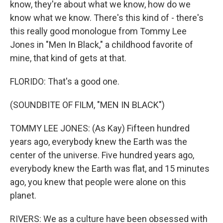
know, they're about what we know, how do we
know what we know. There's this kind of - there's
this really good monologue from Tommy Lee
Jones in "Men In Black," a childhood favorite of
mine, that kind of gets at that.
FLORIDO: That's a good one.
(SOUNDBITE OF FILM, "MEN IN BLACK")
TOMMY LEE JONES: (As Kay) Fifteen hundred
years ago, everybody knew the Earth was the
center of the universe. Five hundred years ago,
everybody knew the Earth was flat, and 15 minutes
ago, you knew that people were alone on this
planet.
RIVERS: We as a culture have been obsessed with