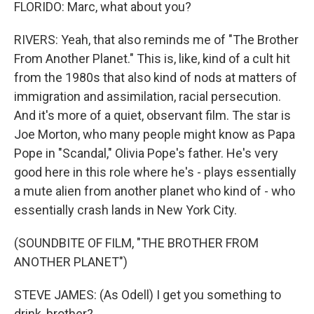
FLORIDO: Marc, what about you?
RIVERS: Yeah, that also reminds me of "The Brother
From Another Planet." This is, like, kind of a cult hit
from the 1980s that also kind of nods at matters of
immigration and assimilation, racial persecution.
And it's more of a quiet, observant film. The star is
Joe Morton, who many people might know as Papa
Pope in "Scandal," Olivia Pope's father. He's very
good here in this role where he's - plays essentially
a mute alien from another planet who kind of - who
essentially crash lands in New York City.
(SOUNDBITE OF FILM, "THE BROTHER FROM
ANOTHER PLANET")
STEVE JAMES: (As Odell) I get you something to
drink, brother?