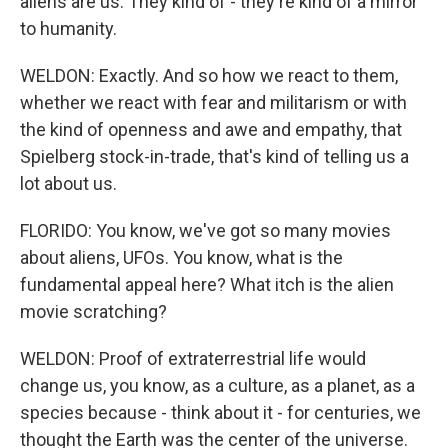
aliens are us. They kind of - they're kind of a mirror
to humanity.
WELDON: Exactly. And so how we react to them,
whether we react with fear and militarism or with
the kind of openness and awe and empathy, that
Spielberg stock-in-trade, that's kind of telling us a
lot about us.
FLORIDO: You know, we've got so many movies
about aliens, UFOs. You know, what is the
fundamental appeal here? What itch is the alien
movie scratching?
WELDON: Proof of extraterrestrial life would
change us, you know, as a culture, as a planet, as a
species because - think about it - for centuries, we
thought the Earth was the center of the universe.