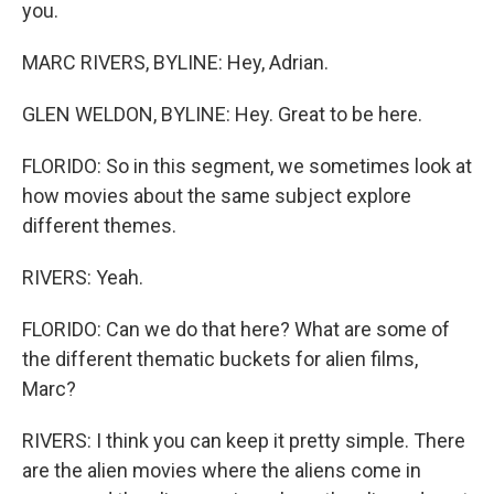
you.
MARC RIVERS, BYLINE: Hey, Adrian.
GLEN WELDON, BYLINE: Hey. Great to be here.
FLORIDO: So in this segment, we sometimes look at
how movies about the same subject explore
different themes.
RIVERS: Yeah.
FLORIDO: Can we do that here? What are some of
the different thematic buckets for alien films,
Marc?
RIVERS: I think you can keep it pretty simple. There
are the alien movies where the aliens come in