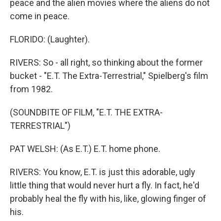
peace and the alien movies where the aliens do not
come in peace.
FLORIDO: (Laughter).
RIVERS: So - all right, so thinking about the former
bucket - "E.T. The Extra-Terrestrial," Spielberg's film
from 1982.
(SOUNDBITE OF FILM, "E.T. THE EXTRA-
TERRESTRIAL")
PAT WELSH: (As E.T.) E.T. home phone.
RIVERS: You know, E.T. is just this adorable, ugly
little thing that would never hurt a fly. In fact, he'd
probably heal the fly with his, like, glowing finger of
his.