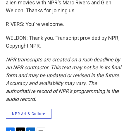
alien movies with NPR's Marc Rivers and Glen
Weldon. Thanks for joining us.
RIVERS: You're welcome.
WELDON: Thank you. Transcript provided by NPR,
Copyright NPR.
NPR transcripts are created on a rush deadline by
an NPR contractor. This text may not be in its final
form and may be updated or revised in the future.
Accuracy and availability may vary. The
authoritative record of NPR’s programming is the
audio record.
NPR Art & Culture