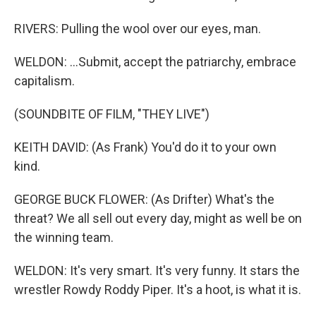
RIVERS: Pulling the wool over our eyes, man.
WELDON: ...Submit, accept the patriarchy, embrace
capitalism.
(SOUNDBITE OF FILM, "THEY LIVE")
KEITH DAVID: (As Frank) You'd do it to your own
kind.
GEORGE BUCK FLOWER: (As Drifter) What's the
threat? We all sell out every day, might as well be on
the winning team.
WELDON: It's very smart. It's very funny. It stars the
wrestler Rowdy Roddy Piper. It's a hoot, is what it is.