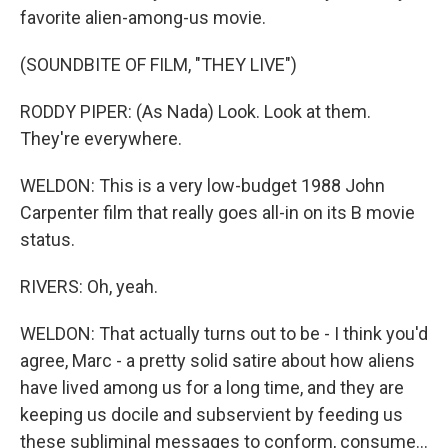
favorite alien-among-us movie.
(SOUNDBITE OF FILM, "THEY LIVE")
RODDY PIPER: (As Nada) Look. Look at them.
They're everywhere.
WELDON: This is a very low-budget 1988 John
Carpenter film that really goes all-in on its B movie
status.
RIVERS: Oh, yeah.
WELDON: That actually turns out to be - I think you'd
agree, Marc - a pretty solid satire about how aliens
have lived among us for a long time, and they are
keeping us docile and subservient by feeding us
these subliminal messages to conform, consume...