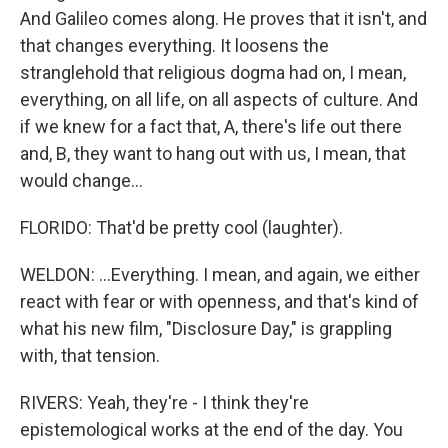
And Galileo comes along. He proves that it isn't, and
that changes everything. It loosens the
stranglehold that religious dogma had on, I mean,
everything, on all life, on all aspects of culture. And
if we knew for a fact that, A, there's life out there
and, B, they want to hang out with us, I mean, that
would change...
FLORIDO: That'd be pretty cool (laughter).
WELDON: ...Everything. I mean, and again, we either
react with fear or with openness, and that's kind of
what his new film, "Disclosure Day," is grappling
with, that tension.
RIVERS: Yeah, they're - I think they're
epistemological works at the end of the day. You