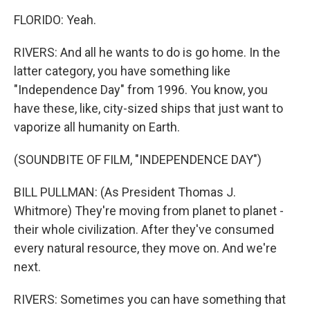
FLORIDO: Yeah.
RIVERS: And all he wants to do is go home. In the
latter category, you have something like
"Independence Day" from 1996. You know, you
have these, like, city-sized ships that just want to
vaporize all humanity on Earth.
(SOUNDBITE OF FILM, "INDEPENDENCE DAY")
BILL PULLMAN: (As President Thomas J.
Whitmore) They're moving from planet to planet -
their whole civilization. After they've consumed
every natural resource, they move on. And we're
next.
RIVERS: Sometimes you can have something that