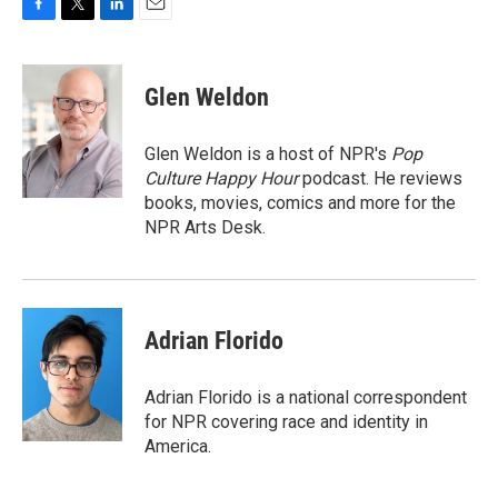
F
T
L
E
a
w
i
m
c
i
n
a
e
t
k
i
Glen Weldon
b
t
e
l
o
e
d
o
r
I
Glen Weldon is a host of NPR's
Pop
k
n
Culture Happy Hour
podcast. He reviews
books, movies, comics and more for the
NPR Arts Desk.
Adrian Florido
Adrian Florido is a national correspondent
for NPR covering race and identity in
America.