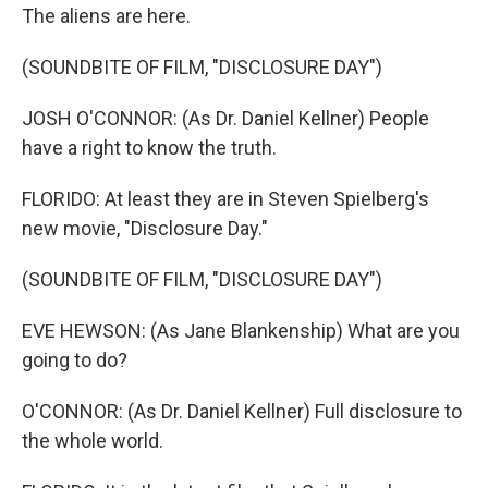
The aliens are here.
(SOUNDBITE OF FILM, "DISCLOSURE DAY")
JOSH O'CONNOR: (As Dr. Daniel Kellner) People
have a right to know the truth.
FLORIDO: At least they are in Steven Spielberg's
new movie, "Disclosure Day."
(SOUNDBITE OF FILM, "DISCLOSURE DAY")
EVE HEWSON: (As Jane Blankenship) What are you
going to do?
O'CONNOR: (As Dr. Daniel Kellner) Full disclosure to
the whole world.