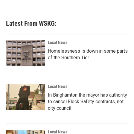
Latest From WSKG:
Local News
Homelessness is down in some parts
of the Southern Tier
Local News
In Binghamton the mayor has authority
to cancel Flock Safety contracts, not
city council
Local News