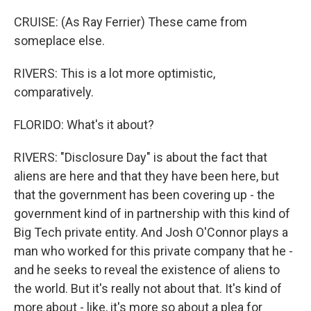
CRUISE: (As Ray Ferrier) These came from
someplace else.
RIVERS: This is a lot more optimistic,
comparatively.
FLORIDO: What's it about?
RIVERS: "Disclosure Day" is about the fact that
aliens are here and that they have been here, but
that the government has been covering up - the
government kind of in partnership with this kind of
Big Tech private entity. And Josh O'Connor plays a
man who worked for this private company that he -
and he seeks to reveal the existence of aliens to
the world. But it's really not about that. It's kind of
more about - like, it's more so about a plea for