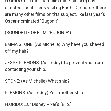
FLORIDO: It is the latest film that Spielberg has
directed about aliens visiting Earth. Of course, there
are many other films on this subject, like last year's
Oscar-nominated "Bugonia"...
(SOUNDBITE OF FILM, "BUGONIA")
EMMA STONE: (As Michelle) Why have you shaved
off my hair?
JESSE PLEMONS: (As Teddy) To prevent you from
contacting your ship.
STONE: (As Michelle) What ship?
PLEMONS: (As Teddy) Your mother ship.
FLORIDO: ...Or Disney Pixar's "Elio."