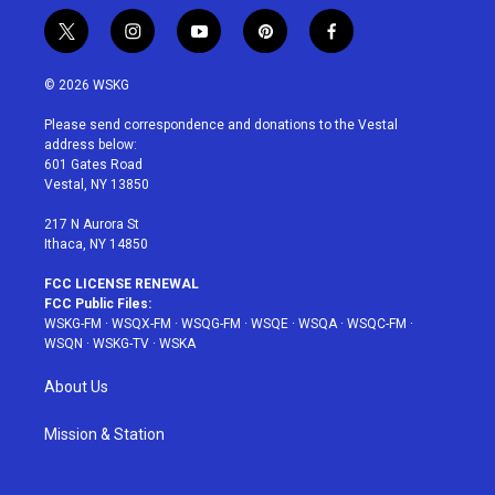
t
i
y
p
f
w
n
o
i
a
i
s
u
n
c
© 2026 WSKG
t
t
t
t
e
t
a
u
e
b
Please send correspondence and donations to the Vestal
e
g
b
r
o
address below:
r
r
e
e
o
601 Gates Road
a
s
k
Vestal, NY 13850
m
t
217 N Aurora St
Ithaca, NY 14850
FCC LICENSE RENEWAL
FCC Public Files:
WSKG-FM
·
WSQX-FM
·
WSQG-FM
·
WSQE
·
WSQA
·
WSQC-FM
·
WSQN
·
WSKG-TV
·
WSKA
About Us
Mission & Station