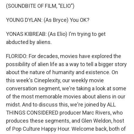
(SOUNDBITE OF FILM, "ELIO")
YOUNG DYLAN: (As Bryce) You OK?
YONAS KIBREAB: (As Elio) I'm trying to get
abducted by aliens.
FLORIDO: For decades, movies have explored the
possibility of alien life as a way to tell a bigger story
about the nature of humanity and existence. On
this week's Cineplexity, our weekly movie
conversation segment, we're taking a look at some
of the most memorable movies about aliens in our
midst. And to discuss this, we're joined by ALL
THINGS CONSIDERED producer Marc Rivers, who
produces these segments, and Glen Weldon, host
of Pop Culture Happy Hour. Welcome back, both of