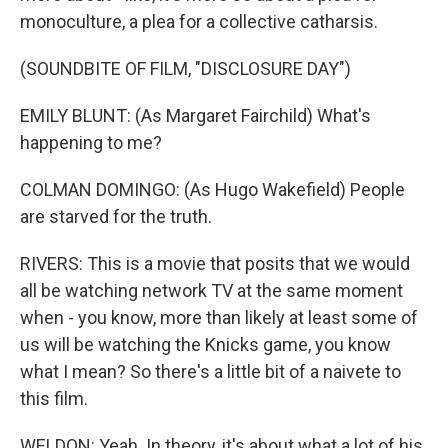
monoculture, a plea for a collective catharsis.
(SOUNDBITE OF FILM, "DISCLOSURE DAY")
EMILY BLUNT: (As Margaret Fairchild) What's
happening to me?
COLMAN DOMINGO: (As Hugo Wakefield) People
are starved for the truth.
RIVERS: This is a movie that posits that we would
all be watching network TV at the same moment
when - you know, more than likely at least some of
us will be watching the Knicks game, you know
what I mean? So there's a little bit of a naivete to
this film.
WELDON: Yeah. In theory, it's about what a lot of his