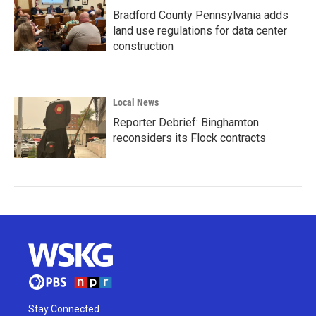
Bradford County Pennsylvania adds
land use regulations for data center
construction
Local News
Reporter Debrief: Binghamton
reconsiders its Flock contracts
Stay Connected