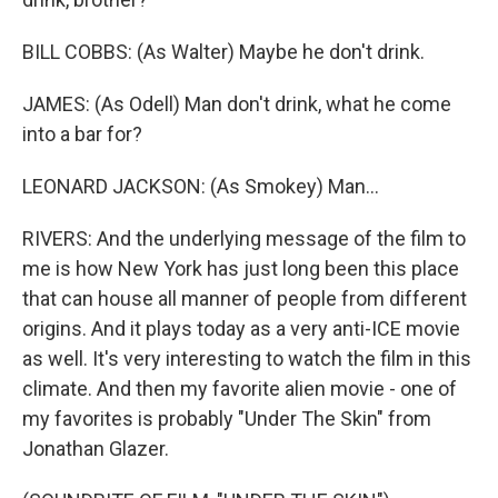
BILL COBBS: (As Walter) Maybe he don't drink.
JAMES: (As Odell) Man don't drink, what he come
into a bar for?
LEONARD JACKSON: (As Smokey) Man...
RIVERS: And the underlying message of the film to
me is how New York has just long been this place
that can house all manner of people from different
origins. And it plays today as a very anti-ICE movie
as well. It's very interesting to watch the film in this
climate. And then my favorite alien movie - one of
my favorites is probably "Under The Skin" from
Jonathan Glazer.