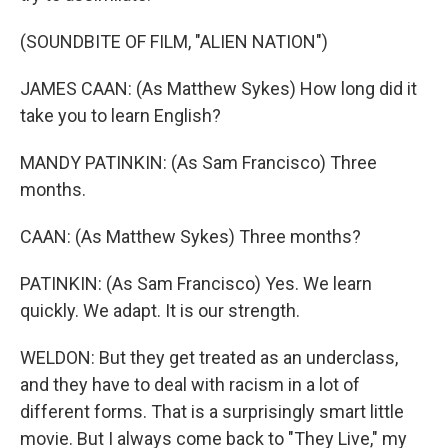
(SOUNDBITE OF FILM, "ALIEN NATION")
JAMES CAAN: (As Matthew Sykes) How long did it
take you to learn English?
MANDY PATINKIN: (As Sam Francisco) Three
months.
CAAN: (As Matthew Sykes) Three months?
PATINKIN: (As Sam Francisco) Yes. We learn
quickly. We adapt. It is our strength.
WELDON: But they get treated as an underclass,
and they have to deal with racism in a lot of
different forms. That is a surprisingly smart little
movie. But I always come back to "They Live," my