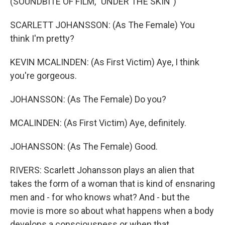
(SOUNDBITE OF FILM, "UNDER THE SKIN")
SCARLETT JOHANSSON: (As The Female) You
think I'm pretty?
KEVIN MCALINDEN: (As First Victim) Aye, I think
you're gorgeous.
JOHANSSON: (As The Female) Do you?
MCALINDEN: (As First Victim) Aye, definitely.
JOHANSSON: (As The Female) Good.
RIVERS: Scarlett Johansson plays an alien that
takes the form of a woman that is kind of ensnaring
men and - for who knows what? And - but the
movie is more so about what happens when a body
develops a consciousness or when that