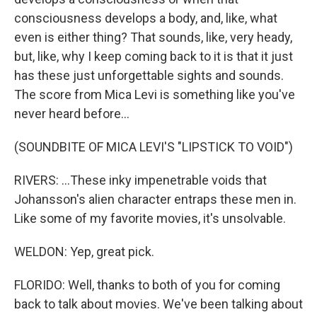
consciousness develops a body, and, like, what
even is either thing? That sounds, like, very heady,
but, like, why I keep coming back to it is that it just
has these just unforgettable sights and sounds.
The score from Mica Levi is something like you've
never heard before...
(SOUNDBITE OF MICA LEVI'S "LIPSTICK TO VOID")
RIVERS: ...These inky impenetrable voids that
Johansson's alien character entraps these men in.
Like some of my favorite movies, it's unsolvable.
WELDON: Yep, great pick.
FLORIDO: Well, thanks to both of you for coming
back to talk about movies. We've been talking about