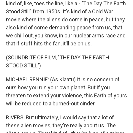
kind of, like, toes the line, like a - "The Day The Earth
Stood Still" from 1950s. It's kind of a Cold War
movie where the aliens do come in peace, but they
also kind of come demanding peace from us, that
we chill out, you know, in our nuclear arms race and
that if stuff hits the fan, it'll be on us.
(SOUNDBITE OF FILM, "THE DAY THE EARTH
STOOD STILL")
MICHAEL RENNIE: (As Klaatu) It is no concern of
ours how you run your own planet. But if you
threaten to extend your violence, this Earth of yours
will be reduced to a burned-out cinder.
RIVERS: But ultimately, I would say that a lot of
these alien movies, they're really about us. The