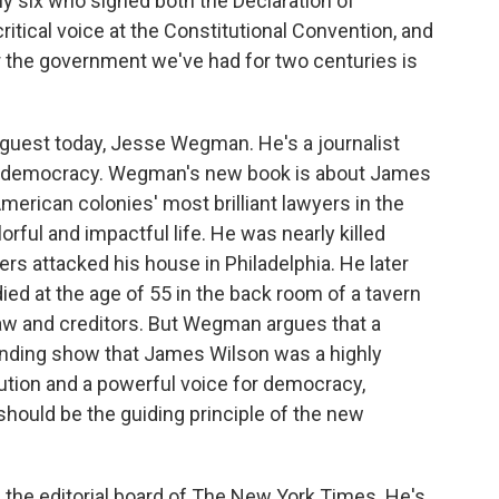
ly six who signed both the Declaration of
itical voice at the Constitutional Convention, and
 the government we've had for two centuries is
 guest today, Jesse Wegman. He's a journalist
nd democracy. Wegman's new book is about James
merican colonies' most brilliant lawyers in the
orful and impactful life. He was nearly killed
rs attacked his house in Philadelphia. He later
d at the age of 55 in the back room of a tavern
 law and creditors. But Wegman argues that a
unding show that James Wilson was a highly
itution and a powerful voice for democracy,
 should be the guiding principle of the new
the editorial board of The New York Times. He's