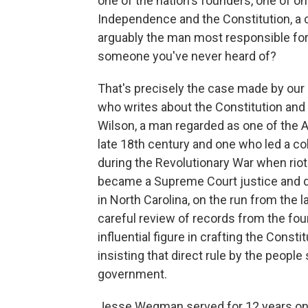
one of the nation's founders, one of on
Independence and the Constitution, a cr
arguably the man most responsible for
someone you've never heard of?
That's precisely the case made by our
who writes about the Constitution a
Wilson, a man regarded as one of the A
late 18th century and one who led a col
during the Revolutionary War when riote
became a Supreme Court justice and die
in North Carolina, on the run from the
careful review of records from the fo
influential figure in crafting the Const
insisting that direct rule by the people
government.
Jesse Wegman served for 12 years on 