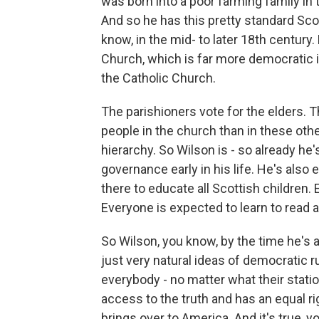
was born into a poor farming family in 
And so he has this pretty standard Sco
know, in the mid- to later 18th century
Church, which is far more democratic i
the Catholic Church.
The parishioners vote for the elders.
people in the church than in these ot
hierarchy. So Wilson is - so already he
governance early in his life. He's also 
there to educate all Scottish children.
Everyone is expected to learn to read a
So Wilson, you know, by the time he's a 
just very natural ideas of democratic ru
everybody - no matter what their statio
access to the truth and has an equal r
brings over to America. And it's true, y