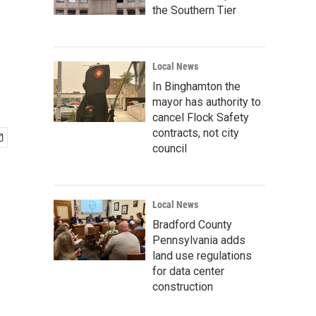
the Southern Tier
Local News
In Binghamton the
mayor has authority to
cancel Flock Safety
contracts, not city
council
Local News
Bradford County
Pennsylvania adds
land use regulations
for data center
construction