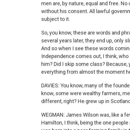
men are, by nature, equal and free. No 
without his consent. All lawful gover
subject to it.
So, you know, these are words and phr
several years later, they end up, only s
And so when I see these words coming,
Independence comes out, I think, who i
him? Did I skip some class? Because, 
everything from almost the moment he 
DAVIES: You know, many of the founde
know, some were wealthy farmers, me
different, right? He grew up in Scotlan
WEGMAN: James Wilson was, like a few 
Hamilton, I think, being the one peopl