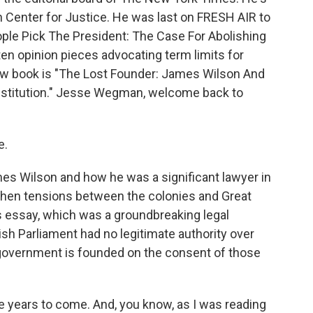
an Center for Justice. He was last on FRESH AIR to
eople Pick The President: The Case For Abolishing
tten opinion pieces advocating term limits for
w book is "The Lost Founder: James Wilson And
onstitution." Jesse Wegman, welcome back to
e.
es Wilson and how he was a significant lawyer in
 when tensions between the colonies and Great
s essay, which was a groundbreaking legal
ish Parliament had no legitimate authority over
 government is founded on the consent of those
he years to come. And, you know, as I was reading