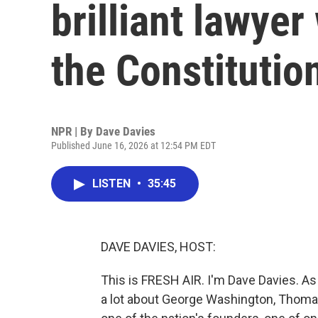
brilliant lawyer
the Constitutio
NPR | By
Dave Davies
Published June 16, 2026 at 12:54 PM EDT
LISTEN
•
35:45
DAVE DAVIES, HOST:
This is FRESH AIR. I'm Dave Davies. As
a lot about George Washington, Thomas 