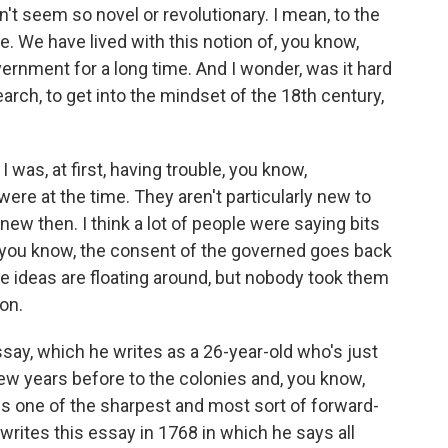
n't seem so novel or revolutionary. I mean, to the
. We have lived with this notion of, you know,
rnment for a long time. And I wonder, was it hard
earch, to get into the mindset of the 18th century,
was, at first, having trouble, you know,
re at the time. They aren't particularly new to
new then. I think a lot of people were saying bits
, you know, the consent of the governed goes back
e ideas are floating around, but nobody took them
son.
ssay, which he writes as a 26-year-old who's just
ew years before to the colonies and, you know,
s one of the sharpest and most sort of forward-
 writes this essay in 1768 in which he says all