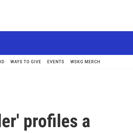
OD
WAYS TO GIVE
EVENTS
WSKG MERCH
r' profiles a