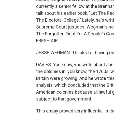
currently a senior fellow at the Brenn
talk about his earlier book, "Let The P
The Electoral College." Lately, he's wri
Supreme Court justices. Wegman's ne
The Forgotten Fight For A People's C
FRESH AIR.
JESSE WEGMAN: Thanks for having m
DAVIES: You know, you write about Jam
the colonies in, you know, the 1760s,
Britain were growing. And he wrote thi
analysis, which concluded that the Brit
American colonies because all lawful
subject to that government.
This essay proved very influential in t