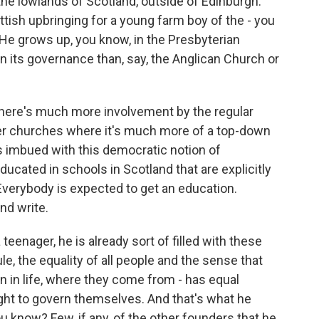
the lowlands of Scotland, outside of Edinburgh.
ttish upbringing for a young farm boy of the - you
. He grows up, you know, in the Presbyterian
n its governance than, say, the Anglican Church or
 There's much more involvement by the regular
her churches where it's much more of a top-down
's imbued with this democratic notion of
educated in schools in Scotland that are explicitly
 Everybody is expected to get an education.
nd write.
teenager, he is already sort of filled with these
le, the equality of all people and the sense that
n in life, where they come from - has equal
ight to govern themselves. And that's what he
ou know? Few, if any, of the other founders that he