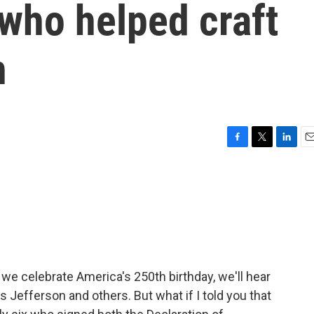
 who helped craft
n
F
T
L
E
a
w
i
m
c
i
n
a
e
t
k
i
b
t
e
l
o
e
d
o
r
I
k
n
 we celebrate America's 250th birthday, we'll hear
Jefferson and others. But what if I told you that