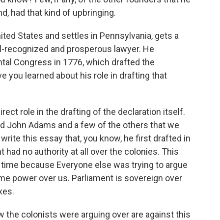
d, had that kind of upbringing.
ited States and settles in Pennsylvania, gets a
l-recognized and prosperous lawyer. He
ental Congress in 1776, which drafted the
 you learned about his role in drafting that
t role in the drafting of the declaration itself.
d John Adams and a few of the others that we
rite this essay that, you know, he first drafted in
t had no authority at all over the colonies. This
 time because Everyone else was trying to argue
ome power over us. Parliament is sovereign over
xes.
w the colonists were arguing over are against this