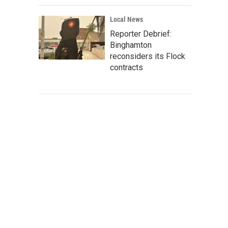
Local News
Reporter Debrief:
Binghamton
reconsiders its Flock
contracts