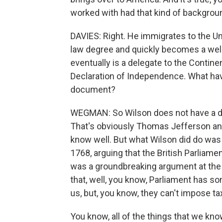
worked with had that kind of backgroun
DAVIES: Right. He immigrates to the Un
law degree and quickly becomes a wel
eventually is a delegate to the Contin
Declaration of Independence. What have
document?
WEGMAN: So Wilson does not have a direc
That's obviously Thomas Jefferson an
know well. But what Wilson did do was w
1768, arguing that the British Parliamen
was a groundbreaking argument at the
that, well, you know, Parliament has s
us, but, you know, they can't impose ta
You know, all of the things that we kno