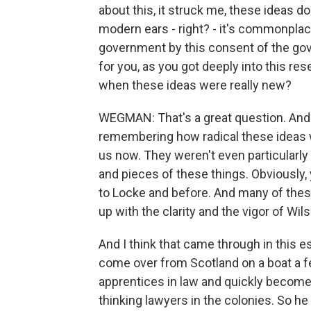
about this, it struck me, these ideas do
modern ears - right? - it's commonplace
government by this consent of the gove
for you, as you got deeply into this res
when these ideas were really new?
WEGMAN: That's a great question. And I 
remembering how radical these ideas we
us now. They weren't even particularly 
and pieces of these things. Obviously
to Locke and before. And many of thes
up with the clarity and the vigor of Wil
And I think that came through in this e
come over from Scotland on a boat a f
apprentices in law and quickly become
thinking lawyers in the colonies. So he