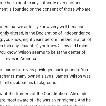
one has a right to any authority over another
nment is founded on the consent of those who are
ases that we actually know very well because
lightly altered, in the Declaration of Independence.
 you know, eight years before the Declaration of
s this guy, (laughter) you know? How did I miss
you know, Wilson seems to be at the center of
arrives in America.
rs came from very privileged backgrounds. You
rchants, many owned slaves. James Wilson was
d. Tell us about his background.
of the framers of the Constitution - Alexander
e are most aware of - he was an immigrant. And he