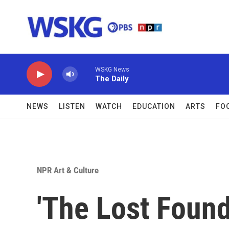
Skip to main content
WSKG News
The Daily
NEWS
LISTEN
WATCH
EDUCATION
ARTS
FO
NPR Art & Culture
'The Lost Founde