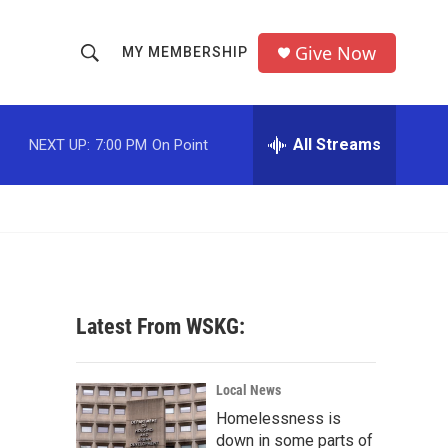
Give Now
MY MEMBERSHIP
S
S
e
h
a
r
All Streams
NEXT UP:
7:00 PM
On Point
o
c
h
w
Q
u
S
e
r
e
y
a
Latest From WSKG:
r
c
Local News
Homelessness is
h
down in some parts of