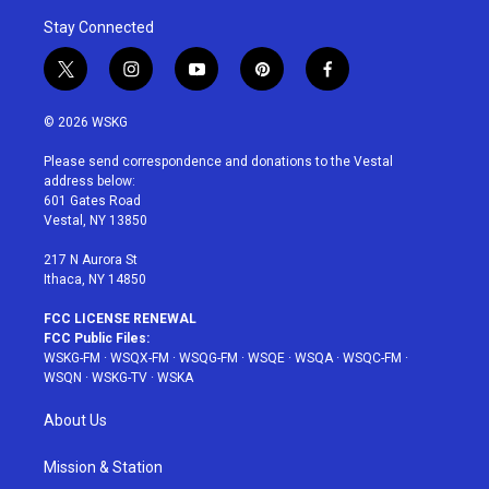
Stay Connected
t
i
y
p
f
w
n
o
i
a
i
s
u
n
c
© 2026 WSKG
t
t
t
t
e
t
a
u
e
b
Please send correspondence and donations to the Vestal
e
g
b
r
o
address below:
r
r
e
e
o
601 Gates Road
a
s
k
Vestal, NY 13850
m
t
217 N Aurora St
Ithaca, NY 14850
FCC LICENSE RENEWAL
FCC Public Files:
WSKG-FM
·
WSQX-FM
·
WSQG-FM
·
WSQE
·
WSQA
·
WSQC-FM
·
WSQN
·
WSKG-TV
·
WSKA
About Us
Mission & Station