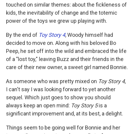
touched on similar themes: about the fickleness of
kids, the inevitability of change and the totemic
power of the toys we grew up playing with.
By the end of
Toy Story 4
, Woody himself had
decided to move on. Along with his beloved Bo
Peep, he set off into the wild and embraced the life
of a "lost toy," leaving Buzz and their friends in the
care of their new owner, a sweet girl named Bonnie.
As someone who was pretty mixed on
Toy Story 4
,
I can't say I was looking forward to yet another
sequel. Which just goes to show you should
always keep an open mind:
Toy Story 5
is a
significant improvement and, at its best, a delight.
Things seem to be going well for Bonnie and her