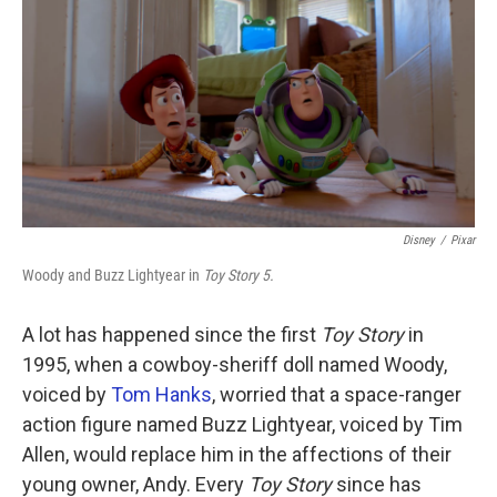
k
n
Disney
/
Pixar
Woody and Buzz Lightyear in
Toy Story 5.
A lot has happened since the first
Toy Story
in
1995, when a cowboy-sheriff doll named Woody,
voiced by
Tom Hanks
, worried that a space-ranger
action figure named Buzz Lightyear, voiced by Tim
Allen, would replace him in the affections of their
young owner, Andy. Every
Toy Story
since has