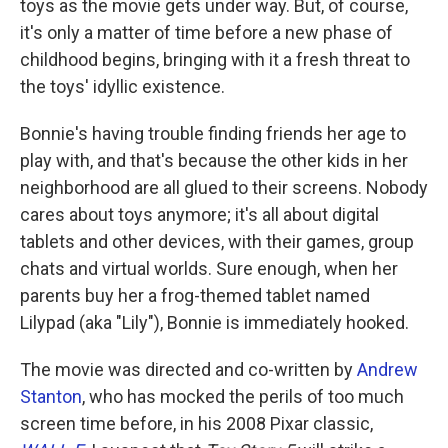
toys as the movie gets under way. But, of course,
it's only a matter of time before a new phase of
childhood begins, bringing with it a fresh threat to
the toys' idyllic existence.
Bonnie's having trouble finding friends her age to
play with, and that's because the other kids in her
neighborhood are all glued to their screens. Nobody
cares about toys anymore; it's all about digital
tablets and other devices, with their games, group
chats and virtual worlds. Sure enough, when her
parents buy her a frog-themed tablet named
Lilypad (aka "Lily"), Bonnie is immediately hooked.
The movie was directed and co-written by
Andrew
Stanton
, who has mocked the perils of too much
screen time before, in his 2008 Pixar classic,