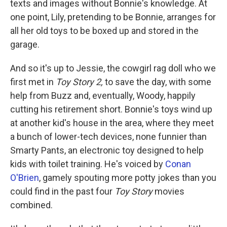
texts and images without Bonnie's knowledge. At
one point, Lily, pretending to be Bonnie, arranges for
all her old toys to be boxed up and stored in the
garage.
And so it's up to Jessie, the cowgirl rag doll who we
first met in
Toy Story 2,
to save the day, with some
help from Buzz and, eventually, Woody, happily
cutting his retirement short. Bonnie's toys wind up
at another kid's house in the area, where they meet
a bunch of lower-tech devices, none funnier than
Smarty Pants, an electronic toy designed to help
kids with toilet training. He's voiced by
Conan
O'Brien
, gamely spouting more potty jokes than you
could find in the past four
Toy Story
movies
combined.