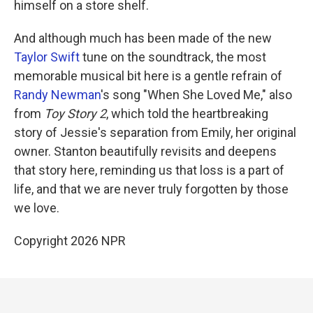
himself on a store shelf.
And although much has been made of the new
Taylor Swift
tune on the soundtrack, the most
memorable musical bit here is a gentle refrain of
Randy Newman
's song "When She Loved Me," also
from
Toy Story 2
, which told the heartbreaking
story of Jessie's separation from Emily, her original
owner. Stanton beautifully revisits and deepens
that story here, reminding us that loss is a part of
life, and that we are never truly forgotten by those
we love.
Copyright 2026 NPR