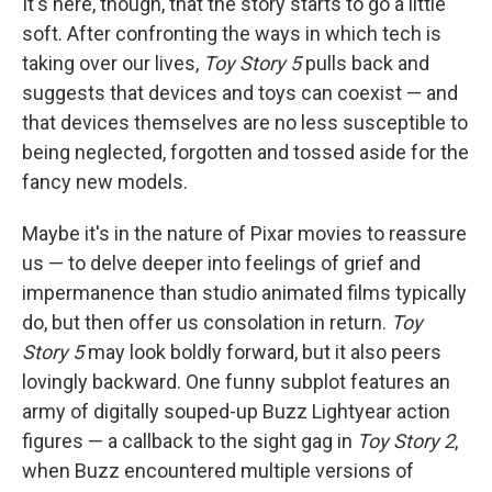
It's here, though, that the story starts to go a little
soft. After confronting the ways in which tech is
taking over our lives,
Toy Story 5
pulls back and
suggests that devices and toys can coexist — and
that devices themselves are no less susceptible to
being neglected, forgotten and tossed aside for the
fancy new models.
Maybe it's in the nature of Pixar movies to reassure
us — to delve deeper into feelings of grief and
impermanence than studio animated films typically
do, but then offer us consolation in return.
Toy
Story 5
may look boldly forward, but it also peers
lovingly backward. One funny subplot features an
army of digitally souped-up Buzz Lightyear action
figures — a callback to the sight gag in
Toy Story 2
,
when Buzz encountered multiple versions of