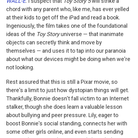
WALL-E
. I suspect that
Toy Story 5
will strike a
chord with any parent who, like me, has ever yelled
at their kids to get off the iPad and read a book.
Ingeniously, the film takes one of the foundational
ideas of the
Toy Story
universe — that inanimate
objects can secretly think and move by
themselves — and uses it to tap into our paranoia
about what our devices might be doing when we're
not looking.
Rest assured that this is still a Pixar movie, so
there's a limit to just how dystopian things will get.
Thankfully, Bonnie doesn't fall victim to an Internet
stalker, though she does learn a valuable lesson
about bullying and peer pressure. Lily, eager to
boost Bonnie's social standing, connects her with
some other girls online, and even starts sending