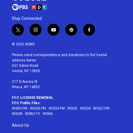
Stay Connected
t
i
y
p
f
w
n
o
i
a
i
s
u
n
c
© 2026 WSKG
t
t
t
t
e
t
a
u
e
b
Please send correspondence and donations to the Vestal
e
g
b
r
o
address below:
r
r
e
e
o
601 Gates Road
a
s
k
Vestal, NY 13850
m
t
217 N Aurora St
Ithaca, NY 14850
FCC LICENSE RENEWAL
FCC Public Files:
WSKG-FM
·
WSQX-FM
·
WSQG-FM
·
WSQE
·
WSQA
·
WSQC-FM
·
WSQN
·
WSKG-TV
·
WSKA
About Us