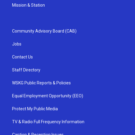
Mission & Station
Community Advisory Board (CAB)
Jobs
Contact Us
Staff Directory
WSKG Public Reports & Policies
Equal Employment Opportunity (EEO)
Protect My Public Media
TV & Radio Full Frequency Information
Caption & Reception Issues