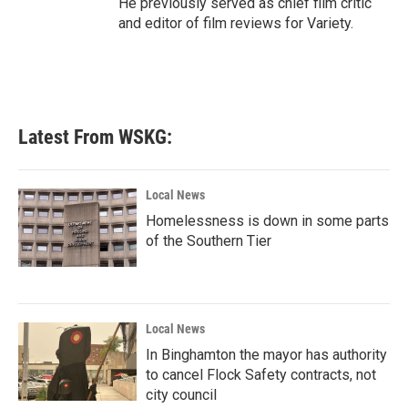
He previously served as chief film critic
and editor of film reviews for Variety.
Latest From WSKG:
Local News
Homelessness is down in some parts
of the Southern Tier
Local News
In Binghamton the mayor has authority
to cancel Flock Safety contracts, not
city council