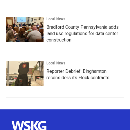
Local News
Bradford County Pennsylvania adds
land use regulations for data center
construction
Local News
Reporter Debrief: Binghamton
reconsiders its Flock contracts