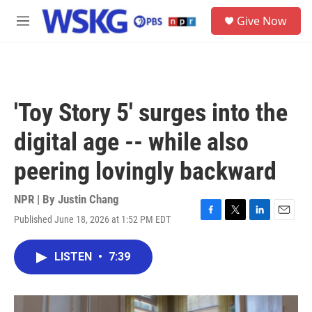
Skip to main content
S
Give Now
e
M
a
e
r
n
c
u
h
u
'Toy Story 5' surges into the
e
r
digital age -- while also
y
peering lovingly backward
NPR | By
Justin Chang
Published June 18, 2026 at 1:52 PM EDT
F
T
L
E
a
w
i
m
c
i
n
a
LISTEN
•
7:39
e
t
k
i
b
t
e
l
o
e
d
o
r
I