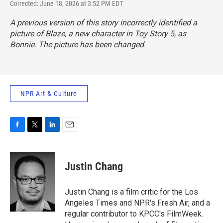
Corrected: June 18, 2026 at 3:52 PM EDT
A previous version of this story incorrectly identified a
picture of Blaze, a new character in
Toy Story 5,
as
Bonnie. The picture has been changed.
NPR Art & Culture
F
T
L
E
a
w
i
m
c
i
n
a
e
t
k
i
Justin Chang
b
t
e
l
o
e
d
o
r
I
Justin Chang is a film critic for the Los
k
n
Angeles Times and NPR's Fresh Air, and a
regular contributor to KPCC's FilmWeek.