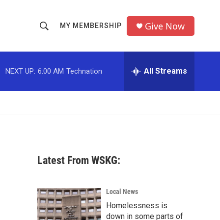
Give Now
MY MEMBERSHIP
S
S
e
h
a
r
All Streams
NEXT UP:
6:00 AM
Technation
o
c
h
w
Q
u
S
e
r
e
y
a
Latest From WSKG:
r
c
Local News
Homelessness is
h
down in some parts of