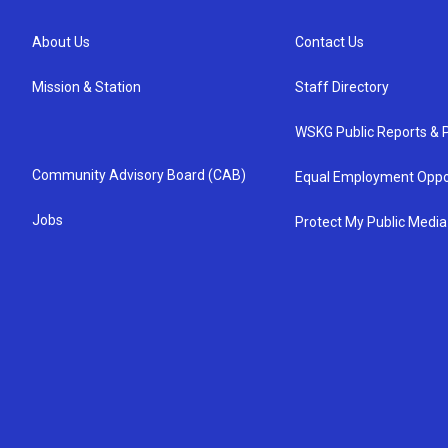
About Us
Contact Us
Mission & Station
Staff Directory
WSKG Public Reports & P
Community Advisory Board (CAB)
Equal Employment Oppo
Jobs
Protect My Public Media