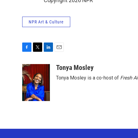
Copyright 2026 NPR
NPR Art & Culture
F
T
L
E
a
w
i
m
c
i
n
a
Tonya Mosley
e
t
k
i
Tonya Mosley is a co-host of
Fresh Ai
b
t
e
l
o
e
d
o
r
I
k
n