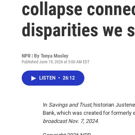
collapse conne
disparities we 
NPR | By
Tonya Mosley
Published June 19, 2026 at 5:00 AM EDT
LISTEN
•
26:12
In
Savings and Trust
, historian Justen
Bank, which was created for formerly e
broadcast Nov. 7, 2024.