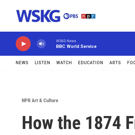
Skip to main content
WSKG News
BBC World Service
NEWS
LISTEN
WATCH
EDUCATION
ARTS
FO
NPR Art & Culture
How the 1874 F