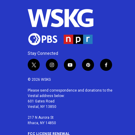
Stay Connected
t
i
y
p
f
w
n
o
i
a
i
s
u
n
c
© 2026 WSKG
t
t
t
t
e
t
a
u
e
b
Please send correspondence and donations to the
Vestal address below:
e
g
b
r
o
601 Gates Road
r
r
e
e
o
Vestal, NY 13850
a
s
k
m
t
217 N Aurora St
Ithaca, NY 14850
FCC LICENSE RENEWAL