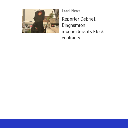
Local News
Reporter Debrief:
Binghamton
reconsiders its Flock
contracts