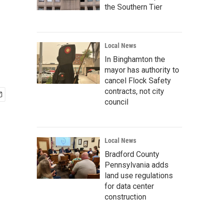
the Southern Tier
Local News
In Binghamton the
mayor has authority to
cancel Flock Safety
contracts, not city
council
Local News
Bradford County
Pennsylvania adds
land use regulations
for data center
construction