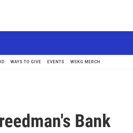
OD
WAYS TO GIVE
EVENTS
WSKG MERCH
reedman's Bank