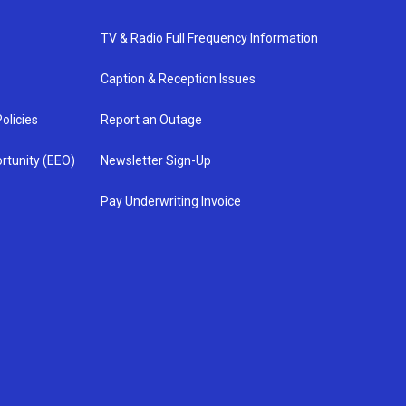
TV & Radio Full Frequency Information
Caption & Reception Issues
olicies
Report an Outage
rtunity (EEO)
Newsletter Sign-Up
Pay Underwriting Invoice