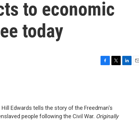
cts to economic
see today
F
T
L
E
a
w
i
m
c
i
n
a
e
t
k
i
b
t
e
l
o
e
d
o
r
I
e Hill Edwards tells the story of the Freedman's
k
n
nslaved people following the Civil War.
Originally