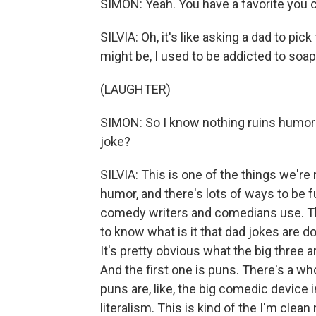
SIMON: Yeah. You have a favorite you 
SILVIA: Oh, it's like asking a dad to pic
might be, I used to be addicted to soap
(LAUGHTER)
SIMON: So I know nothing ruins humor 
joke?
SILVIA: This is one of the things we'r
humor, and there's lots of ways to be fun
comedy writers and comedians use. Th
to know what is it that dad jokes are do
It's pretty obvious what the big three a
And the first one is puns. There's a who
puns are, like, the big comedic device 
literalism. This is kind of the I'm clea