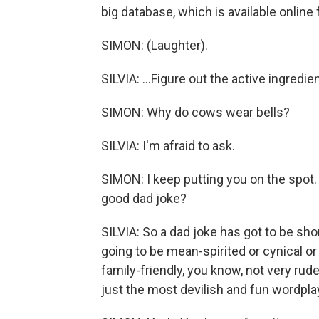
big database, which is available online f
SIMON: (Laughter).
SILVIA: ...Figure out the active ingredi
SIMON: Why do cows wear bells?
SILVIA: I'm afraid to ask.
SIMON: I keep putting you on the spot.
good dad joke?
SILVIA: So a dad joke has got to be short
going to be mean-spirited or cynical or 
family-friendly, you know, not very rud
just the most devilish and fun wordpla