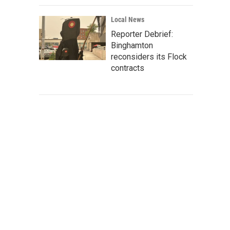
Local News
Reporter Debrief:
Binghamton
reconsiders its Flock
contracts