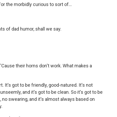
or the morbidly curious to sort of...
ents of dad humor, shall we say.
 'Cause their horns don't work. What makes a
. It's got to be friendly, good-natured. It's not
unseemly, and it's got to be clean. So it's got to be
e, no swearing, and it's almost always based on
y.