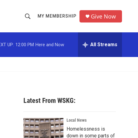
Give Now
MY MEMBERSHIP
S
S
e
h
a
r
All Streams
XT UP:
12:00 PM
Here and Now
o
c
h
w
Q
u
S
e
r
e
y
a
Latest From WSKG:
r
c
Local News
Homelessness is
h
down in some parts of