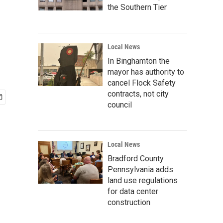
the Southern Tier
Local News
In Binghamton the
mayor has authority to
cancel Flock Safety
contracts, not city
council
Local News
Bradford County
Pennsylvania adds
land use regulations
for data center
construction