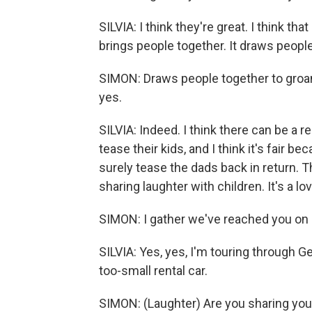
SILVIA: I think they're great. I think t
brings people together. It draws people
SIMON: Draws people together to groan, a
yes.
SILVIA: Indeed. I think there can be a 
tease their kids, and I think it's fair 
surely tease the dads back in return. Th
sharing laughter with children. It's a lov
SIMON: I gather we've reached you on a
SILVIA: Yes, yes, I'm touring through 
too-small rental car.
SIMON: (Laughter) Are you sharing your