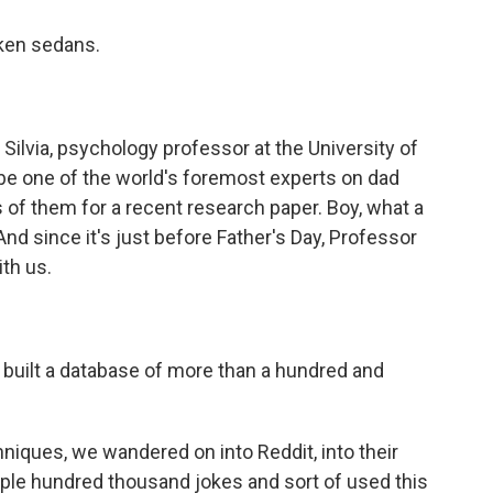
cken sedans.
ilvia, psychology professor at the University of
be one of the world's foremost experts on dad
of them for a recent research paper. Boy, what a
And since it's just before Father's Day, Professor
ith us.
built a database of more than a hundred and
hniques, we wandered on into Reddit, into their
ple hundred thousand jokes and sort of used this