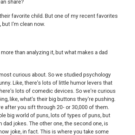
can share?
k their favorite child. But one of my recent favorites
, but I'm clean now.
more than analyzing it, but what makes a dad
e most curious about. So we studied psychology
ny. Like, there's lots of little humor levers that
ere's lots of comedic devices. So we're curious
ing, like, what's their big buttons they're pushing.
re after you sift through 20- or 30,000 of them.
le big world of puns, lots of types of puns, but
in dad jokes. The other one, the second one, is
n now joke, in fact. This is where you take some