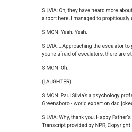
SILVIA: Oh, they have heard more about
airport here, I managed to propitiously
SIMON: Yeah. Yeah.
SILVIA: ...Approaching the escalator to g
you're afraid of escalators, there are s
SIMON: Oh.
(LAUGHTER)
SIMON: Paul Silvia's a psychology profe
Greensboro - world expert on dad jokes
SILVIA: Why, thank you. Happy Father's D
Transcript provided by NPR, Copyright