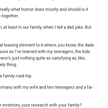
hat really what humor does mostly and should is it
 together.
t least in our family, when I tell a dad joke. But
real teasing element to it where, you know, the dads
because as I've learned with my teenagers, the kids
ere's just nothing quite as satisfying as, like,
ely thing.
 family road trip.
Germany with my wife and two teenagers and a far-
 inventory, your research with your family?