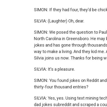
SIMON: If they had four, they'd be chi
SILVIA: (Laughter) Oh, dear.
SIMON: We posed the question to Paul S
North Carolina in Greensboro. He may 
jokes and has gone through thousands 
way to make a living. And they kid me. 
Silvia joins us now. Thanks for being w
SILVIA: It's a pleasure.
SIMON: You found jokes on Reddit and 
thirty-four thousand entries?
SILVIA: Yes, yes. Using text mining tec
dad jokes subreddit and scraped a cou