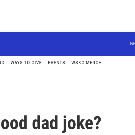
NE
OD
WAYS TO GIVE
EVENTS
WSKG MERCH
ood dad joke?