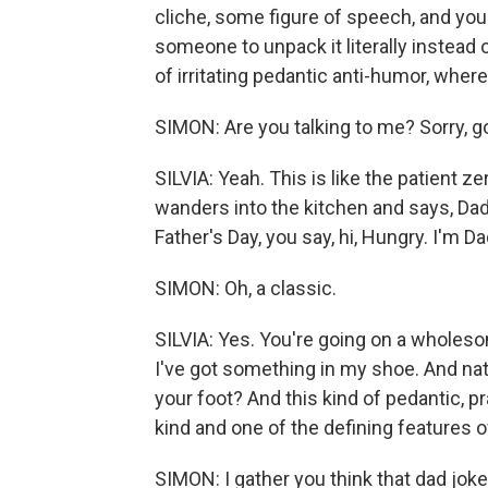
cliche, some figure of speech, and you f
someone to unpack it literally instead of
of irritating pedantic anti-humor, where 
SIMON: Are you talking to me? Sorry, g
SILVIA: Yeah. This is like the patient ze
wanders into the kitchen and says, Dad, 
Father's Day, you say, hi, Hungry. I'm Da
SIMON: Oh, a classic.
SILVIA: Yes. You're going on a wholeso
I've got something in my shoe. And natura
your foot? And this kind of pedantic, pr
kind and one of the defining features o
SIMON: I gather you think that dad joke