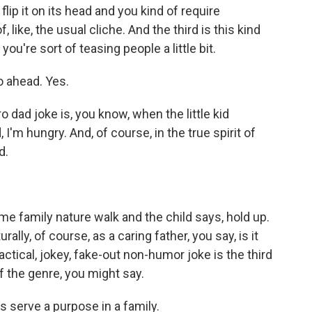
lip it on its head and you kind of require
, like, the usual cliche. And the third is this kind
you're sort of teasing people a little bit.
o ahead. Yes.
ro dad joke is, you know, when the little kid
I'm hungry. And, of course, in the true spirit of
d.
me family nature walk and the child says, hold up.
lly, of course, as a caring father, you say, is it
actical, jokey, fake-out non-humor joke is the third
f the genre, you might say.
s serve a purpose in a family.