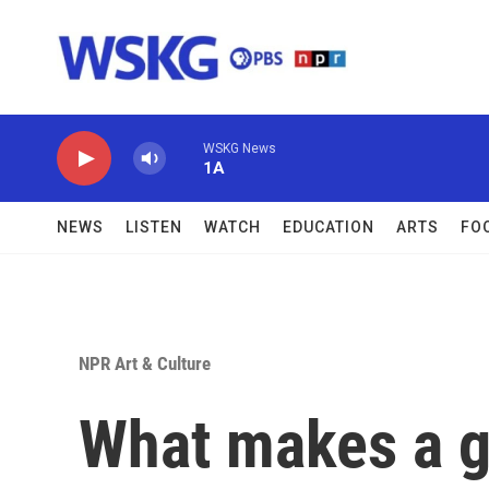
Skip to main content
WSKG News
1A
NEWS
LISTEN
WATCH
EDUCATION
ARTS
FO
NPR Art & Culture
What makes a g