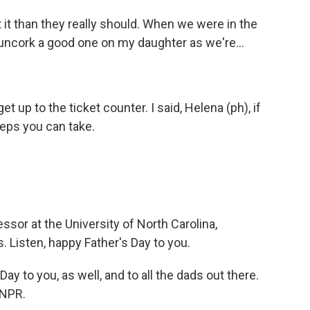
 it than they really should. When we were in the
 uncork a good one on my daughter as we're...
et up to the ticket counter. I said, Helena (ph), if
teps you can take.
ssor at the University of North Carolina,
. Listen, happy Father's Day to you.
ay to you, as well, and to all the dads out there.
 NPR.