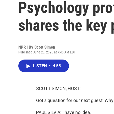
Psychology prof
shares the key p
NPR | By
Scott Simon
Published June 20, 2026 at 7:40 AM EDT
LISTEN
•
4:55
SCOTT SIMON, HOST:
Got a question for our next guest. Wh
PAUL SILVIA: I have no idea.