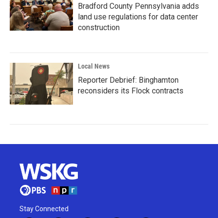
Bradford County Pennsylvania adds
land use regulations for data center
construction
Local News
Reporter Debrief: Binghamton
reconsiders its Flock contracts
Stay Connected