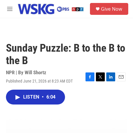
Skip to main content
S
Give Now
e
M
a
e
r
n
c
u
h
u
Sunday Puzzle: B to the B to
e
r
the B
y
NPR | By
Will Shortz
Published June 21, 2026 at 8:23 AM EDT
F
T
L
E
a
w
i
m
c
i
n
a
LISTEN
•
6:04
e
t
k
i
b
t
e
l
o
e
d
o
r
I
k
n