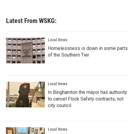
Latest From WSKG:
Local News
Homelessness is down in some parts
of the Southern Tier
Local News
In Binghamton the mayor has authority
to cancel Flock Safety contracts, not
city council
Local News