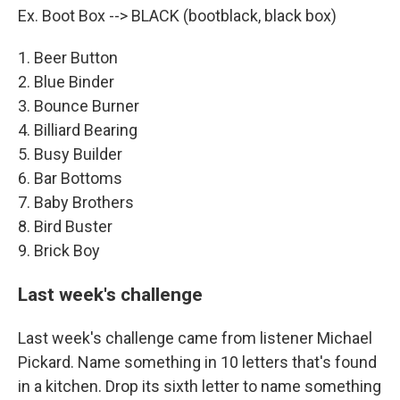
Ex. Boot Box --> BLACK (bootblack, black box)
1. Beer Button
2. Blue Binder
3. Bounce Burner
4. Billiard Bearing
5. Busy Builder
6. Bar Bottoms
7. Baby Brothers
8. Bird Buster
9. Brick Boy
Last week's challenge
Last week's challenge came from listener Michael
Pickard. Name something in 10 letters that's found
in a kitchen. Drop its sixth letter to name something