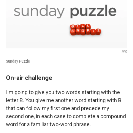
NPR
Sunday Puzzle
On-air challenge
I'm going to give you two words starting with the
letter B. You give me another word starting with B
that can follow my first one and precede my
second one, in each case to complete a compound
word for a familiar two-word phrase.