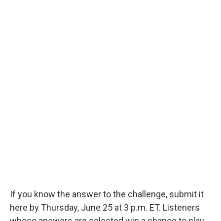
If you know the answer to the challenge, submit it
here by Thursday, June 25 at 3 p.m. ET. Listeners
whose answers are selected win a chance to play