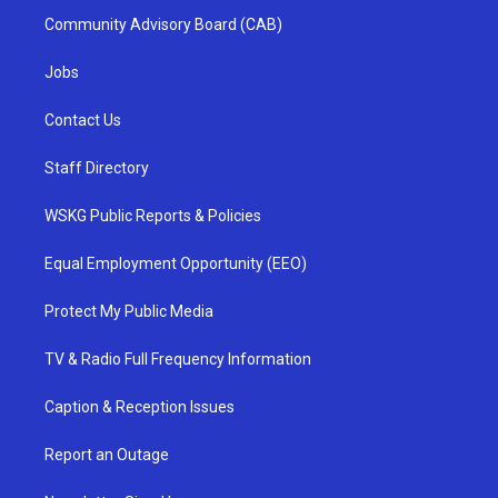
Community Advisory Board (CAB)
Jobs
Contact Us
Staff Directory
WSKG Public Reports & Policies
Equal Employment Opportunity (EEO)
Protect My Public Media
TV & Radio Full Frequency Information
Caption & Reception Issues
Report an Outage