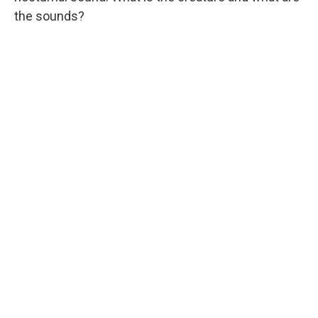
the sounds?