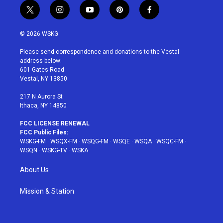
t
i
y
p
f
w
n
o
i
a
i
s
u
n
c
© 2026 WSKG
t
t
t
t
e
t
a
u
e
b
Please send correspondence and donations to the Vestal
e
g
b
r
o
address below:
r
r
e
e
o
601 Gates Road
a
s
k
Vestal, NY 13850
m
t
217 N Aurora St
Ithaca, NY 14850
FCC LICENSE RENEWAL
FCC Public Files:
WSKG-FM
·
WSQX-FM
·
WSQG-FM
·
WSQE
·
WSQA
·
WSQC-FM
·
WSQN
·
WSKG-TV
·
WSKA
About Us
Mission & Station