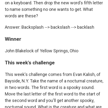
on a keyboard. Then drop the new word's fifth letter
to name something no one wants to get. What
words are these?
Answer: Backsplash --> backslash --> backlash
Winner
John Blakelock of Yellow Springs, Ohio
This week's challenge
This week's challenge comes from Evan Kalish, of
Bayside, N.Y. Take the name of a nocturnal creature,
in two words. The first word is a spooky sound.
Move the last letter of the first word to the start of
the second word and you'll get another spooky,
nocturnal sound. What is the creature and what are