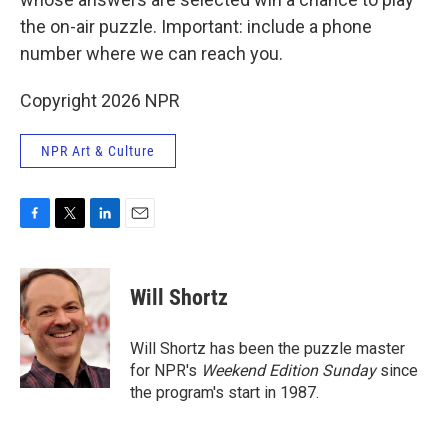
the on-air puzzle. Important: include a phone
number where we can reach you.
Copyright 2026 NPR
NPR Art & Culture
F
T
L
E
a
w
i
m
c
i
n
a
e
t
k
i
Will Shortz
b
t
e
l
o
e
d
o
r
I
Will Shortz has been the puzzle master
k
n
for NPR's
Weekend Edition
Sunday
since
the program's start in 1987.