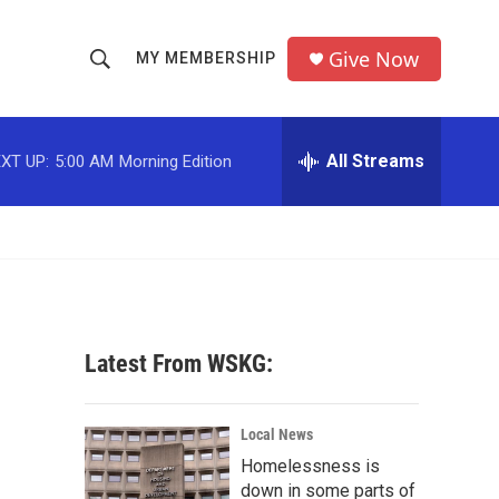
Give Now
MY MEMBERSHIP
S
S
e
h
a
r
All Streams
XT UP:
5:00 AM
Morning Edition
o
c
h
w
Q
u
S
e
r
e
y
a
Latest From WSKG:
r
c
Local News
Homelessness is
h
down in some parts of