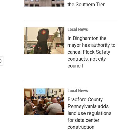
the Southern Tier
Local News
In Binghamton the
mayor has authority to
cancel Flock Safety
contracts, not city
council
Local News
Bradford County
Pennsylvania adds
land use regulations
for data center
construction