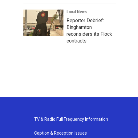
Local News
Reporter Debrief:
Binghamton
reconsiders its Flock
contracts
TV & Radio Full Frequency Information
Caption & Reception Issues