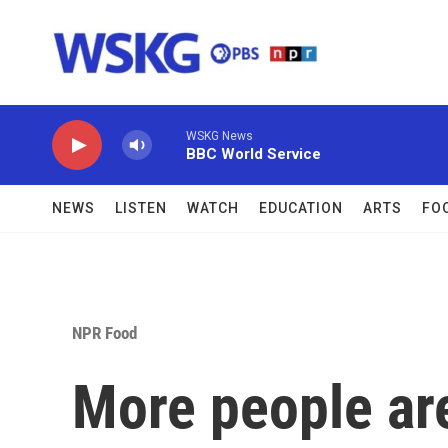
Skip to main content
WSKG News
BBC World Service
NEWS
LISTEN
WATCH
EDUCATION
ARTS
FO
NPR Food
More people are