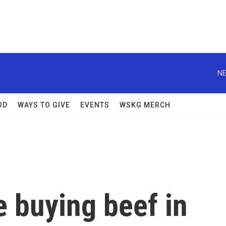
NE
OD
WAYS TO GIVE
EVENTS
WSKG MERCH
 buying beef in