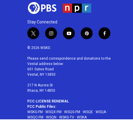
Stay Connected
t
i
y
p
f
w
n
o
i
a
i
s
u
n
c
© 2026 WSKG
t
t
t
t
e
t
a
u
e
b
Please send correspondence and donations to the
Vestal address below:
e
g
b
r
o
601 Gates Road
r
r
e
e
o
Vestal, NY 13850
a
s
k
m
t
217 N Aurora St
Ithaca, NY 14850
FCC LICENSE RENEWAL
FCC Public Files:
WSKG-FM
·
WSQX-FM
·
WSQG-FM
·
WSQE
·
WSQA
·
WSQC-FM
·
WSQN
·
WSKG-TV
·
WSKA