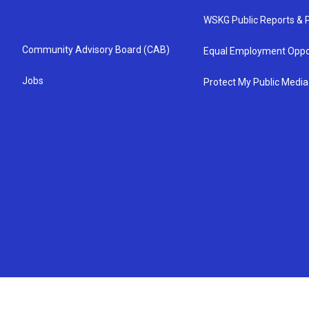
WSKG Public Reports & P
Community Advisory Board (CAB)
Equal Employment Oppo
Jobs
Protect My Public Media