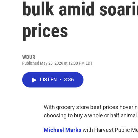
bulk amid soari
prices
WBUR
Published May 20, 2026 at 12:00 PM EDT
LISTEN
•
3:36
With grocery store beef prices hoveri
choosing to buy a whole or half animal
Michael Marks
with Harvest Public Me