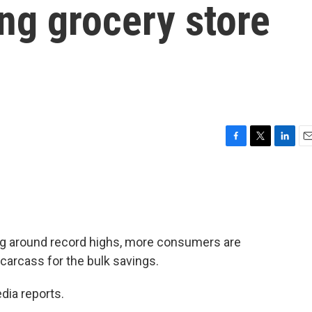
ng grocery store
F
T
L
E
a
w
i
m
c
i
n
a
e
t
k
i
b
t
e
l
o
e
d
o
r
I
ng around record highs, more consumers are
k
n
 carcass for the bulk savings.
dia reports.