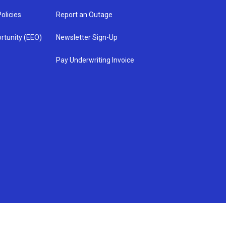
olicies
Report an Outage
rtunity (EEO)
Newsletter Sign-Up
Pay Underwriting Invoice