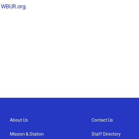
n
WBUR.org.
About Us
Contact Us
Mission & Station
Staff Directory