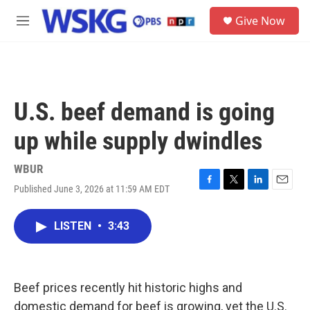
Skip to main content
S
Give Now
e
M
a
e
r
n
c
u
h
u
U.S. beef demand is going
e
r
up while supply dwindles
y
WBUR
Published June 3, 2026 at 11:59 AM EDT
F
T
L
E
a
w
i
m
c
i
n
a
LISTEN
•
3:43
e
t
k
i
b
t
e
l
o
e
d
o
r
I
k
n
Beef prices recently hit historic highs and
domestic demand for beef is growing, yet the U.S.