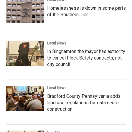
Homelessness is down in some parts
of the Southern Tier
Local News
In Binghamton the mayor has authority
to cancel Flock Safety contracts, not
city council
Local News
Bradford County Pennsylvania adds
land use regulations for data center
construction