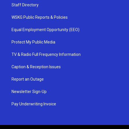
Staff Directory
WSKG Public Reports & Policies
Equal Employment Opportunity (EEO)
Protect My Public Media
TV & Radio Full Frequency Information
Caption & Reception Issues
Report an Outage
Newsletter Sign-Up
Pay Underwriting Invoice