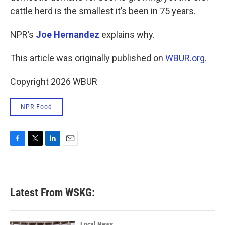
cattle herd is the smallest it’s been in 75 years.
NPR’s
Joe Hernandez
explains why.
This article was originally published on
WBUR.org.
Copyright 2026 WBUR
NPR Food
F
T
L
E
a
w
i
m
c
i
n
a
e
t
k
i
b
t
e
l
Latest From WSKG:
o
e
d
o
r
I
k
n
Local News