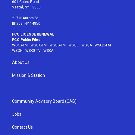
r
r
e
e
o
601 Gates Road
a
s
k
Vestal, NY 13850
m
t
217 N Aurora St
Ithaca, NY 14850
FCC LICENSE RENEWAL
FCC Public Files:
WSKG-FM
·
WSQX-FM
·
WSQG-FM
·
WSQE
·
WSQA
·
WSQC-FM
·
WSQN
·
WSKG-TV
·
WSKA
About Us
Mission & Station
Community Advisory Board (CAB)
Jobs
Contact Us