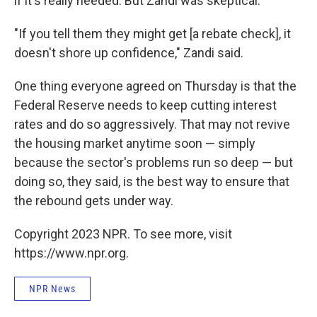
if it's really needed. But Zandi was skeptical.
"If you tell them they might get [a rebate check], it
doesn't shore up confidence," Zandi said.
One thing everyone agreed on Thursday is that the
Federal Reserve needs to keep cutting interest
rates and do so aggressively. That may not revive
the housing market anytime soon — simply
because the sector's problems run so deep — but
doing so, they said, is the best way to ensure that
the rebound gets under way.
Copyright 2023 NPR. To see more, visit
https://www.npr.org.
NPR News