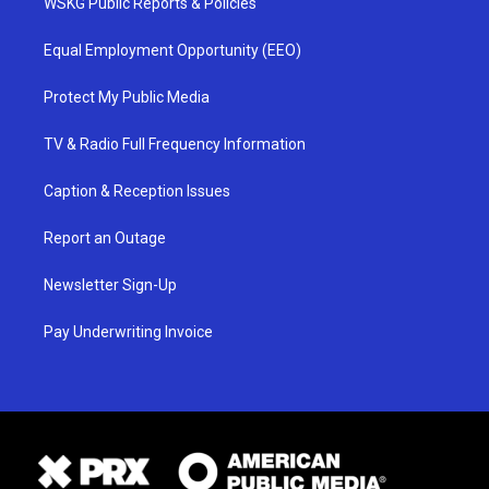
WSKG Public Reports & Policies
Equal Employment Opportunity (EEO)
Protect My Public Media
TV & Radio Full Frequency Information
Caption & Reception Issues
Report an Outage
Newsletter Sign-Up
Pay Underwriting Invoice