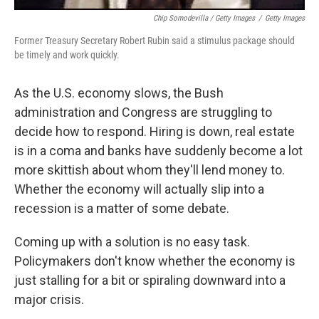
Chip Somodevilla / Getty Images
/
Getty Images
Former Treasury Secretary Robert Rubin said a stimulus package should
be timely and work quickly.
As the U.S. economy slows, the Bush
administration and Congress are struggling to
decide how to respond. Hiring is down, real estate
is in a coma and banks have suddenly become a lot
more skittish about whom they'll lend money to.
Whether the economy will actually slip into a
recession is a matter of some debate.
Coming up with a solution is no easy task.
Policymakers don't know whether the economy is
just stalling for a bit or spiraling downward into a
major crisis.