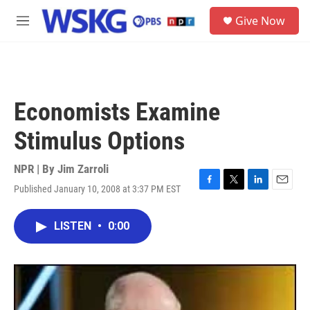
Skip to main content
S
Give Now
e
M
a
e
r
n
c
u
h
u
Economists Examine
e
r
Stimulus Options
y
NPR | By
Jim Zarroli
Published January 10, 2008 at 3:37 PM EST
F
T
L
E
a
w
i
m
c
i
n
a
LISTEN
•
0:00
e
t
k
i
b
t
e
l
o
e
d
o
r
I
k
n