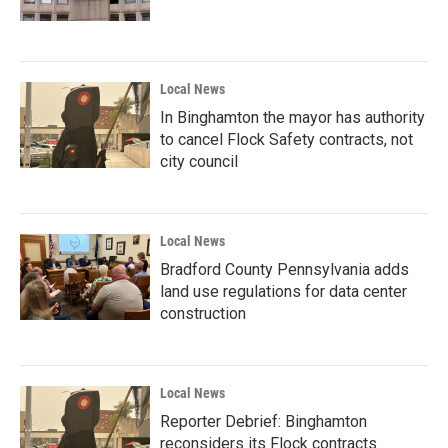
Local News
In Binghamton the mayor has authority
to cancel Flock Safety contracts, not
city council
Local News
Bradford County Pennsylvania adds
land use regulations for data center
construction
Local News
Reporter Debrief: Binghamton
reconsiders its Flock contracts