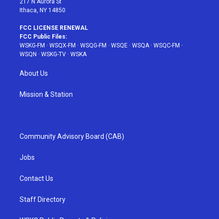
217 N Aurora St
Ithaca, NY 14850
FCC LICENSE RENEWAL
FCC Public Files:
WSKG-FM
·
WSQX-FM
·
WSQG-FM
·
WSQE
·
WSQA
·
WSQC-FM
·
WSQN
·
WSKG-TV
·
WSKA
About Us
Mission & Station
Community Advisory Board (CAB)
Jobs
Contact Us
Staff Directory