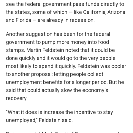
see the federal government pass funds directly to
the states, some of which — like California, Arizona
and Florida — are already in recession.
Another suggestion has been for the federal
government to pump more money into food
stamps. Martin Feldstein noted that it could be
done quickly and it would go to the very people
most likely to spend it quickly. Feldstein was cooler
to another proposal: letting people collect
unemployment benefits for a longer period. But he
said that could actually slow the economy's
recovery.
"What it does is increase the incentive to stay
unemployed," Feldstein said.