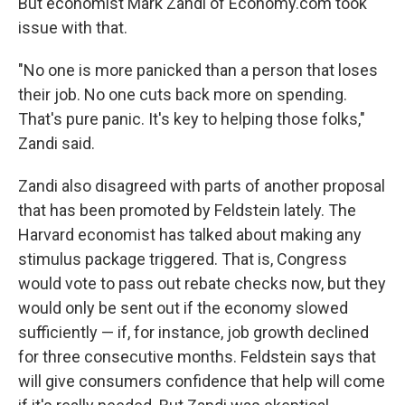
But economist Mark Zandi of Economy.com took
issue with that.
"No one is more panicked than a person that loses
their job. No one cuts back more on spending.
That's pure panic. It's key to helping those folks,"
Zandi said.
Zandi also disagreed with parts of another proposal
that has been promoted by Feldstein lately. The
Harvard economist has talked about making any
stimulus package triggered. That is, Congress
would vote to pass out rebate checks now, but they
would only be sent out if the economy slowed
sufficiently — if, for instance, job growth declined
for three consecutive months. Feldstein says that
will give consumers confidence that help will come