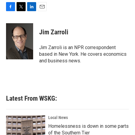
F
T
L
E
a
w
i
m
c
i
n
a
e
t
k
i
Jim Zarroli
b
t
e
l
o
e
d
o
r
I
Jim Zarroli is an NPR correspondent
k
n
based in New York. He covers economics
and business news.
Latest From WSKG:
Local News
Homelessness is down in some parts
of the Southern Tier