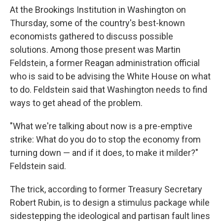
At the Brookings Institution in Washington on
Thursday, some of the country's best-known
economists gathered to discuss possible
solutions. Among those present was Martin
Feldstein, a former Reagan administration official
who is said to be advising the White House on what
to do. Feldstein said that Washington needs to find
ways to get ahead of the problem.
"What we're talking about now is a pre-emptive
strike: What do you do to stop the economy from
turning down — and if it does, to make it milder?"
Feldstein said.
The trick, according to former Treasury Secretary
Robert Rubin, is to design a stimulus package while
sidestepping the ideological and partisan fault lines