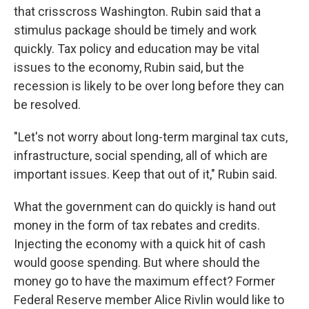
that crisscross Washington. Rubin said that a
stimulus package should be timely and work
quickly. Tax policy and education may be vital
issues to the economy, Rubin said, but the
recession is likely to be over long before they can
be resolved.
"Let's not worry about long-term marginal tax cuts,
infrastructure, social spending, all of which are
important issues. Keep that out of it," Rubin said.
What the government can do quickly is hand out
money in the form of tax rebates and credits.
Injecting the economy with a quick hit of cash
would goose spending. But where should the
money go to have the maximum effect? Former
Federal Reserve member Alice Rivlin would like to