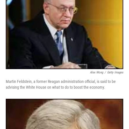
Alex Wong
/
Getty Images
Martin Feldstein, a former Reagan administration official, is said to be
advising the White House on what to do to boost the economy.