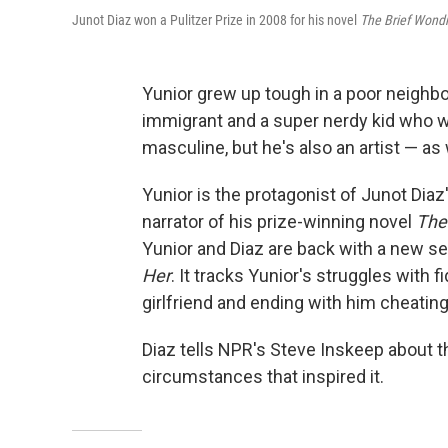
Junot Diaz won a Pulitzer Prize in 2008 for his novel
The Brief Wondr
Yunior grew up tough in a poor neighbo
immigrant and a super nerdy kid who we
masculine, but he's also an artist — as 
Yunior is the protagonist of Junot Diaz'
narrator of his prize-winning novel
The
Yunior and Diaz are back with a new set
Her
. It tracks Yunior's struggles with f
girlfriend and ending with him cheatin
Diaz tells NPR's Steve Inskeep about t
circumstances that inspired it.