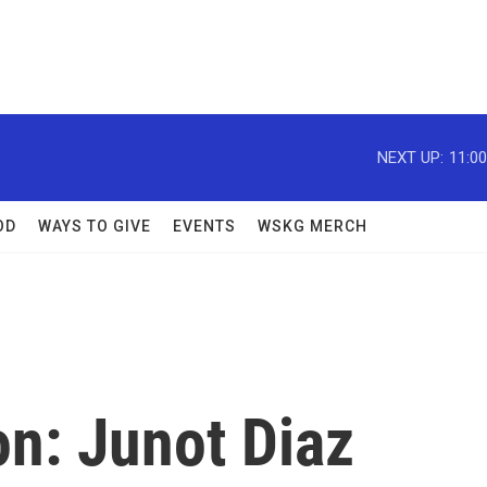
NEXT UP:
11:0
OD
WAYS TO GIVE
EVENTS
WSKG MERCH
ion: Junot Diaz