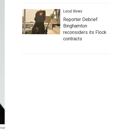
Local News
Reporter Debrief:
Binghamton
reconsiders its Flock
contracts
roup