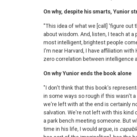
On why, despite his smarts, Yunior 
"This idea of what we [call] 'figure out 
about wisdom. And, listen, I teach at a
most intelligent, brightest people com
I'm near Harvard, I have affiliation with 
zero correlation between intelligence
On why Yunior ends the book alone
"I don't think that this book's represe
in some ways so rough if this wasn't a
we're left with at the end is certainly 
salvation. We're not left with this ki
a park bench meeting someone. But what
time in his life, I would argue, is
capabl