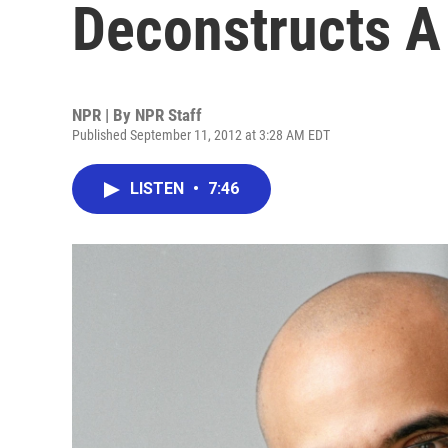
Deconstructs A
NPR | By
NPR Staff
Published September 11, 2012 at 3:28 AM EDT
LISTEN
•
7:46