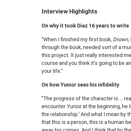
Interview Highlights
On why it took Diaz 16 years to write
"When I finished my first book,
Drown
,
through the book, needed sort of a mu
this project. It just really interested
course and you think it's going to be an
your life."
On how Yunior sees his infidelity
"The progress of the character is ... r
encounter Yunior at the beginning, he thi
the relationship.' And what I mean by th
that this is a person, this is a human b
away his crimes. And I think that by th