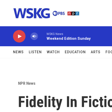
Skip to main content
WSKG News
Weekend Edition Sunday
NEWS
LISTEN
WATCH
EDUCATION
ARTS
FO
NPR News
Fidelity In Fict