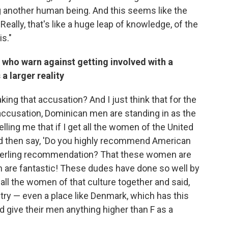
ng another human being. And this seems like the
 'Really, that's like a huge leap of knowledge, of the
is."
who warn against getting involved with a
a larger reality
aking that accusation? And
I just think that for the
ccusation, Dominican men are standing in as the
elling me that if I get all the women of the United
nd then say, 'Do you highly recommend American
a sterling recommendation? That these women are
en are fantastic! These dudes have done so well by
ot all the women of that culture together and said,
ntry — even a place like Denmark, which has this
 give their men anything higher than F as a