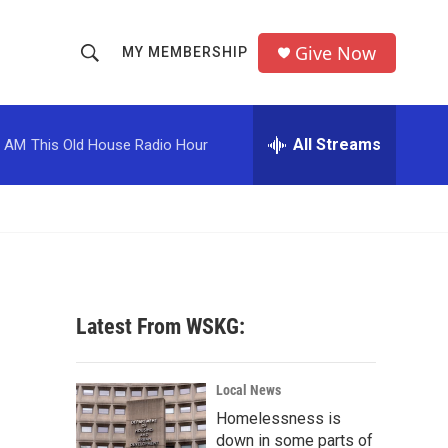
Give Now
MY MEMBERSHIP
S
S
e
h
a
r
All Streams
0 AM
This Old House Radio Hour
o
c
h
w
Q
u
S
e
r
e
y
a
Latest From WSKG:
r
c
Local News
Homelessness is
h
down in some parts of