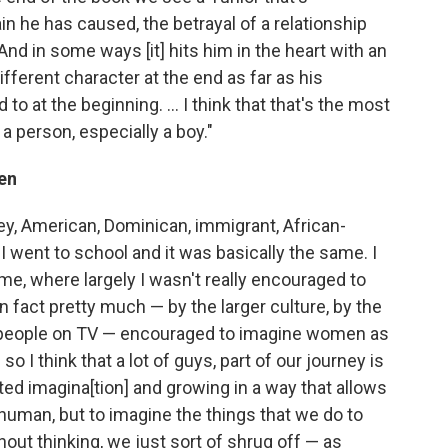
in he has caused, the betrayal of a relationship
 And in some ways [it] hits him in the heart with an
different character at the end as far as his
 at the beginning. ... I think that that's the most
a person, especially a boy."
en
sey, American, Dominican, immigrant, African-
I went to school and it was basically the same. I
ame, where largely I wasn't really encouraged to
 fact pretty much — by the larger culture, by the
by people on TV — encouraged to imagine women as
o I think that a lot of guys, part of our journey is
ited imagina[tion] and growing in a way that allows
human, but to imagine the things that we do to
out thinking, we just sort of shrug off — as