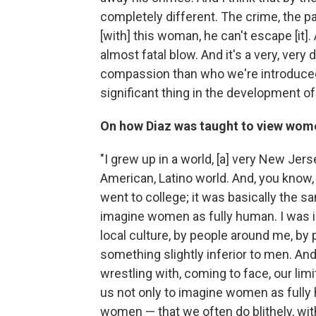
completely different. The crime, the pa
[with] this woman, he can't escape [it].
almost fatal blow. And it's a very, very 
compassion than who we're introduced to
significant thing in the development of 
On how Diaz was taught to view wom
"I grew up in a world, [a] very New Jer
American, Latino world. And, you know, 
went to college; it was basically the s
imagine women as fully human. I was in
local culture, by people around me, 
something slightly inferior to men. And s
wrestling with, coming to face, our lim
us not only to imagine women as fully 
women — that we often do blithely, with