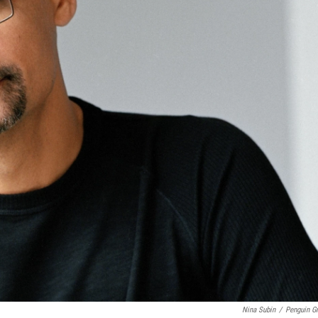
Nina Subin
/
Penguin G