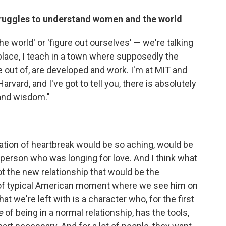
struggles to understand women and the world
the world' or 'figure out ourselves' — we're talking
 place, I teach in a town where supposedly the
e out of, are developed and work. I'm at MIT and
Harvard, and I've got to tell you, there is absolutely
 and wisdom."
ntation of heartbreak would be so aching, would be
 person who was longing for love. And I think what
not the new relationship that would be the
nd of typical American moment where we see him on
 we're left with is a character who, for the first
e
of being in a normal relationship, has the tools,