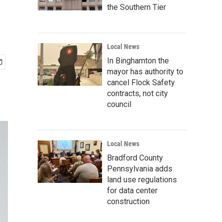
the Southern Tier
Local News
In Binghamton the
mayor has authority to
cancel Flock Safety
contracts, not city
council
Local News
Bradford County
Pennsylvania adds
land use regulations
for data center
construction