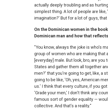
actually deeply troubling and as hurti
simplest thing. A lot of people are like,
imagination?' But for a lot of guys, that 
On the Dominican women in the book 
Dominican man and how that reflects 
"You know, always the joke is who's m
group of women who are making that a
[everyday] male. But look, bro, are you t
States and gather them all together a
men?' that you're going to get, like, 
going to be like, 'Oh, yes, American m
us.' I think that every culture, if you g
'Grade your men,' I don't think any cou
famous sort of gender equality — would
collective. And that's a reality."