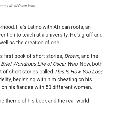
ous Life of Oscar Wao.
rhood. He's Latino with African roots, an
nt on to teach at a university. He's gruff and
well as the creation of one.
s first book of short stories,
Drown
, and the
 Brief Wondrous Life of Oscar Wao
. Now, both
 of short stories called
This Is How You Lose
idelity, beginning with him cheating on his
g on his fiancee with 50 different women.
he theme of his book and the real-world