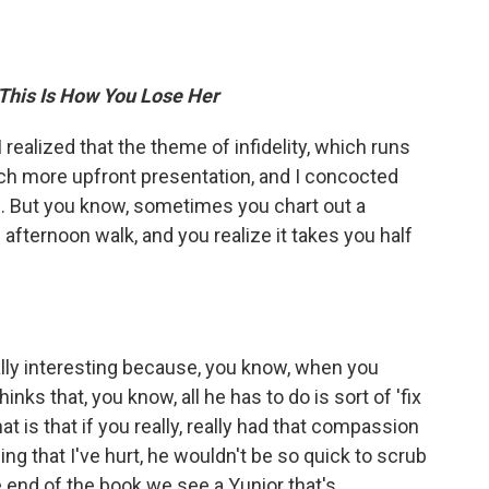
This Is How You Lose Her
 I realized that the theme of infidelity, which runs
ch more upfront presentation, and I concocted
 me. But you know, sometimes you chart out a
 afternoon walk, and you realize it takes you half
eally interesting because, you know, when you
nks that, you know, all he has to do is sort of 'fix
at is that if you really, really had that compassion
eing that I've hurt, he wouldn't be so quick to scrub
e end of the book we see a Yunior that's