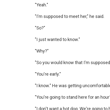
"Yeah."
"I'm supposed to meet her," he said.
"So?"
"I just wanted to know."
"Why?"
"So you would know that I'm supposed t
"You're early."
"I know." He was getting uncomfortabl
"You're going to stand here for an hou
"I don't want a hot dog. We're going to 