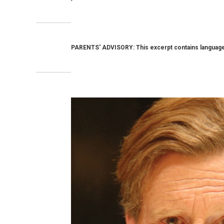
PARENTS' ADVISORY: This excerpt contains language 