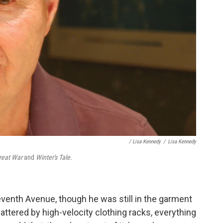
/ Lisa Kennedy
/
Lisa Kennedy
Great War
and
Winter's Tale.
venth Avenue, though he was still in the garment
battered by high-velocity clothing racks, everything