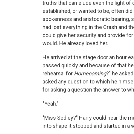
truths that can elude even the light o
established, or wanted to be, of­ten did
spokenness and aristocratic bearing, s
had lost everything in the Crash and th
could give her security and provide for 
would. He already loved her.
He arrived at the stage door an hour ea
passed quickly and because of that he h
rehearsal for
Homecoming
?" he asked
asked any question to which he himsel
for asking a question the answer to w
"Yeah."
"Miss Sedley?" Harry could hear the m
into shape it stopped and started in a