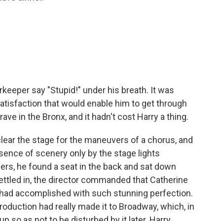
keeper say "Stupid!" under his breath. It was
atisfaction that would enable him to get through
rave in the Bronx, and it hadn't cost Harry a thing.
ear the stage for the ma­neuvers of a chorus, and
bsence of scenery only by the stage lights
yers, he found a seat in the back and sat down
settled in, the director commanded that Catherine
e had accomplished with such stunning perfection.
roduc­tion had really made it to Broadway, which, in
p so as not to be disturbed by it later. Harry