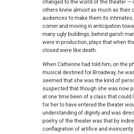
changed to the world of the theater — a
others knew almost as much as their own
audiences to make them its intimates, a
corner and moving in anticipation towa
many ugly buildings, behind garish mar
were in production, plays that when t
closed were like death.
When Catherine had told him, on the ph
musical destined for Broadway, he was s
seemed that she was the kind of pers
suspected that though she was now po
at one time been of a class that could l
for her to have entered the theater w
understanding of dignity and was direc
poetry of the theater was that by indire
conflagration of artifice and insincerit