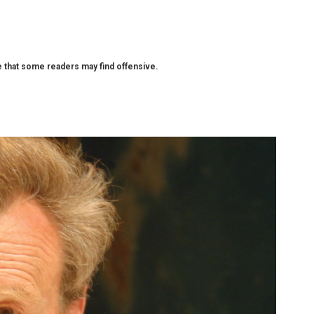
that some readers may find offensive.