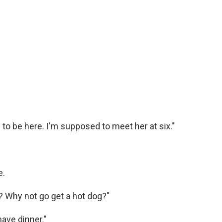
o be here. I'm supposed to meet her at six."
e.
r? Why not go get a hot dog?"
have dinner."