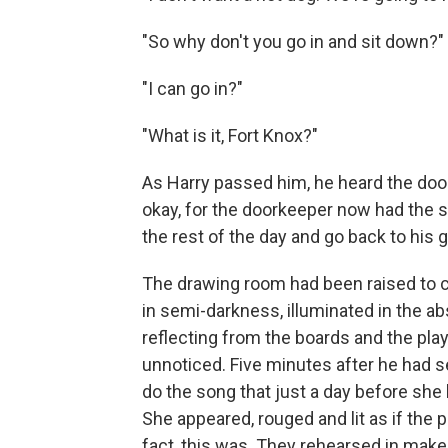
"So why don't you go in and sit down?"
"I can go in?"
"What is it, Fort Knox?"
As Harry passed him, he heard the door
okay, for the doorkeeper now had the s
the rest of the day and go back to his g
The drawing room had been raised to cl
in semi-darkness, illuminated in the a
reflecting from the boards and the pla
unnoticed. Five min­utes after he had 
do the song that just a day before sh
She appeared, rouged and lit as if the p
fact, this was. They re­hearsed in makeu