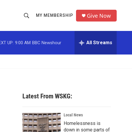
Give Now
MY MEMBERSHIP
S
S
e
h
a
r
All Streams
EXT UP:
9:00 AM
BBC Newshour
o
c
h
w
Q
u
S
e
r
e
y
a
Latest From WSKG:
r
c
Local News
Homelessness is
h
down in some parts of