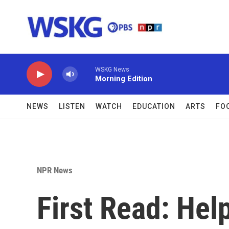
Skip to main content
WSKG News
Morning Edition
NEWS
LISTEN
WATCH
EDUCATION
ARTS
FO
NPR News
First Read: Help