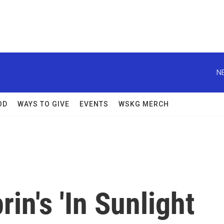
N
OD
WAYS TO GIVE
EVENTS
WSKG MERCH
rin's 'In Sunlight