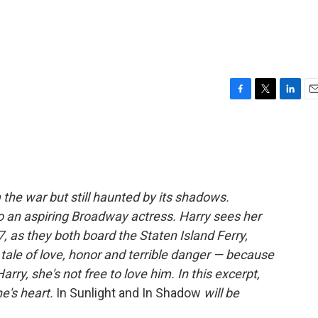
F
T
L
E
a
w
i
m
c
i
n
a
e
t
k
i
b
t
e
l
o
e
d
o
r
I
 the war but still haunted by its shadows.
k
n
o an aspiring Broadway actress. Harry sees her
7, as they both board the Staten Island Ferry,
 tale of love, honor and terrible danger — because
ry, she's not free to love him. In this excerpt,
e's heart.
In Sunlight and In Shadow
will be