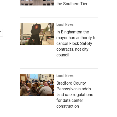
the Southern Tier
Local News
In Binghamton the
mayor has authority to
cancel Flock Safety
contracts, not city
council
Local News
Bradford County
Pennsylvania adds
land use regulations
for data center
construction