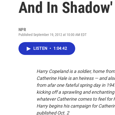
And In Shadow'
NPR
Published September 19, 2012 at 10:00 AM EDT
LISTEN
•
1:04:42
Harry Copeland is a soldier, home from
Catherine Hale is an heiress — and als
from afar one fateful spring day in 194
kicking off a sprawling and enchanting
whatever Catherine comes to feel for Har
Harry begins his campaign for Catherin
published Oct. 2