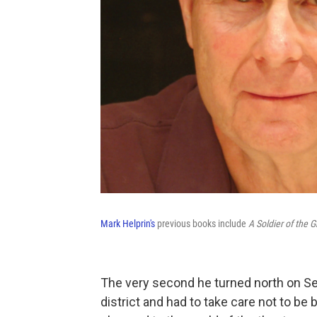
Mark Helprin's
previous books include
A Soldier of the 
The very second he turned north on Se
district and had to take care not to be 