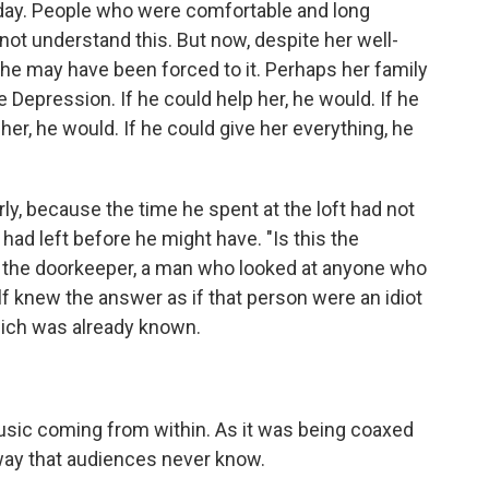
f day. Peo­ple who were comfortable and long
 not understand this. But now, despite her well-
he may have been forced to it. Perhaps her fam­ily
e Depression. If he could help her, he would. If he
her, he would. If he could give her everything, he
rly, because the time he spent at the loft had not
ad left before he might have. "Is this the
 the doorkeeper, a man who looked at anyone who
f knew the answer as if that person were an idiot
hich was already known.
usic coming from within. As it was being coaxed
 way that audiences never know.