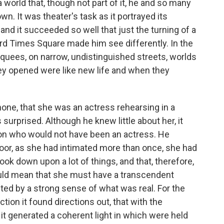
 world that, though not part of it, he and so many
. It was theater's task as it portrayed its
nd it succeeded so well that just the turning of a
rd Times Square made him see differently. In the
quees, on narrow, undistinguished streets, worlds
hey opened were like new life and when they
one, that she was an ac­tress rehearsing in a
urprised. Although he knew little about her, it
on who would not have been an actress. He
or, as she had intimated more than once, she had
ook down upon a lot of things, and that, therefore,
ould mean that she must have a transcendent
ted by a strong sense of what was real. For the
ction it found directions out, that with the
y it generated a coherent light in which were held