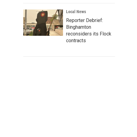
Local News
Reporter Debrief:
Binghamton
reconsiders its Flock
contracts