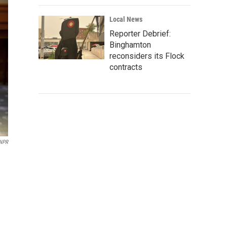
Local News
Reporter Debrief:
Binghamton
reconsiders its Flock
contracts
NPR