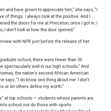
m and have grown to appreciate him," she says, "I
 of things. I always look at the positive. And I
ened the doors for me at Princeton, once I got in, I
o, I don't look at how the door opened."
rview with NPR just before the release of her
graduate school, there were fewer than 30
ne spectacularly well in our high schools." And
homas, the nation's second African-American
she says, "I do know one thing about me: I don't
s or let others define my worth."
ts" at top schools — students whose parents are
nto school, nor do those with sports