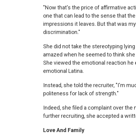
"Now that's the price of affirmative act
one that can lead to the sense that th
impressions it leaves. But that was my
discrimination."
She did not take the stereotyping lyin
amazed when he seemed to think she h
She viewed the emotional reaction he 
emotional Latina.
Instead, she told the recruiter, "I'm mu
politeness for lack of strength."
Indeed, she filed a complaint over the 
further recruiting, she accepted a writ
Love And Family