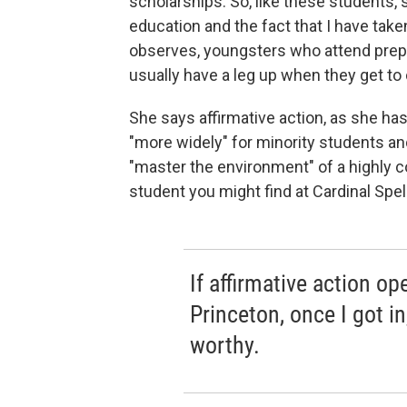
scholarships. So, like these students,
education and the fact that I have taken
observes, youngsters who attend prep 
usually have a leg up when they get to co
She says affirmative action, as she has
"more widely" for minority students an
"master the environment" of a highly com
student you might find at Cardinal Spel
If affirmative action o
Princeton, once I got in
worthy.