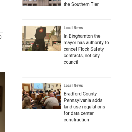
the Southern Tier
Local News
In Binghamton the
mayor has authority to
cancel Flock Safety
contracts, not city
council
Local News
Bradford County
Pennsylvania adds
land use regulations
for data center
construction