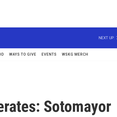
NEXT UP:
OD
WAYS TO GIVE
EVENTS
WSKG MERCH
erates: Sotomayor