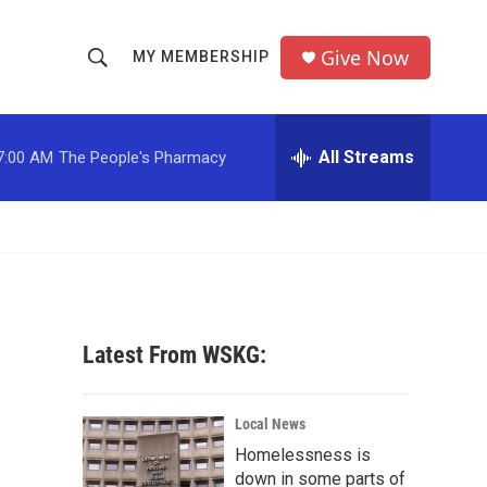
Give Now
MY MEMBERSHIP
S
S
e
h
a
r
All Streams
7:00 AM
The People's Pharmacy
o
c
h
w
Q
u
S
e
r
e
y
a
Latest From WSKG:
r
c
Local News
Homelessness is
h
down in some parts of