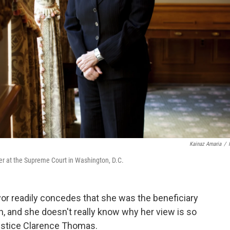
Kainaz Amaria
/
r at the Supreme Court in Washington, D.C.
r readily concedes that she was the beneficiary
on, and she doesn't really know why her view is so
Justice Clarence Thomas.