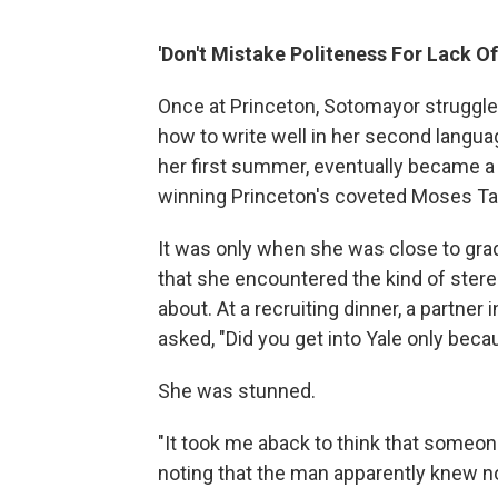
'Don't Mistake Politeness For Lack Of
Once at Princeton, Sotomayor struggled 
how to write well in her second langu
her first summer, eventually became 
winning Princeton's coveted Moses Ta
It was only when she was close to grad
that she encountered the kind of ster
about. At a recruiting dinner, a partner 
asked, "Did you get into Yale only bec
She was stunned.
"It took me aback to think that someon
noting that the man apparently knew 