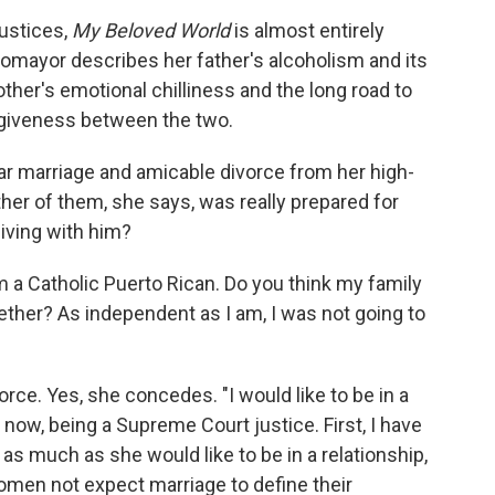
ustices,
My Beloved World
is almost entirely
omayor describes her father's alcoholism and its
other's emotional chilliness and the long road to
giveness between the two.
ear marriage and amicable divorce from her high-
er of them, she says, was really prepared for
living with him?
m a Catholic Puerto Rican. Do you think my family
gether? As independent as I am, I was not going to
rce. Yes, she concedes. "I would like to be in a
ght now, being a Supreme Court justice. First, I have
d as much as she would like to be in a relationship,
women not expect marriage to define their