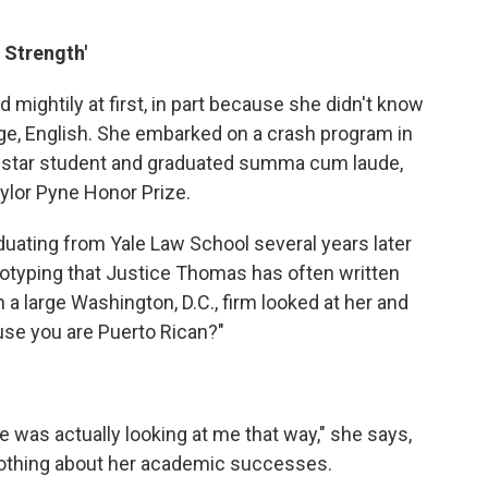
 Strength'
mightily at first, in part because she didn't know
age, English. She embarked on a crash program in
a star student and graduated summa cum laude,
ylor Pyne Honor Prize.
uating from Yale Law School several years later
eotyping that Justice Thomas has often written
in a large Washington, D.C., firm looked at her and
ause you are Puerto Rican?"
e was actually looking at me that way," she says,
nothing about her academic successes.