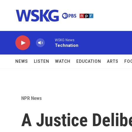
Skip to main content
WSKG News
Technation
NEWS
LISTEN
WATCH
EDUCATION
ARTS
FO
NPR News
A Justice Delib