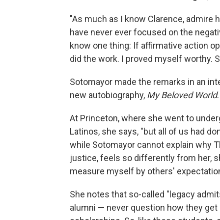
"As much as I know Clarence, admire hi
have never ever focused on the negative
know one thing: If affirmative action op
did the work. I proved myself worthy. S
Sotomayor made the remarks in an inte
new autobiography,
My Beloved World
.
At Princeton, where she went to under
Latinos, she says, "but all of us had do
while Sotomayor cannot explain why T
justice, feels so differently from her, 
measure myself by others' expectation
She notes that so-called "legacy admi
alumni — never question how they get i