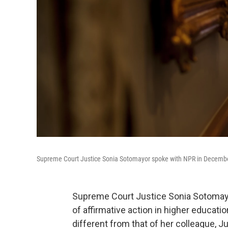
Supreme Court Justice Sonia Sotomayor spoke with NPR in Decembe
Supreme Court Justice Sonia Sotomayo
of affirmative action in higher educati
different from that of her colleague, 