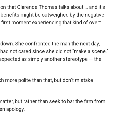
ion that Clarence Thomas talks about ... and it's
e benefits might be outweighed by the negative
 first moment experiencing that kind of overt
g down. She confronted the man the next day,
ad not cared since she did not "make a scene."
expected as simply another stereotype — the
ch more polite than that, but don't mistake
matter, but rather than seek to bar the firm from
ten apology.