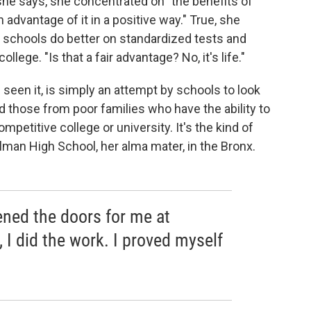
 she says, she concentrated on "the benefits of
 advantage of it in a positive way." True, she
schools do better on standardized tests and
llege. "Is that a fair advantage? No, it's life."
 seen it, is simply an attempt by schools to look
d those from poor families who have the ability to
petitive college or university. It's the kind of
lman High School, her alma mater, in the Bronx.
pened the doors for me at
, I did the work. I proved myself