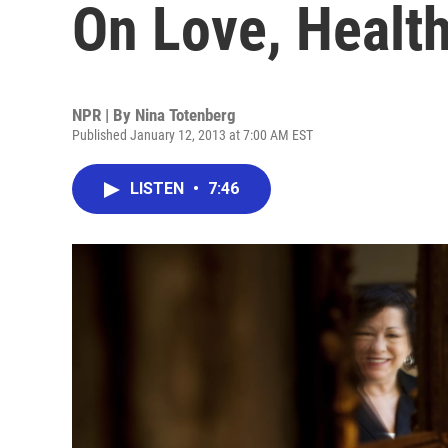
On Love, Healt
NPR | By
Nina Totenberg
Published January 12, 2013 at 7:00 AM EST
LISTEN
•
7:46