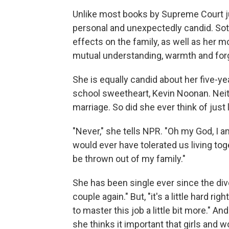
Unlike most books by Supreme Court j
personal and unexpectedly candid. Sot
effects on the family, as well as her m
mutual understanding, warmth and for
She is equally candid about her five-y
school sweetheart, Kevin Noonan. Neith
marriage. So did she ever think of just 
"Never," she tells NPR. "Oh my God, I a
would ever have tolerated us living to
be thrown out of my family."
She has been single ever since the divo
couple again." But, "it's a little hard ri
to master this job a little bit more." An
she thinks it important that girls and 