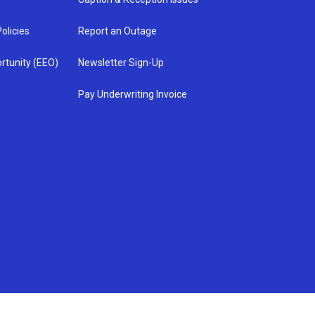
olicies
Report an Outage
rtunity (EEO)
Newsletter Sign-Up
Pay Underwriting Invoice