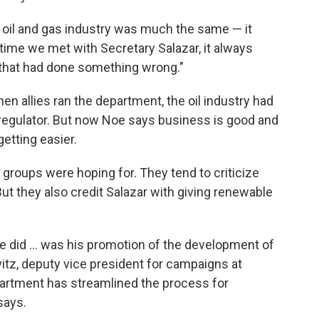
 oil and gas industry was much the same — it
time we met with Secretary Salazar, it always
that had done something wrong."
en allies ran the department, the oil industry had
s regulator. But now Noe says business is good and
getting easier.
 groups were hoping for. They tend to criticize
 But they also credit Salazar with giving renewable
he did ... was his promotion of the development of
itz, deputy vice president for campaigns at
partment has streamlined the process for
says.