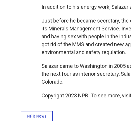
In addition to his energy work, Salazar
Just before he became secretary, the 
its Minerals Management Service. Inv
and having sex with people in the indu
got rid of the MMS and created new ag
environmental and safety regulation.
Salazar came to Washington in 2005 as 
the next four as interior secretary, Sal
Colorado.
Copyright 2023 NPR. To see more, visit
NPR News