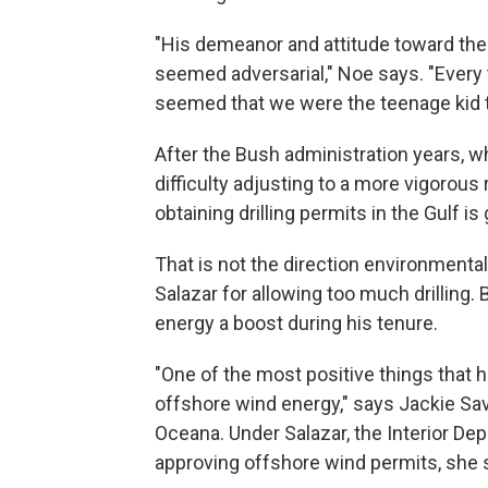
"His demeanor and attitude toward the
seemed adversarial," Noe says. "Every 
seemed that we were the teenage kid 
After the Bush administration years, wh
difficulty adjusting to a more vigorou
obtaining drilling permits in the Gulf is 
That is not the direction environmental
Salazar for allowing too much drilling.
energy a boost during his tenure.
"One of the most positive things that 
offshore wind energy," says Jackie Sav
Oceana. Under Salazar, the Interior De
approving offshore wind permits, she 