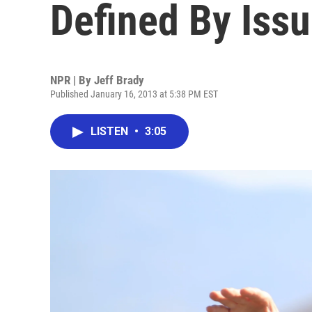
Defined By Issu
NPR | By
Jeff Brady
Published January 16, 2013 at 5:38 PM EST
LISTEN
•
3:05