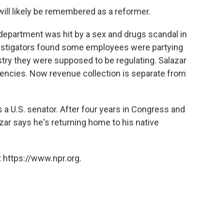
 will likely be remembered as a reformer.
department was hit by a sex and drugs scandal in
estigators found some employees were partying
stry they were supposed to be regulating. Salazar
encies. Now revenue collection is separate from
a U.S. senator. After four years in Congress and
azar says he's returning home to his native
 https://www.npr.org.