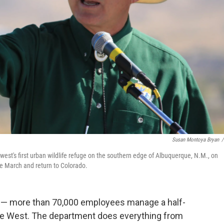
Susan Montoya Bryan
/
hwest's first urban wildlife refuge on the southern edge of Albuquerque, N.M., on
ate March and return to Colorado.
e — more than 70,000 employees manage a half-
n the West. The department does everything from