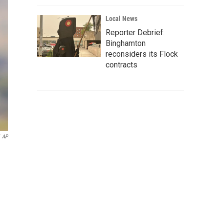
Local News
Reporter Debrief:
Binghamton
reconsiders its Flock
contracts
AP