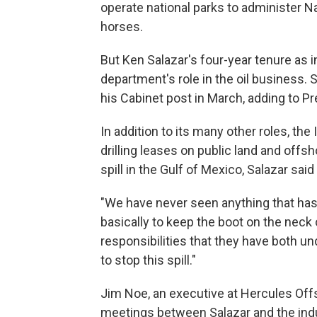
operate national parks to administer 
horses.
But Ken Salazar's four-year tenure as 
department's role in the oil business. 
his Cabinet post in March, adding to 
In addition to its many other roles, th
drilling leases on public land and offsh
spill in the Gulf of Mexico, Salazar sai
"We have never seen anything that has 
basically to keep the boot on the neck 
responsibilities that they have both u
to stop this spill."
Jim Noe, an executive at Hercules Off
meetings between Salazar and the indu