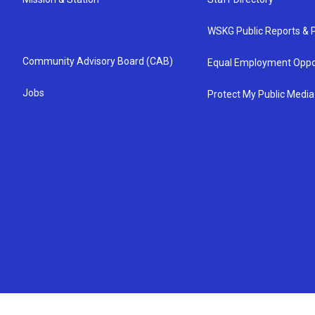
WSKG Public Reports & P
Community Advisory Board (CAB)
Equal Employment Oppo
Jobs
Protect My Public Media