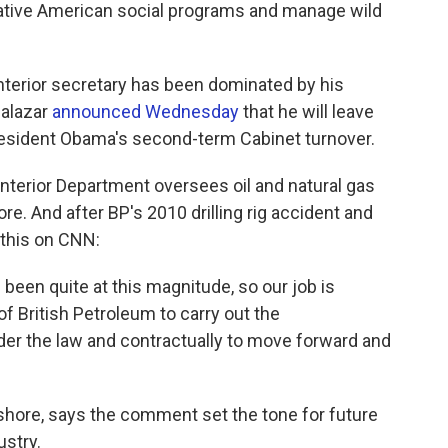
Native American social programs and manage wild
interior secretary has been dominated by his
Salazar
announced Wednesday
that he will leave
President Obama's second-term Cabinet turnover.
e Interior Department oversees oil and natural gas
ore. And after BP's 2010 drilling rig accident and
d this on CNN:
been quite at this magnitude, so our job is
of British Petroleum to carry out the
nder the law and contractually to move forward and
shore, says the comment set the tone for future
stry.