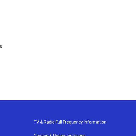
ns
TV & Radio Full Frequency Information
Caption & Reception Issues