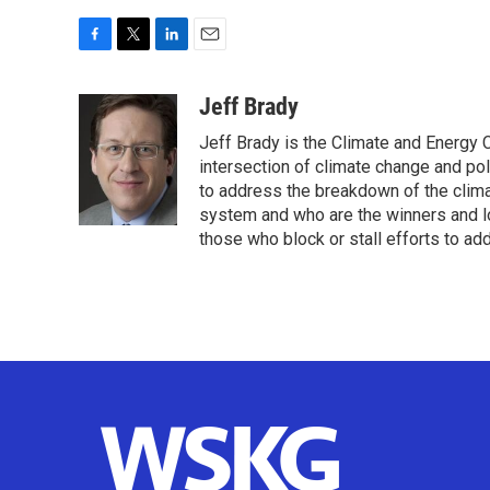
F
T
L
E
a
w
i
m
c
i
n
a
Jeff Brady
e
t
k
i
Jeff Brady is the Climate and Energy
b
t
e
l
o
e
d
intersection of climate change and pol
o
r
I
to address the breakdown of the clima
k
n
system and who are the winners and lo
those who block or stall efforts to ad