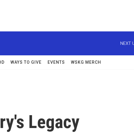
NEXT U
OD
WAYS TO GIVE
EVENTS
WSKG MERCH
ary's Legacy