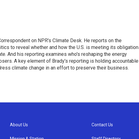
 Correspondent on NPR's Climate Desk. He reports on the
itics to reveal whether and how the U.S. is meeting its obligatio
te. And his reporting examines who's reshaping the energy
sers. A key element of Brady's reporting is holding accountable
dress climate change in an effort to preserve their business.
About Us
Contact Us
Mission & Station
Staff Directory