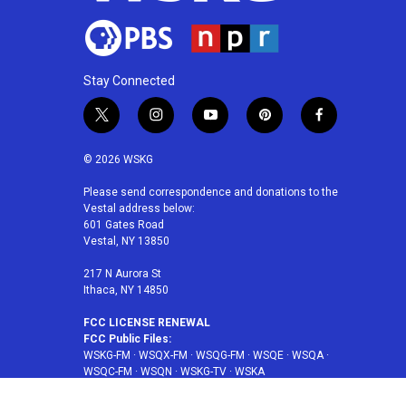
Stay Connected
t
i
y
p
f
w
n
o
i
a
i
s
u
n
c
© 2026 WSKG
t
t
t
t
e
t
a
u
e
b
Please send correspondence and donations to the
Vestal address below:
e
g
b
r
o
601 Gates Road
r
r
e
e
o
Vestal, NY 13850
a
s
k
m
t
217 N Aurora St
Ithaca, NY 14850
FCC LICENSE RENEWAL
FCC Public Files:
WSKG-FM
·
WSQX-FM
·
WSQG-FM
·
WSQE
·
WSQA
·
WSQC-FM
·
WSQN
·
WSKG-TV
·
WSKA