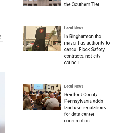
the Southern Tier
Local News
In Binghamton the
mayor has authority to
cancel Flock Safety
contracts, not city
council
Local News
Bradford County
Pennsylvania adds
land use regulations
for data center
construction