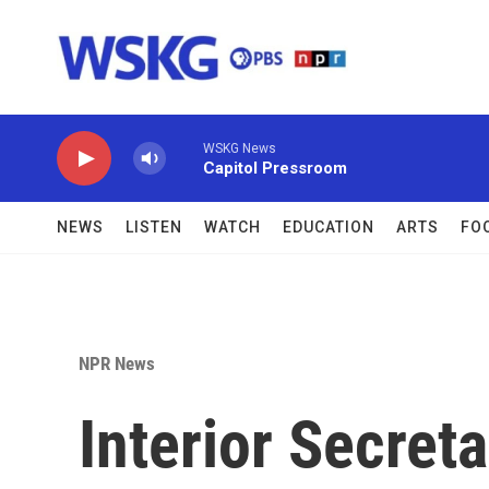
Skip to main content
WSKG News
Capitol Pressroom
NEWS
LISTEN
WATCH
EDUCATION
ARTS
FO
NPR News
Interior Secret