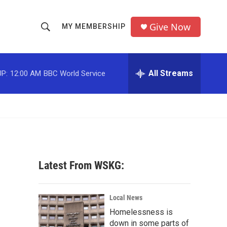
Give Now
MY MEMBERSHIP
S
S
e
h
a
r
All Streams
P:
12:00 AM
BBC World Service
o
c
h
w
Q
u
S
e
r
e
y
a
Latest From WSKG:
r
c
Local News
Homelessness is
h
down in some parts of