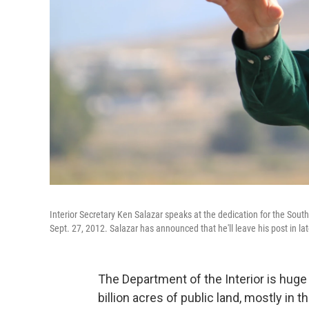
Interior Secretary Ken Salazar speaks at the dedication for the Sout
Sept. 27, 2012. Salazar has announced that he'll leave his post in l
The Department of the Interior is hug
billion acres of public land, mostly i