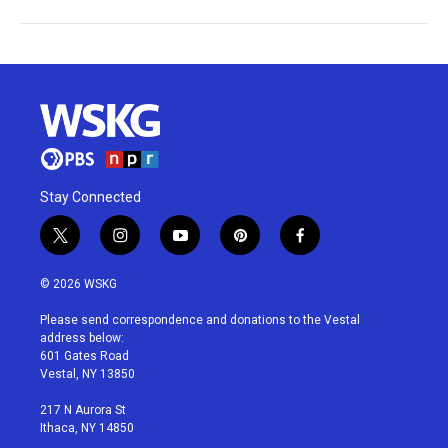
Stay Connected
t
i
y
p
f
w
n
o
i
a
i
s
u
n
c
© 2026 WSKG
t
t
t
t
e
t
a
u
e
b
Please send correspondence and donations to the Vestal
e
g
b
r
o
address below:
r
r
e
e
o
601 Gates Road
a
s
k
Vestal, NY 13850
m
t
217 N Aurora St
Ithaca, NY 14850