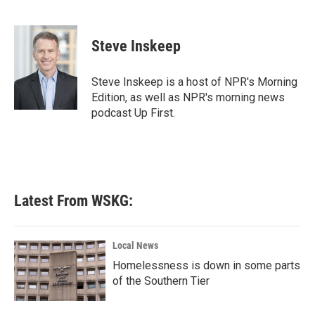
F
T
L
E
a
w
i
m
c
i
n
a
e
t
k
i
Steve Inskeep
b
t
e
l
o
e
d
o
r
I
Steve Inskeep is a host of NPR's Morning
k
n
Edition, as well as NPR's morning news
podcast Up First.
Latest From WSKG:
Local News
Homelessness is down in some parts
of the Southern Tier