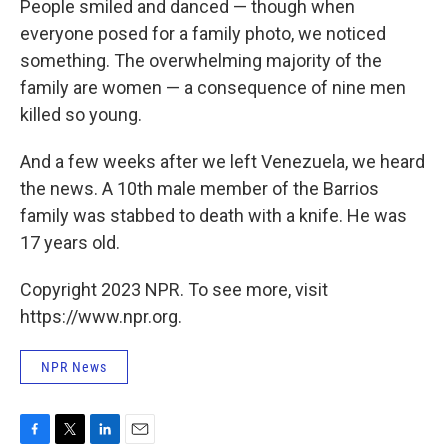
People smiled and danced — though when
everyone posed for a family photo, we noticed
something. The overwhelming majority of the
family are women — a consequence of nine men
killed so young.
And a few weeks after we left Venezuela, we heard
the news. A 10th male member of the Barrios
family was stabbed to death with a knife. He was
17 years old.
Copyright 2023 NPR. To see more, visit
https://www.npr.org.
NPR News