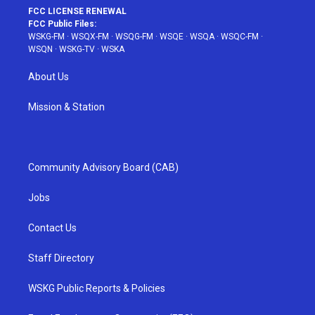
FCC LICENSE RENEWAL
FCC Public Files:
WSKG-FM
·
WSQX-FM
·
WSQG-FM
·
WSQE
·
WSQA
·
WSQC-FM
·
WSQN
·
WSKG-TV
·
WSKA
About Us
Mission & Station
Community Advisory Board (CAB)
Jobs
Contact Us
Staff Directory
WSKG Public Reports & Policies