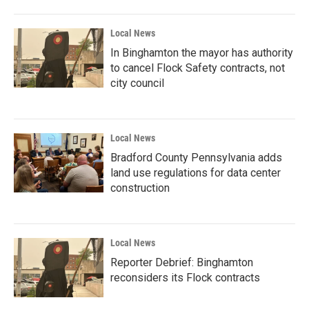
Local News
In Binghamton the mayor has authority
to cancel Flock Safety contracts, not
city council
Local News
Bradford County Pennsylvania adds
land use regulations for data center
construction
Local News
Reporter Debrief: Binghamton
reconsiders its Flock contracts