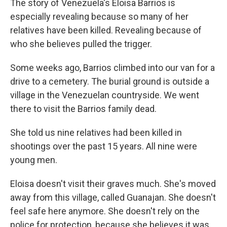
The story of Venezuela's Eloisa Barrios is
especially revealing because so many of her
relatives have been killed. Revealing because of
who she believes pulled the trigger.
Some weeks ago, Barrios climbed into our van for a
drive to a cemetery. The burial ground is outside a
village in the Venezuelan countryside. We went
there to visit the Barrios family dead.
She told us nine relatives had been killed in
shootings over the past 15 years. All nine were
young men.
Eloisa doesn't visit their graves much. She's moved
away from this village, called Guanajan. She doesn't
feel safe here anymore. She doesn't rely on the
police for protection, because she believes it was