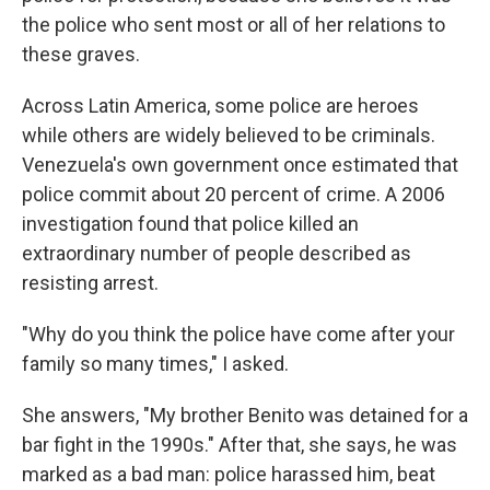
the police who sent most or all of her relations to
these graves.
Across Latin America, some police are heroes
while others are widely believed to be criminals.
Venezuela's own government once estimated that
police commit about 20 percent of crime. A 2006
investigation found that police killed an
extraordinary number of people described as
resisting arrest.
"Why do you think the police have come after your
family so many times," I asked.
She answers, "My brother Benito was detained for a
bar fight in the 1990s." After that, she says, he was
marked as a bad man: police harassed him, beat