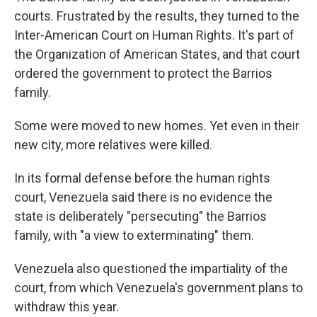
courts. Frustrated by the results, they turned to the
Inter-American Court on Human Rights. It's part of
the Organization of American States, and that court
ordered the government to protect the Barrios
family.
Some were moved to new homes. Yet even in their
new city, more relatives were killed.
In its formal defense before the human rights
court, Venezuela said there is no evidence the
state is deliberately "persecuting" the Barrios
family, with "a view to exterminating" them.
Venezuela also questioned the impartiality of the
court, from which Venezuela's government plans to
withdraw this year.