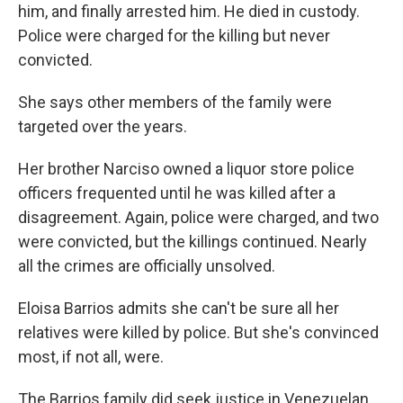
him, and finally arrested him. He died in custody.
Police were charged for the killing but never
convicted.
She says other members of the family were
targeted over the years.
Her brother Narciso owned a liquor store police
officers frequented until he was killed after a
disagreement. Again, police were charged, and two
were convicted, but the killings continued. Nearly
all the crimes are officially unsolved.
Eloisa Barrios admits she can't be sure all her
relatives were killed by police. But she's convinced
most, if not all, were.
The Barrios family did seek justice in Venezuelan