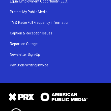
Equal Employment Opportunity (EEO)
Protect My Public Media
TV & Radio Full Frequency Information
Caption & Reception Issues
Report an Outage
Newsletter Sign-Up
Pay Underwriting Invoice