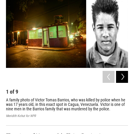
k
n
1
of
9
2
A family photo of Victor Tomas Barrios, who was killed by police when he
Wil
was 17 years old, in this exact spot in Cagua, Venezuela. Victor is one of
Gua
nine men in the Barrios family that was murdered by the police.
sho
ven
Meridith Kohut for NPR
Meri