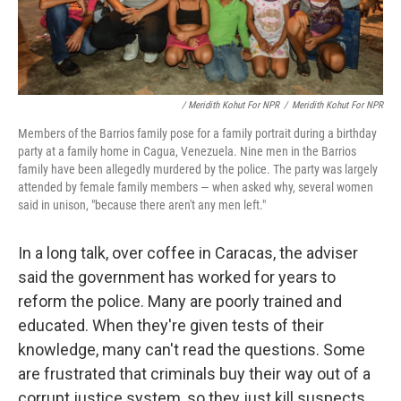
/ Meridith Kohut For NPR
/
Meridith Kohut For NPR
Members of the Barrios family pose for a family portrait during a birthday
party at a family home in Cagua, Venezuela. Nine men in the Barrios
family have been allegedly murdered by the police. The party was largely
attended by female family members — when asked why, several women
said in unison, "because there aren't any men left."
In a long talk, over coffee in Caracas, the adviser
said the government has worked for years to
reform the police. Many are poorly trained and
educated. When they're given tests of their
knowledge, many can't read the questions. Some
are frustrated that criminals buy their way out of a
corrupt justice system, so they just kill suspects.