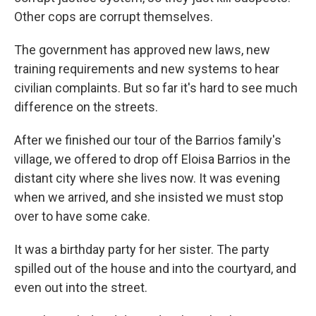
Other cops are corrupt themselves.
The government has approved new laws, new
training requirements and new systems to hear
civilian complaints. But so far it's hard to see much
difference on the streets.
After we finished our tour of the Barrios family's
village, we offered to drop off Eloisa Barrios in the
distant city where she lives now. It was evening
when we arrived, and she insisted we must stop
over to have some cake.
It was a birthday party for her sister. The party
spilled out of the house and into the courtyard, and
even out into the street.