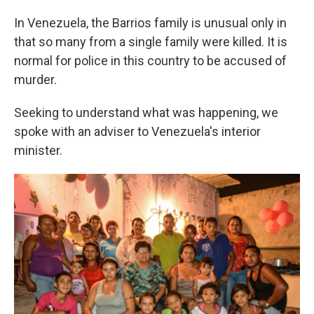
In Venezuela, the Barrios family is unusual only in
that so many from a single family were killed. It is
normal for police in this country to be accused of
murder.
Seeking to understand what was happening, we
spoke with an adviser to Venezuela's interior
minister.