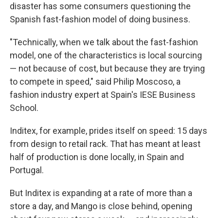
disaster has some consumers questioning the
Spanish fast-fashion model of doing business.
"Technically, when we talk about the fast-fashion
model, one of the characteristics is local sourcing
— not because of cost, but because they are trying
to compete in speed," said Philip Moscoso, a
fashion industry expert at Spain's IESE Business
School.
Inditex, for example, prides itself on speed: 15 days
from design to retail rack. That has meant at least
half of production is done locally, in Spain and
Portugal.
But Inditex is expanding at a rate of more than a
store a day, and Mango is close behind, opening