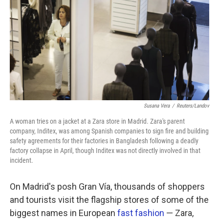
k
n
Susana Vera
/
Reuters/Landov
A woman tries on a jacket at a Zara store in Madrid. Zara's parent
company, Inditex, was among Spanish companies to sign fire and building
safety agreements for their factories in Bangladesh following a deadly
factory collapse in April, though Inditex was not directly involved in that
incident.
On Madrid's posh Gran Vía, thousands of shoppers
and tourists visit the flagship stores of some of the
biggest names in European
fast fashion
— Zara,