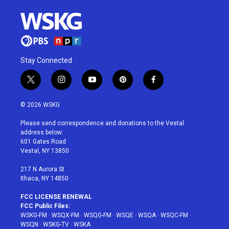
Stay Connected
t
i
y
p
f
w
n
o
i
a
i
s
u
n
c
© 2026 WSKG
t
t
t
t
e
t
a
u
e
b
Please send correspondence and donations to the Vestal
e
g
b
r
o
address below:
r
r
e
e
o
601 Gates Road
a
s
k
Vestal, NY 13850
m
t
217 N Aurora St
Ithaca, NY 14850
FCC LICENSE RENEWAL
FCC Public Files:
WSKG-FM
·
WSQX-FM
·
WSQG-FM
·
WSQE
·
WSQA
·
WSQC-FM
·
WSQN
·
WSKG-TV
·
WSKA