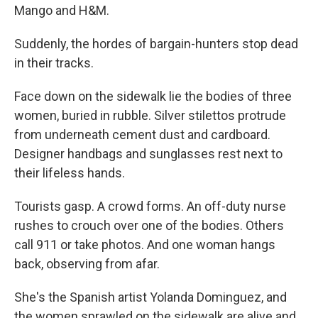
Mango and H&M.
Suddenly, the hordes of bargain-hunters stop dead
in their tracks.
Face down on the sidewalk lie the bodies of three
women, buried in rubble. Silver stilettos protrude
from underneath cement dust and cardboard.
Designer handbags and sunglasses rest next to
their lifeless hands.
Tourists gasp. A crowd forms. An off-duty nurse
rushes to crouch over one of the bodies. Others
call 911 or take photos. And one woman hangs
back, observing from afar.
She's the Spanish artist Yolanda Dominguez, and
the women sprawled on the sidewalk are alive and