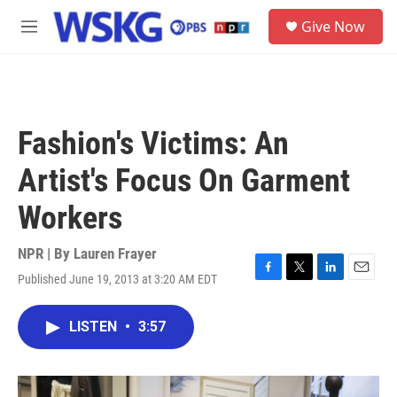
Skip to main content
S
Give Now
e
M
a
e
r
n
c
u
h
u
Fashion's Victims: An
e
r
Artist's Focus On Garment
y
Workers
NPR | By
Lauren Frayer
Published June 19, 2013 at 3:20 AM EDT
F
T
L
E
a
w
i
m
c
i
n
a
LISTEN
•
3:57
e
t
k
i
b
t
e
l
o
e
d
o
r
I