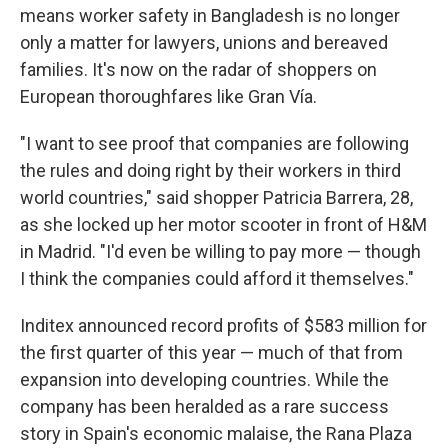
means worker safety in Bangladesh is no longer
only a matter for lawyers, unions and bereaved
families. It's now on the radar of shoppers on
European thoroughfares like Gran Vía.
"I want to see proof that companies are following
the rules and doing right by their workers in third
world countries," said shopper Patricia Barrera, 28,
as she locked up her motor scooter in front of H&M
in Madrid. "I'd even be willing to pay more — though
I think the companies could afford it themselves."
Inditex announced record profits of $583 million for
the first quarter of this year — much of that from
expansion into developing countries. While the
company has been heralded as a rare success
story in Spain's economic malaise, the Rana Plaza