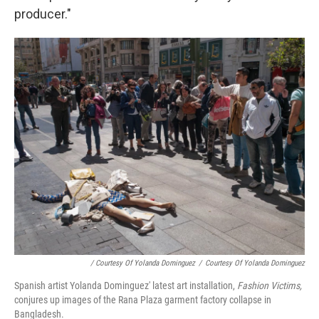
producer."
/ Courtesy Of Yolanda Dominguez
/
Courtesy Of Yolanda Dominguez
Spanish artist Yolanda Dominguez' latest art installation,
Fashion Victims,
conjures up images of the Rana Plaza garment factory collapse in
Bangladesh.