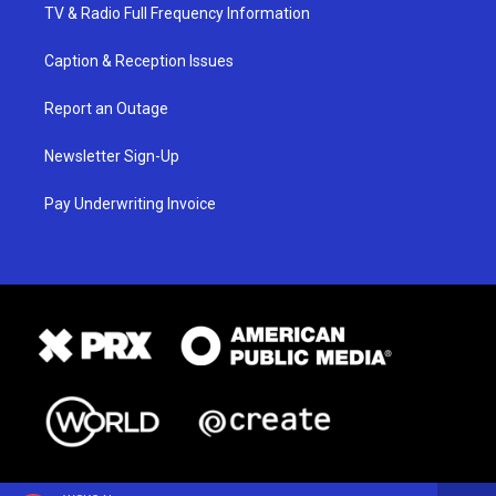
TV & Radio Full Frequency Information
Caption & Reception Issues
Report an Outage
Newsletter Sign-Up
Pay Underwriting Invoice