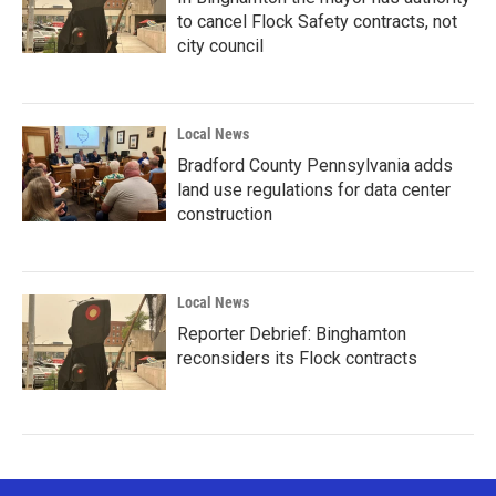
to cancel Flock Safety contracts, not
city council
Local News
Bradford County Pennsylvania adds
land use regulations for data center
construction
Local News
Reporter Debrief: Binghamton
reconsiders its Flock contracts