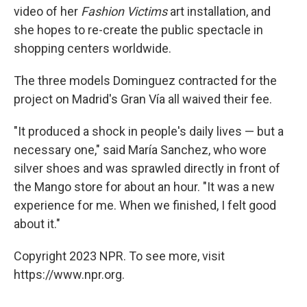
video of her
Fashion Victims
art installation, and
she hopes to re-create the public spectacle in
shopping centers worldwide.
The three models Dominguez contracted for the
project on Madrid's Gran Vía all waived their fee.
"It produced a shock in people's daily lives — but a
necessary one," said María Sanchez, who wore
silver shoes and was sprawled directly in front of
the Mango store for about an hour. "It was a new
experience for me. When we finished, I felt good
about it."
Copyright 2023 NPR. To see more, visit
https://www.npr.org.