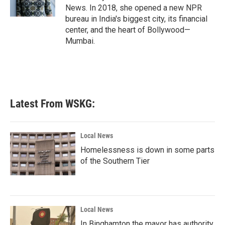
k
n
News. In 2018, she opened a new NPR
bureau in India's biggest city, its financial
center, and the heart of Bollywood—
Mumbai.
Latest From WSKG:
Local News
Homelessness is down in some parts
of the Southern Tier
Local News
In Binghamton the mayor has authority