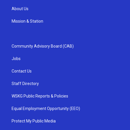
About Us
Mission & Station
Community Advisory Board (CAB)
Jobs
Contact Us
Staff Directory
WSKG Public Reports & Policies
Equal Employment Opportunity (EEO)
Protect My Public Media