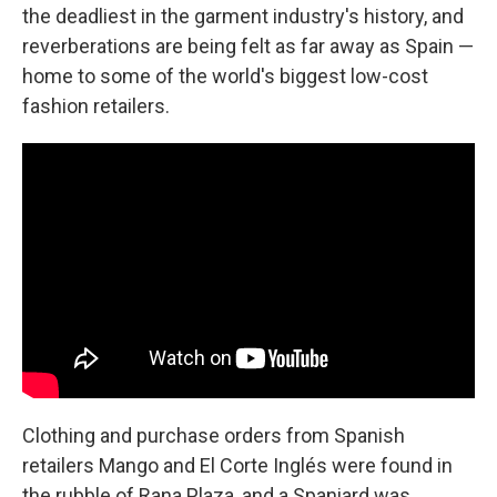
the deadliest in the garment industry's history, and
reverberations are being felt as far away as Spain —
home to some of the world's biggest low-cost
fashion retailers.
Clothing and purchase orders from Spanish
retailers Mango and El Corte Inglés were found in
the rubble of Rana Plaza, and a Spaniard was