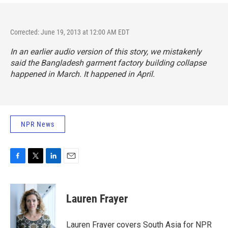
Corrected: June 19, 2013 at 12:00 AM EDT
In an earlier audio version of this story, we mistakenly
said the Bangladesh garment factory building collapse
happened in March. It happened in April.
NPR News
F
T
L
E
a
w
i
m
c
i
n
a
e
t
k
i
Lauren Frayer
b
t
e
l
o
e
d
o
r
I
Lauren Frayer covers South Asia for NPR