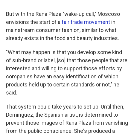
But with the Rana Plaza "wake-up call," Moscoso
envisions the start of a
fair trade movement
in
mainstream consumer fashion, similar to what
already exists in the food and beauty industries.
"What may happen is that you develop some kind
of sub-brand or label, [so] that those people that are
interested and willing to support those efforts by
companies have an easy identification of which
products held up to certain standards or not," he
said.
That system could take years to set up. Until then,
Dominguez, the Spanish artist, is determined to
prevent those images of Rana Plaza from vanishing
from the public conscience. She's produced a