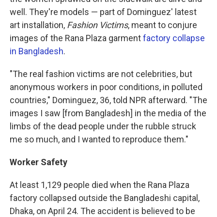
well. They're models — part of Dominguez' latest
art installation,
Fashion Victims
, meant to conjure
images of the Rana Plaza garment
factory collapse
in Bangladesh
.
"The real fashion victims are not celebrities, but
anonymous workers in poor conditions, in polluted
countries," Dominguez, 36, told NPR afterward. "The
images I saw [from Bangladesh] in the media of the
limbs of the dead people under the rubble struck
me so much, and I wanted to reproduce them."
Worker Safety
At least 1,129 people died when the Rana Plaza
factory collapsed outside the Bangladeshi capital,
Dhaka, on April 24. The accident is believed to be