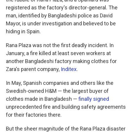
registered as the factory's director-general. The
man, identified by Bangladeshi police as David
Mayor, is under investigation and believed to be
hiding in Spain.
Rana Plaza was not the first deadly incident. In
January, a fire killed at least seven workers at
another Bangladeshi factory making clothes for
Zara's parent company,
Inditex
.
In May, Spanish companies and others like the
Swedish-owned H&M — the largest buyer of
clothes made in Bangladesh —
finally signed
unprecedented fire and building safety agreements
for their factories there.
But the sheer magnitude of the Rana Plaza disaster