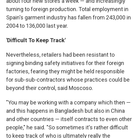
about four new stores a week — and increasingly
turning to foreign production. Total employment in
Spain's garment industry has fallen from 243,000 in
2004 to 136,000 last year.
'Difficult To Keep Track'
Nevertheless, retailers had been resistant to
signing binding safety initiatives for their foreign
factories, fearing they might be held responsible
for sub-sub-contractors whose practices could be
beyond their control, said Moscoso.
"You may be working with a company which then —
and this happens in Bangladesh but also in China
and other countries — itself contracts to even other
people," he said. "So sometimes it's rather difficult
to keep track of who is ultimately really the