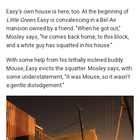
Easy's own house is here, too. At the beginning of
Little Green
, Easy is convalescing in a Bel-Air
mansion owned by a friend. "When he got out,"
Mosley says, "he comes back home, to this block,
and a white guy has squatted in his house."
With some help from his lethally inclined buddy
Mouse, Easy evicts the squatter. Mosley says, with
some understatement, "It was Mouse, so it wasn't
a gentle dislodgement."