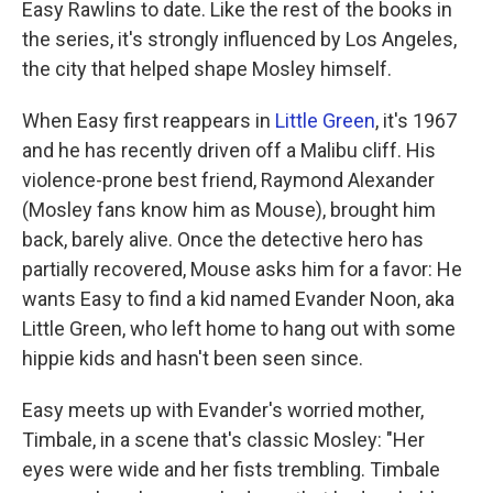
Easy Rawlins to date. Like the rest of the books in
the series, it's strongly influenced by Los Angeles,
the city that helped shape Mosley himself.
When Easy first reappears in
Little Green
, it's 1967
and he has recently driven off a Malibu cliff. His
violence-prone best friend, Raymond Alexander
(Mosley fans know him as Mouse), brought him
back, barely alive. Once the detective hero has
partially recovered, Mouse asks him for a favor: He
wants Easy to find a kid named Evander Noon, aka
Little Green, who left home to hang out with some
hippie kids and hasn't been seen since.
Easy meets up with Evander's worried mother,
Timbale, in a scene that's classic Mosley: "Her
eyes were wide and her fists trembling. Timbale