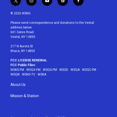
t
i
y
p
f
w
n
o
i
a
i
s
u
n
c
© 2026 WSKG
t
t
t
t
e
t
a
u
e
b
Please send correspondence and donations to the Vestal
e
g
b
r
o
address below:
r
r
e
e
o
601 Gates Road
a
s
k
Vestal, NY 13850
m
t
217 N Aurora St
Ithaca, NY 14850
FCC LICENSE RENEWAL
FCC Public Files:
WSKG-FM
·
WSQX-FM
·
WSQG-FM
·
WSQE
·
WSQA
·
WSQC-FM
·
WSQN
·
WSKG-TV
·
WSKA
About Us
Mission & Station