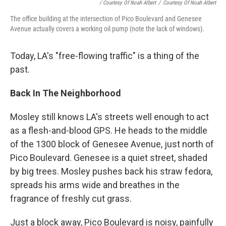
/ Courtesy Of Noah Albert
/
Courtesy Of Noah Albert
The office building at the intersection of Pico Boulevard and Genesee
Avenue actually covers a working oil pump (note the lack of windows).
Today, LA's "free-flowing traffic" is a thing of the
past.
Back In The Neighborhood
Mosley still knows LA's streets well enough to act
as a flesh-and-blood GPS. He heads to the middle
of the 1300 block of Genesee Avenue, just north of
Pico Boulevard. Genesee is a quiet street, shaded
by big trees. Mosley pushes back his straw fedora,
spreads his arms wide and breathes in the
fragrance of freshly cut grass.
Just a block away, Pico Boulevard is noisy, painfully