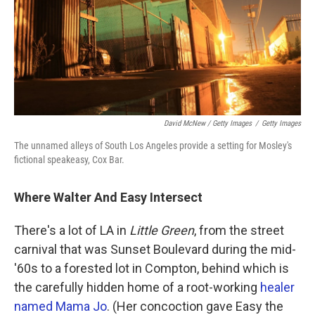
David McNew / Getty Images
/
Getty Images
The unnamed alleys of South Los Angeles provide a setting for Mosley's
fictional speakeasy, Cox Bar.
Where Walter And Easy Intersect
There's a lot of LA in
Little Green
, from the street
carnival that was Sunset Boulevard during the mid-
'60s to a forested lot in Compton, behind which is
the carefully hidden home of a root-working
healer
named Mama Jo
. (Her concoction gave Easy the