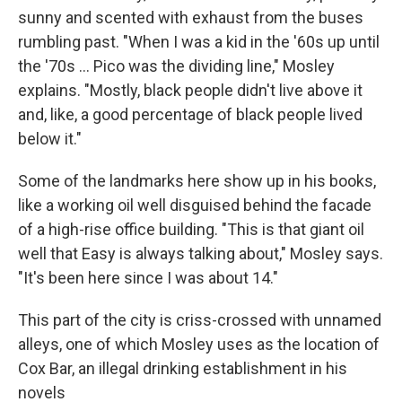
sunny and scented with exhaust from the buses
rumbling past. "When I was a kid in the '60s up until
the '70s ... Pico was the dividing line," Mosley
explains. "Mostly, black people didn't live above it
and, like, a good percentage of black people lived
below it."
Some of the landmarks here show up in his books,
like a working oil well disguised behind the facade
of a high-rise office building. "This is that giant oil
well that Easy is always talking about," Mosley says.
"It's been here since I was about 14."
This part of the city is criss-crossed with unnamed
alleys, one of which Mosley uses as the location of
Cox Bar, an illegal drinking establishment in his
novels