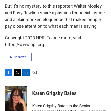
But it's no mystery to this reporter: Walter Mosley
and Easy Rawlins share a passion for social justice
and a plain-spoken eloquence that makes people
pay close attention to what each man is saying.
Copyright 2023 NPR. To see more, visit
https://www.npr.org.
NPR News
F
T
L
E
a
w
i
m
c
i
n
a
e
t
k
i
Karen Grigsby Bates
b
t
e
l
o
e
d
o
r
I
Karen Grigsby Bates is the Senior
k
n