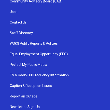
Community Advisory Board (CAB)
Jobs
Contact Us
Staff Directory
WSKG Public Reports & Policies
Equal Employment Opportunity (EEO)
Protect My Public Media
TV & Radio Full Frequency Information
Caption & Reception Issues
Report an Outage
Newsletter Sign-Up