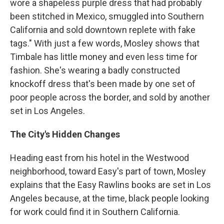
wore a shapeless purple dress that had probably
been stitched in Mexico, smuggled into Southern
California and sold downtown replete with fake
tags." With just a few words, Mosley shows that
Timbale has little money and even less time for
fashion. She's wearing a badly constructed
knockoff dress that's been made by one set of
poor people across the border, and sold by another
set in Los Angeles.
The City's Hidden Changes
Heading east from his hotel in the Westwood
neighborhood, toward Easy's part of town, Mosley
explains that the Easy Rawlins books are set in Los
Angeles because, at the time, black people looking
for work could find it in Southern California.