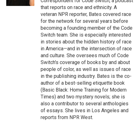
Correspondent for Code Switch, a podcast
that reports on race and ethnicity. A
veteran NPR reporter, Bates covered race
for the network for several years before
becoming a founding member of the Code
Switch team. She is especially interested
in stories about the hidden history of race
in America—and in the intersection of race
and culture. She oversees much of Code
Switch's coverage of books by and about
people of color, as well as issues of race
in the publishing industry. Bates is the co-
author of a best-selling etiquette book
(Basic Black: Home Training for Modern
Times) and two mystery novels; she is
also a contributor to several anthologies
of essays. She lives in Los Angeles and
reports from NPR West.