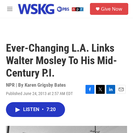
Skip to main content
S
Give Now
e
M
a
e
r
n
c
u
h
u
Ever-Changing L.A. Links
e
r
Walter Mosley To His Mid-
y
Century P.I.
NPR | By
Karen Grigsby Bates
Published June 24, 2013 at 2:57 AM EDT
F
T
L
E
a
w
i
m
c
i
n
a
LISTEN
•
7:20
e
t
k
i
b
t
e
l
o
e
d
o
r
I