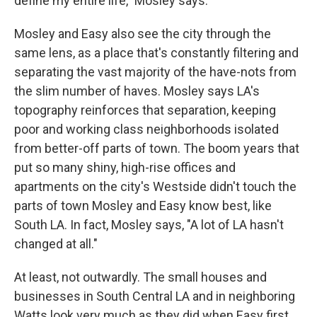
define my entire life," Mosley says.
Mosley and Easy also see the city through the
same lens, as a place that's constantly filtering and
separating the vast majority of the have-nots from
the slim number of haves. Mosley says LA's
topography reinforces that separation, keeping
poor and working class neighborhoods isolated
from better-off parts of town. The boom years that
put so many shiny, high-rise offices and
apartments on the city's Westside didn't touch the
parts of town Mosley and Easy know best, like
South LA. In fact, Mosley says, "A lot of LA hasn't
changed at all."
At least, not outwardly. The small houses and
businesses in South Central LA and in neighboring
Watts look very much as they did when Easy first