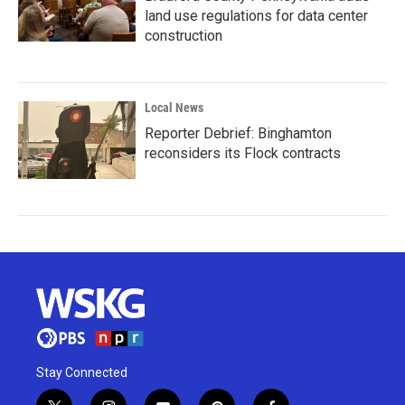
land use regulations for data center
construction
Local News
Reporter Debrief: Binghamton
reconsiders its Flock contracts
Stay Connected