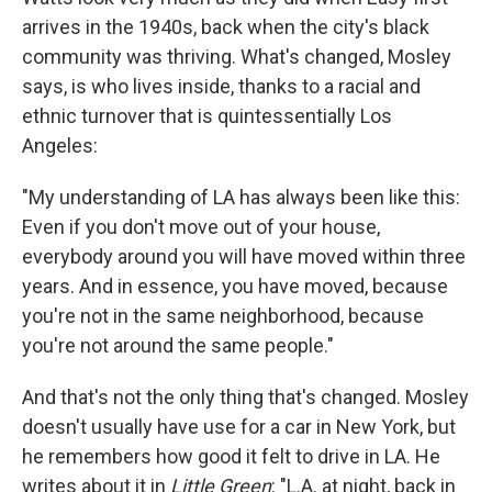
arrives in the 1940s, back when the city's black
community was thriving. What's changed, Mosley
says, is who lives inside, thanks to a racial and
ethnic turnover that is quintessentially Los
Angeles:
"My understanding of LA has always been like this:
Even if you don't move out of your house,
everybody around you will have moved within three
years. And in essence, you have moved, because
you're not in the same neighborhood, because
you're not around the same people."
And that's not the only thing that's changed. Mosley
doesn't usually have use for a car in New York, but
he remembers how good it felt to drive in LA. He
writes about it in
Little Green
: "L.A. at night, back in