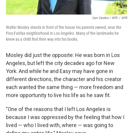
Sam Sanders / NPR
/
NPR
Walter Mosley stands in front of the house his parents owned, near the
Pico-Fairfax neighborhood in Los Angeles. Many of the landmarks he
knew as a child find their way into his books.
Mosley did just the opposite: He was born in Los
Angeles, but left the city decades ago for New
York. And while he and Easy may have gone in
different directions, the character and his creator
each wanted the same thing — more freedom and
more opportunity to live his life as he saw fit.
"One of the reasons that I left Los Angeles is
because I was oppressed by the feeling that how I
lived — who I lived with, where — was going to