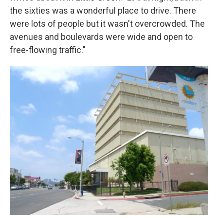
the sixties was a wonderful place to drive. There
were lots of people but it wasn't overcrowded. The
avenues and boulevards were wide and open to
free-flowing traffic."