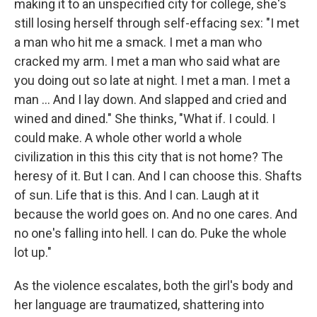
making it to an unspecified city for college, she's
still losing herself through self-effacing sex: "I met
a man who hit me a smack. I met a man who
cracked my arm. I met a man who said what are
you doing out so late at night. I met a man. I met a
man ... And I lay down. And slapped and cried and
wined and dined." She thinks, "What if. I could. I
could make. A whole other world a whole
civilization in this this city that is not home? The
heresy of it. But I can. And I can choose this. Shafts
of sun. Life that is this. And I can. Laugh at it
because the world goes on. And no one cares. And
no one's falling into hell. I can do. Puke the whole
lot up."
As the violence escalates, both the girl's body and
her language are traumatized, shattering into