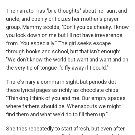
The narrator has "bile thoughts" about her aunt and
uncle, and openly criticizes her mother's prayer
group. Mammy scolds, "Don't you be cheeky. I know
you look down on me but I'll not have irreverence
from. You especially." The girl seeks escape
through books and school, but that isn't enough:
"We don't know the world but want and want and on
the very tip of tongue I'd fly away if I could."
There's nary a comma in sight, but periods dot
these lyrical pages as richly as chocolate chips:
"Thinking I think of you and me. Our empty spaces
where fathers should be. Whenabouts we might
find them and what we'd do to fill them up."
She tries repeatedly to start afresh, but even after