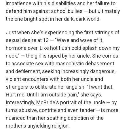
impatience with his disabilities and her failure to
defend him against school bullies — but ultimately
the one bright spot in her dark, dark world.
Just when she's experiencing the first stirrings of
sexual desire at 13 — "Wave and wave of it
hormone over. Like hot flush cold splash down my
neck." — the girl is raped by her uncle. She comes
to associate sex with masochistic debasement
and defilement, seeking increasingly dangerous,
violent encounters with both her uncle and
strangers to obliterate her anguish: "I want that.
Hurt me. Until I am outside pain," she says.
Interestingly, McBride's portrait of the uncle — by
turns abusive, contrite and even tender — is more
nuanced than her scathing depiction of the
mother's unyielding religion.