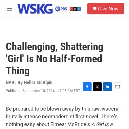
Skip to main content
S
Give Now
e
M
a
e
r
n
c
u
h
u
Challenging, Shattering
e
r
'Girl' Is No Half-Formed
y
Thing
NPR | By
Heller McAlpin
Published September 10, 2014 at 7:03 AM EDT
F
T
L
E
a
w
i
m
c
i
n
a
e
t
k
i
Be prepared to be blown away by this raw, visceral,
b
t
e
l
brutally intense neomodernist first novel. There's
o
e
d
o
r
I
nothing easy about Eimear McBride's
A Girl Is a