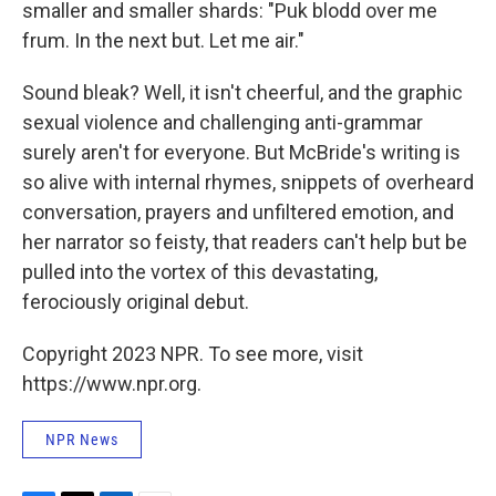
smaller and smaller shards: "Puk blodd over me
frum. In the next but. Let me air."
Sound bleak? Well, it isn't cheerful, and the graphic
sexual violence and challenging anti-grammar
surely aren't for everyone. But McBride's writing is
so alive with internal rhymes, snippets of overheard
conversation, prayers and unfiltered emotion, and
her narrator so feisty, that readers can't help but be
pulled into the vortex of this devastating,
ferociously original debut.
Copyright 2023 NPR. To see more, visit
https://www.npr.org.
NPR News