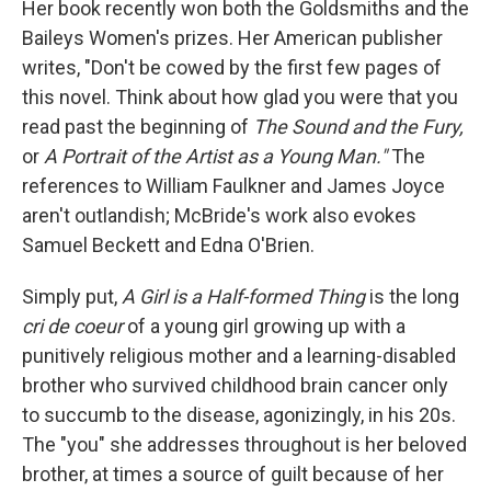
Her book recently won both the Goldsmiths and the
Baileys Women's prizes. Her American publisher
writes, "Don't be cowed by the first few pages of
this novel. Think about how glad you were that you
read past the beginning of
The Sound and the Fury,
or
A Portrait of the Artist as a Young Man."
The
references to William Faulkner and James Joyce
aren't outlandish; McBride's work also evokes
Samuel Beckett and Edna O'Brien.
Simply put,
A Girl is a Half-formed Thing
is the long
cri de coeur
of a young girl growing up with a
punitively religious mother and a learning-disabled
brother who survived childhood brain cancer only
to succumb to the disease, agonizingly, in his 20s.
The "you" she addresses throughout is her beloved
brother, at times a source of guilt because of her