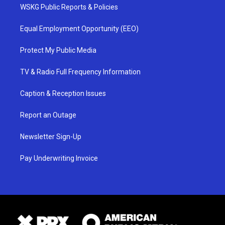
WSKG Public Reports & Policies
Equal Employment Opportunity (EEO)
Protect My Public Media
TV & Radio Full Frequency Information
Caption & Reception Issues
Report an Outage
Newsletter Sign-Up
Pay Underwriting Invoice