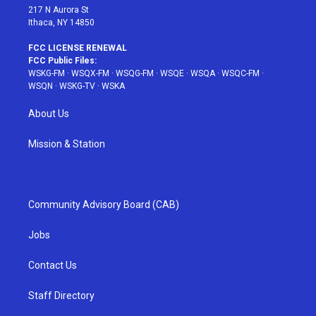
217 N Aurora St
Ithaca, NY 14850
FCC LICENSE RENEWAL
FCC Public Files:
WSKG-FM
·
WSQX-FM
·
WSQG-FM
·
WSQE
·
WSQA
·
WSQC-FM
·
WSQN
·
WSKG-TV
·
WSKA
About Us
Mission & Station
Community Advisory Board (CAB)
Jobs
Contact Us
Staff Directory