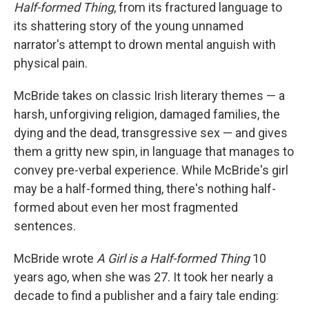
k
n
Half-formed Thing
, from its fractured language to
its shattering story of the young unnamed
narrator's attempt to drown mental anguish with
physical pain.
McBride takes on classic Irish literary themes — a
harsh, unforgiving religion, damaged families, the
dying and the dead, transgressive sex — and gives
them a gritty new spin, in language that manages to
convey pre-verbal experience. While McBride's girl
may be a half-formed thing, there's nothing half-
formed about even her most fragmented
sentences.
McBride wrote
A Girl is a Half-formed Thing
10
years ago, when she was 27. It took her nearly a
decade to find a publisher and a fairy tale ending: