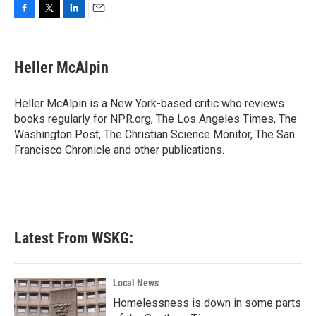
F
T
L
E
a
w
i
m
c
i
n
a
e
t
k
i
Heller McAlpin
b
t
e
l
o
e
d
o
r
I
Heller McAlpin is a New York-based critic who reviews
k
n
books regularly for NPR.org, The Los Angeles Times, The
Washington Post, The Christian Science Monitor, The San
Francisco Chronicle and other publications.
Latest From WSKG:
Local News
Homelessness is down in some parts