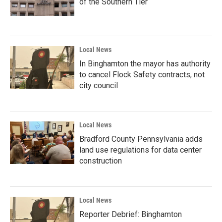
of the Southern Tier
Local News
In Binghamton the mayor has authority
to cancel Flock Safety contracts, not
city council
Local News
Bradford County Pennsylvania adds
land use regulations for data center
construction
Local News
Reporter Debrief: Binghamton