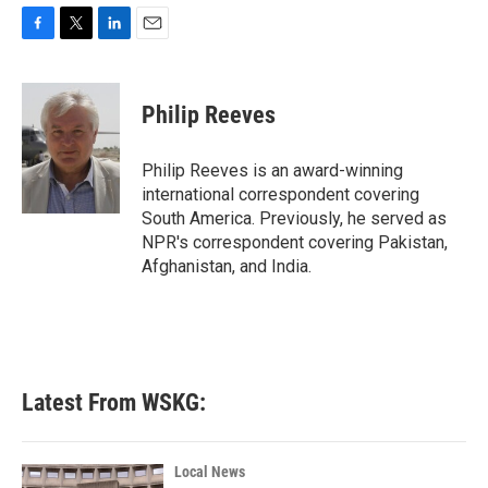
F
T
L
E
a
w
i
m
c
i
n
a
e
t
k
i
Philip Reeves
b
t
e
l
o
e
d
o
r
I
Philip Reeves is an award-winning
k
n
international correspondent covering
South America. Previously, he served as
NPR's correspondent covering Pakistan,
Afghanistan, and India.
Latest From WSKG:
Local News