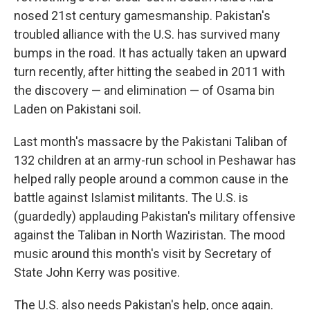
nosed 21st century gamesmanship. Pakistan's
troubled alliance with the U.S. has survived many
bumps in the road. It has actually taken an upward
turn recently, after hitting the seabed in 2011 with
the discovery — and elimination — of Osama bin
Laden on Pakistani soil.
Last month's massacre by the Pakistani Taliban of
132 children at an army-run school in Peshawar has
helped rally people around a common cause in the
battle against Islamist militants. The U.S. is
(guardedly) applauding Pakistan's military offensive
against the Taliban in North Waziristan. The mood
music around this month's visit by Secretary of
State John Kerry was positive.
The U.S. also needs Pakistan's help, once again.