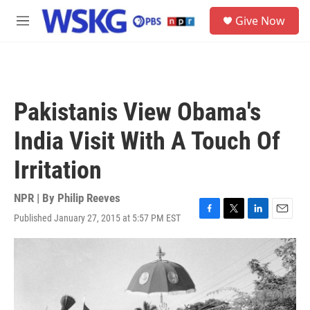
Skip to main content
S
Give Now
e
M
a
e
r
n
c
u
h
u
Pakistanis View Obama's
e
r
India Visit With A Touch Of
y
Irritation
NPR | By
Philip Reeves
Published January 27, 2015 at 5:57 PM EST
F
T
L
E
a
w
i
m
c
i
n
a
e
t
k
i
b
t
e
l
o
e
d
o
r
I