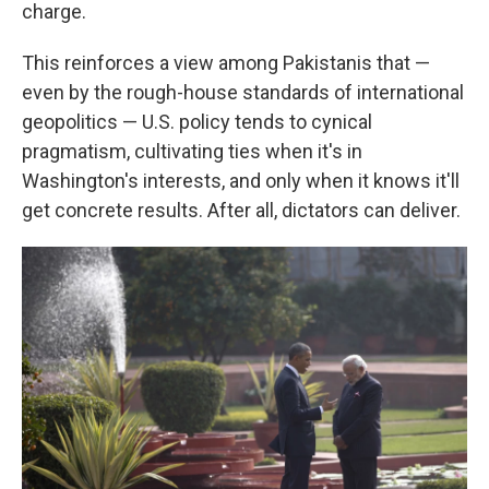
charge.
This reinforces a view among Pakistanis that —
even by the rough-house standards of international
geopolitics — U.S. policy tends to cynical
pragmatism, cultivating ties when it's in
Washington's interests, and only when it knows it'll
get concrete results. After all, dictators can deliver.