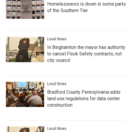
Homelessness is down in some parts
of the Southern Tier
Local News
In Binghamton the mayor has authority
to cancel Flock Safety contracts, not
city council
Local News
Bradford County Pennsylvania adds
land use regulations for data center
construction
Local News