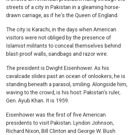
streets of a city in Pakistan in a gleaming horse-
drawn carriage, as if he's the Queen of England.
The city is Karachi, in the days when American
visitors were not obliged by the presence of
Islamist militants to conceal themselves behind
blast-proof walls, sandbags and razor wire.
The president is Dwight Eisenhower. As his
cavalcade slides past an ocean of onlookers, he is
standing beneath a parasol, smiling. Alongside him,
waving to the crowd, is his host: Pakistan's ruler,
Gen. Ayub Khan. It is 1959.
Eisenhower was the first of five American
presidents to visit Pakistan. Lyndon Johnson,
Richard Nixon, Bill Clinton and George W. Bush