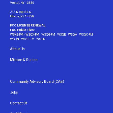
a
s
k
Vestal, NY 13850
m
t
217 N Aurora St
Ithaca, NY 14850
FCC LICENSE RENEWAL
FCC Public Files:
WSKG-FM
·
WSQX-FM
·
WSQG-FM
·
WSQE
·
WSQA
·
WSQC-FM
·
WSQN
·
WSKG-TV
·
WSKA
About Us
Mission & Station
Community Advisory Board (CAB)
Jobs
Contact Us