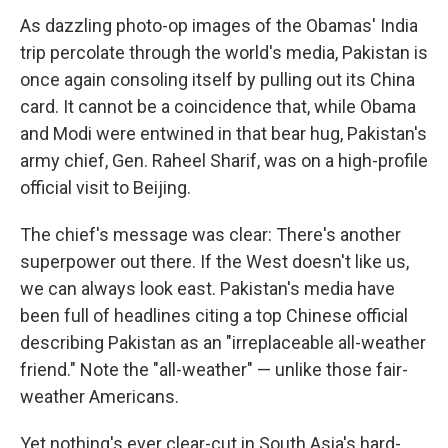
As dazzling photo-op images of the Obamas' India
trip percolate through the world's media, Pakistan is
once again consoling itself by pulling out its China
card. It cannot be a coincidence that, while Obama
and Modi were entwined in that bear hug, Pakistan's
army chief, Gen. Raheel Sharif, was on a high-profile
official visit to Beijing.
The chief's message was clear: There's another
superpower out there. If the West doesn't like us,
we can always look east. Pakistan's media have
been full of headlines citing a top Chinese official
describing Pakistan as an "irreplaceable all-weather
friend." Note the "all-weather" — unlike those fair-
weather Americans.
Yet nothing's ever clear-cut in South Asia's hard-