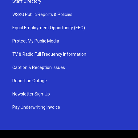
Staff Directory
WSKG Public Reports & Policies
Equal Employment Opportunity (EEO)
Protect My Public Media
TV & Radio Full Frequency Information
Caption & Reception Issues
Report an Outage
Newsletter Sign-Up
Pay Underwriting Invoice