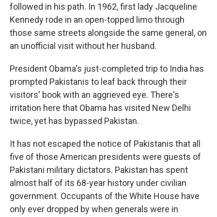
followed in his path. In 1962, first lady Jacqueline
Kennedy rode in an open-topped limo through
those same streets alongside the same general, on
an unofficial visit without her husband.
President Obama's just-completed trip to India has
prompted Pakistanis to leaf back through their
visitors' book with an aggrieved eye. There's
irritation here that Obama has visited New Delhi
twice, yet has bypassed Pakistan.
It has not escaped the notice of Pakistanis that all
five of those American presidents were guests of
Pakistani military dictators. Pakistan has spent
almost half of its 68-year history under civilian
government. Occupants of the White House have
only ever dropped by when generals were in