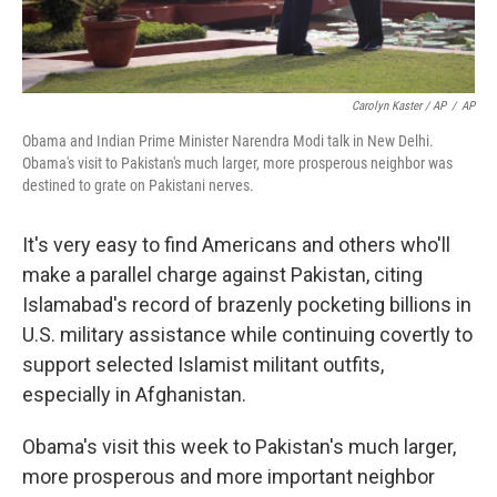
Carolyn Kaster / AP
/
AP
Obama and Indian Prime Minister Narendra Modi talk in New Delhi.
Obama's visit to Pakistan's much larger, more prosperous neighbor was
destined to grate on Pakistani nerves.
It's very easy to find Americans and others who'll
make a parallel charge against Pakistan, citing
Islamabad's record of brazenly pocketing billions in
U.S. military assistance while continuing covertly to
support selected Islamist militant outfits,
especially in Afghanistan.
Obama's visit this week to Pakistan's much larger,
more prosperous and more important neighbor