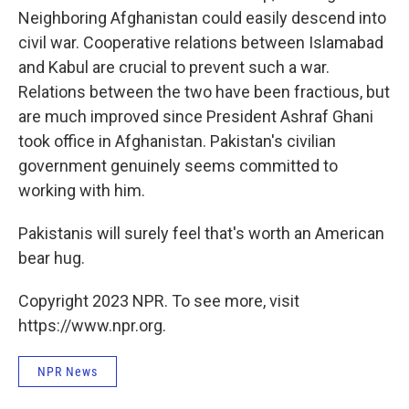
Neighboring Afghanistan could easily descend into
civil war. Cooperative relations between Islamabad
and Kabul are crucial to prevent such a war.
Relations between the two have been fractious, but
are much improved since President Ashraf Ghani
took office in Afghanistan. Pakistan's civilian
government genuinely seems committed to
working with him.
Pakistanis will surely feel that's worth an American
bear hug.
Copyright 2023 NPR. To see more, visit
https://www.npr.org.
NPR News