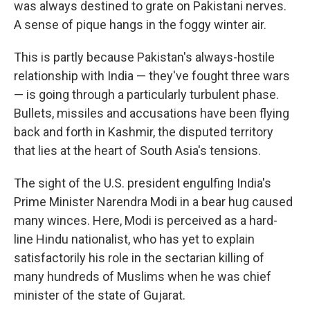
was always destined to grate on Pakistani nerves.
A sense of pique hangs in the foggy winter air.
This is partly because Pakistan's always-hostile
relationship with India — they've fought three wars
— is going through a particularly turbulent phase.
Bullets, missiles and accusations have been flying
back and forth in Kashmir, the disputed territory
that lies at the heart of South Asia's tensions.
The sight of the U.S. president engulfing India's
Prime Minister Narendra Modi in a bear hug caused
many winces. Here, Modi is perceived as a hard-
line Hindu nationalist, who has yet to explain
satisfactorily his role in the sectarian killing of
many hundreds of Muslims when he was chief
minister of the state of Gujarat.