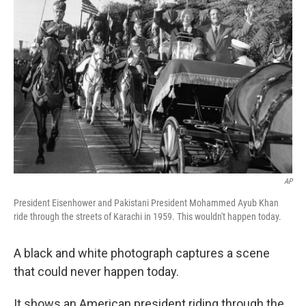
k
n
AP
President Eisenhower and Pakistani President Mohammed Ayub Khan
ride through the streets of Karachi in 1959. This wouldn't happen today.
A black and white photograph captures a scene
that could never happen today.
It shows an American president riding through the