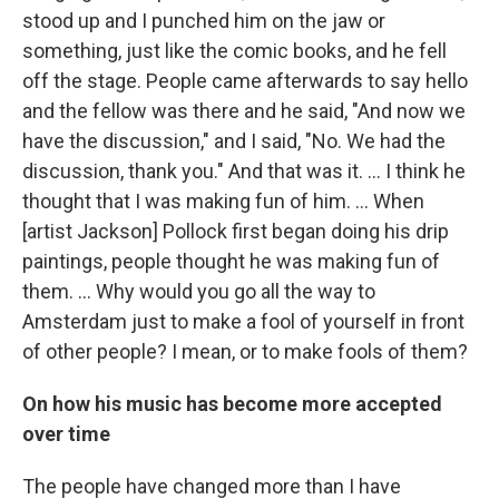
stood up and I punched him on the jaw or
something, just like the comic books, and he fell
off the stage. People came afterwards to say hello
and the fellow was there and he said, "And now we
have the discussion," and I said, "No. We had the
discussion, thank you." And that was it. ... I think he
thought that I was making fun of him. ... When
[artist Jackson] Pollock first began doing his drip
paintings, people thought he was making fun of
them. ... Why would you go all the way to
Amsterdam just to make a fool of yourself in front
of other people? I mean, or to make fools of them?
On how his music has become more accepted
over time
The people have changed more than I have