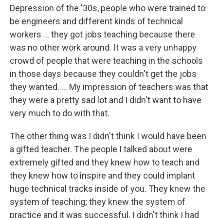
Depression of the '30s, people who were trained to
be engineers and different kinds of technical
workers ... they got jobs teaching because there
was no other work around. It was a very unhappy
crowd of people that were teaching in the schools
in those days because they couldn't get the jobs
they wanted. ... My impression of teachers was that
they were a pretty sad lot and I didn't want to have
very much to do with that.
The other thing was I didn't think I would have been
a gifted teacher. The people I talked about were
extremely gifted and they knew how to teach and
they knew how to inspire and they could implant
huge technical tracks inside of you. They knew the
system of teaching; they knew the system of
practice and it was successful. I didn't think I had