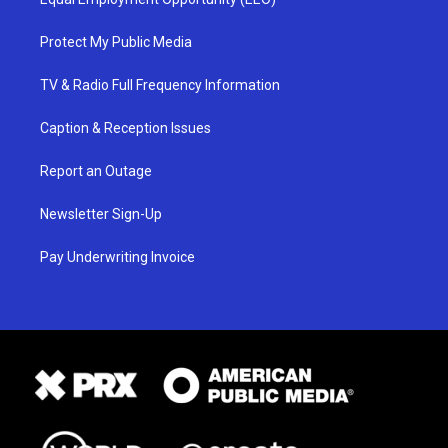
Protect My Public Media
TV & Radio Full Frequency Information
Caption & Reception Issues
Report an Outage
Newsletter Sign-Up
Pay Underwriting Invoice