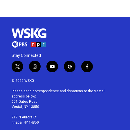
Stay Connected
t
i
y
p
f
w
n
o
i
a
i
s
u
n
c
© 2026 WSKG
t
t
t
t
e
t
a
u
e
b
Please send correspondence and donations to the Vestal
e
g
b
r
o
address below:
r
r
e
e
o
601 Gates Road
a
s
k
Vestal, NY 13850
m
t
217 N Aurora St
Ithaca, NY 14850