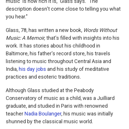
music' is how rich it is," Glass says. "The
description doesn't come close to telling you what
you hear."
Glass, 78, has written a new book,
Words Without
Music: A Memoir,
that's filled with insights into his
work. It has stories about his childhood in
Baltimore, his father's record store, his travels
listening to music throughout Central Asia and
India,
his day jobs
and his study of meditative
practices and esoteric traditions.
Although Glass studied at the Peabody
Conservatory of music as a child, was a Juilliard
graduate, and studied in Paris with renowned
teacher
Nadia Boulanger
, his music was initially
shunned by the classical music world.