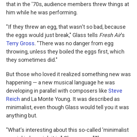
that in the '70s, audience members threw things at
him while he was performing.
"If they threw an egg, that wasn't so bad, because
the eggs would just break," Glass tells
Fresh Air
's
Terry Gross
. "There was no danger from egg
throwing, unless they boiled the eggs first, which
they sometimes did."
But those who loved it realized something new was
happening — a new musical language he was
developing in parallel with composers like
Steve
Reich
and La Monte Young. It was described as
minimalist, even though Glass would tell you it was
anything but.
"What's interesting about this so-called 'minimalist