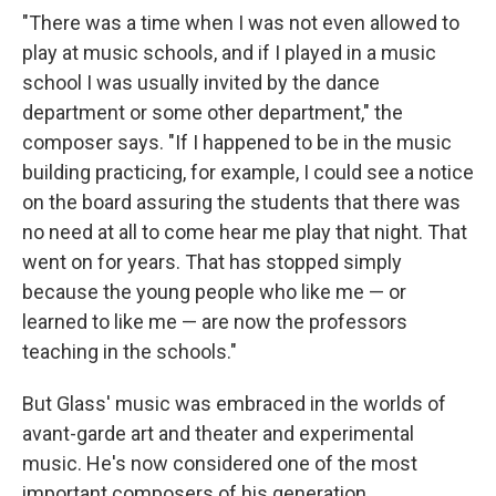
"There was a time when I was not even allowed to
play at music schools, and if I played in a music
school I was usually invited by the dance
department or some other department," the
composer says. "If I happened to be in the music
building practicing, for example, I could see a notice
on the board assuring the students that there was
no need at all to come hear me play that night. That
went on for years. That has stopped simply
because the young people who like me — or
learned to like me — are now the professors
teaching in the schools."
But Glass' music was embraced in the worlds of
avant-garde art and theater and experimental
music. He's now considered one of the most
important composers of his generation.