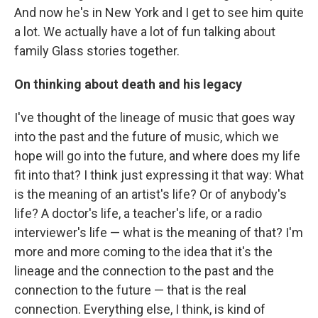
And now he's in New York and I get to see him quite
a lot. We actually have a lot of fun talking about
family Glass stories together.
On thinking about death and his legacy
I've thought of the lineage of music that goes way
into the past and the future of music, which we
hope will go into the future, and where does my life
fit into that? I think just expressing it that way: What
is the meaning of an artist's life? Or of anybody's
life? A doctor's life, a teacher's life, or a radio
interviewer's life — what is the meaning of that? I'm
more and more coming to the idea that it's the
lineage and the connection to the past and the
connection to the future — that is the real
connection. Everything else, I think, is kind of