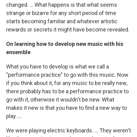
changed. ... What happens is that what seems
strange or bizarre for any short period of time
starts becoming familiar and whatever artistic
rewards or secrets it might have become revealed.
On learning how to develop new music with his
ensemble
What you have to develop is what we call a
"performance practice" to go with this music. Now
if you think about it, for any music to be really new,
there probably has to be a performance practice to
go with it, otherwise it wouldn't be new. What
makes it new is that you have to find a new way to
play. ...
We were playing electric keyboards. ... They weren't