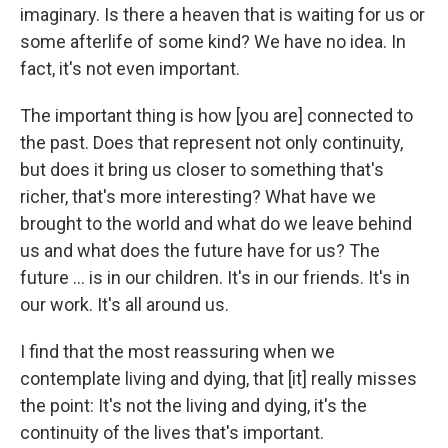
imaginary. Is there a heaven that is waiting for us or
some afterlife of some kind? We have no idea. In
fact, it's not even important.
The important thing is how [you are] connected to
the past. Does that represent not only continuity,
but does it bring us closer to something that's
richer, that's more interesting? What have we
brought to the world and what do we leave behind
us and what does the future have for us? The
future ... is in our children. It's in our friends. It's in
our work. It's all around us.
I find that the most reassuring when we
contemplate living and dying, that [it] really misses
the point: It's not the living and dying, it's the
continuity of the lives that's important.