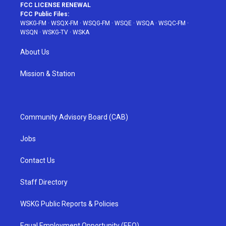
FCC LICENSE RENEWAL
FCC Public Files:
WSKG-FM
·
WSQX-FM
·
WSQG-FM
·
WSQE
·
WSQA
·
WSQC-FM
·
WSQN
·
WSKG-TV
·
WSKA
About Us
Mission & Station
Community Advisory Board (CAB)
Jobs
Contact Us
Staff Directory
WSKG Public Reports & Policies
Equal Employment Opportunity (EEO)