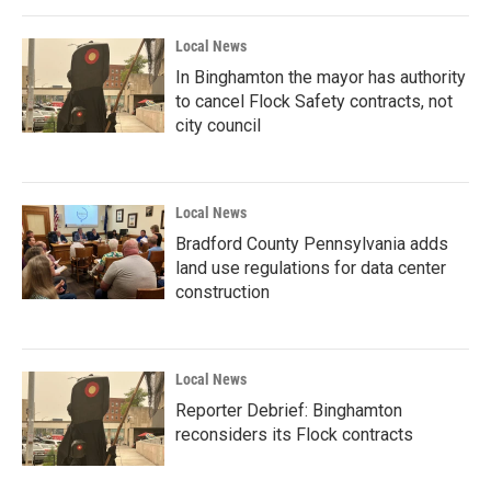
Local News
In Binghamton the mayor has authority
to cancel Flock Safety contracts, not
city council
Local News
Bradford County Pennsylvania adds
land use regulations for data center
construction
Local News
Reporter Debrief: Binghamton
reconsiders its Flock contracts