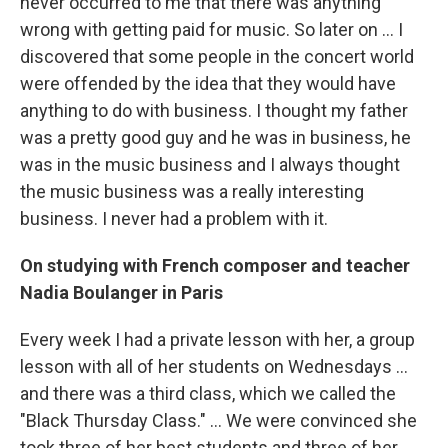
never occurred to me that there was anything
wrong with getting paid for music. So later on ... I
discovered that some people in the concert world
were offended by the idea that they would have
anything to do with business. I thought my father
was a pretty good guy and he was in business, he
was in the music business and I always thought
the music business was a really interesting
business. I never had a problem with it.
On studying with French composer and teacher
Nadia Boulanger in Paris
Every week I had a private lesson with her, a group
lesson with all of her students on Wednesdays ...
and there was a third class, which we called the
"Black Thursday Class." ... We were convinced she
took three of her best students and three of her