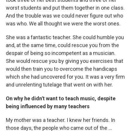
worst students and put them together in one class.
And the trouble was we could never figure out who
was who. We all thought we were the worst ones.
She was a fantastic teacher. She could humble you
and, at the same time, could rescue you from the
despair of being so incompetent as a musician.
She would rescue you by giving you exercises that
would then train you to overcome the handicaps
which she had uncovered for you. It was a very firm
and unrelenting tutelage that went on with her.
On why he didn't want to teach music, despite
being influenced by many teachers
My mother was a teacher. I knew her friends. In
those days, the people who came out of the ...