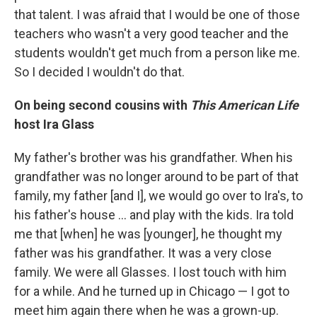
that talent. I was afraid that I would be one of those
teachers who wasn't a very good teacher and the
students wouldn't get much from a person like me.
So I decided I wouldn't do that.
On being second cousins with
This American Life
host Ira Glass
My father's brother was his grandfather. When his
grandfather was no longer around to be part of that
family, my father [and I], we would go over to Ira's, to
his father's house ... and play with the kids. Ira told
me that [when] he was [younger], he thought my
father was his grandfather. It was a very close
family. We were all Glasses. I lost touch with him
for a while. And he turned up in Chicago — I got to
meet him again there when he was a grown-up.