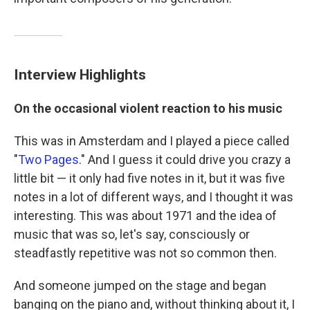
Interview Highlights
On the occasional violent reaction to his music
This was in Amsterdam and I played a piece called
"
Two Pages
." And I guess it could drive you crazy a
little bit — it only had five notes in it, but it was five
notes in a lot of different ways, and I thought it was
interesting. This was about 1971 and the idea of
music that was so, let's say, consciously or
steadfastly repetitive was not so common then.
And someone jumped on the stage and began
banging on the piano and, without thinking about it, I