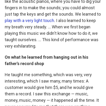
like the acoustic pianos, where you have to dig your
fingers in to make the sounds; you could almost
just tap the keys and get the sounds. We learned to
play with a very light touch
. I also learned to keep
my breath very steady. ... When we first began
playing this music we didn't know how to do it, we
taught ourselves. ... This kind of performance was
very exhilarating.
On what he learned from hanging out in his
father's record shop
He taught me something, which was very, very
interesting, which I saw many, many times: A
customer would give him $5, and he would give
them a record. I saw this exchange — music,
money, music, money — it happened all the time. It