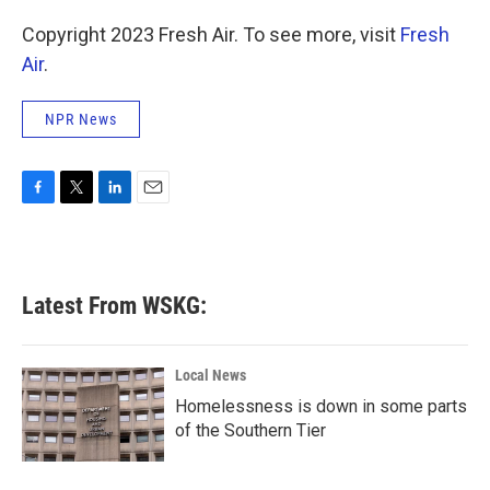
Copyright 2023 Fresh Air. To see more, visit
Fresh
Air
.
NPR News
F
T
L
E
a
w
i
m
c
i
n
a
e
t
k
i
b
t
e
l
Latest From WSKG:
o
e
d
o
r
I
k
n
Local News
Homelessness is down in some parts
of the Southern Tier