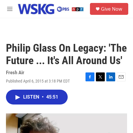
Skip to main content
S
Give Now
e
M
a
e
r
n
c
u
h
u
Philip Glass On Legacy: 'The
e
r
Future ... It's All Around Us'
y
Fresh Air
Published April 6, 2015 at 3:18 PM EDT
F
T
L
E
a
w
i
m
c
i
n
a
LISTEN
•
45:51
e
t
k
i
b
t
e
l
o
e
d
o
r
I
k
n