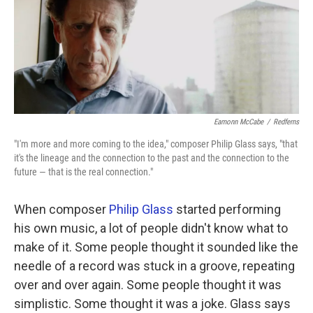
Eamonn McCabe
/
Redferns
"I'm more and more coming to the idea," composer Philip Glass says, "that
it's the lineage and the connection to the past and the connection to the
future — that is the real connection."
When composer
Philip Glass
started performing
his own music, a lot of people didn't know what to
make of it. Some people thought it sounded like the
needle of a record was stuck in a groove, repeating
over and over again. Some people thought it was
simplistic. Some thought it was a joke. Glass says