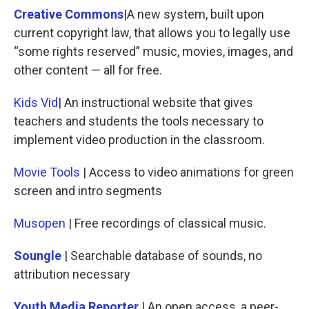
Creative Commons
|A new system, built upon
current copyright law, that allows you to legally use
“some rights reserved” music, movies, images, and
other content — all for free.
Kids Vid
| An instructional website that gives
teachers and students the tools necessary to
implement video production in the classroom.
Movie Tools
| Access to video animations for green
screen and intro segments
Musopen
| Free recordings of classical music.
Soungle
| Searchable database of sounds, no
attribution necessary
Youth Media Reporter
| An open access, a peer-