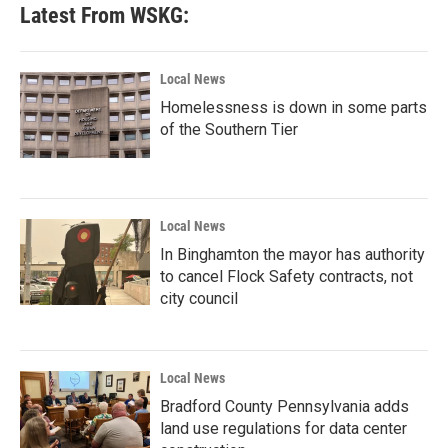
Latest From WSKG:
Local News
Homelessness is down in some parts
of the Southern Tier
Local News
In Binghamton the mayor has authority
to cancel Flock Safety contracts, not
city council
Local News
Bradford County Pennsylvania adds
land use regulations for data center