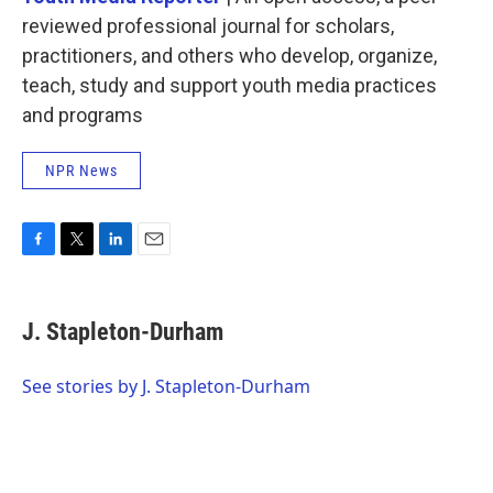
reviewed professional journal for scholars,
practitioners, and others who develop, organize,
teach, study and support youth media practices
and programs
NPR News
F
T
L
E
a
w
i
m
c
i
n
a
e
t
k
i
J. Stapleton-Durham
b
t
e
l
o
e
d
o
r
I
See stories by J. Stapleton-Durham
k
n