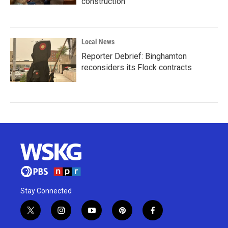
construction
Local News
Reporter Debrief: Binghamton
reconsiders its Flock contracts
Stay Connected
t
i
y
p
f
w
n
o
i
a