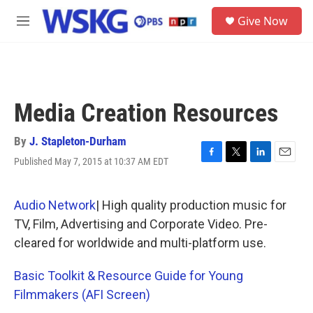
Skip to main content
S
Give Now
e
M
a
e
r
n
c
u
h
u
Media Creation Resources
e
r
y
By
J. Stapleton-Durham
Published May 7, 2015 at 10:37 AM EDT
F
T
L
E
a
w
i
m
c
i
n
a
e
t
k
i
Audio Network
| High quality production music for
b
t
e
l
TV, Film, Advertising and Corporate Video. Pre-
o
e
d
o
r
I
cleared for worldwide and multi-platform use.
k
n
Basic Toolkit & Resource Guide for Young
Filmmakers (AFI Screen)