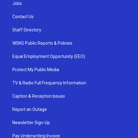
Jobs
Contact Us
Staff Directory
WSKG Public Reports & Policies
Equal Employment Opportunity (EEO)
Protect My Public Media
TV & Radio Full Frequency Information
Caption & Reception Issues
Report an Outage
Newsletter Sign-Up
Pay Underwriting Invoice