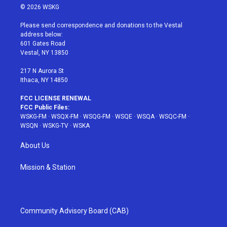
i
s
u
n
c
© 2026 WSKG
t
t
t
t
e
t
a
u
e
b
Please send correspondence and donations to the Vestal
e
g
b
r
o
address below:
r
r
e
e
o
601 Gates Road
a
s
k
Vestal, NY 13850
m
t
217 N Aurora St
Ithaca, NY 14850
FCC LICENSE RENEWAL
FCC Public Files:
WSKG-FM
·
WSQX-FM
·
WSQG-FM
·
WSQE
·
WSQA
·
WSQC-FM
·
WSQN
·
WSKG-TV
·
WSKA
About Us
Mission & Station
Community Advisory Board (CAB)