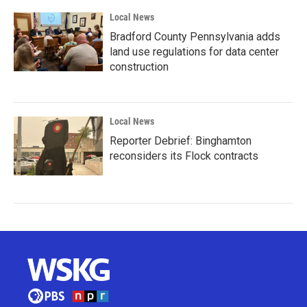
Local News
Bradford County Pennsylvania adds
land use regulations for data center
construction
Local News
Reporter Debrief: Binghamton
reconsiders its Flock contracts