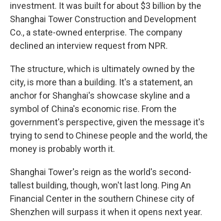
investment. It was built for about $3 billion by the
Shanghai Tower Construction and Development
Co., a state-owned enterprise. The company
declined an interview request from NPR.
The structure, which is ultimately owned by the
city, is more than a building. It's a statement, an
anchor for Shanghai's showcase skyline and a
symbol of China's economic rise. From the
government's perspective, given the message it's
trying to send to Chinese people and the world, the
money is probably worth it.
Shanghai Tower's reign as the world's second-
tallest building, though, won't last long. Ping An
Financial Center in the southern Chinese city of
Shenzhen will surpass it when it opens next year.