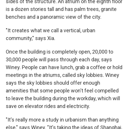
sides of the structure. An atrium on the eighth floor
is a dozen stories tall and has palm trees, granite
benches and a panoramic view of the city.
"It creates what we call a vertical, urban
community," says Xia.
Once the building is completely open, 20,000 to
30,000 people will pass through each day, says
Winey. People can have lunch, grab a coffee or hold
meetings in the atriums, called sky lobbies. Winey
says the sky lobbies should offer enough
amenities that some people won't feel compelled
to leave the building during the workday, which will
save on elevator rides and electricity.
"It's really more a study in urbanism than anything
else," says Winey. "It's taking the ideas of Shanghai,