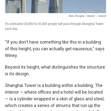
Shen Zhonghai / Gensler
/
Gensler
It's estimated 20,000 to 30,000 people will pass through Shanghai Tower
each day.
"If you don't have something like this in a building
of this height, you can actually get nauseous," says
Winey.
Beyond its height, what distinguishes the structure
is its design.
Shanghai Tower is a building within a building. The
interior — where offices and a hotel will be located
— is a cylinder wrapped in a skin of glass and steel,
which creates a series of atriums that run up the