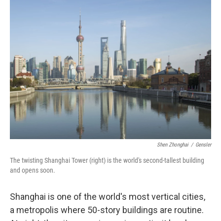
k
n
Shen Zhonghai
/
Gensler
The twisting Shanghai Tower (right) is the world's second-tallest building
and opens soon.
Shanghai is one of the world's most vertical cities,
a metropolis where 50-story buildings are routine.