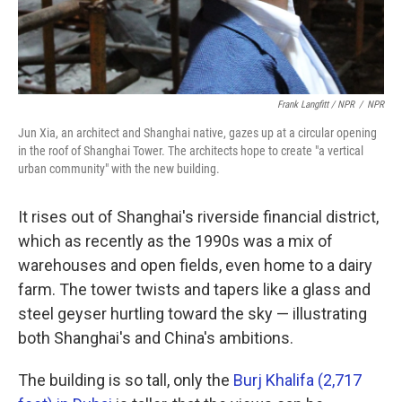
Frank Langfitt / NPR
/
NPR
Jun Xia, an architect and Shanghai native, gazes up at a circular opening
in the roof of Shanghai Tower. The architects hope to create "a vertical
urban community" with the new building.
It rises out of Shanghai's riverside financial district,
which as recently as the 1990s was a mix of
warehouses and open fields, even home to a dairy
farm. The tower twists and tapers like a glass and
steel geyser hurtling toward the sky — illustrating
both Shanghai's and China's ambitions.
The building is so tall, only the
Burj Khalifa (2,717