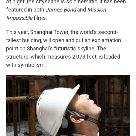
At night, the cityscape is so cinematic, it has been
featured in both
James Bond
and
Mission
Impossible
films.
This year, Shanghai Tower, the world's second-
tallest building, will open and put an exclamation
point on Shanghai's futuristic skyline. The
structure, which measures 2,073 feet, is loaded
with symbolism.