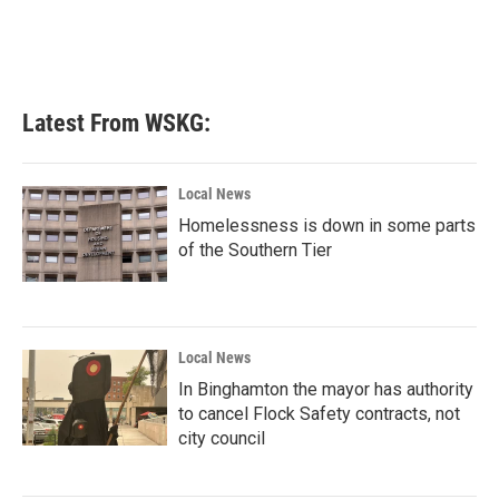
Latest From WSKG:
Local News
Homelessness is down in some parts
of the Southern Tier
Local News
In Binghamton the mayor has authority
to cancel Flock Safety contracts, not
city council