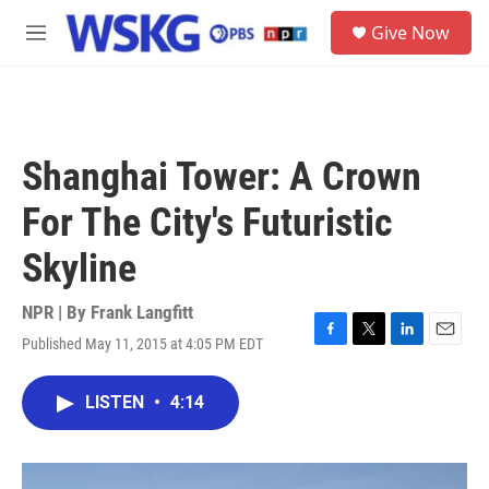
Skip to main content
S
Give Now
e
M
a
e
r
n
c
u
h
u
Shanghai Tower: A Crown
e
r
For The City's Futuristic
y
Skyline
NPR | By
Frank Langfitt
Published May 11, 2015 at 4:05 PM EDT
F
T
L
E
a
w
i
m
c
i
n
a
LISTEN
•
4:14
e
t
k
i
b
t
e
l
o
e
d
o
r
I