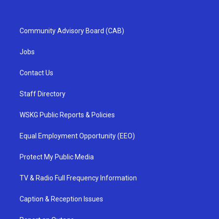
Community Advisory Board (CAB)
Jobs
Contact Us
Staff Directory
WSKG Public Reports & Policies
Equal Employment Opportunity (EEO)
Protect My Public Media
TV & Radio Full Frequency Information
Caption & Reception Issues