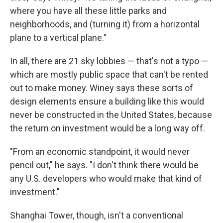
where you have all these little parks and
neighborhoods, and (turning it) from a horizontal
plane to a vertical plane."
In all, there are 21 sky lobbies — that's not a typo —
which are mostly public space that can't be rented
out to make money. Winey says these sorts of
design elements ensure a building like this would
never be constructed in the United States, because
the return on investment would be a long way off.
"From an economic standpoint, it would never
pencil out," he says. "I don't think there would be
any U.S. developers who would make that kind of
investment."
Shanghai Tower, though, isn't a conventional