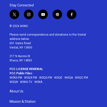
Stay Connected
t
i
y
p
f
w
n
o
i
a
i
s
u
n
c
© 2026 WSKG
t
t
t
t
e
t
a
u
e
b
Please send correspondence and donations to the Vestal
e
g
b
r
o
address below:
r
r
e
e
o
601 Gates Road
a
s
k
Vestal, NY 13850
m
t
217 N Aurora St
Ithaca, NY 14850
FCC LICENSE RENEWAL
FCC Public Files:
WSKG-FM
·
WSQX-FM
·
WSQG-FM
·
WSQE
·
WSQA
·
WSQC-FM
·
WSQN
·
WSKG-TV
·
WSKA
About Us
Mission & Station