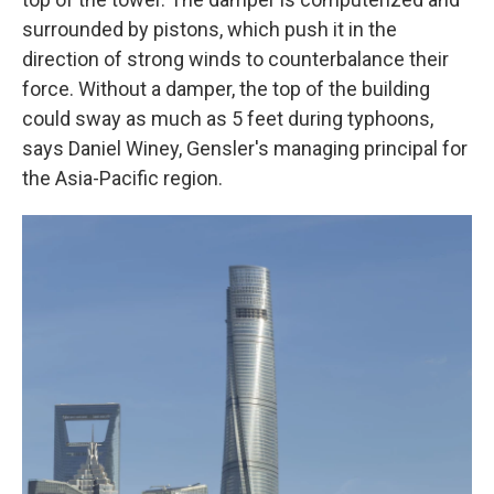
surrounded by pistons, which push it in the
direction of strong winds to counterbalance their
force. Without a damper, the top of the building
could sway as much as 5 feet during typhoons,
says Daniel Winey, Gensler's managing principal for
the Asia-Pacific region.