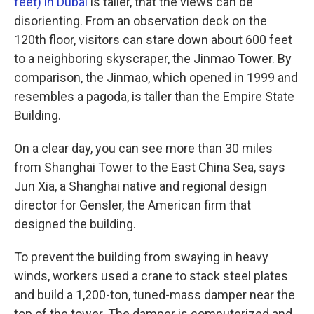
feet) in Dubai
is taller, that the views can be
disorienting. From an observation deck on the
120th floor, visitors can stare down about 600 feet
to a neighboring skyscraper, the Jinmao Tower. By
comparison, the Jinmao, which opened in 1999 and
resembles a pagoda, is taller than the Empire State
Building.
On a clear day, you can see more than 30 miles
from Shanghai Tower to the East China Sea, says
Jun Xia, a Shanghai native and regional design
director for Gensler, the American firm that
designed the building.
To prevent the building from swaying in heavy
winds, workers used a crane to stack steel plates
and build a 1,200-ton, tuned-mass damper near the
top of the tower. The damper is computerized and