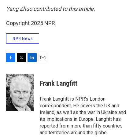
Yang Zhuo contributed to this article.
Copyright 2025 NPR
NPR News
F
T
L
E
a
w
i
m
c
i
n
a
e
t
k
i
Frank Langfitt
b
t
e
l
o
e
d
o
r
I
Frank Langfitt is NPR's London
k
n
correspondent. He covers the UK and
Ireland, as well as the war in Ukraine and
its implications in Europe. Langfitt has
reported from more than fifty countries
and territories around the globe.