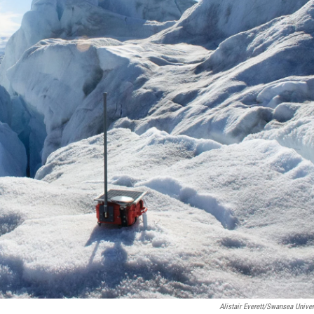
Alistair Everett/Swansea Univer