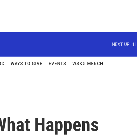
NEXT UP:
11
OD
WAYS TO GIVE
EVENTS
WSKG MERCH
 What Happens