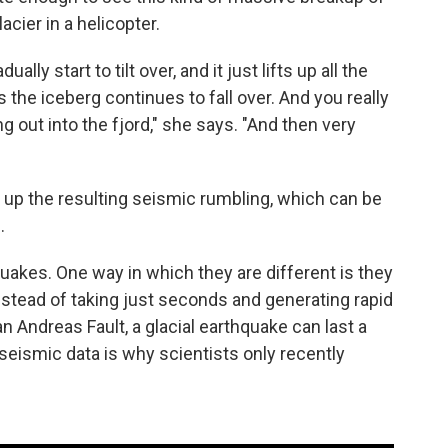
acier in a helicopter.
ly start to tilt over, and it just lifts up all the
s the iceberg continues to fall over. And you really
g out into the fjord," she says. "And then very
 up the resulting seismic rumbling, which can be
.
quakes. One way in which they are different is they
Instead of taking just seconds and generating rapid
n Andreas Fault, a glacial earthquake can last a
 seismic data is why scientists only recently