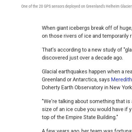
One of the 20 GPS sensors deployed on Greenland's Helheim Glacier
When giant icebergs break off of huge,
on those rivers of ice and temporarily 
That's according to a new study of "gla
discovered just over a decade ago.
Glacial earthquakes happen when a reall
Greenland or Antarctica, says
Meredith
Doherty Earth Observatory in New York
"We're talking about something that is a
size of an ice cube you would have if y
top of the Empire State Building."
A few years ago, her team was fortuna