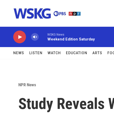
Skip to main content
WSKG News
Weekend Edition Saturday
NEWS
LISTEN
WATCH
EDUCATION
ARTS
FO
NPR News
Study Reveals