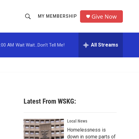
Give Now
MY MEMBERSHIP
S
S
e
h
a
r
All Streams
:00 AM
Wait Wait...Don't Tell Me!
o
c
h
w
Q
u
S
e
r
e
y
a
Latest From WSKG:
r
c
Local News
Homelessness is
h
down in some parts of