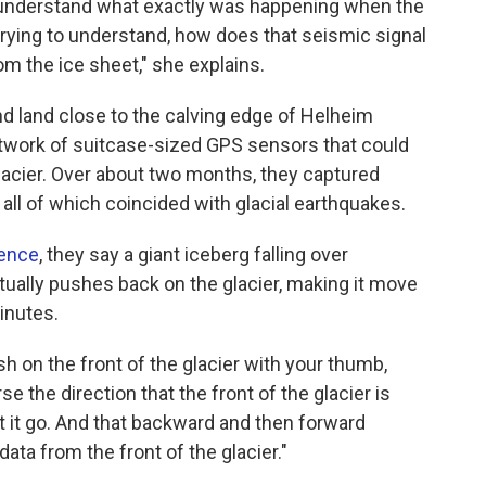
 understand what exactly was happening when the
 trying to understand, how does that seismic signal
om the ice sheet," she explains.
nd land close to the calving edge of Helheim
etwork of suitcase-sized GPS sensors that could
lacier. Over about two months, they captured
 all of which coincided with glacial earthquakes.
ence
, they say a giant iceberg falling over
ctually pushes back on the glacier, making it move
inutes.
h on the front of the glacier with your thumb,
se the direction that the front of the glacier is
t it go. And that backward and then forward
ata from the front of the glacier."