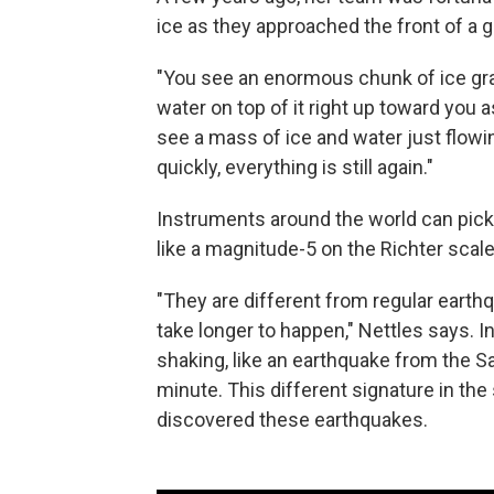
ice as they approached the front of a gl
"You see an enormous chunk of ice gradual
water on top of it right up toward you a
see a mass of ice and water just flowin
quickly, everything is still again."
Instruments around the world can pick
like a magnitude-5 on the Richter scale
"They are different from regular earth
take longer to happen," Nettles says. 
shaking, like an earthquake from the Sa
minute. This different signature in the
discovered these earthquakes.