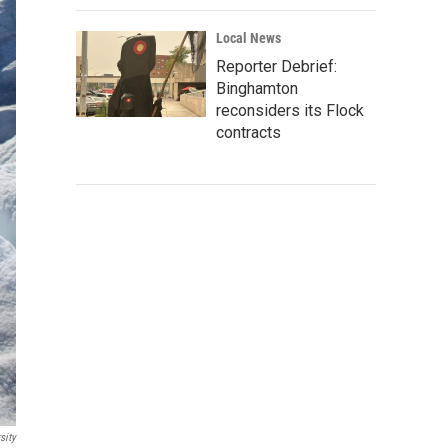
Local News
Reporter Debrief:
Binghamton
reconsiders its Flock
contracts
sity