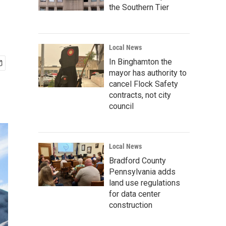
the Southern Tier
Local News
In Binghamton the
mayor has authority to
cancel Flock Safety
contracts, not city
council
Local News
Bradford County
Pennsylvania adds
land use regulations
for data center
construction