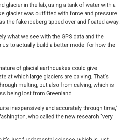
 glacier in the lab, using a tank of water with a
fake glacier was outfitted with force and pressure
as the fake iceberg tipped over and floated away.
ely what we see with the GPS data and the
s us to actually build a better model for how the
ature of glacial earthquakes could give
e at which large glaciers are calving. That's
through melting, but also from calving, which is
ass being lost from Greenland.
quite inexpensively and accurately through time,"
Washington, who called the new research "very
o it's just fundamental science, which is just