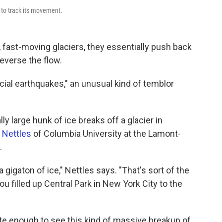
 to track its movement.
 fast-moving glaciers, they essentially push back
reverse the flow.
cial earthquakes," an unusual kind of temblor
y large hunk of ice breaks off a glacier in
 Nettles
of Columbia University at the Lamont-
.
 gigaton of ice," Nettles says. "That's sort of the
ou filled up Central Park in New York City to the
te enough to see this kind of massive breakup of