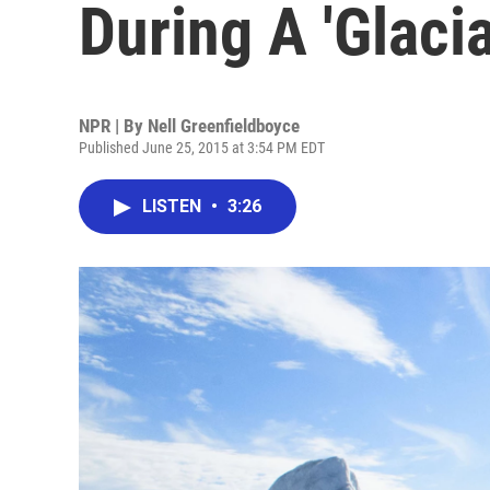
During A 'Glaci
NPR | By
Nell Greenfieldboyce
Published June 25, 2015 at 3:54 PM EDT
LISTEN
•
3:26