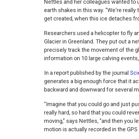
Nettles and her colleagues wanted to
earth shakes in this way. "We're really
get created, when this ice detaches fr
Researchers used a helicopter to fly a
Glacier in Greenland. They put out a n
precisely track the movement of the g
information on 10 large calving events,
In a report published by the journal
Sci
generates a big enough force that it a
backward and downward for several m
"Imagine that you could go and just pus
really hard, so hard that you could rever
moving," says Nettles, "and then you le
motion is actually recorded in the GPS d