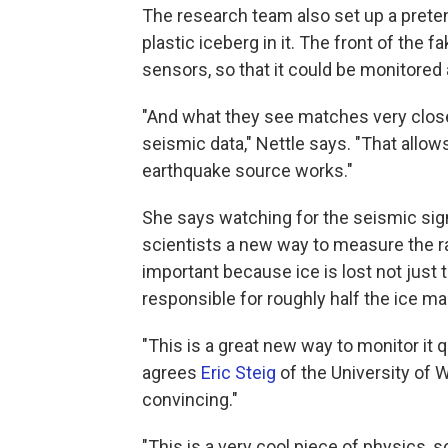
The research team also set up a pretend
plastic iceberg in it. The front of the 
sensors, so that it could be monitored 
"And what they see matches very clos
seismic data," Nettle says. "That allow
earthquake source works."
She says watching for the seismic sign
scientists a new way to measure the rat
important because ice is lost not just 
responsible for roughly half the ice m
"This is a great new way to monitor it 
agrees
Eric Steig
of the University of 
convincing."
"This is a very cool piece of physics, s