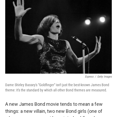
k
n
Express
/
Getty Images
Dame Shirley Bassey's "Goldfinger" isn't just the best-known James Bond
theme: It's the standard by which all other Bond themes are measured.
A new James Bond movie tends to mean a few
things: a new villain, two new Bond girls (one of