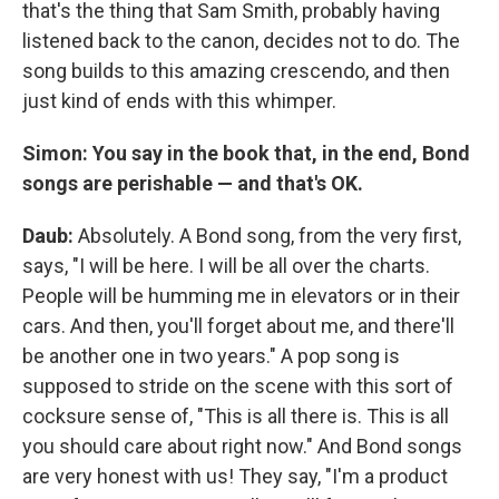
that's the thing that Sam Smith, probably having
listened back to the canon, decides not to do. The
song builds to this amazing crescendo, and then
just kind of ends with this whimper.
Simon:
You say in the book that, in the end, Bond
songs are perishable — and that's OK.
Daub:
Absolutely. A Bond song, from the very first,
says, "I will be here. I will be all over the charts.
People will be humming me in elevators or in their
cars. And then, you'll forget about me, and there'll
be another one in two years." A pop song is
supposed to stride on the scene with this sort of
cocksure sense of, "This is all there is. This is all
you should care about right now." And Bond songs
are very honest with us! They say, "I'm a product