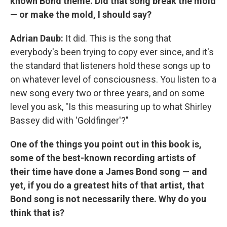
known Bond theme. Did that song break the mold
— or make the mold, I should say?
Adrian Daub:
It did. This is the song that
everybody's been trying to copy ever since, and it's
the standard that listeners hold these songs up to
on whatever level of consciousness. You listen to a
new song every two or three years, and on some
level you ask, "Is this measuring up to what Shirley
Bassey did with 'Goldfinger'?"
One of the things you point out in this book is,
some of the best-known recording artists of
their time have done a James Bond song — and
yet, if you do a greatest hits of that artist, that
Bond song is not necessarily there. Why do you
think that is?