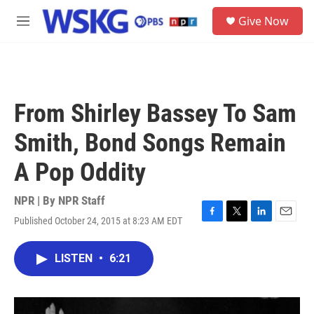
Skip to main content
S
Give Now
e
M
a
e
r
n
c
u
h
u
From Shirley Bassey To Sam
e
r
Smith, Bond Songs Remain
y
A Pop Oddity
NPR | By
NPR Staff
Published October 24, 2015 at 8:23 AM EDT
F
T
L
E
a
w
i
m
c
i
n
a
LISTEN
•
6:21
e
t
k
i
b
t
e
l
o
e
d
o
r
I