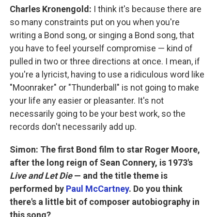
Charles Kronengold:
I think it's because there are
so many constraints put on you when you're
writing a Bond song, or singing a Bond song, that
you have to feel yourself compromise — kind of
pulled in two or three directions at once. I mean, if
you're a lyricist, having to use a ridiculous word like
"Moonraker" or "Thunderball" is not going to make
your life any easier or pleasanter. It's not
necessarily going to be your best work, so the
records don't necessarily add up.
Simon: The first Bond film to star Roger Moore,
after the long reign of Sean Connery
,
is
1973's
Live and Let Die
— and the title theme is
performed by
Paul McCartney
. Do you think
there's a little bit of composer autobiography in
this song?