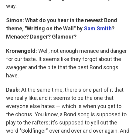
way.
Simon: What do you hear in the newest Bond
theme, "Writing on the Wall" by
Sam Smith
?
Menace? Danger? Glamour?
Kronengold:
Well, not enough menace and danger
for our taste. It seems like they forgot about the
swagger and the bite that the best Bond songs
have.
Daub:
At the same time, there's one part of it that
we really like, and it seems to be the one that
everyone else hates — which is when you get to
the chorus. You know, a Bond song is supposed to
play to the rafters; it's supposed to yell out the
word "Goldfinger" over and over and over again. And