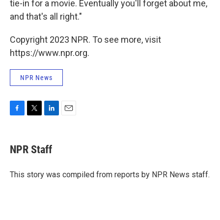
tie-in for a movie. Eventually you'll forget about me,
and that's all right."
Copyright 2023 NPR. To see more, visit
https://www.npr.org.
NPR News
F
T
L
E
a
w
i
m
c
i
n
a
e
t
k
i
NPR Staff
b
t
e
l
o
e
d
o
r
I
This story was compiled from reports by NPR News staff.
k
n