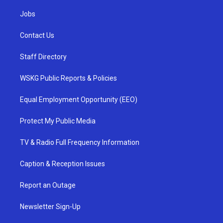
Jobs
Contact Us
Staff Directory
WSKG Public Reports & Policies
Equal Employment Opportunity (EEO)
Protect My Public Media
TV & Radio Full Frequency Information
Caption & Reception Issues
Report an Outage
Newsletter Sign-Up