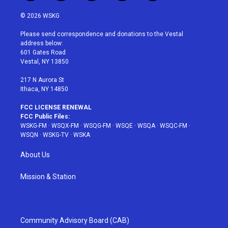
w
n
o
i
a
i
s
u
n
c
© 2026 WSKG
t
t
t
t
e
t
a
u
e
b
Please send correspondence and donations to the Vestal
e
g
b
r
o
address below:
r
r
e
e
o
601 Gates Road
a
s
k
Vestal, NY 13850
m
t
217 N Aurora St
Ithaca, NY 14850
FCC LICENSE RENEWAL
FCC Public Files:
WSKG-FM
·
WSQX-FM
·
WSQG-FM
·
WSQE
·
WSQA
·
WSQC-FM
·
WSQN
·
WSKG-TV
·
WSKA
About Us
Mission & Station
Community Advisory Board (CAB)