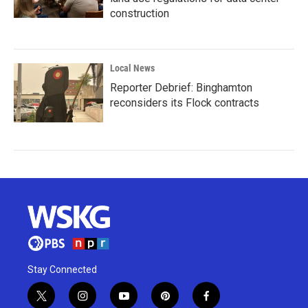
construction
Local News
Reporter Debrief: Binghamton
reconsiders its Flock contracts
Stay Connected
t
i
y
p
f