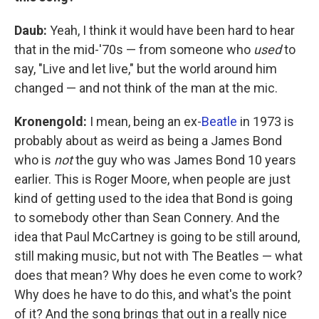
Daub:
Yeah, I think it would have been hard to hear
that in the mid-'70s — from someone who
used
to
say, "Live and let live," but the world around him
changed — and not think of the man at the mic.
Kronengold:
I mean, being an ex-
Beatle
in 1973 is
probably about as weird as being a James Bond
who is
not
the guy who was James Bond 10 years
earlier. This is Roger Moore, when people are just
kind of getting used to the idea that Bond is going
to somebody other than Sean Connery. And the
idea that Paul McCartney is going to be still around,
still making music, but not with The Beatles — what
does that mean? Why does he even come to work?
Why does he have to do this, and what's the point
of it? And the song brings that out in a really nice