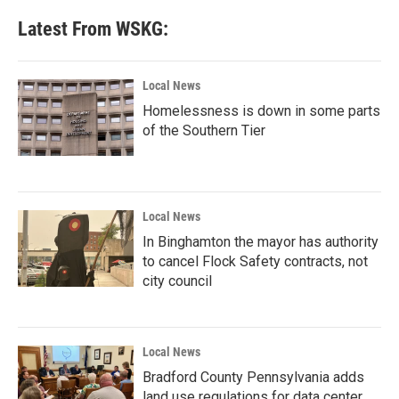
Latest From WSKG:
Local News
Homelessness is down in some parts
of the Southern Tier
Local News
In Binghamton the mayor has authority
to cancel Flock Safety contracts, not
city council
Local News
Bradford County Pennsylvania adds
land use regulations for data center