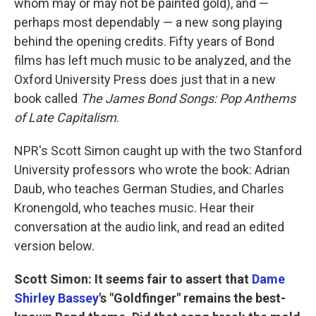
whom may or may not be painted gold), and —
perhaps most dependably — a new song playing
behind the opening credits. Fifty years of Bond
films has left much music to be analyzed, and the
Oxford University Press does just that in a new
book called
The James Bond Songs: Pop Anthems
of Late Capitalism
.
NPR's Scott Simon caught up with the two Stanford
University professors who wrote the book: Adrian
Daub, who teaches German Studies, and Charles
Kronengold, who teaches music. Hear their
conversation at the audio link, and read an edited
version below.
Scott Simon: It seems fair to assert that
Dame
Shirley Bassey
's "Goldfinger" remains the best-