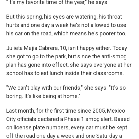
"It's my favorite time of the year," he says.
But this spring, his eyes are watering, his throat
hurts and one day a week he's not allowed to use
his car on the road, which means he's poorer too.
Julieta Mejia Cabrera, 10, isn't happy either. Today
she got to go to the park, but since the anti-smog
plan has gone into effect, she says everyone at her
school has to eat lunch inside their classrooms.
"We can't play with our friends," she says. "It's so
boring. It's like being at home."
Last month, for the first time since 2005, Mexico
City officials declared a Phase 1 smog alert. Based
on license plate numbers, every car must be kept
off the road one day a week and one Saturday a