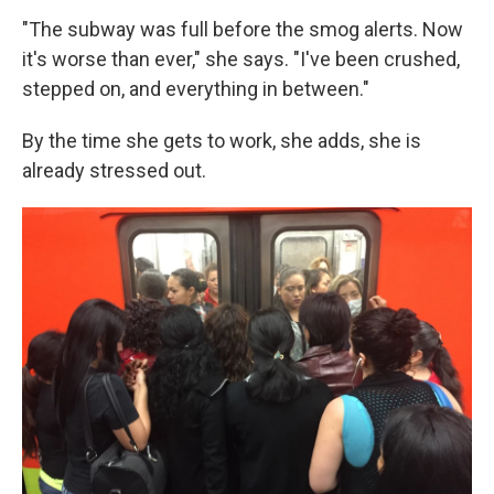
"The subway was full before the smog alerts. Now
it's worse than ever," she says. "I've been crushed,
stepped on, and everything in between."
By the time she gets to work, she adds, she is
already stressed out.