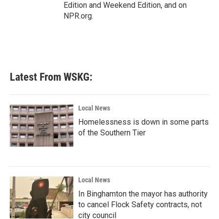
Edition and Weekend Edition, and on
NPR.org.
Latest From WSKG:
Local News
Homelessness is down in some parts
of the Southern Tier
Local News
In Binghamton the mayor has authority
to cancel Flock Safety contracts, not
city council