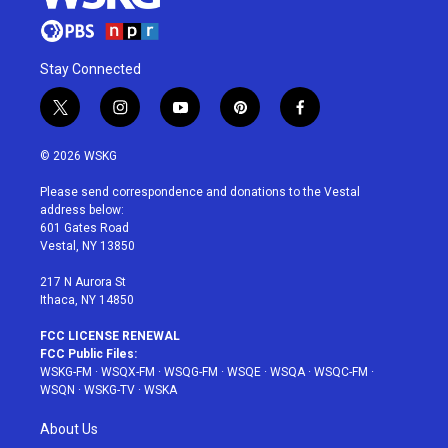
Stay Connected
t
i
y
p
f
w
n
o
i
a
i
s
u
n
c
© 2026 WSKG
t
t
t
t
e
t
a
u
e
b
Please send correspondence and donations to the Vestal
e
g
b
r
o
address below:
r
r
e
e
o
601 Gates Road
a
s
k
Vestal, NY 13850
m
t
217 N Aurora St
Ithaca, NY 14850
FCC LICENSE RENEWAL
FCC Public Files:
WSKG-FM
·
WSQX-FM
·
WSQG-FM
·
WSQE
·
WSQA
·
WSQC-FM
·
WSQN
·
WSKG-TV
·
WSKA
About Us