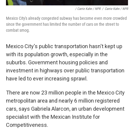
/ Carrie Kahn / NPR
/
Carrie Kahn / NPR
Mexico City's already congested subway has become even more crowded
since the government has limited the number of cars on the street to
combat smog.
Mexico City's public transportation hasn't kept up
with its population growth, especially in the
suburbs. Government housing policies and
investment in highways over public transportation
have led to ever increasing sprawl.
There are now 23 million people in the Mexico City
metropolitan area and nearly 6 million registered
cars, says Gabriela Alarcon, an urban development
specialist with the Mexican Institute for
Competitiveness.