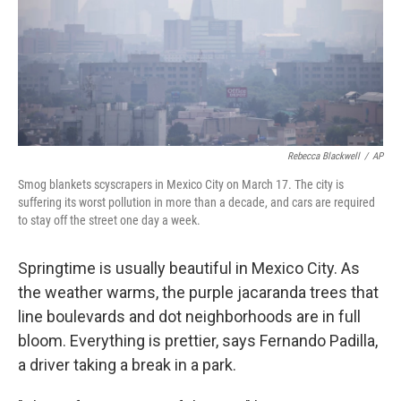
Rebecca Blackwell
/
AP
Smog blankets scyscrapers in Mexico City on March 17. The city is
suffering its worst pollution in more than a decade, and cars are required
to stay off the street one day a week.
Springtime is usually beautiful in Mexico City. As
the weather warms, the purple jacaranda trees that
line boulevards and dot neighborhoods are in full
bloom. Everything is prettier, says Fernando Padilla,
a driver taking a break in a park.