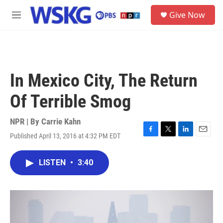
Skip to main content
S
Give Now
e
M
a
e
r
n
c
u
h
u
In Mexico City, The Return
e
r
Of Terrible Smog
y
NPR | By
Carrie Kahn
Published April 13, 2016 at 4:32 PM EDT
F
T
L
E
a
w
i
m
c
i
n
a
LISTEN
•
3:40
e
t
k
i
b
t
e
l
o
e
d
o
r
I
k
n