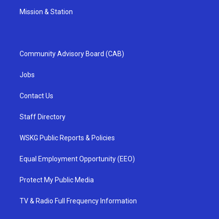
Mission & Station
Community Advisory Board (CAB)
Jobs
Contact Us
Staff Directory
WSKG Public Reports & Policies
Equal Employment Opportunity (EEO)
Protect My Public Media
TV & Radio Full Frequency Information