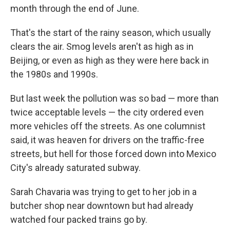
month through the end of June.
That's the start of the rainy season, which usually
clears the air. Smog levels aren't as high as in
Beijing, or even as high as they were here back in
the 1980s and 1990s.
But last week the pollution was so bad — more than
twice acceptable levels — the city ordered even
more vehicles off the streets. As one columnist
said, it was heaven for drivers on the traffic-free
streets, but hell for those forced down into Mexico
City's already saturated subway.
Sarah Chavaria was trying to get to her job in a
butcher shop near downtown but had already
watched four packed trains go by.