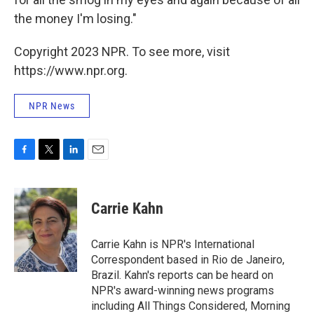
the money I'm losing."
Copyright 2023 NPR. To see more, visit
https://www.npr.org.
NPR News
F
T
L
E
a
w
i
m
c
i
n
a
e
t
k
i
Carrie Kahn
b
t
e
l
o
e
d
o
r
I
Carrie Kahn is NPR's International
k
n
Correspondent based in Rio de Janeiro,
Brazil. Kahn's reports can be heard on
NPR's award-winning news programs
including All Things Considered, Morning