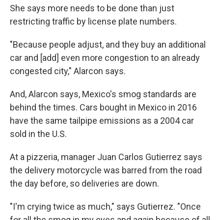
She says more needs to be done than just
restricting traffic by license plate numbers.
"Because people adjust, and they buy an additional
car and [add] even more congestion to an already
congested city," Alarcon says.
And, Alarcon says, Mexico's smog standards are
behind the times. Cars bought in Mexico in 2016
have the same tailpipe emissions as a 2004 car
sold in the U.S.
At a pizzeria, manager Juan Carlos Gutierrez says
the delivery motorcycle was barred from the road
the day before, so deliveries are down.
"I'm crying twice as much," says Gutierrez. "Once
for all the smog in my eyes and again because of all