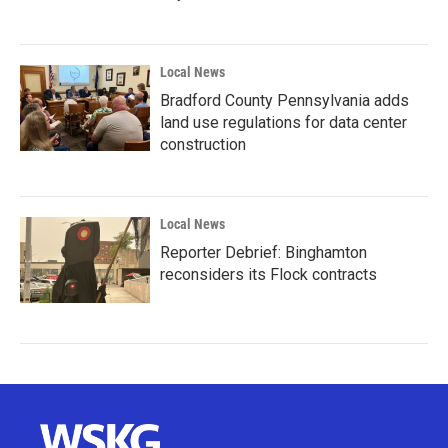
Local News
Bradford County Pennsylvania adds
land use regulations for data center
construction
Local News
Reporter Debrief: Binghamton
reconsiders its Flock contracts