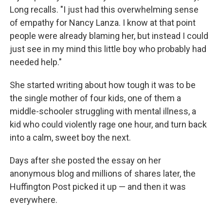
Long recalls. "I just had this overwhelming sense
of empathy for Nancy Lanza. I know at that point
people were already blaming her, but instead I could
just see in my mind this little boy who probably had
needed help."
She started writing about how tough it was to be
the single mother of four kids, one of them a
middle-schooler struggling with mental illness, a
kid who could violently rage one hour, and turn back
into a calm, sweet boy the next.
Days after she posted the essay on her
anonymous blog and millions of shares later, the
Huffington Post picked it up — and then it was
everywhere.