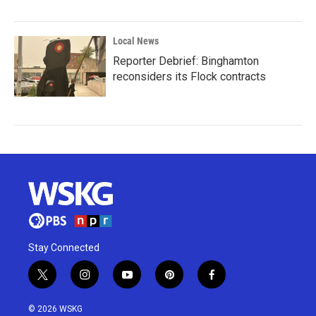
Local News
Reporter Debrief: Binghamton
reconsiders its Flock contracts
Stay Connected
t
i
y
p
f
w
n
o
i
a
i
s
u
n
c
© 2026 WSKG