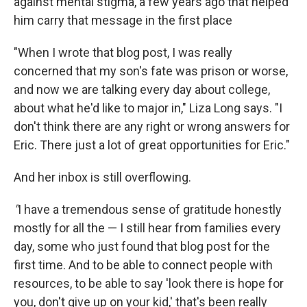
against mental stigma, a few years ago that helped
him carry that message in the first place
"When I wrote that blog post, I was really
concerned that my son's fate was prison or worse,
and now we are talking every day about college,
about what he'd like to major in," Liza Long says. "I
don't think there are any right or wrong answers for
Eric. There just a lot of great opportunities for Eric."
And her inbox is still overflowing.
"
I have a tremendous sense of gratitude honestly
mostly for all the — I still hear from families every
day, some who just found that blog post for the
first time. And to be able to connect people with
resources, to be able to say 'look there is hope for
you, don't give up on your kid,' that's been really