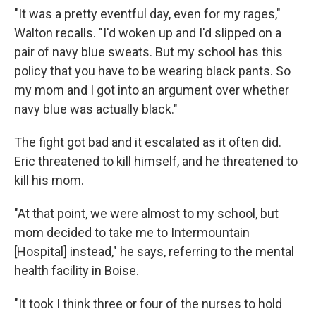
"It was a pretty eventful day, even for my rages,"
Walton recalls. "I'd woken up and I'd slipped on a
pair of navy blue sweats. But my school has this
policy that you have to be wearing black pants. So
my mom and I got into an argument over whether
navy blue was actually black."
The fight got bad and it escalated as it often did.
Eric threatened to kill himself, and he threatened to
kill his mom.
"At that point, we were almost to my school, but
mom decided to take me to Intermountain
[Hospital] instead," he says, referring to the mental
health facility in Boise.
"It took I think three or four of the nurses to hold