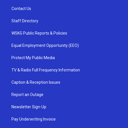
Contact Us
Staff Directory
WSKG Public Reports & Policies
Equal Employment Opportunity (EEO)
Protect My Public Media
TV & Radio Full Frequency Information
Caption & Reception Issues
Report an Outage
Newsletter Sign-Up
Pay Underwriting Invoice