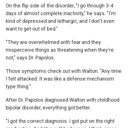
On the flip side of the disorder, "I go through 3-4
days of almost complete inactivity," he says. "I'm
kind of depressed and lethargic, and I don't even
want to get out of bed."
"They are overwhelmed with fear and they
misperceive things as threatening when they're
not," says Dr. Papolos.
Those symptoms check out with Walton. "Any time
I felt attacked. It was like a defense mechanism
type thing."
After Dr. Papolos diagnosed Walton with childhood
bipolar disorder, everything got better.
"I got the correct diagnosis. I got put on the right