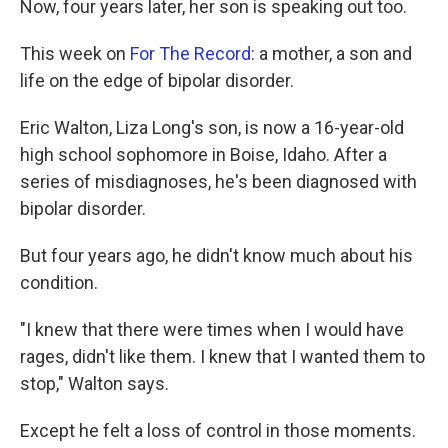
Now, four years later, her son is speaking out too.
This week on
For The Record
: a mother, a son and
life on the edge of bipolar disorder.
Eric Walton, Liza Long's son, is now a 16-year-old
high school sophomore in Boise, Idaho. After a
series of misdiagnoses, he's been diagnosed with
bipolar disorder.
But four years ago, he didn't know much about his
condition.
"I knew that there were times when I would have
rages, didn't like them. I knew that I wanted them to
stop," Walton says.
Except he felt a loss of control in those moments.