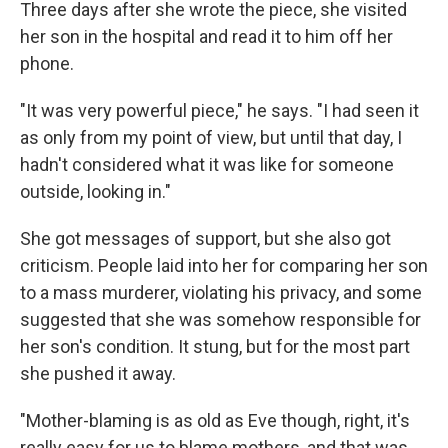
Three days after she wrote the piece, she visited
her son in the hospital and read it to him off her
phone.
"It was very powerful piece," he says. "I had seen it
as only from my point of view, but until that day, I
hadn't considered what it was like for someone
outside, looking in."
She got messages of support, but she also got
criticism. People laid into her for comparing her son
to a mass murderer, violating his privacy, and some
suggested that she was somehow responsible for
her son's condition. It stung, but for the most part
she pushed it away.
"Mother-blaming is as old as Eve though, right, it's
really easy for us to blame mothers, and that was