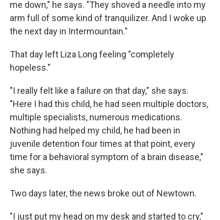
me down," he says. "They shoved a needle into my
arm full of some kind of tranquilizer. And I woke up
the next day in Intermountain."
That day left Liza Long feeling "completely
hopeless."
"I really felt like a failure on that day," she says.
"Here I had this child, he had seen multiple doctors,
multiple specialists, numerous medications.
Nothing had helped my child, he had been in
juvenile detention four times at that point, every
time for a behavioral symptom of a brain disease,"
she says.
Two days later, the news broke out of Newtown.
"I just put my head on my desk and started to cry,"