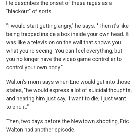
He describes the onset of these rages as a
"blackout" of sorts.
"I would start getting angry," he says. "Then it's like
being trapped inside a box inside your own head. It
was like a television on the wall that shows you
what you're seeing. You can feel everything, but
you no longer have the video game controller to
control your own body."
Walton's mom says when Eric would get into those
states, "he would express a lot of suicidal thoughts,
and hearing him just say, 'I want to die, I just want
to end it.'"
Then, two days before the Newtown shooting, Eric
Walton had another episode.