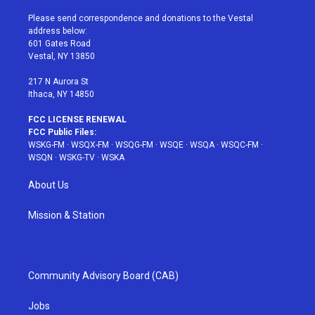
t
t
t
t
e
t
a
u
e
b
Please send correspondence and donations to the Vestal
e
g
b
r
o
address below:
r
r
e
e
o
601 Gates Road
a
s
k
Vestal, NY 13850
m
t
217 N Aurora St
Ithaca, NY 14850
FCC LICENSE RENEWAL
FCC Public Files:
WSKG-FM
·
WSQX-FM
·
WSQG-FM
·
WSQE
·
WSQA
·
WSQC-FM
·
WSQN
·
WSKG-TV
·
WSKA
About Us
Mission & Station
Community Advisory Board (CAB)
Jobs