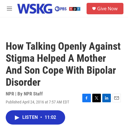
Skip to main content
S
Give Now
e
M
a
e
r
n
c
u
h
u
How Talking Openly Against
e
r
Stigma Helped A Mother
y
And Son Cope With Bipolar
Disorder
NPR | By
NPR Staff
Published April 24, 2016 at 7:57 AM EDT
F
T
L
E
a
w
i
m
c
i
n
a
LISTEN
•
11:02
e
t
k
i
b
t
e
l