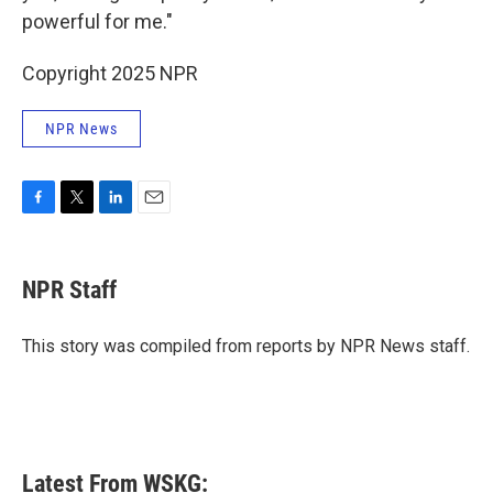
powerful for me."
Copyright 2025 NPR
NPR News
F
T
L
E
a
w
i
m
c
i
n
a
e
t
k
i
NPR Staff
b
t
e
l
o
e
d
o
r
I
This story was compiled from reports by NPR News staff.
k
n
Latest From WSKG: