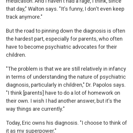
medication. And I haven't had a rage, I think, since
that day," Walton says. "It's funny, I don't even keep
track anymore."
But the road to pinning down the diagnosis is often
the hardest part, especially for parents, who often
have to become psychiatric advocates for their
children.
"The problem is that we are still relatively in infancy
in terms of understanding the nature of psychiatric
diagnosis, particularly in children," Dr. Papolos says.
"I think [parents] have to do a lot of homework on
their own. I wish I had another answer, but it's the
way things are currently."
Today, Eric owns his diagnosis. "I choose to think of
it as my superpower."