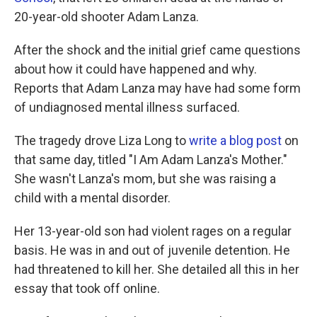
20-year-old shooter Adam Lanza.
After the shock and the initial grief came questions
about how it could have happened and why.
Reports that Adam Lanza may have had some form
of undiagnosed mental illness surfaced.
The tragedy drove Liza Long to
write a blog post
on
that same day, titled "I Am Adam Lanza's Mother."
She wasn't Lanza's mom, but she was raising a
child with a mental disorder.
Her 13-year-old son had violent rages on a regular
basis. He was in and out of juvenile detention. He
had threatened to kill her. She detailed all this in her
essay that took off online.