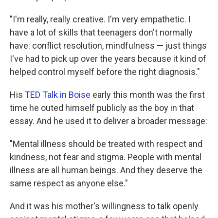
"I'm really, really creative. I'm very empathetic. I
have a lot of skills that teenagers don't normally
have: conflict resolution, mindfulness — just things
I've had to pick up over the years because it kind of
helped control myself before the right diagnosis."
His
TED Talk in Boise
early this month was the first
time he outed himself publicly as the boy in that
essay. And he used it to deliver a broader message:
"Mental illness should be treated with respect and
kindness, not fear and stigma. People with mental
illness are all human beings. And they deserve the
same respect as anyone else."
And it was his mother's willingness to talk openly