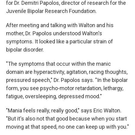
for Dr. Demitri Papolos, director of research for the
Juvenile Bipolar Research Foundation.
After meeting and talking with Walton and his
mother, Dr. Papolos understood Walton's
symptoms. It looked like a particular strain of
bipolar disorder.
"The symptoms that occur within the manic
domain are hyperactivity, agitation, racing thoughts,
pressured speech," Dr. Papolos says. "In the bipolar
form, you see psycho-motor retardation, lethargy,
fatigue, oversleeping, depressed mood."
"Mania feels really, really good," says Eric Walton.
"But it's also not that good because when you start
moving at that speed, no one can keep up with you."