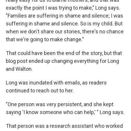
exactly the point I was trying to make," Long says.
"Families are suffering in shame and silence; I was
suffering in shame and silence. So is my child. But
when we don't share our stories, there's no chance
that we're going to make change."
That could have been the end of the story, but that
blog post ended up changing everything for Long
and Walton.
Long was inundated with emails, as readers
continued to reach out to her.
"One person was very persistent, and she kept
saying 'I know someone who can help,' " Long says.
That person was a research assistant who worked