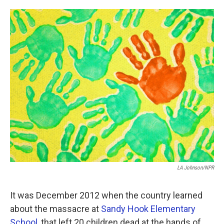
o
e
d
o
r
I
k
n
LA Johnson/NPR
It was December 2012 when the country learned
about the massacre at
Sandy Hook Elementary
School
, that left 20 children dead at the hands of