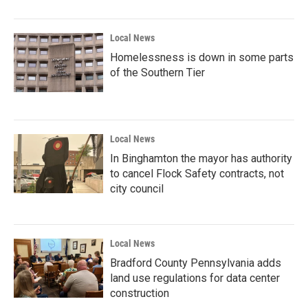
Local News
Homelessness is down in some parts
of the Southern Tier
Local News
In Binghamton the mayor has authority
to cancel Flock Safety contracts, not
city council
Local News
Bradford County Pennsylvania adds
land use regulations for data center
construction