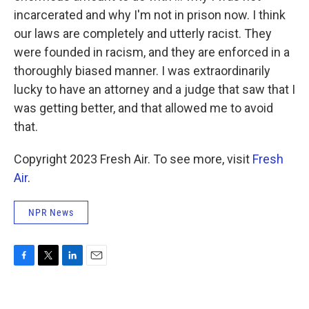
incarcerated and why I'm not in prison now. I think
our laws are completely and utterly racist. They
were founded in racism, and they are enforced in a
thoroughly biased manner. I was extraordinarily
lucky to have an attorney and a judge that saw that I
was getting better, and that allowed me to avoid
that.
Copyright 2023 Fresh Air. To see more, visit
Fresh
Air
.
NPR News
F
T
L
E
a
w
i
m
c
i
n
a
e
t
k
i