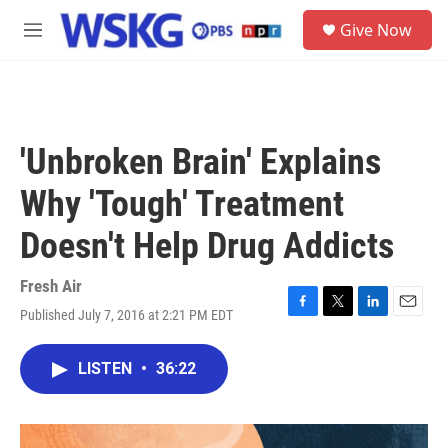
Skip to main content
S
Give Now
e
M
a
e
r
n
c
u
h
u
'Unbroken Brain' Explains
e
r
Why 'Tough' Treatment
y
Doesn't Help Drug Addicts
Fresh Air
Published July 7, 2016 at 2:21 PM EDT
F
T
L
E
a
w
i
m
c
i
n
a
LISTEN
•
36:22
e
t
k
i
b
t
e
l
o
e
d
o
r
I