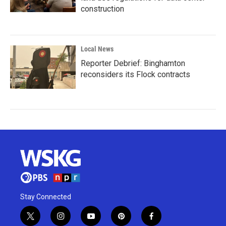
construction
Local News
Reporter Debrief: Binghamton
reconsiders its Flock contracts
Stay Connected
t
i
y
p
f