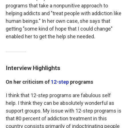
programs that take a nonpunitive approach to
helping addicts and "treat people with addiction like
human beings." In her own case, she says that
getting "some kind of hope that I could change"
enabled
her to get the help she needed.
Interview Highlights
On her criticism of
12-step
programs
I think that 12-step programs are fabulous self
help. I think they can be absolutely wonderful as
support groups. My issue with 12-step programs is
that 80 percent of addiction treatment in this
country consists primarily of indoctrinating people