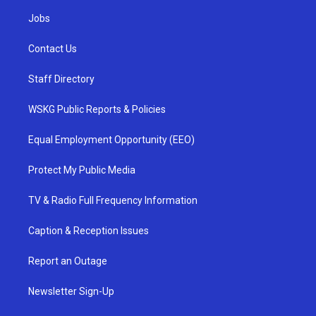
Jobs
Contact Us
Staff Directory
WSKG Public Reports & Policies
Equal Employment Opportunity (EEO)
Protect My Public Media
TV & Radio Full Frequency Information
Caption & Reception Issues
Report an Outage
Newsletter Sign-Up