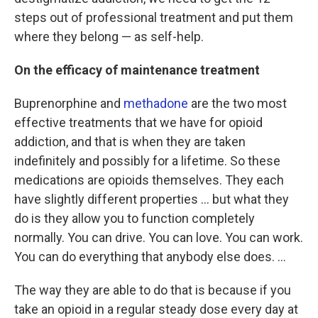
steps out of professional treatment and put them
where they belong — as self-help.
On the efficacy of maintenance treatment
Buprenorphine and
methadone
are the two most
effective treatments that we have for opioid
addiction, and that is when they are taken
indefinitely and possibly for a lifetime. So these
medications are opioids themselves. They each
have slightly different properties ... but what they
do is they allow you to function completely
normally. You can drive. You can love. You can work.
You can do everything that anybody else does. ...
The way they are able to do that is because if you
take an opioid in a regular steady dose every day at