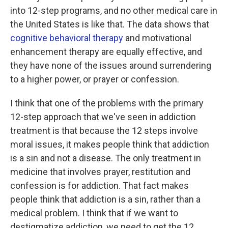
into 12-step programs, and no other medical care in
the United States is like that.
The data shows that
cognitive behavioral therapy
and motivational
enhancement therapy are equally effective, and
they have none of the issues around surrendering
to a higher power, or prayer or confession.
I think that one of the problems with the primary
12-step approach that we've seen in addiction
treatment is that because the 12 steps involve
moral issues, it makes people think that addiction
is a sin and not a disease. The only treatment in
medicine that involves prayer, restitution and
confession is for addiction. That fact makes
people think that addiction is a sin, rather than a
medical problem. I think that if we want to
destigmatize addiction, we need to get the 12