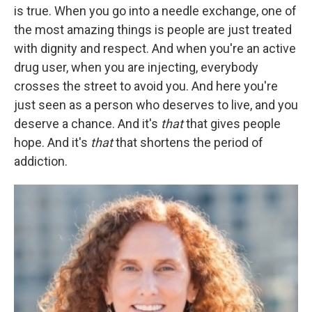
is true. When you go into a needle exchange, one of
the most amazing things is people are just treated
with dignity and respect. And when you're an active
drug user, when you are injecting, everybody
crosses the street to avoid you. And here you're
just seen as a person who deserves to live, and you
deserve a chance. And it's
that
that gives people
hope. And it's
that
that shortens the period of
addiction.