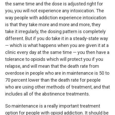
the same time and the dose is adjusted right for
you, you will not experience any intoxication. The
way people with addiction experience intoxication
is that they take more and more and more, they
take it irregularly, the dosing pattern is completely
different. But if you do take it in a steady-state way
— which is what happens when you are given it at a
clinic every day at the same time — you then have a
tolerance to opioids which will protect you if you
relapse, and will mean that the death rate from
overdose in people who are in maintenance is 50 to
70 percent lower than the death rate for people
who are using other methods of treatment, and that
includes all of the abstinence treatments.
So maintenance is a really important treatment
option for people with opioid addiction. It should be