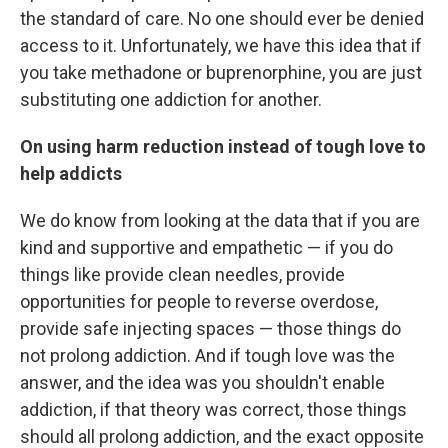
the standard of care. No one should ever be denied
access to it. Unfortunately, we have this idea that if
you take methadone or buprenorphine, you are just
substituting one addiction for another.
On using harm reduction instead of tough love to
help addicts
We do know from looking at the data that if you are
kind and supportive and empathetic — if you do
things like provide clean needles, provide
opportunities for people to reverse overdose,
provide safe injecting spaces — those things do
not prolong addiction. And if tough love was the
answer, and the idea was you shouldn't enable
addiction, if that theory was correct, those things
should all prolong addiction, and the exact opposite