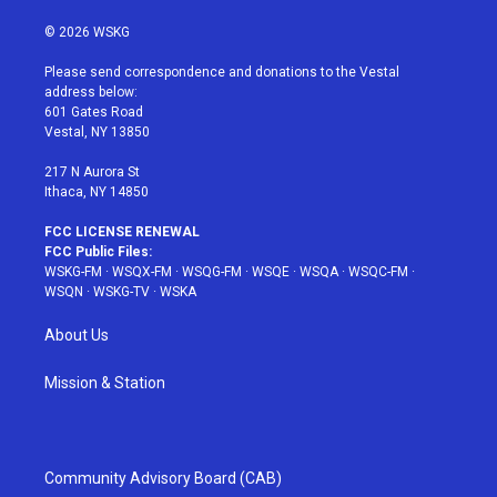
w
n
o
i
a
i
s
u
n
c
© 2026 WSKG
t
t
t
t
e
t
a
u
e
b
Please send correspondence and donations to the Vestal
e
g
b
r
o
address below:
r
r
e
e
o
601 Gates Road
a
s
k
Vestal, NY 13850
m
t
217 N Aurora St
Ithaca, NY 14850
FCC LICENSE RENEWAL
FCC Public Files:
WSKG-FM
·
WSQX-FM
·
WSQG-FM
·
WSQE
·
WSQA
·
WSQC-FM
·
WSQN
·
WSKG-TV
·
WSKA
About Us
Mission & Station
Community Advisory Board (CAB)