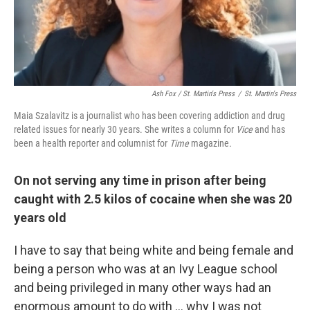
Ash Fox / St. Martin's Press
/
St. Martin's Press
Maia Szalavitz is a journalist who has been covering addiction and drug
related issues for nearly 30 years. She writes a column for
Vice
and has
been a health reporter and columnist for
Time
magazine
.
On not serving any time in prison after being
caught with 2.5 kilos of cocaine when she was 20
years old
I have to say that being white and being female and
being a person who was at an Ivy League school
and being privileged in many other ways had an
enormous amount to do with ... why I was not