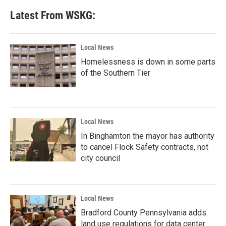
b
t
e
l
Latest From WSKG:
o
e
d
o
r
I
k
n
Local News
Homelessness is down in some parts
of the Southern Tier
Local News
In Binghamton the mayor has authority
to cancel Flock Safety contracts, not
city council
Local News
Bradford County Pennsylvania adds
land use regulations for data center