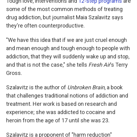
Tough love, interventions and
12-step programs
are
some of the most common methods of treating
drug addiction, but journalist Maia Szalavitz says
they're often counterproductive.
"We have this idea that if we are just cruel enough
and mean enough and tough enough to people with
addiction, that they will suddenly wake up and stop,
and that is not the case," she tells
Fresh Air
's Terry
Gross.
Szalavitz is the author of
Unbroken Brain
, a book
that challenges traditional notions of addiction and
treatment. Her work is based on research and
experience; she was addicted to cocaine and
heroin from the age of 17 until she was 23.
Szalavitz is a proponent of "harm reduction"