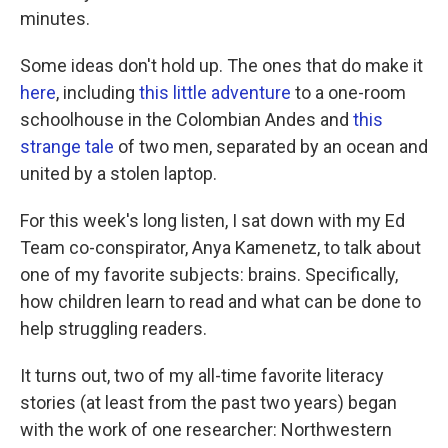
minutes.
Some ideas don't hold up. The ones that do make it
here
, including
this little adventure
to a one-room
schoolhouse in the Colombian Andes and
this
strange tale
of two men, separated by an ocean and
united by a stolen laptop.
For this week's long listen, I sat down with my Ed
Team co-conspirator, Anya Kamenetz, to talk about
one of my favorite subjects: brains. Specifically,
how children learn to read and what can be done to
help struggling readers.
It turns out, two of my all-time favorite literacy
stories (at least from the past two years) began
with the work of one researcher: Northwestern