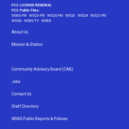
FCC LICENSE RENEWAL
FCC Public Files:
WSKG-FM
·
WSQX-FM
·
WSQG-FM
·
WSQE
·
WSQA
·
WSQC-FM
·
WSQN
·
WSKG-TV
·
WSKA
About Us
Mission & Station
Community Advisory Board (CAB)
Jobs
Contact Us
Staff Directory
WSKG Public Reports & Policies