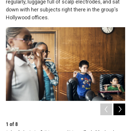
regularly, luggage full of scalp electrodes, and sat
down with her subjects right there in the group's
Hollywood offices.
1
of
8
2