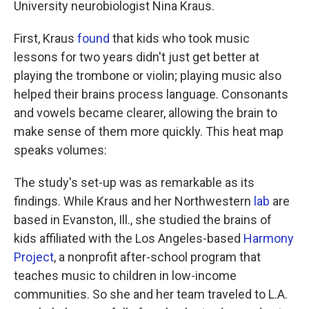
University neurobiologist Nina Kraus.
First, Kraus
found
that kids who took music
lessons for two years didn't just get better at
playing the trombone or violin; playing music also
helped their brains process language. Consonants
and vowels became clearer, allowing the brain to
make sense of them more quickly. This heat map
speaks volumes:
The study's set-up was as remarkable as its
findings. While Kraus and her Northwestern
lab
are
based in Evanston, Ill., she studied the brains of
kids affiliated with the Los Angeles-based
Harmony
Project
, a nonprofit after-school program that
teaches music to children in low-income
communities. So she and her team traveled to L.A.