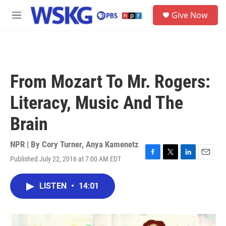
Skip to main content
S
Give Now
e
M
a
e
r
n
c
u
h
u
From Mozart To Mr. Rogers:
e
r
Literacy, Music And The
y
Brain
NPR | By
Cory Turner
,
Anya Kamenetz
Published July 22, 2016 at 7:00 AM EDT
F
T
L
E
a
w
i
m
c
i
n
a
LISTEN
•
14:01
e
t
k
i
b
t
e
l
o
e
d
o
r
I