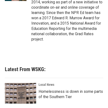
2014, working as part of a new initiative to
coordinate on-air and online coverage of
learning. Since then the NPR Ed team has
won a 2017 Edward R. Murrow Award for
Innovation, and a 2015 National Award for
Education Reporting for the multimedia
national collaboration, the Grad Rates
project.
Latest From WSKG:
Local News
Homelessness is down in some parts
of the Southern Tier