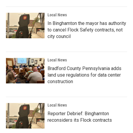
Local News
In Binghamton the mayor has authority
to cancel Flock Safety contracts, not
city council
Local News
Bradford County Pennsylvania adds
land use regulations for data center
construction
Local News
Reporter Debrief: Binghamton
reconsiders its Flock contracts