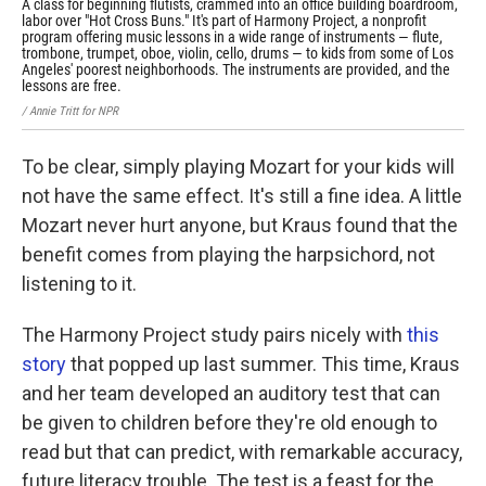
A class for beginning flutists, crammed into an office building boardroom,
The
labor over "Hot Cross Buns." It's part of Harmony Project, a nonprofit
Hol
program offering music lessons in a wide range of instruments — flute,
5 o
trombone, trumpet, oboe, violin, cello, drums — to kids from some of Los
tea
Angeles' poorest neighborhoods. The instruments are provided, and the
sho
lessons are free.
/ An
/ Annie Tritt for NPR
To be clear, simply playing Mozart for your kids will
not have the same effect. It's still a fine idea. A little
Mozart never hurt anyone, but Kraus found that the
benefit comes from playing the harpsichord, not
listening to it.
The Harmony Project study pairs nicely with
this
story
that popped up last summer. This time, Kraus
and her team developed an auditory test that can
be given to children before they're old enough to
read but that can predict, with remarkable accuracy,
future literacy trouble. The test is a feast for the