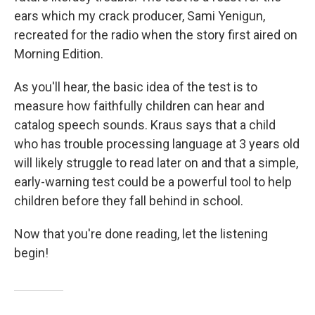
ears which my crack producer, Sami Yenigun,
recreated for the radio when the story first aired on
Morning Edition.
As you'll hear, the basic idea of the test is to
measure how faithfully children can hear and
catalog speech sounds. Kraus says that a child
who has trouble processing language at 3 years old
will likely struggle to read later on and that a simple,
early-warning test could be a powerful tool to help
children before they fall behind in school.
Now that you're done reading, let the listening
begin!