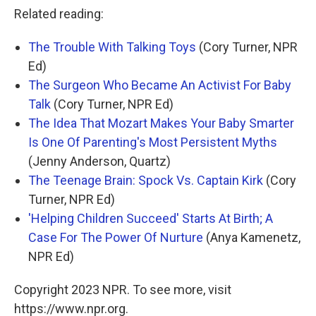
Related reading:
The Trouble With Talking Toys
(Cory Turner, NPR
Ed)
The Surgeon Who Became An Activist For Baby
Talk
(Cory Turner, NPR Ed)
The Idea That Mozart Makes Your Baby Smarter
Is One Of Parenting's Most Persistent Myths
(Jenny Anderson, Quartz)
The Teenage Brain: Spock Vs. Captain Kirk
(Cory
Turner, NPR Ed)
'Helping Children Succeed' Starts At Birth; A
Case For The Power Of Nurture
(Anya Kamenetz,
NPR Ed)
Copyright 2023 NPR. To see more, visit
https://www.npr.org.