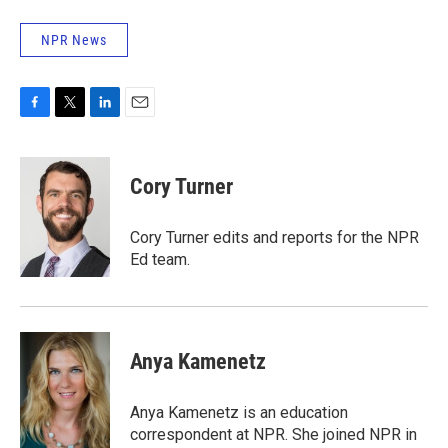
NPR News
F
T
L
E
a
w
i
m
c
i
n
a
e
t
k
i
Cory Turner
b
t
e
l
o
e
d
o
r
I
Cory Turner edits and reports for the NPR
k
n
Ed team.
Anya Kamenetz
Anya Kamenetz is an education
correspondent at NPR. She joined NPR in