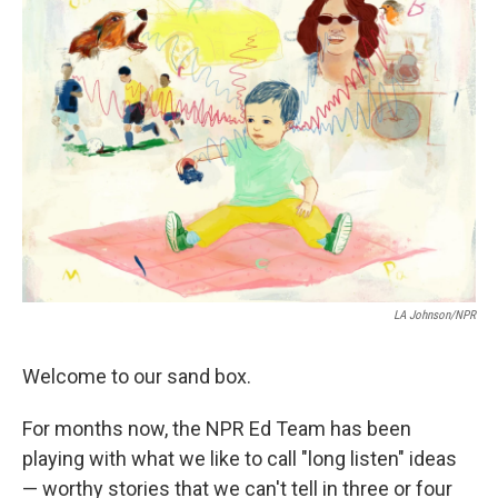
k
n
LA Johnson/NPR
Welcome to our sand box.
For months now, the NPR Ed Team has been
playing with what we like to call "long listen" ideas
— worthy stories that we can't tell in three or four