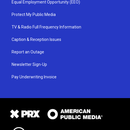
Equal Employment Opportunity (EEO)
Protect My Public Media
TV & Radio Full Frequency Information
Caption & Reception Issues
Report an Outage
Newsletter Sign-Up
Pay Underwriting Invoice