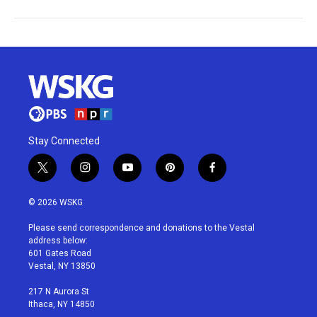
Stay Connected
t
i
y
p
f
w
n
o
i
a
i
s
u
n
c
© 2026 WSKG
t
t
t
t
e
t
a
u
e
b
Please send correspondence and donations to the Vestal
e
g
b
r
o
address below:
r
r
e
e
o
601 Gates Road
a
s
k
Vestal, NY 13850
m
t
217 N Aurora St
Ithaca, NY 14850