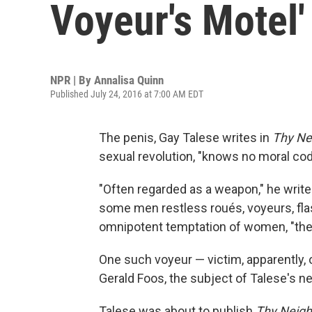
Voyeur's Motel'
NPR | By
Annalisa Quinn
Published July 24, 2016 at 7:00 AM EDT
The penis, Gay Talese writes in
Thy Ne
sexual revolution, "knows no moral cod
"Often regarded as a weapon," he writes
some men restless roués, voyeurs, flash
omnipotent temptation of women, "the b
One such voyeur — victim, apparently, o
Gerald Foos, the subject of Talese's n
Talese was about to publish
Thy Neigh