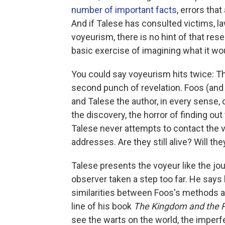
number of important facts
, errors tha
And if Talese has consulted victims, la
voyeurism, there is no hint of that re
basic exercise of imagining what it wou
You could say voyeurism hits twice: The
second punch of revelation. Foos (and o
and Talese the author, in every sense
the discovery, the horror of finding ou
Talese never attempts to contact the 
addresses. Are they still alive? Will 
Talese presents the voyeur like the jour
observer taken a step too far. He say
similarities between Foos's methods a
line of his book
The Kingdom and the 
see the warts on the world, the imperfe