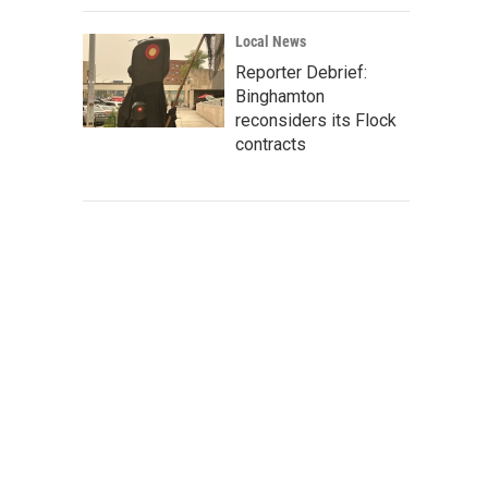
Local News
Reporter Debrief:
Binghamton
reconsiders its Flock
contracts