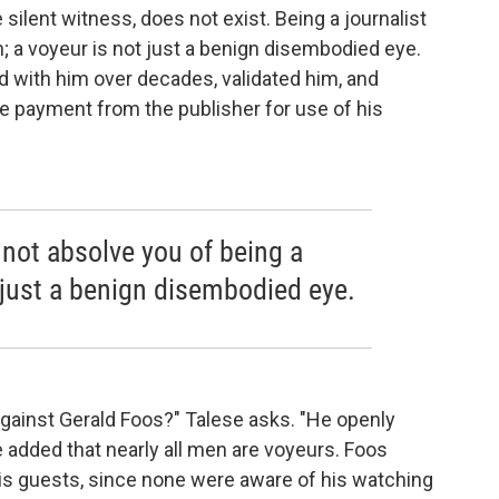
ilent witness, does not exist. Being a journalist
 a voyeur is not just a benign disembodied eye.
 with him over decades, validated him, and
ve payment from the publisher for use of his
 not absolve you of being a
 just a benign disembodied eye.
 against Gerald Foos?" Talese asks. "He openly
e added that nearly all men are voyeurs. Foos
his guests, since none were aware of his watching