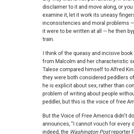
disclaimer to it and move along, or yo
examine it, let it work its uneasy finge
inconsistencies and moral problems — 
it were to be written at all — he then
train.
I think of the queasy and incisive book
from Malcolm and her characteristic se
Talese compared himself to Alfred Kin
they were both considered peddlers of 
he is explicit about sex, rather than co
problem of writing about people withou
peddler, but this is the voice of free A
But the Voice of Free America didn't do
announces, "I cannot vouch for every de
indeed, the
Washington Post
reporter P