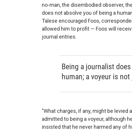
no-man, the disembodied observer, the s
does not absolve you of being a human;
Talese encouraged Foos, corresponded
allowed him to profit — Foos will recei
journal entries.
Being a journalist does
human; a voyeur is not
"What charges, if any, might be levied
admitted to being a voyeur, although h
insisted that he never harmed any of 