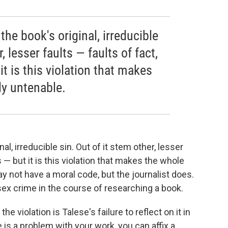
the book's original, irreducible
, lesser faults — faults of fact,
it is this violation that makes
ly untenable.
al, irreducible sin. Out of it stem other, lesser
s — but it is this violation that makes the whole
y not have a moral code, but the journalist does.
sex crime in the course of researching a book.
e violation is Talese's failure to reflect on it in
e is a problem with your work, you can affix a