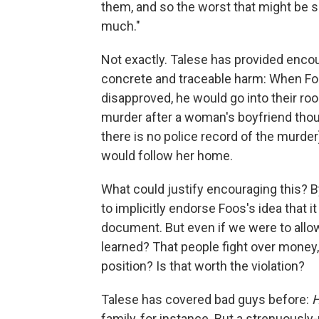
them, and so the worst that might be sa
much."
Not exactly. Talese has provided enc
concrete and traceable harm: When Fo
disapproved, he would go into their ro
murder after a woman's boyfriend thou
there is no police record of the murder)
would follow her home.
What could justify encouraging this? B
to implicitly endorse Foos's idea that it
document. But even if we were to allow 
learned? That people fight over money,
position? Is that worth the violation?
Talese has covered bad guys before:
H
family, for instance. But a strenuously