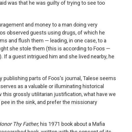
id was that he was guilty of trying to see too
ouragement and money to a man doing very
os observed guests using drugs, of which he
oms and flush them — leading, in one case, to a
ght she stole them (this is according to Foos —
. If a guest intrigued him and she lived nearby, he
y publishing parts of Foos's journal, Talese seems
 serves as a valuable or illuminating historical
this grossly utilitarian justification, what have we
 pee in the sink, and prefer the missionary
onor Thy Father,
his 1971 book about a Mafia
-researched book, written with the consent of its