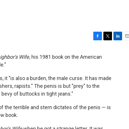
F
T
L
E
a
w
i
m
c
i
n
a
ighbor's Wife,
his 1981 book on the American
e
t
k
i
e."
b
t
e
l
o
e
d
o
r
I
, it "is also a burden, the male curse. It has made
k
n
ers, rapists." The penis is but "prey" to the
evy of buttocks in tight jeans."
f the terrible and stern dictates of the penis — is
ew book.
bor's Wife
when he got a strange letter. It was