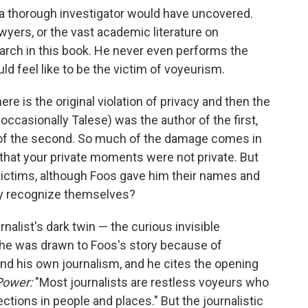
t a thorough investigator would have uncovered.
wyers, or the vast academic literature on
search in this book. He never even performs the
ld feel like to be the victim of voyeurism.
re is the original violation of privacy and then the
ccasionally Talese) was the author of the first,
, of the second. So much of the damage comes in
t that your private moments were not private. But
victims, although Foos gave him their names and
they recognize themselves?
nalist's dark twin — the curious invisible
s he was drawn to Foos's story because of
nd his own journalism, and he cites the opening
Power:
"Most journalists are restless voyeurs who
ctions in people and places." But the journalistic