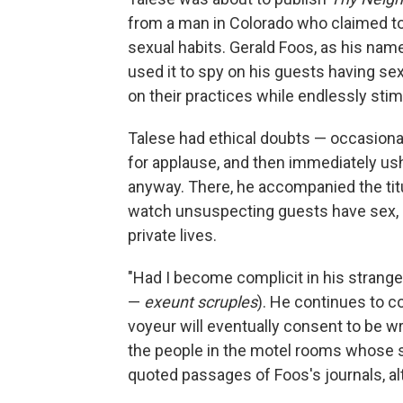
from a man in Colorado who claimed t
sexual habits. Gerald Foos, as his nam
used it to spy on his guests having sex
on their practices while endlessly stim
Talese had ethical doubts — occasionall
for applause, and then immediately ush
anyway. There, he accompanied the titula
watch unsuspecting guests have sex, g
private lives.
"Had I become complicit in his strange
—
exeunt
scruples
). He continues to 
voyeur will eventually consent to be wr
the people in the motel rooms whose se
quoted passages of Foos's journals, a