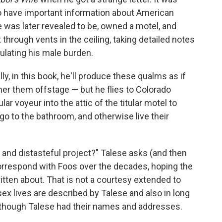
o have important information about American
e was later revealed to be, owned a motel, and
 through vents in the ceiling, taking detailed notes
ulating his male burden.
y, in this book, he'll produce these qualms as if
er them offstage — but he flies to Colorado
r voyeur into the attic of the titular motel to
o to the bathroom, and otherwise live their
 and distasteful project?" Talese asks (and then
correspond with Foos over the decades, hoping the
itten about. That is not a courtesy extended to
x lives are described by Talese and also in long
lthough Talese had their names and addresses.