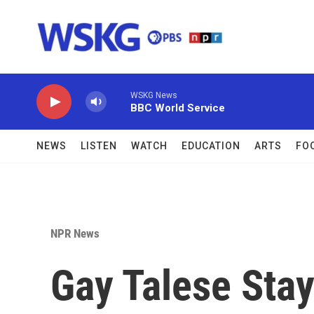
Skip to main content
WSKG News
BBC World Service
NEWS
LISTEN
WATCH
EDUCATION
ARTS
FO
NPR News
Gay Talese Stay