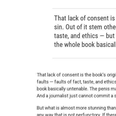
That lack of consent is 
sin. Out of it stem other
taste, and ethics — but 
the whole book basical
That lack of consent is the book's origin
faults — faults of fact, taste, and ethic
book basically untenable. The penis ma
And a journalist just cannot commit a 
But what is almost more stunning than th
any way that is not perfunctory. If ther