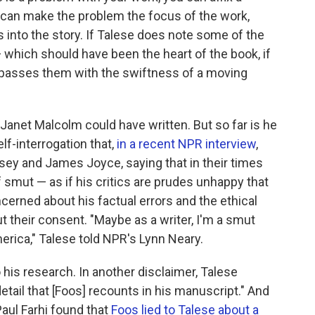
u can make the problem the focus of the work,
rs into the story. If Talese does note some of the
which should have been the heart of the book, if
 bypasses them with the swiftness of a moving
 Janet Malcolm could have written. But so far is he
lf-interrogation that,
in a recent NPR interview
,
sey and James Joyce, saying that in their times
smut — as if his critics are prudes unhappy that
ncerned about his factual errors and the ethical
t their consent. "Maybe as a writer, I'm a smut
merica," Talese told NPR's Lynn Neary.
 his research. In another disclaimer, Talese
tail that [Foos] recounts in his manuscript." And
aul Farhi found that
Foos lied to Talese about a