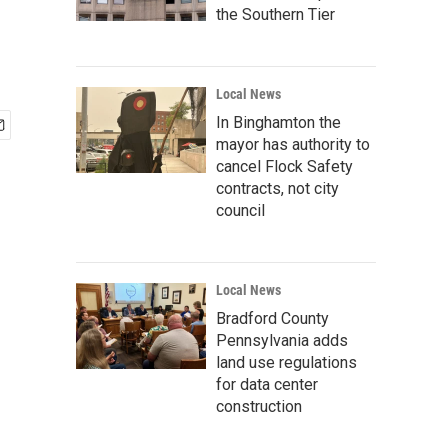
the Southern Tier
Local News
In Binghamton the
mayor has authority to
cancel Flock Safety
contracts, not city
council
Local News
Bradford County
Pennsylvania adds
land use regulations
for data center
construction