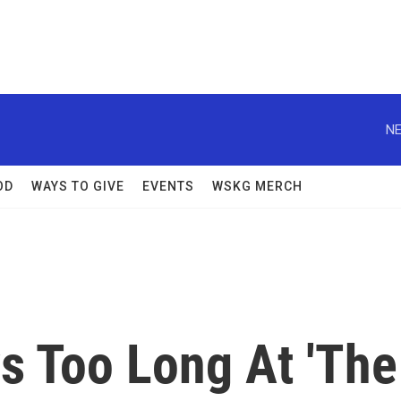
NE
OD
WAYS TO GIVE
EVENTS
WSKG MERCH
s Too Long At 'The