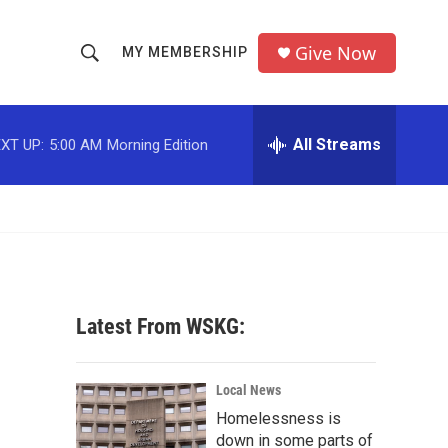
Give Now
MY MEMBERSHIP
S
S
e
h
a
r
All Streams
XT UP:
5:00 AM
Morning Edition
o
c
h
w
Q
u
S
e
r
e
y
a
Latest From WSKG:
r
c
Local News
Homelessness is
h
down in some parts of