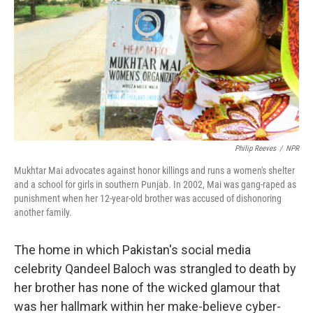
k
n
Philip Reeves
/
NPR
Mukhtar Mai advocates against honor killings and runs a women's shelter
and a school for girls in southern Punjab. In 2002, Mai was gang-raped as
punishment when her 12-year-old brother was accused of dishonoring
another family.
The home in which Pakistan's social media
celebrity Qandeel Baloch was strangled to death by
her brother has none of the wicked glamour that
was her hallmark within her make-believe cyber-