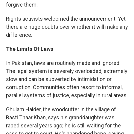
forgive them.
Rights activists welcomed the announcement. Yet
there are huge doubts over whether it will make any
difference.
The Limits Of Laws
In Pakistan, laws are routinely made and ignored.
The legal system is severely overloaded, extremely
slow and can be subverted by intimidation or
corruption. Communities often resort to informal,
parallel systems of justice, especially in rural areas.
Ghulam Haider, the woodcutter in the village of
Basti Thaar Khan, says his granddaughter was
raped several years ago; he is still waiting for the
case to get to court. He's abandoned hope, saying