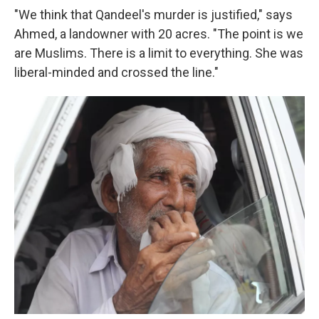
"We think that Qandeel's murder is justified," says
Ahmed, a landowner with 20 acres. "The point is we
are Muslims. There is a limit to everything. She was
liberal-minded and crossed the line."