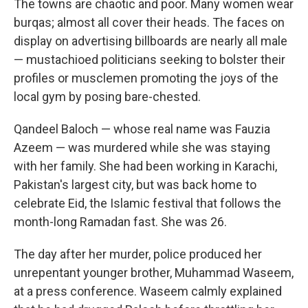
The towns are chaotic and poor. Many women wear
burqas; almost all cover their heads. The faces on
display on advertising billboards are nearly all male
— mustachioed politicians seeking to bolster their
profiles or musclemen promoting the joys of the
local gym by posing bare-chested.
Qandeel Baloch — whose real name was Fauzia
Azeem — was murdered while she was staying
with her family. She had been working in Karachi,
Pakistan's largest city, but was back home to
celebrate Eid, the Islamic festival that follows the
month-long Ramadan fast. She was 26.
The day after her murder, police produced her
unrepentant younger brother, Muhammad Waseem,
at a press conference. Waseem calmly explained