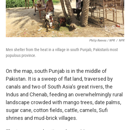
Philip Reeves / NPR
/
NPR
Men shelter from the heat in a village in south Punjab, Pakistan's most
populous province.
On the map, south Punjab is in the middle of
Pakistan. It is a sweep of flat land, traversed by
canals and two of South Asia's great rivers, the
Indus and Chenab, feeding an overwhelmingly rural
landscape crowded with mango trees, date palms,
sugar cane, cotton fields, cattle, camels, Sufi
shrines and mud-brick villages.