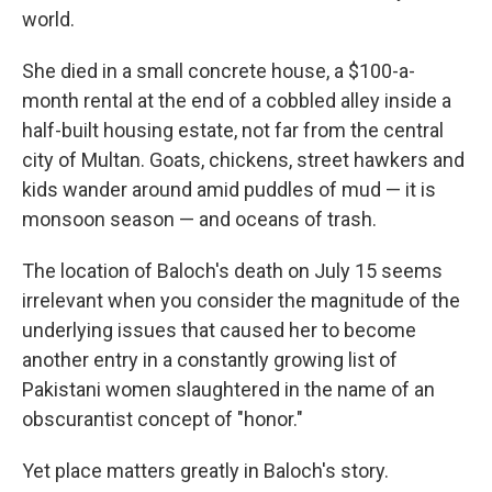
world.
She died in a small concrete house, a $100-a-
month rental at the end of a cobbled alley inside a
half-built housing estate, not far from the central
city of Multan. Goats, chickens, street hawkers and
kids wander around amid puddles of mud — it is
monsoon season — and oceans of trash.
The location of Baloch's death on July 15 seems
irrelevant when you consider the magnitude of the
underlying issues that caused her to become
another entry in a constantly growing list of
Pakistani women slaughtered in the name of an
obscurantist concept of "honor."
Yet place matters greatly in Baloch's story.