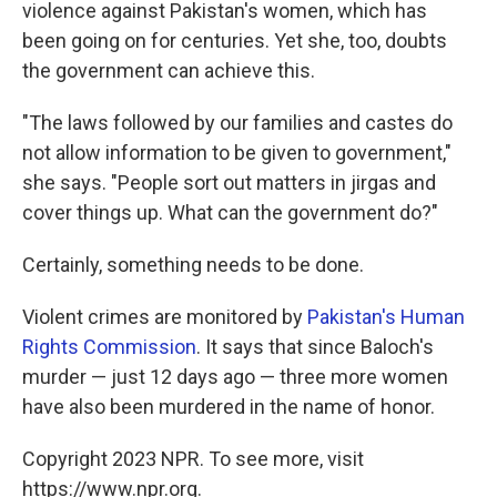
violence against Pakistan's women, which has
been going on for centuries. Yet she, too, doubts
the government can achieve this.
"The laws followed by our families and castes do
not allow information to be given to government,"
she says. "People sort out matters in jirgas and
cover things up. What can the government do?"
Certainly, something needs to be done.
Violent crimes are monitored by
Pakistan's Human
Rights Commission
. It says that since Baloch's
murder — just 12 days ago — three more women
have also been murdered in the name of honor.
Copyright 2023 NPR. To see more, visit
https://www.npr.org.