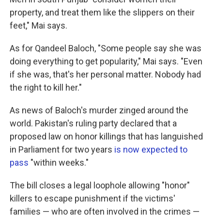
property, and treat them like the slippers on their
feet," Mai says.
As for Qandeel Baloch, "Some people say she was
doing everything to get popularity," Mai says. "Even
if she was, that's her personal matter. Nobody had
the right to kill her."
As news of Baloch's murder zinged around the
world. Pakistan's ruling party declared that a
proposed law on honor killings that has languished
in Parliament for two years
is now expected to
pass
"within weeks."
The bill closes a legal loophole allowing "honor"
killers to escape punishment if the victims'
families — who are often involved in the crimes —