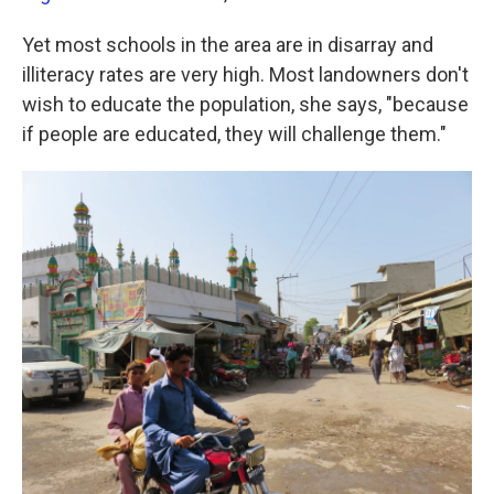
Yet most schools in the area are in disarray and
illiteracy rates are very high. Most landowners don't
wish to educate the population, she says, "because
if people are educated, they will challenge them."