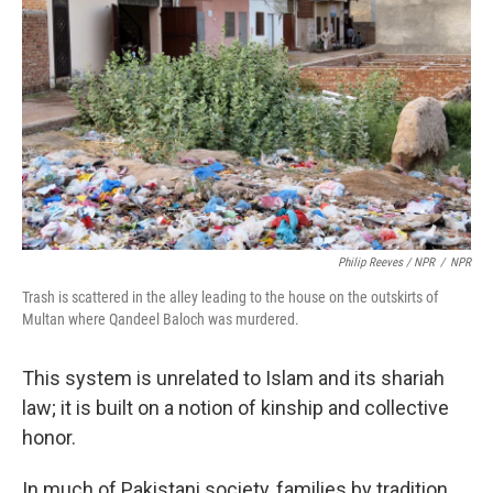
Philip Reeves / NPR
/
NPR
Trash is scattered in the alley leading to the house on the outskirts of
Multan where Qandeel Baloch was murdered.
This system is unrelated to Islam and its shariah
law; it is built on a notion of kinship and collective
honor.
In much of Pakistani society, families by tradition