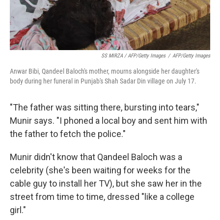
SS MIRZA / AFP/Getty Images
/
AFP/Getty Images
Anwar Bibi, Qandeel Baloch's mother, mourns alongside her daughter's
body during her funeral in Punjab's Shah Sadar Din village on July 17.
"The father was sitting there, bursting into tears,"
Munir says. "I phoned a local boy and sent him with
the father to fetch the police."
Munir didn't know that Qandeel Baloch was a
celebrity (she's been waiting for weeks for the
cable guy to install her TV), but she saw her in the
street from time to time, dressed "like a college
girl."