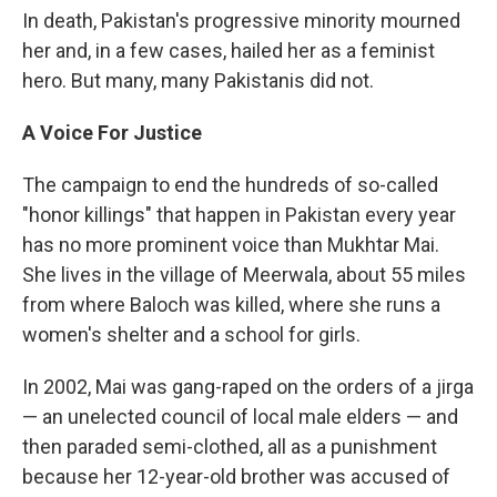
In death, Pakistan's progressive minority mourned
her and, in a few cases, hailed her as a feminist
hero. But many, many Pakistanis did not.
A Voice For Justice
The campaign to end the hundreds of so-called
"honor killings" that happen in Pakistan every year
has no more prominent voice than Mukhtar Mai.
She lives in the village of Meerwala, about 55 miles
from where Baloch was killed, where she runs a
women's shelter and a school for girls.
In 2002, Mai was gang-raped on the orders of a jirga
— an unelected council of local male elders — and
then paraded semi-clothed, all as a punishment
because her 12-year-old brother was accused of