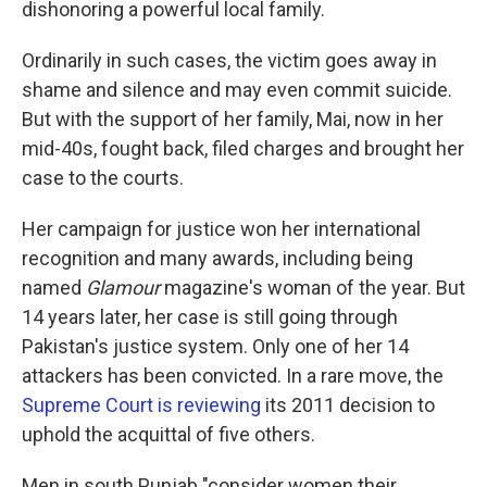
dishonoring a powerful local family.
Ordinarily in such cases, the victim goes away in
shame and silence and may even commit suicide.
But with the support of her family, Mai, now in her
mid-40s, fought back, filed charges and brought her
case to the courts.
Her campaign for justice won her international
recognition and many awards, including being
named
Glamour
magazine's woman of the year. But
14 years later, her case is still going through
Pakistan's justice system. Only one of her 14
attackers has been convicted. In a rare move, the
Supreme Court is reviewing
its 2011 decision to
uphold the acquittal of five others.
Men in south Punjab "consider women their