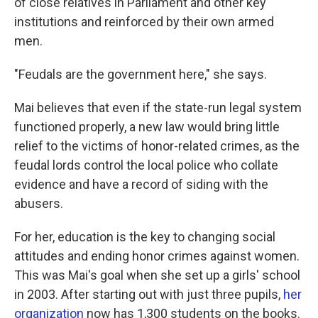
of close relatives in Parliament and other key
institutions and reinforced by their own armed
men.
"Feudals are the government here," she says.
Mai believes that even if the state-run legal system
functioned properly, a new law would bring little
relief to the victims of honor-related crimes, as the
feudal lords control the local police who collate
evidence and have a record of siding with the
abusers.
For her, education is the key to changing social
attitudes and ending honor crimes against women.
This was Mai's goal when she set up a girls' school
in 2003. After starting out with just three pupils,
her
organization
now has 1,300 students on the books.