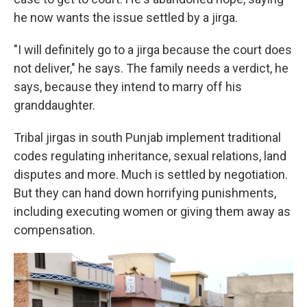
he now wants the issue settled by a jirga.
"I will definitely go to a jirga because the court does
not deliver," he says. The family needs a verdict, he
says, because they intend to marry off his
granddaughter.
Tribal jirgas in south Punjab implement traditional
codes regulating inheritance, sexual relations, land
disputes and more. Much is settled by negotiation.
But they can hand down horrifying punishments,
including executing women or giving them away as
compensation.