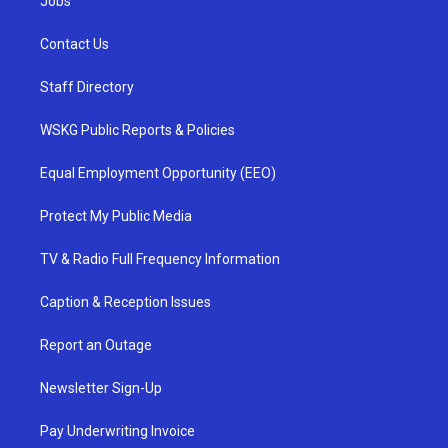
Jobs
Contact Us
Staff Directory
WSKG Public Reports & Policies
Equal Employment Opportunity (EEO)
Protect My Public Media
TV & Radio Full Frequency Information
Caption & Reception Issues
Report an Outage
Newsletter Sign-Up
Pay Underwriting Invoice