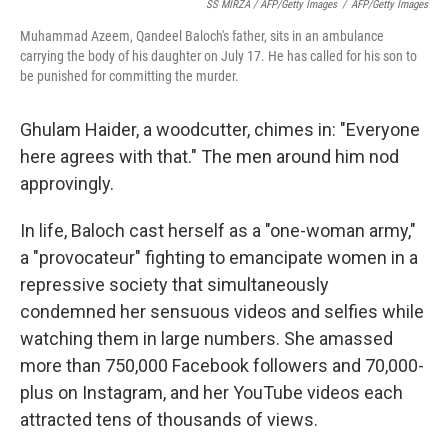
SS MIRZA / AFP/Getty Images
/
AFP/Getty Images
Muhammad Azeem, Qandeel Baloch's father, sits in an ambulance
carrying the body of his daughter on July 17. He has called for his son to
be punished for committing the murder.
Ghulam Haider, a woodcutter, chimes in: "Everyone
here agrees with that." The men around him nod
approvingly.
In life, Baloch cast herself as a "one-woman army,"
a "provocateur" fighting to emancipate women in a
repressive society that simultaneously
condemned her sensuous videos and selfies while
watching them in large numbers. She amassed
more than 750,000 Facebook followers and 70,000-
plus on Instagram, and her YouTube videos each
attracted tens of thousands of views.