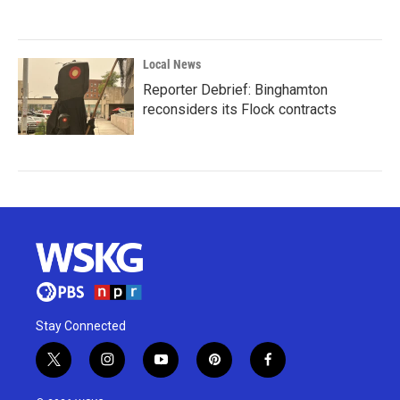
Local News
Reporter Debrief: Binghamton
reconsiders its Flock contracts
Stay Connected
t
i
y
p
f
w
n
o
i
a
i
s
u
n
c