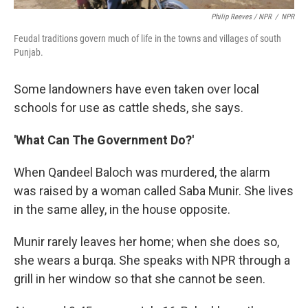
Philip Reeves / NPR
/
NPR
Feudal traditions govern much of life in the towns and villages of south
Punjab.
Some landowners have even taken over local
schools for use as cattle sheds, she says.
'What Can The Government Do?'
When Qandeel Baloch was murdered, the alarm
was raised by a woman called Saba Munir. She lives
in the same alley, in the house opposite.
Munir rarely leaves her home; when she does so,
she wears a burqa. She speaks with NPR through a
grill in her window so that she cannot be seen.