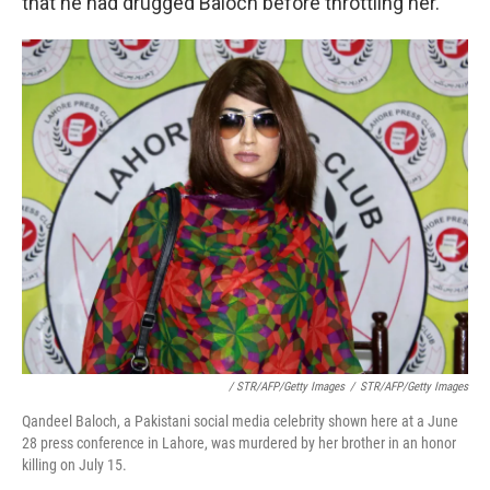
that he had drugged Baloch before throttling her.
/ STR/AFP/Getty Images
/
STR/AFP/Getty Images
Qandeel Baloch, a Pakistani social media celebrity shown here at a June
28 press conference in Lahore, was murdered by her brother in an honor
killing on July 15.