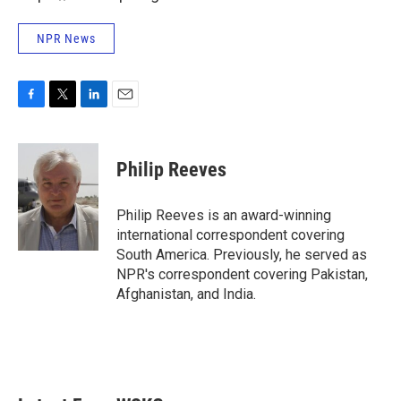
NPR News
F
T
L
E
a
w
i
m
c
i
n
a
e
t
k
i
Philip Reeves
b
t
e
l
o
e
d
o
r
I
Philip Reeves is an award-winning
k
n
international correspondent covering
South America. Previously, he served as
NPR's correspondent covering Pakistan,
Afghanistan, and India.