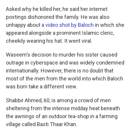
Asked why he killed her, he said her internet
postings dishonored the family. He was also
unhappy about
a video shot by Baloch
in which she
appeared alongside a prominent Islamic cleric,
cheekily wearing his hat. It went viral.
Waseem's decision to murder his sister caused
outrage in cyberspace and was widely condemned
internationally. However, there is no doubt that
most of the men from the world into which Baloch
was born take a different view.
Shabbir Ahmed, 60, is among a crowd of men
sheltering from the intense midday heat beneath
the awnings of an outdoor tea-shop in a farming
village called Basti Thaar Khan.