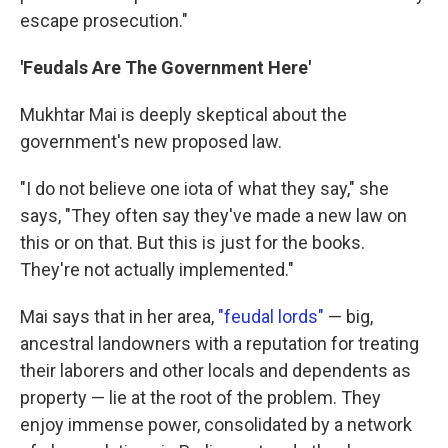
escape prosecution."
'Feudals Are The Government Here'
Mukhtar Mai is deeply skeptical about the
government's new proposed law.
"I do not believe one iota of what they say," she
says, "They often say they've made a new law on
this or on that. But this is just for the books.
They're not actually implemented."
Mai says that in her area,
"feudal lords"
— big,
ancestral landowners with a reputation for treating
their laborers and other locals and dependents as
property — lie at the root of the problem. They
enjoy immense power, consolidated by a network