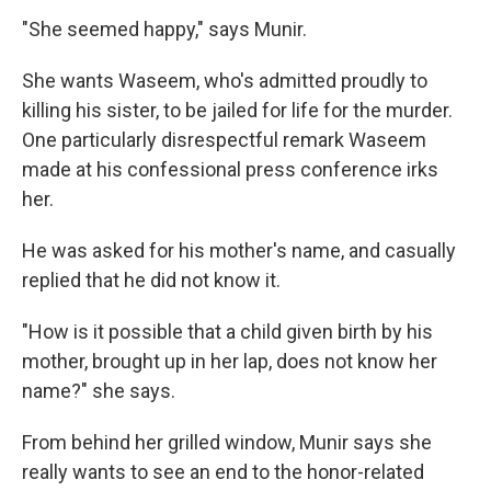
"She seemed happy," says Munir.
She wants Waseem, who's admitted proudly to
killing his sister, to be jailed for life for the murder.
One particularly disrespectful remark Waseem
made at his confessional press conference irks
her.
He was asked for his mother's name, and casually
replied that he did not know it.
"How is it possible that a child given birth by his
mother, brought up in her lap, does not know her
name?" she says.
From behind her grilled window, Munir says she
really wants to see an end to the honor-related