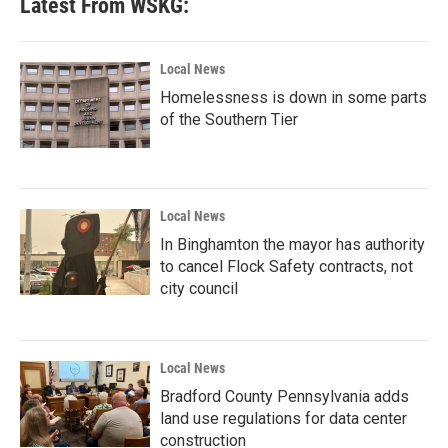
Latest From WSKG:
Local News
Homelessness is down in some parts
of the Southern Tier
Local News
In Binghamton the mayor has authority
to cancel Flock Safety contracts, not
city council
Local News
Bradford County Pennsylvania adds
land use regulations for data center
construction