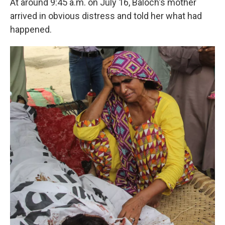
At around 9:45 a.m. on July 16, Baloch's mother
arrived in obvious distress and told her what had
happened.