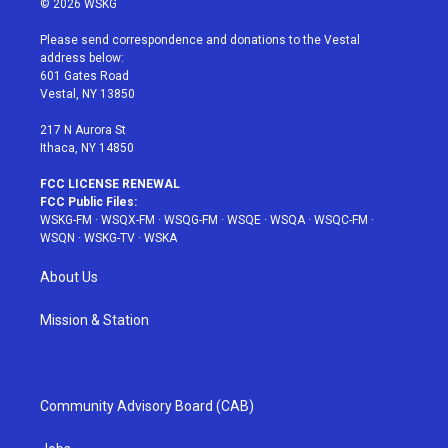
© 2026 WSKG
t
t
t
t
e
t
a
u
e
b
Please send correspondence and donations to the Vestal
e
g
b
r
o
address below:
r
r
e
e
o
601 Gates Road
a
s
k
Vestal, NY 13850
m
t
217 N Aurora St
Ithaca, NY 14850
FCC LICENSE RENEWAL
FCC Public Files:
WSKG-FM
·
WSQX-FM
·
WSQG-FM
·
WSQE
·
WSQA
·
WSQC-FM
·
WSQN
·
WSKG-TV
·
WSKA
About Us
Mission & Station
Community Advisory Board (CAB)