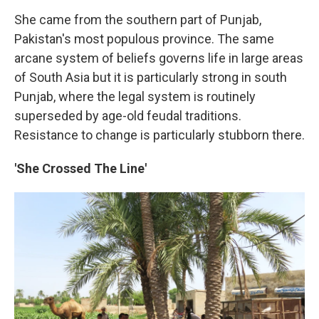
She came from the southern part of Punjab,
Pakistan's most populous province. The same
arcane system of beliefs governs life in large areas
of South Asia but it is particularly strong in south
Punjab, where the legal system is routinely
superseded by age-old feudal traditions.
Resistance to change is particularly stubborn there.
'She Crossed The Line'