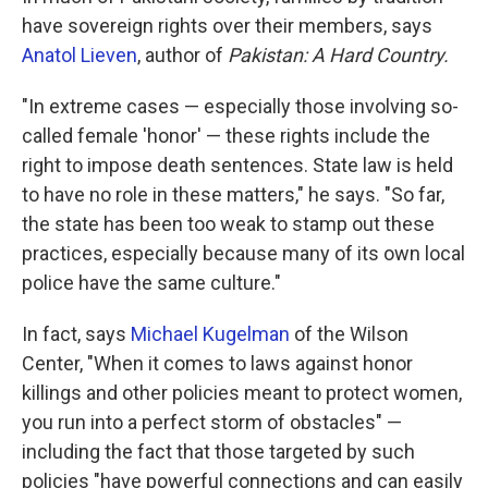
have sovereign rights over their members, says
Anatol Lieven
, author of
Pakistan: A Hard Country.
"In extreme cases — especially those involving so-
called female 'honor' — these rights include the
right to impose death sentences. State law is held
to have no role in these matters," he says. "So far,
the state has been too weak to stamp out these
practices, especially because many of its own local
police have the same culture."
In fact, says
Michael Kugelman
of the Wilson
Center, "When it comes to laws against honor
killings and other policies meant to protect women,
you run into a perfect storm of obstacles" —
including the fact that those targeted by such
policies "have powerful connections and can easily