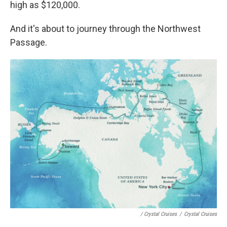
high as $120,000.
And it's about to journey through the Northwest
Passage.
/ Crystal Cruises
/
Crystal Cruises