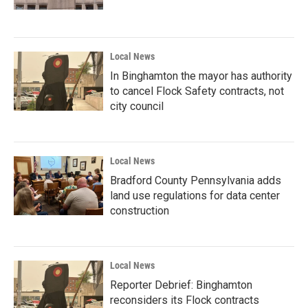
Local News
In Binghamton the mayor has authority
to cancel Flock Safety contracts, not
city council
Local News
Bradford County Pennsylvania adds
land use regulations for data center
construction
Local News
Reporter Debrief: Binghamton
reconsiders its Flock contracts