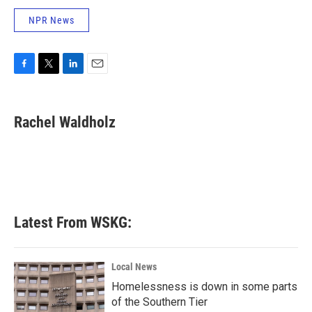
NPR News
F
T
L
E
a
w
i
m
c
i
n
a
e
t
k
i
Rachel Waldholz
b
t
e
l
o
e
d
o
r
I
k
n
Latest From WSKG:
Local News
Homelessness is down in some parts
of the Southern Tier