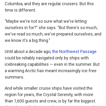
Columbia, and they are regular cruisers. But this
time is different.
"Maybe we're not so sure what we're letting
ourselves in for?" she says. "But there's so much,
we've read so much, we've prepared ourselves, and
we know it's a big thing."
Until about a decade ago,
the Northwest Passage
could be reliably navigated only by ships with
icebreaking capabilities — even in the summer. But
a warming Arctic has meant increasingly ice-free
summers.
And while smaller cruise ships have visited the
region for years, the Crystal Serenity, with more
than 1,600 guests and crew, is by far the biggest.