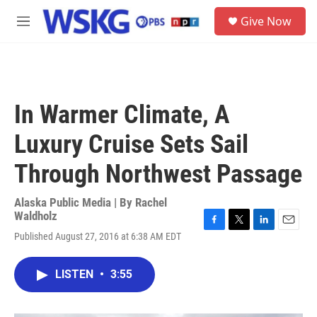
Skip to main content
S
Give Now
e
M
a
e
r
n
c
u
h
u
In Warmer Climate, A
e
r
Luxury Cruise Sets Sail
y
Through Northwest Passage
Alaska Public Media | By
Rachel
Waldholz
F
T
L
E
Published August 27, 2016 at 6:38 AM EDT
a
w
i
m
c
i
n
a
e
t
k
i
LISTEN
•
3:55
b
t
e
l
o
e
d
o
r
I