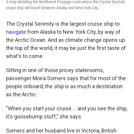
A map detailing the Northwest Passage route where the Crystal Serenity
cruise ship will travel between Alaska and New York City.
The Crystal Serenity is the largest cruise ship to
navigate
from Alaska to New York City, by way of
the Arctic Ocean. And as climate change opens up
the top of the world, it may be just the first taste of
what's to come.
Sitting in one of those pricey staterooms,
passenger Moira Somers says that for most of the
people onboard, the
ship
is as much a destination
as the Arctic.
"When you start your cruise ... and you see the ship,
it's goosebump stuff," she says.
Somers and her husband live in Victoria, British