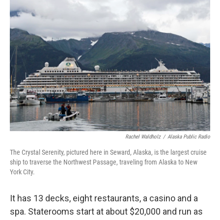
k
n
Rachel Waldholz
/
Alaska Public Radio
The Crystal Serenity, pictured here in Seward, Alaska, is the largest cruise
ship to traverse the Northwest Passage, traveling from Alaska to New
York City.
It has 13 decks, eight restaurants, a casino and a
spa. Staterooms start at about $20,000 and run as