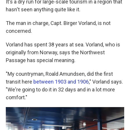
It's a dry run for large-scale tourism in a region that
hasn't seen anything quite like it.
The man in charge, Capt. Birger Vorland, is not
concerned.
Vorland has spent 38 years at sea. Vorland, who is
originally from Norway, says the Northwest
Passage has special meaning.
"My countryman, Roald Amundsen, did the first
transit here
between 1903 and 1906
," Vorland says.
"We're going to do it in 32 days and in a lot more
comfort."