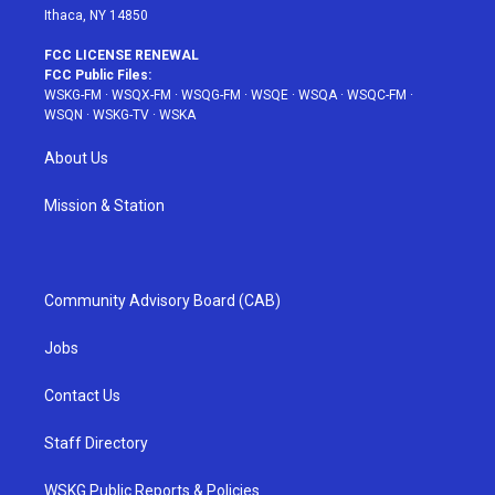
Ithaca, NY 14850
FCC LICENSE RENEWAL
FCC Public Files:
WSKG-FM
·
WSQX-FM
·
WSQG-FM
·
WSQE
·
WSQA
·
WSQC-FM
·
WSQN
·
WSKG-TV
·
WSKA
About Us
Mission & Station
Community Advisory Board (CAB)
Jobs
Contact Us
Staff Directory
WSKG Public Reports & Policies