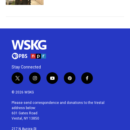
Stay Connected
t
i
y
p
f
w
n
o
i
a
i
s
u
n
c
© 2026 WSKG
t
t
t
t
e
t
a
u
e
b
Please send correspondence and donations to the Vestal
e
g
b
r
o
address below:
r
r
e
e
o
601 Gates Road
a
s
k
Vestal, NY 13850
m
t
217 N Aurora St