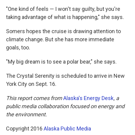
"One kind of feels — I won't say guilty, but you're
taking advantage of what is happening," she says.
Somers hopes the cruise is drawing attention to
climate change. But she has more immediate
goals, too.
"My big dream is to see a polar bear," she says.
The Crystal Serenity is scheduled to arrive in New
York City on Sept. 16.
This report comes from
Alaska's Energy Desk
, a
public media collaboration focused on energy and
the environment.
Copyright 2016
Alaska Public Media