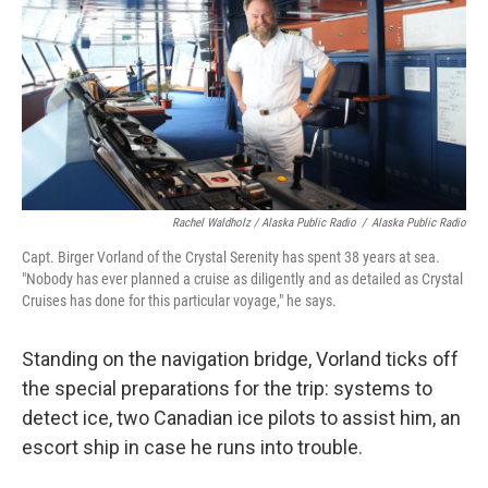
Rachel Waldholz / Alaska Public Radio
/
Alaska Public Radio
Capt. Birger Vorland of the Crystal Serenity has spent 38 years at sea.
"Nobody has ever planned a cruise as diligently and as detailed as Crystal
Cruises has done for this particular voyage," he says.
Standing on the navigation bridge, Vorland ticks off
the special preparations for the trip: systems to
detect ice, two Canadian ice pilots to assist him, an
escort ship in case he runs into trouble.