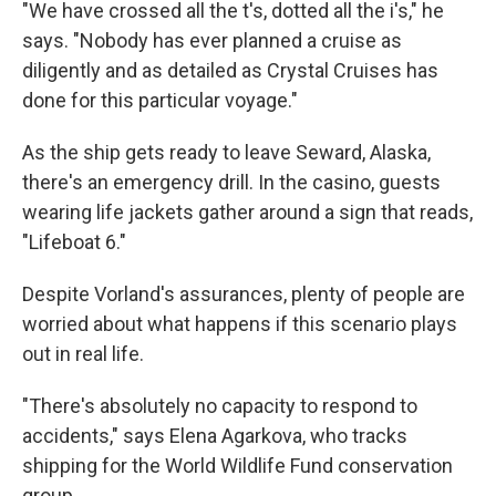
"We have crossed all the t's, dotted all the i's," he
says. "Nobody has ever planned a cruise as
diligently and as detailed as Crystal Cruises has
done for this particular voyage."
As the ship gets ready to leave Seward, Alaska,
there's an emergency drill. In the casino, guests
wearing life jackets gather around a sign that reads,
"Lifeboat 6."
Despite Vorland's assurances, plenty of people are
worried about what happens if this scenario plays
out in real life.
"There's absolutely no capacity to respond to
accidents," says Elena Agarkova, who tracks
shipping for the World Wildlife Fund conservation
group.