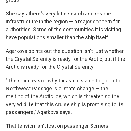
She says there's very little search and rescue
infrastructure in the region — a major concern for
authorities. Some of the communities it is visiting
have populations smaller than the ship itself.
Agarkova points out the question isn't just whether
the Crystal Serenity is ready for the Arctic, but if the
Arctic is ready for the Crystal Serenity.
"The main reason why this ship is able to go up to
Northwest Passage is climate change — the
melting of the Arctic ice, which is threatening the
very wildlife that this cruise ship is promising to its
passengers," Agarkova says.
That tension isn't lost on passenger Somers.