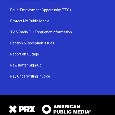
Equal Employment Opportunity (EEO)
Protect My Public Media
TV & Radio Full Frequency Information
Caption & Reception Issues
Report an Outage
Newsletter Sign-Up
Pay Underwriting Invoice