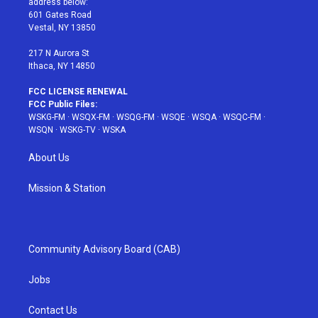
address below:
r
r
e
e
o
601 Gates Road
a
s
k
Vestal, NY 13850
m
t
217 N Aurora St
Ithaca, NY 14850
FCC LICENSE RENEWAL
FCC Public Files:
WSKG-FM
·
WSQX-FM
·
WSQG-FM
·
WSQE
·
WSQA
·
WSQC-FM
·
WSQN
·
WSKG-TV
·
WSKA
About Us
Mission & Station
Community Advisory Board (CAB)
Jobs
Contact Us