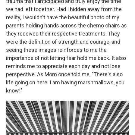
trauma that I anticipated and truly enjoy the time
we had left together. Had I hidden away from the
reality, I wouldn't have the beautiful photo of my
parents holding hands across the chemo chairs as
they received their respective treatments. They
were the definition of strength and courage, and
seeing these images reinforces to me the
importance of not letting fear hold me back. It also
reminds me to appreciate each day and not lose
perspective. As Mom once told me, "There's also
life going on here. I am having marshmallows, you
know!"