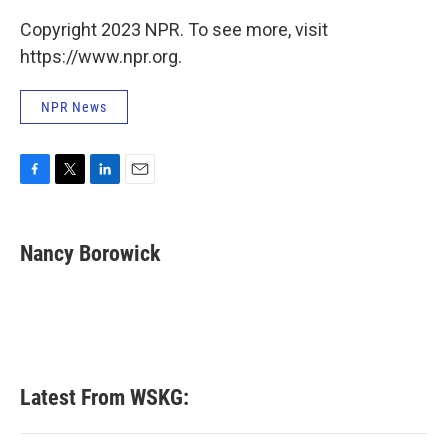
Copyright 2023 NPR. To see more, visit
https://www.npr.org.
NPR News
F
T
L
E
a
w
i
m
c
i
n
a
e
t
k
i
Nancy Borowick
b
t
e
l
o
e
d
o
r
I
k
n
Latest From WSKG: