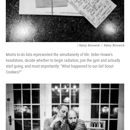
/ Nancy Borowick
/
Nancy Borowick
Mom's to-do lists represented the simultaneity of life: Order Howie's
headstone, decide whether to begin radiation, join the gym and actually
start going, and most importantly: "What happened to our Girl Scout
Cookies?"