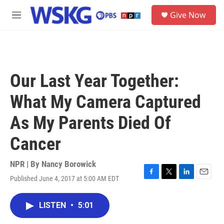
Skip to main content
S
Give Now
e
M
a
e
r
n
c
u
h
u
Our Last Year Together:
e
r
What My Camera Captured
y
As My Parents Died Of
Cancer
NPR | By
Nancy Borowick
Published June 4, 2017 at 5:00 AM EDT
F
T
L
E
a
w
i
m
c
i
n
a
LISTEN
•
5:01
e
t
k
i
b
t
e
l