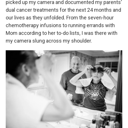
picked up my camera and documented my parents'
dual cancer treatments for the next 24 months and
our lives as they unfolded. From the seven-hour
chemotherapy infusions to running errands with
Mom according to her to-do lists, I was there with
my camera slung across my shoulder.