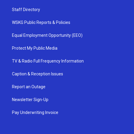
Staff Directory
WSKG Public Reports & Policies
Equal Employment Opportunity (EEO)
Protect My Public Media
TV & Radio Full Frequency Information
Caption & Reception Issues
Report an Outage
Newsletter Sign-Up
Pay Underwriting Invoice