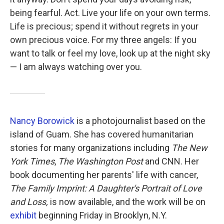
being fearful. Act. Live your life on your own terms.
Life is precious; spend it without regrets in your
own precious voice. For my three angels: If you
want to talk or feel my love, look up at the night sky
— I am always watching over you.
Nancy Borowick
is a photojournalist based on the
island of Guam. She has covered humanitarian
stories for many organizations including
The New
York Times
,
The Washington Post
and CNN. Her
book documenting her parents' life with cancer,
The Family Imprint: A Daughter's Portrait of Love
and Loss,
is now available, and the work will be on
exhibit
beginning Friday in Brooklyn, N.Y.