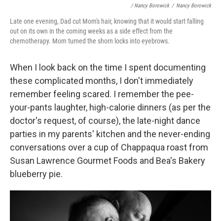
/ Nancy Borowick
/
Nancy Borowick
Late one evening, Dad cut Mom's hair, knowing that it would start falling
out on its own in the coming weeks as a side effect from the
chemotherapy. Mom turned the shorn locks into eyebrows.
When I look back on the time I spent documenting
these complicated months, I don't immediately
remember feeling scared. I remember the pee-
your-pants laughter, high-calorie dinners (as per the
doctor's request, of course), the late-night dance
parties in my parents' kitchen and the never-ending
conversations over a cup of Chappaqua roast from
Susan Lawrence Gourmet Foods and Bea's Bakery
blueberry pie.