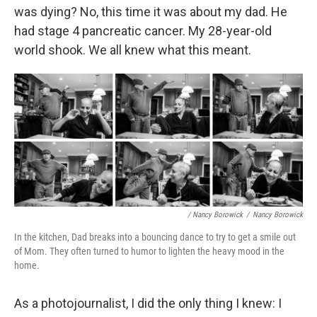
was dying? No, this time it was about my dad. He
had stage 4 pancreatic cancer. My 28-year-old
world shook. We all knew what this meant.
/ Nancy Borowick
/
Nancy Borowick
In the kitchen, Dad breaks into a bouncing dance to try to get a smile out
of Mom. They often turned to humor to lighten the heavy mood in the
home.
As a photojournalist, I did the only thing I knew: I