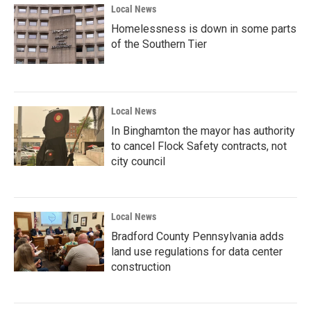
Local News
Homelessness is down in some parts
of the Southern Tier
Local News
In Binghamton the mayor has authority
to cancel Flock Safety contracts, not
city council
Local News
Bradford County Pennsylvania adds
land use regulations for data center
construction