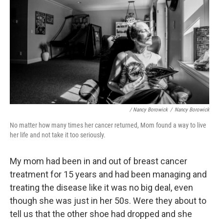
/ Nancy Borowick
/
Nancy Borowick
No matter how many times her cancer returned, Mom found a way to live
her life and not take it too seriously.
My mom had been in and out of breast cancer
treatment for 15 years and had been managing and
treating the disease like it was no big deal, even
though she was just in her 50s. Were they about to
tell us that the other shoe had dropped and she