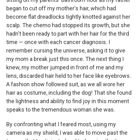
began to cut off my mother's hair, which had
become flat dreadlocks tightly knotted against her
scalp. The chemo had stopped its growth, but she
hadn't been ready to part with her hair for the third
time — once with each cancer diagnosis. I
remember cursing the universe, asking it to give
my mom a break just this once. The next thing I
knew, my mother jumped in front of me and my
lens, discarded hair held to her face like eyebrows.
A fashion show followed suit, as we all wore her
hair as costume, including the dog! That she found
the lightness and ability to find joy in this moment
speaks to the tremendous woman she was.
By confronting what I feared most, using my
camera as my shield, I was able to move past the