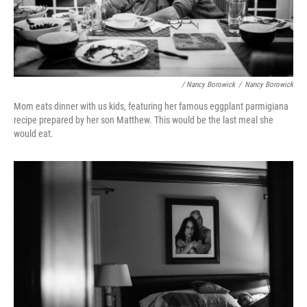
/ Nancy Borowick
/
Nancy Borowick
Mom eats dinner with us kids, featuring her famous eggplant parmigiana
recipe prepared by her son Matthew. This would be the last meal she
would eat.