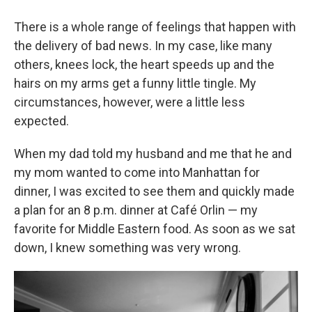
There is a whole range of feelings that happen with
the delivery of bad news. In my case, like many
others, knees lock, the heart speeds up and the
hairs on my arms get a funny little tingle. My
circumstances, however, were a little less
expected.
When my dad told my husband and me that he and
my mom wanted to come into Manhattan for
dinner, I was excited to see them and quickly made
a plan for an 8 p.m. dinner at Café Orlin — my
favorite for Middle Eastern food. As soon as we sat
down, I knew something was very wrong.