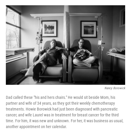
o
e
d
o
r
I
k
n
Nancy Borowick
Dad called these "his and hers chairs." He would sit beside Mom, his
partner and wife of 34 years, as they got their weekly chemotherapy
treatments. Howie Borowick had just been diagnosed with pancreatic
cancer, and wife Laurel was in treatment for breast cancer for the third
time. For him, it was new and unknown. For her, it was business as usual,
another appointment on her calendar.