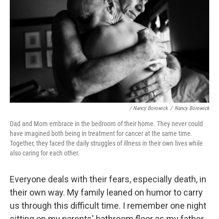
/ Nancy Borowick
/
Nancy Borowick
Dad and Mom embrace in the bedroom of their home. They never could
have imagined both being in treatment for cancer at the same time.
Together, they faced the daily struggles of illness in their own lives while
also caring for each other.
Everyone deals with their fears, especially death, in
their own way. My family leaned on humor to carry
us through this difficult time. I remember one night
sitting on my parents' bathroom floor as my father