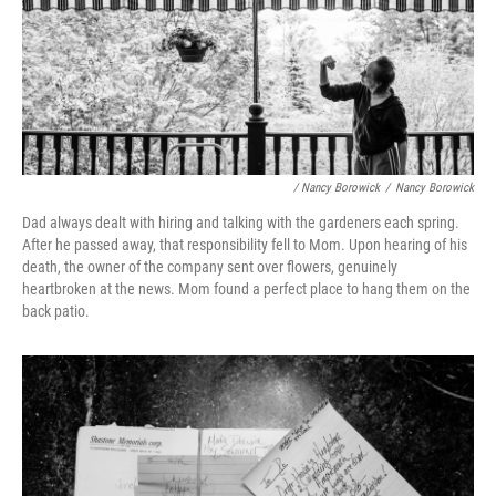
/ Nancy Borowick
/
Nancy Borowick
Dad always dealt with hiring and talking with the gardeners each spring.
After he passed away, that responsibility fell to Mom. Upon hearing of his
death, the owner of the company sent over flowers, genuinely
heartbroken at the news. Mom found a perfect place to hang them on the
back patio.