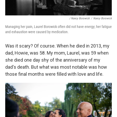
/ Nancy Borowick
/
Nancy Borowick
Managing her pain, Laurel Borowick often did not have energy; her fatigue
and exhaustion were caused by medication.
Was it scary? Of course.
When he died in 2013, my
dad, Howie, was 58. My mom, Laurel, was 59 when
she died one day shy of the anniversary of my
dad's death. But what was most notable was how
those final months were filled with love and life.