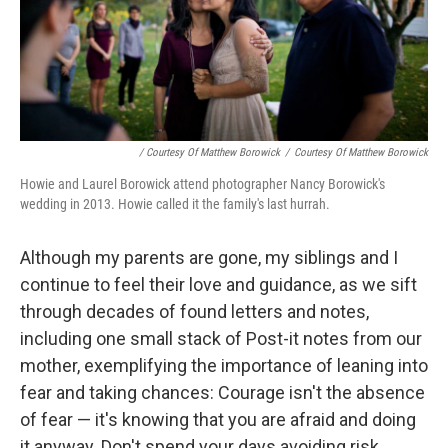
/ Courtesy Of Matthew Borowick
/
Courtesy Of Matthew Borowick
Howie and Laurel Borowick attend photographer Nancy Borowick's
wedding in 2013. Howie called it the family's last hurrah.
Although my parents are gone, my siblings and I
continue to feel their love and guidance, as we sift
through decades of found letters and notes,
including one small stack of Post-it notes from our
mother, exemplifying the importance of leaning into
fear and taking chances: Courage isn't the absence
of fear — it's knowing that you are afraid and doing
it anyway. Don't spend your days avoiding risk,