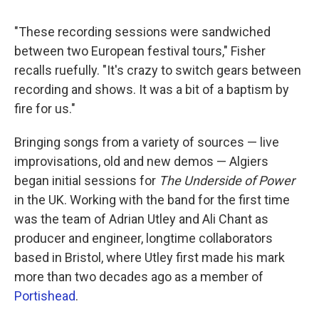
"These recording sessions were sandwiched
between two European festival tours," Fisher
recalls ruefully. "It's crazy to switch gears between
recording and shows. It was a bit of a baptism by
fire for us."
Bringing songs from a variety of sources — live
improvisations, old and new demos — Algiers
began initial sessions for
The Underside of Power
in the UK. Working with the band for the first time
was the team of Adrian Utley and Ali Chant as
producer and engineer, longtime collaborators
based in Bristol, where Utley first made his mark
more than two decades ago as a member of
Portishead
.