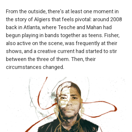
From the outside, there's at least one moment in
the story of Algiers that feels pivotal: around 2008
back in Atlanta, where Tesche and Mahan had
begun playing in bands together as teens. Fisher,
also active on the scene, was frequently at their
shows, and a creative current had started to stir
between the three of them. Then, their
circumstances changed.