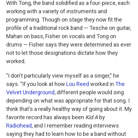
With Tong, the band solidified as a four-piece, each
working with a variety of instruments and
programming. Though on stage they now fit the
profile of a traditional rock band — Tesche on guitar,
Mahan on bass, Fisher on vocals and Tong on
drums — Fisher says they were determined as ever
not to let those designations dictate how they
worked.
"I don't particularly view myself as a singer," he
says. "If you look at how
Lou Reed
worked in
The
Velvet Underground
, different people would sing
depending on what was appropriate for that song. I
think that's a really healthy way of going about it. My
favorite record has always been
Kid A
by
Radiohead
, and I remember reading interviews
saying they had to learn how to be a band without