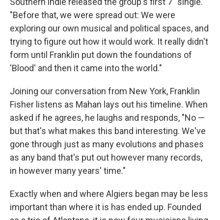
Southern indie released the group's first 7" single.
"Before that, we were spread out: We were
exploring our own musical and political spaces, and
trying to figure out how it would work. It really didn't
form until Franklin put down the foundations of
'Blood' and then it came into the world."
Joining our conversation from New York, Franklin
Fisher listens as Mahan lays out his timeline. When
asked if he agrees, he laughs and responds, "No —
but that's what makes this band interesting. We've
gone through just as many evolutions and phases
as any band that's put out however many records,
in however many years' time."
Exactly when and where Algiers began may be less
important than where it is has ended up. Founded