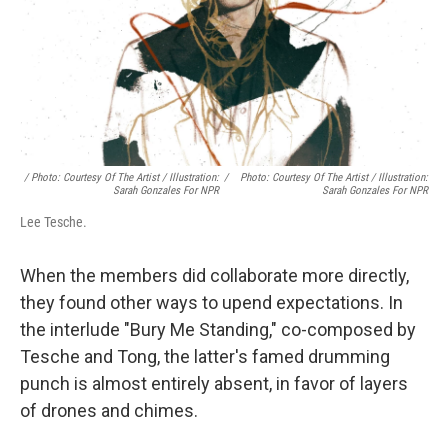
/ Photo: Courtesy Of The Artist / Illustration:
/
Photo: Courtesy Of The Artist / Illustration:
Sarah Gonzales For NPR
Sarah Gonzales For NPR
Lee Tesche.
When the members did collaborate more directly,
they found other ways to upend expectations. In
the interlude "Bury Me Standing," co-composed by
Tesche and Tong, the latter's famed drumming
punch is almost entirely absent, in favor of layers
of drones and chimes.