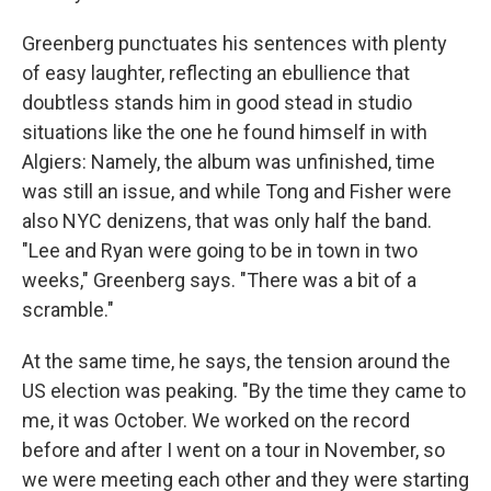
Greenberg punctuates his sentences with plenty
of easy laughter, reflecting an ebullience that
doubtless stands him in good stead in studio
situations like the one he found himself in with
Algiers: Namely, the album was unfinished,
time
was still an issue, and while Tong and Fisher were
also NYC denizens, that was only half the band.
"Lee and Ryan were going to be in town in two
weeks," Greenberg says. "There was a bit of a
scramble."
At the same time, he says, the tension around the
US election was peaking. "By the time they came to
me, it was October. We worked on the record
before and after I went on a tour in November, so
we were meeting each other and they were starting