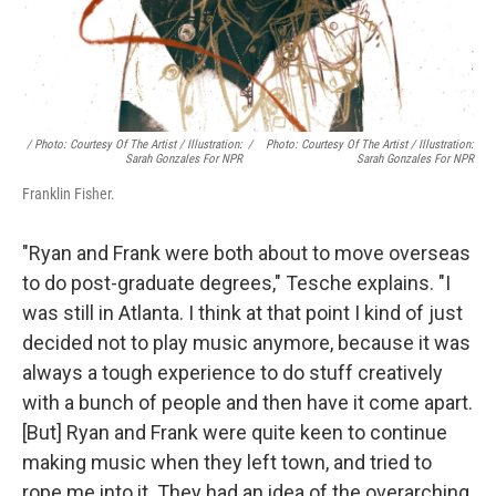
/ Photo: Courtesy Of The Artist / Illustration:
/
Photo: Courtesy Of The Artist / Illustration:
Sarah Gonzales For NPR
Sarah Gonzales For NPR
Franklin Fisher.
"Ryan and Frank were both about to move overseas
to do post-graduate degrees," Tesche explains. "I
was still in Atlanta. I think at that point I kind of just
decided not to play music anymore, because it was
always a tough experience to do stuff creatively
with a bunch of people and then have it come apart.
[But] Ryan and Frank were quite keen to continue
making music when they left town, and tried to
rope me into it. They had an idea of the overarching