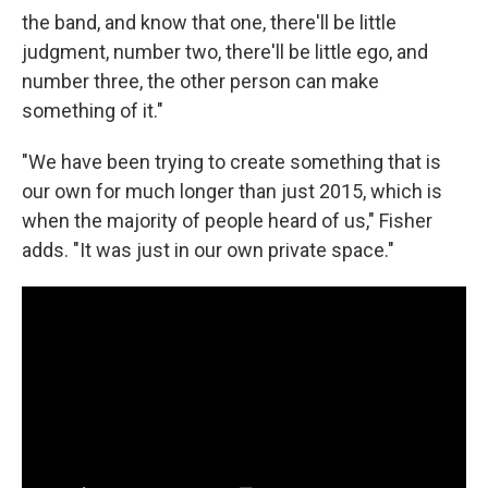
the band, and know that one, there'll be little
judgment, number two, there'll be little ego, and
number three, the other person can make
something of it."
"We have been trying to create something that is
our own for much longer than just 2015, which is
when the majority of people heard of us," Fisher
adds. "It was just in our own private space."