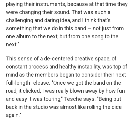
playing their instruments, because at that time they
were changing their sound. That was such a
challenging and daring idea, and I think that's
something that we do in this band — not just from
one album to the next, but from one song to the
next."
This sense of a de-centered creative space, of
constant process and healthy instability, was top of
mind as the members began to consider their next
full-length release. "Once we got the band on the
road, it clicked; I was really blown away by how fun
and easy it was touring," Tesche says. "Being put
back in the studio was almost like rolling the dice
again."