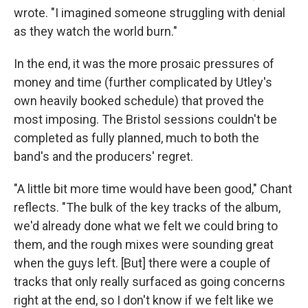
wrote. "I imagined someone struggling with denial
as they watch the world burn."
In the end, it was the more prosaic pressures of
money and time (further complicated by Utley's
own heavily booked schedule) that proved the
most imposing. The Bristol sessions couldn't be
completed as fully planned, much to both the
band's and the producers' regret.
"A little bit more time would have been good," Chant
reflects. "The bulk of the key tracks of the album,
we'd already done what we felt we could bring to
them, and the rough mixes were sounding great
when the guys left. [But] there were a couple of
tracks that only really surfaced as going concerns
right at the end, so I don't know if we felt like we