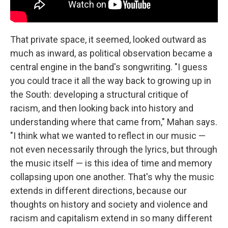
That private space, it seemed, looked outward as
much as inward, as political observation became a
central engine in the band's songwriting. "I guess
you could trace it all the way back to growing up in
the South: developing a structural critique of
racism, and then looking back into history and
understanding where that came from," Mahan says.
"I think what we wanted to reflect in our music —
not even necessarily through the lyrics, but through
the music itself — is this idea of time and memory
collapsing upon one another. That's why the music
extends in different directions, because our
thoughts on history and society and violence and
racism and capitalism extend in so many different