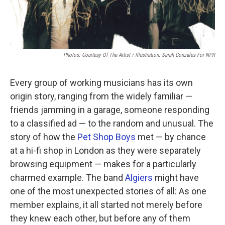
Photos: Courtesy Of The Artist / Illustration: Sarah Gonzales For NPR
Every group of working musicians has its own
origin story, ranging from the widely familiar —
friends jamming in a garage, someone responding
to a classified ad — to the random and unusual. The
story of how the
Pet Shop Boys
met — by chance
at a hi-fi shop in London as they were separately
browsing equipment — makes for a particularly
charmed example. The band
Algiers
might have
one of the most unexpected stories of all: As one
member explains, it all started not merely before
they knew each other, but before any of them