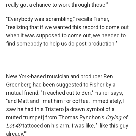
really got a chance to work through those."
"Everybody was scrambling," recalls Fisher,
"realizing that if we wanted this record to come out
when it was supposed to come out, we needed to
find somebody to help us do post-production."
New York-based musician and producer Ben
Greenberg had been suggested to Fisher by a
mutual friend. "I reached out to Ben," Fisher says,
"and Matt and I met him for coffee. Immediately, I
saw he had this Tristero [a drawn symbol of a
muted trumpet] from Thomas Pynchon's
Crying of
Lot 49
tattooed on his arm. I was like, 'I like this guy
already.'"