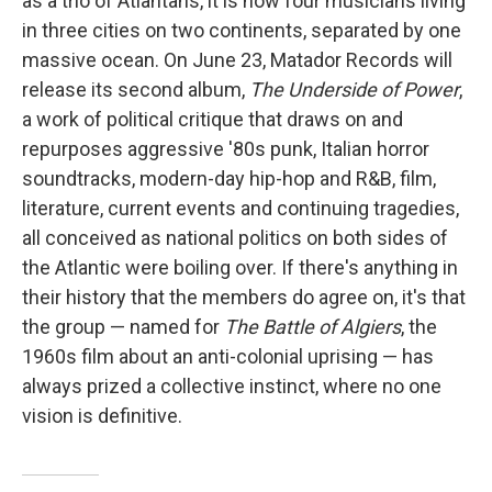
as a trio of Atlantans, it is now four musicians living
in three cities on two continents, separated by one
massive ocean. On June 23, Matador Records will
release its second album,
The Underside of Power
,
a work of political critique that draws on and
repurposes aggressive '80s punk, Italian horror
soundtracks, modern-day hip-hop and R&B, film,
literature, current events and continuing tragedies,
all conceived as national politics on both sides of
the Atlantic were boiling over. If there's anything in
their history that the members do agree on, it's that
the group — named for
The Battle of Algiers
, the
1960s film about an anti-colonial uprising — has
always prized a collective instinct, where no one
vision is definitive.