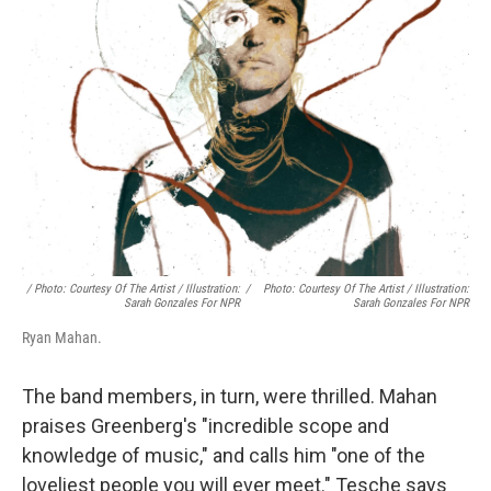
/ Photo: Courtesy Of The Artist / Illustration:
/
Photo: Courtesy Of The Artist / Illustration:
Sarah Gonzales For NPR
Sarah Gonzales For NPR
Ryan Mahan.
The band members, in turn, were thrilled. Mahan
praises Greenberg's "incredible scope and
knowledge of music," and calls him "one of the
loveliest people you will ever meet." Tesche says