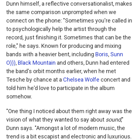
Dunn himself, a reflective conversationalist, makes
the same comparison unprompted when we
connect on the phone: "Sometimes you're called in
to psychologically help the artist through the
record, just finishing it. Sometimes that can be the
role," he says. Known for producing and mixing
bands with a heavier bent, including
Boris
,
Sunn
O)))
,
Black Mountain
and others, Dunn had entered
the band's orbit months earlier, when he met
Tesche by chance at a
Chelsea Wolfe
concert and
told him he'd love to participate in the album
somehow.
"One thing I noticed about them right away was the
vision of what they wanted to say about
sound
,"
Dunn says. "Amongst a lot of modern music, the
trend is a bit escapist and electronic and luxurious.