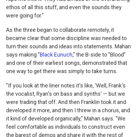
ethos of all this stuff, and even the sounds they
were going for."
As the three began to collaborate remotely, it
became clear that some discipline was needed to
turn their sounds and ideas into statements. Mahan
says making "
Black Eunuch
," the B-side to "Blood"
and one of their earliest songs, demonstrated that
one way to get there was simply to take turns.
"If you look at the liner notes it's like, 'Well, Frank's
the vocalist, Ryan's on bass and synths' — but we
were trading that off. And then Franklin took it and
developed it more, and then I threw in a chorus, and
it kind of developed organically," Mahan says. "We
feel comfortable as individuals to construct even
the barest of demos and share it with the rest of