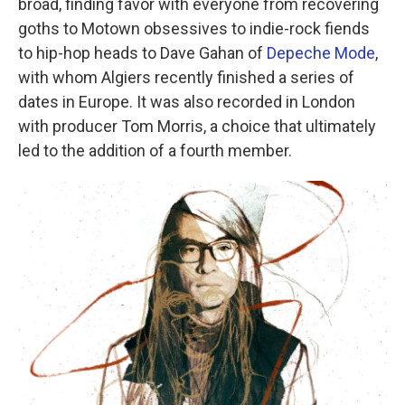
broad, finding favor with everyone from recovering
goths to Motown obsessives to indie-rock fiends
to hip-hop heads to Dave Gahan of
Depeche Mode
,
with whom Algiers recently finished a series of
dates in Europe. It was also recorded in London
with producer Tom Morris, a choice that ultimately
led to the addition of a fourth member.