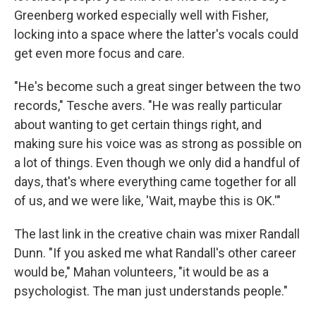
Greenberg worked especially well with Fisher,
locking into a space where the latter's vocals could
get even more focus and care.
"He's become such a great singer between the two
records," Tesche avers. "He was really particular
about wanting to get certain things right, and
making sure his voice was as strong as possible on
a lot of things. Even though we only did a handful of
days, that's where everything came together for all
of us, and we were like, 'Wait, maybe this is OK.'"
The last link in the creative chain was mixer Randall
Dunn. "If you asked me what Randall's other career
would be," Mahan volunteers, "it would be as a
psychologist. The man just understands people."