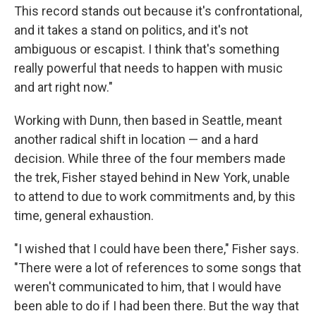
This record stands out because it's confrontational,
and it takes a stand on politics, and it's not
ambiguous or escapist. I think that's something
really powerful that needs to happen with music
and art right now."
Working with Dunn, then based in Seattle, meant
another radical shift in location — and a hard
decision. While three of the four members made
the trek, Fisher stayed behind in New York, unable
to attend to due to work commitments and, by this
time, general exhaustion.
"I wished that I could have been there," Fisher says.
"There were a lot of references to some songs that
weren't communicated to him, that I would have
been able to do if I had been there. But the way that