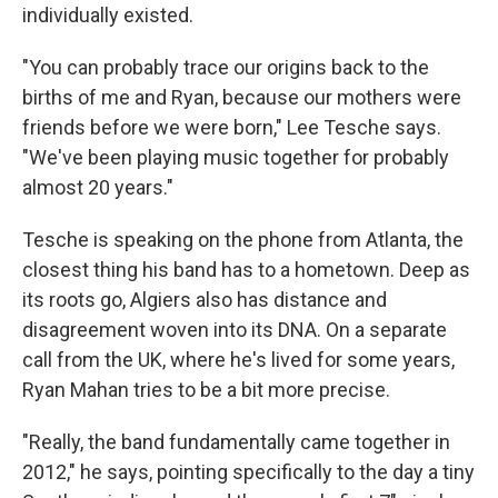
individually existed.
"You can probably trace our origins back to the
births of me and Ryan, because our mothers were
friends before we were born," Lee Tesche says.
"We've been playing music together for probably
almost 20 years."
Tesche is speaking on the phone from Atlanta, the
closest thing his band has to a hometown. Deep as
its roots go, Algiers also has distance and
disagreement woven into its DNA. On a separate
call from the UK, where he's lived for some years,
Ryan Mahan tries to be a bit more precise.
"Really, the band fundamentally came together in
2012," he says, pointing specifically to the day a tiny