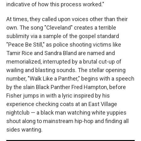
indicative of how this process worked."
At times, they called upon voices other than their
own. The song "Cleveland" creates a terrible
sublimity via a sample of the gospel standard
"Peace Be Still," as police shooting victims like
Tamir Rice and Sandra Bland are named and
memorialized, interrupted by a brutal cut-up of
wailing and blasting sounds. The stellar opening
number, "Walk Like a Panther," begins with a speech
by the slain Black Panther Fred Hampton, before
Fisher jumps in with a lyric inspired by his
experience checking coats at an East Village
nightclub — a black man watching white yuppies
shout along to mainstream hip-hop and finding all
sides wanting.