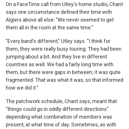
On a FaceTime call from Utley's home studio, Chant
says one circumstance defined their time with
Algiers above all else: "We never seemed to get
them all in the room at the same time."
"Every band's different," Utley says. "I think for
them, they were really busy touring. They had been
jumping about a bit. And they live in different
countries as well. We had a fairly long time with
them, but there were gaps in between; it was quite
fragmented. That was what it was, so that informed
how we did it."
The patchwork schedule, Chant says, meant that
"things could go in oddly different directions"
depending what combination of members was
present, at what time of day. Sometimes, as with