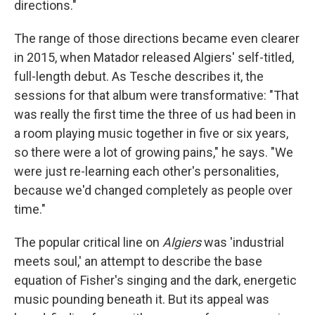
directions."
The range of those directions became even clearer
in 2015, when Matador released Algiers' self-titled,
full-length debut. As Tesche describes it, the
sessions for that album were transformative: "That
was really the first time the three of us had been in
a room playing music together in five or six years,
so there were a lot of growing pains," he says. "We
were just re-learning each other's personalities,
because we'd changed completely as people over
time."
The popular critical line on
Algiers
was 'industrial
meets soul,' an attempt to describe the base
equation of Fisher's singing and the dark, energetic
music pounding beneath it. But its appeal was