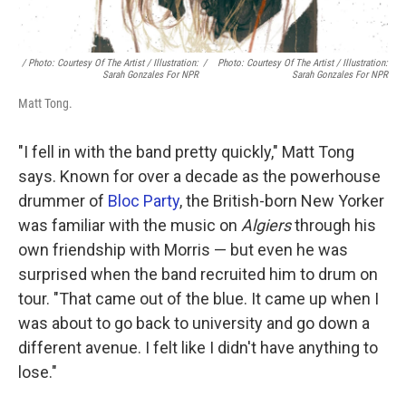
/ Photo: Courtesy Of The Artist / Illustration:
/
Photo: Courtesy Of The Artist / Illustration:
Sarah Gonzales For NPR
Sarah Gonzales For NPR
Matt Tong.
"I fell in with the band pretty quickly," Matt Tong
says. Known for over a decade as the powerhouse
drummer of
Bloc Party
, the British-born New Yorker
was familiar with the music on
Algiers
through his
own friendship with Morris — but even he was
surprised when the band recruited him to drum on
tour. "That came out of the blue. It came up when I
was about to go back to university and go down a
different avenue. I felt like I didn't have anything to
lose."