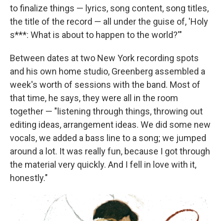
to finalize things — lyrics, song content, song titles,
the title of the record — all under the guise of, 'Holy
s***: What is about to happen to the world?'"
Between dates at two New York recording spots
and his own home studio, Greenberg assembled a
week's worth of sessions with the band. Most of
that time, he says, they were all in the room
together — "listening through things, throwing out
editing ideas, arrangement ideas. We did some new
vocals, we added a bass line to a song; we jumped
around a lot. It was really fun, because I got through
the material very quickly. And I fell in love with it,
honestly."