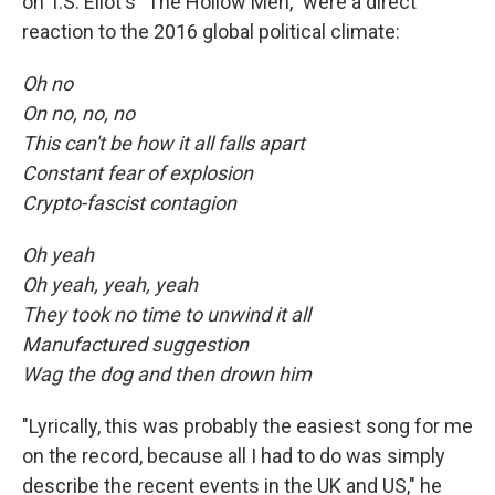
on T.S. Eliot's "The Hollow Men," were a direct
reaction to the 2016 global political climate:
Oh no
On no, no, no
This can't be how it all falls apart
Constant fear of explosion
Crypto-fascist contagion
Oh yeah
Oh yeah, yeah, yeah
They took no time to unwind it all
Manufactured suggestion
Wag the dog and then drown him
"Lyrically, this was probably the easiest song for me
on the record, because all I had to do was simply
describe the recent events in the UK and US," he