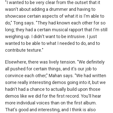
"I wanted to be very clear from the outset that it
wasn't about adding a drummer and having to
showcase certain aspects of what it is I'm able to
do," Tong says. "They had known each other for so
long; they had a certain musical rapport that I'm still
weighing up. I didn't want to be intrusive. I just
wanted to be able to what I needed to do, and to
contribute texture."
Elsewhere, there was lively tension. "We definitely
all pushed for certain things, and it's our job to
convince each other," Mahan says. "We had written
some really interesting demos going into it, but we
hadn't had a chance to actually build upon those
demos like we did for the first record. You'll hear
more individual voices than on the first album.
That's good and interesting, and I think is also