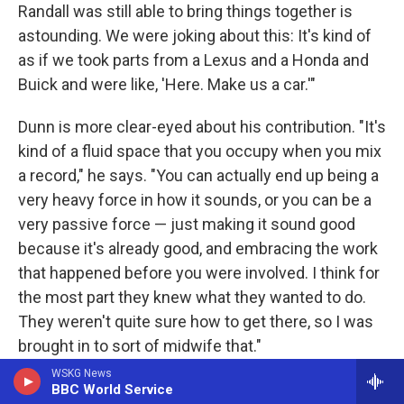
Randall was still able to bring things together is
astounding. We were joking about this: It's kind of
as if we took parts from a Lexus and a Honda and
Buick and were like, 'Here. Make us a car.'"
Dunn is more clear-eyed about his contribution. "It's
kind of a fluid space that you occupy when you mix
a record," he says. "You can actually end up being a
very heavy force in how it sounds, or you can be a
very passive force — just making it sound good
because it's already good, and embracing the work
that happened before you were involved. I think for
the most part they knew what they wanted to do.
They weren't quite sure how to get there, so I was
brought in to sort of midwife that."
WSKG News
He adds, "If everyone's happy in a band with a mix,
BBC World Service