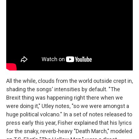
All the while, clouds from the world outside crept in,
shading the songs' intensities by default. "The
Brexit thing was happening right there when we
were doing it," Utley notes, "so we were amongst a
huge political volcano." In a set of notes released to
press early this year, Fisher explained that his lyrics
for the snaky, reverb-heavy "Death March," modeled