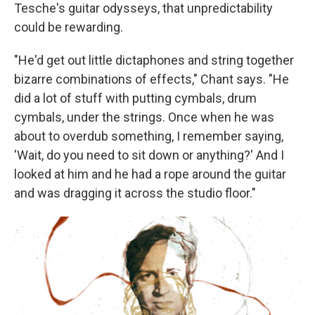
Tesche's guitar odysseys, that unpredictability
could be rewarding.
"He'd get out little dictaphones and string together
bizarre combinations of effects," Chant says. "He
did a lot of stuff with putting cymbals, drum
cymbals, under the strings. Once when he was
about to overdub something, I remember saying,
'Wait, do you need to sit down or anything?' And I
looked at him and he had a rope around the guitar
and was dragging it across the studio floor."