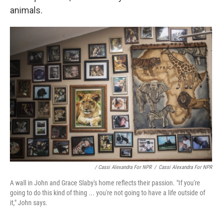
animals.
/ Cassi Alexandra For NPR
/
Cassi Alexandra For NPR
A wall in John and Grace Slaby's home reflects their passion. "If you're
going to do this kind of thing ... you're not going to have a life outside of
it," John says.