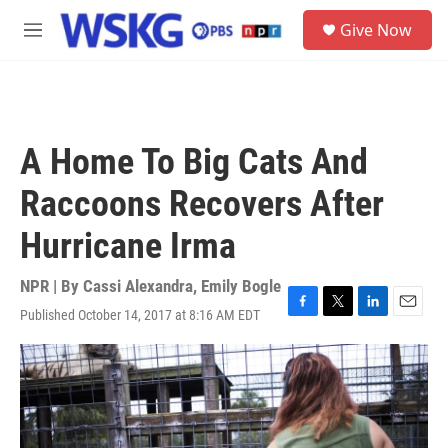
Skip to main content
S
Give Now
e
M
a
e
r
n
c
u
h
u
A Home To Big Cats And
e
r
Raccoons Recovers After
y
Hurricane Irma
NPR | By
Cassi Alexandra
,
Emily Bogle
Published October 14, 2017 at 8:16 AM EDT
F
T
L
E
a
w
i
m
c
i
n
a
e
t
k
i
b
t
e
l
o
e
d
o
r
I