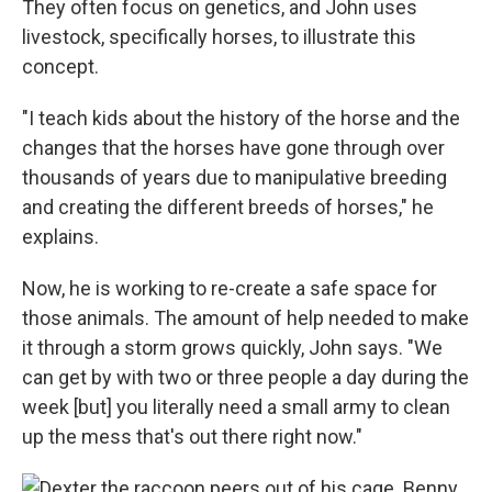
They often focus on genetics, and John uses
livestock, specifically horses, to illustrate this
concept.
"I teach kids about the history of the horse and the
changes that the horses have gone through over
thousands of years due to manipulative breeding
and creating the different breeds of horses," he
explains.
Now, he is working to re-create a safe space for
those animals. The amount of help needed to make
it through a storm grows quickly, John says. "We
can get by with two or three people a day during the
week [but] you literally need a small army to clean
up the mess that's out there right now."