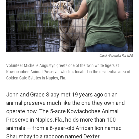
k
n
Cassi Alexandra For NPR
Volunteer Michelle Augustyn greets one of the twin white tigers at
Kowiachobee Animal Preserve, which is located in the residential area of
Golden Gate Estates in Naples, Fla.
John and Grace Slaby met 19 years ago on an
animal preserve much like the one they own and
operate now. The 5-acre Kowiachobee Animal
Preserve in Naples, Fla., holds more than 100
animals — from a 6-year-old African lion named
Shaumbay to a raccoon named Dexter.