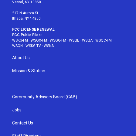
a
s
k
Vestal, NY 13850
m
t
217 N Aurora St
Ithaca, NY 14850
FCC LICENSE RENEWAL
FCC Public Files:
WSKG-FM
·
WSQX-FM
·
WSQG-FM
·
WSQE
·
WSQA
·
WSQC-FM
·
WSQN
·
WSKG-TV
·
WSKA
About Us
Mission & Station
Community Advisory Board (CAB)
Jobs
Contact Us