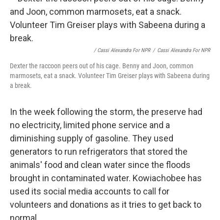
/ Cassi Alexandra For NPR
/
Cassi Alexandra For NPR
Dexter the raccoon peers out of his cage. Benny and Joon, common
marmosets, eat a snack. Volunteer Tim Greiser plays with Sabeena during
a break.
In the week following the storm, the preserve had
no electricity, limited phone service and a
diminishing supply of gasoline. They used
generators to run refrigerators that stored the
animals' food and clean water since the floods
brought in contaminated water. Kowiachobee has
used its social media accounts to call for
volunteers and donations as it tries to get back to
normal.