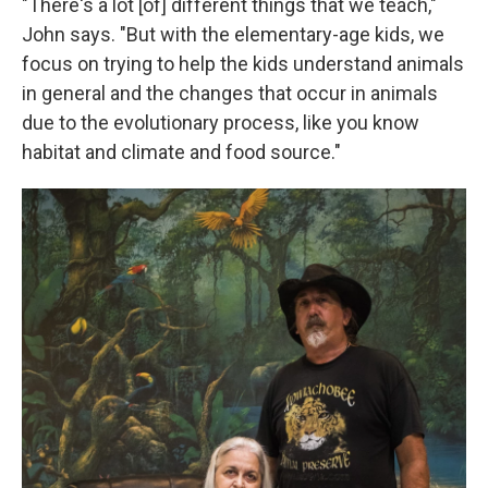
"There's a lot [of] different things that we teach,"
John says. "But with the elementary-age kids, we
focus on trying to help the kids understand animals
in general and the changes that occur in animals
due to the evolutionary process, like you know
habitat and climate and food source."