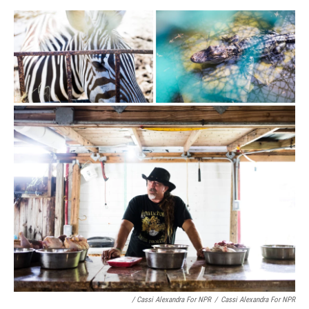
/ Cassi Alexandra For NPR
/
Cassi Alexandra For NPR