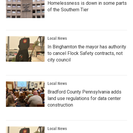
Homelessness is down in some parts
of the Southern Tier
Local News
In Binghamton the mayor has authority
to cancel Flock Safety contracts, not
city council
Local News
Bradford County Pennsylvania adds
land use regulations for data center
construction
Local News