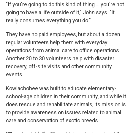
"If you're going to do this kind of thing ... you're not
going to have a life outside of it," John says. "It
really consumes everything you do."
They have no paid employees, but about a dozen
regular volunteers help them with everyday
operations from animal care to office operations.
Another 20 to 30 volunteers help with disaster
recovery, off-site visits and other community
events.
Kowiachobee was built to educate elementary-
school-age children in their community, and while it
does rescue and rehabilitate animals, its mission is
to provide awareness on issues related to animal
care and conservation of exotic breeds.