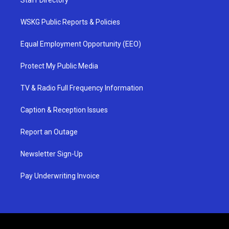
Staff Directory
WSKG Public Reports & Policies
Equal Employment Opportunity (EEO)
Protect My Public Media
TV & Radio Full Frequency Information
Caption & Reception Issues
Report an Outage
Newsletter Sign-Up
Pay Underwriting Invoice