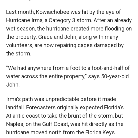
Last month, Kowiachobee was hit by the eye of
Hurricane Irma, a Category 3 storm. After an already
wet season, the hurricane created more flooding on
the property. Grace and John, along with many
volunteers, are now repairing cages damaged by
the storm.
"We had anywhere from a foot to a foot-and-half of
water across the entire property," says 50-year-old
John.
Irma's path was unpredictable before it made
landfall. Forecasters originally expected Florida's
Atlantic coast to take the brunt of the storm, but
Naples, on the Gulf Coast, was hit directly as the
hurricane moved north from the Florida Keys.