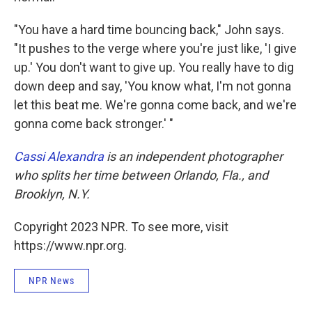
"You have a hard time bouncing back," John says.
"It pushes to the verge where you're just like, 'I give
up.' You don't want to give up. You really have to dig
down deep and say, 'You know what, I'm not gonna
let this beat me. We're gonna come back, and we're
gonna come back stronger.' "
Cassi Alexandra
is an independent photographer
who splits her time between Orlando, Fla., and
Brooklyn, N.Y.
Copyright 2023 NPR. To see more, visit
https://www.npr.org.
NPR News