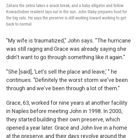
Zahara the zebra takes a snack break, and a baby alligator and fellow
Kowiachobee resident lays out in the sun. John Slaby prepares food for
the big cats. He says the preserve is still working toward working to get
back to normal.
"My wife is traumatized," John says. "The hurricane
was still raging and Grace was already saying she
didn't want to go through something like it again."
"She [said], 'Let's sell the place and leave,' " he
continues. "Definitely the worst storm we've been
through and we've been through a lot of them."
Grace, 63, worked for nine years at another facility
in Naples before meeting John in 1998. In 2000,
they started building their own preserve, which
opened a year later. Grace and John live in a home
at the preserve, and their days revolve around the