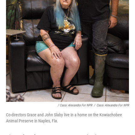
/ Cassi Alexandra For NPR
/
Cassi Alexandra For NPR
Co-directors Grace and John Slaby live in a home on the Kowiachobee
Animal Preserve in Naples, Fla.