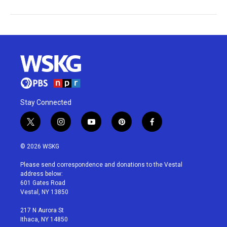
Stay Connected
t
i
y
p
f
w
n
o
i
a
i
s
u
n
c
© 2026 WSKG
t
t
t
t
e
t
a
u
e
b
Please send correspondence and donations to the Vestal
e
g
b
r
o
address below:
r
r
e
e
o
601 Gates Road
a
s
k
Vestal, NY 13850
m
t
217 N Aurora St
Ithaca, NY 14850