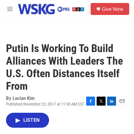
Skip to main content
S
Give Now
e
M
a
e
r
n
c
u
h
u
Putin Is Working To Build
e
r
Alliances With Leaders The
y
U.S. Often Distances Itself
From
By
Lucian Kim
Published November 23, 2017 at 11:38 AM EST
F
T
L
E
a
w
i
m
c
i
n
a
LISTEN
e
t
k
i
b
t
e
l