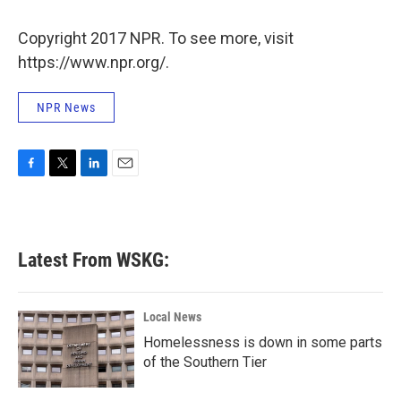
o
e
d
o
r
I
k
n
Copyright 2017 NPR. To see more, visit
https://www.npr.org/.
NPR News
F
T
L
E
a
w
i
m
c
i
n
a
e
t
k
i
b
t
e
l
Latest From WSKG:
o
e
d
o
r
I
k
n
Local News
Homelessness is down in some parts
of the Southern Tier