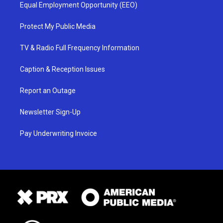
Equal Employment Opportunity (EEO)
Protect My Public Media
TV & Radio Full Frequency Information
Caption & Reception Issues
Report an Outage
Newsletter Sign-Up
Pay Underwriting Invoice