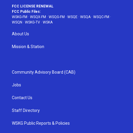
FCC LICENSE RENEWAL
FCC Public Files:
WSKG-FM
·
WSQX-FM
·
WSQG-FM
·
WSQE
·
WSQA
·
WSQC-FM
·
WSQN
·
WSKG-TV
·
WSKA
About Us
Mission & Station
Community Advisory Board (CAB)
Jobs
Contact Us
Staff Directory
WSKG Public Reports & Policies