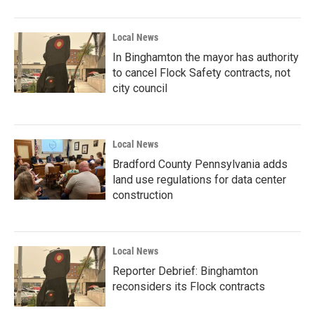
Local News
In Binghamton the mayor has authority
to cancel Flock Safety contracts, not
city council
Local News
Bradford County Pennsylvania adds
land use regulations for data center
construction
Local News
Reporter Debrief: Binghamton
reconsiders its Flock contracts